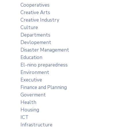
Cooperatives
Creative Arts
Creative Industry
Culture
Departments
Devlopement
Disaster Management
Education
El-nino preparedness
Environment
Executive
Finance and Planning
Goverment
Health
Housing
ICT
Infrastructure