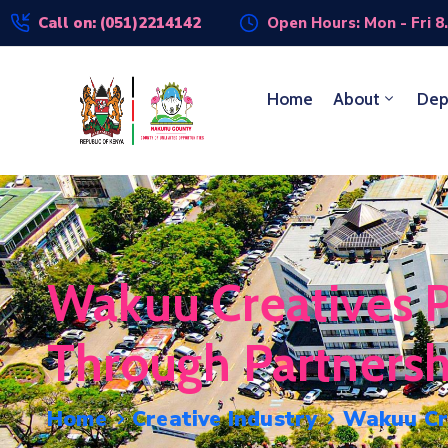
Call on: (051)2214142
Open Hours: Mon - Fri 8
Home
About
Dep
Wakuu Creatives P
Through Partners
Home
Creative Industry
Wakuu Cre