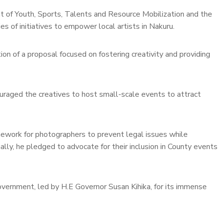
of Youth, Sports, Talents and Resource Mobilization and the
es of initiatives to empower local artists in Nakuru.
on of a proposal focused on fostering creativity and providing
uraged the creatives to host small-scale events to attract
mework for photographers to prevent legal issues while
ally, he pledged to advocate for their inclusion in County events
ernment, led by H.E Governor Susan Kihika, for its immense