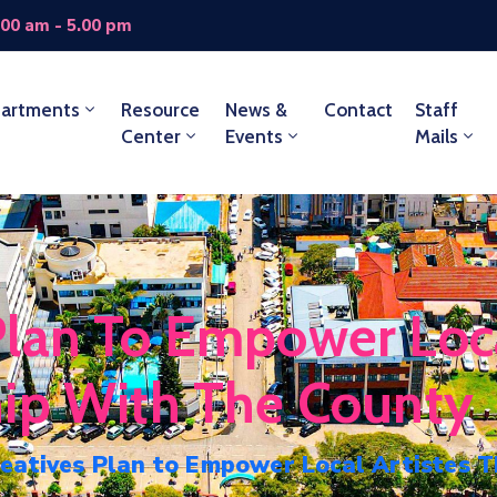
.00 am - 5.00 pm
artments
Resource
News &
Contact
Staff
Center
Events
Mails
lan To Empower Loca
hip With The County
atives Plan to Empower Local Artistes T