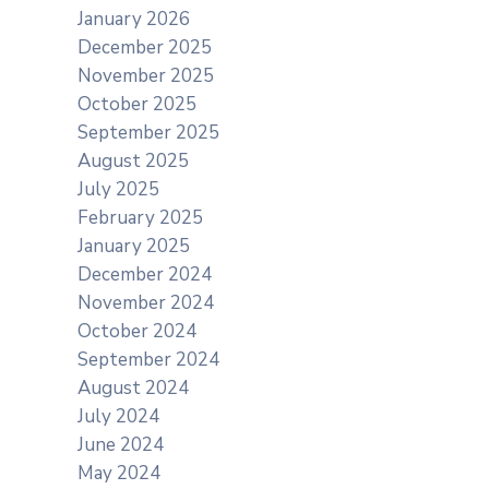
January 2026
December 2025
November 2025
October 2025
September 2025
August 2025
July 2025
February 2025
January 2025
December 2024
November 2024
October 2024
September 2024
August 2024
July 2024
June 2024
May 2024