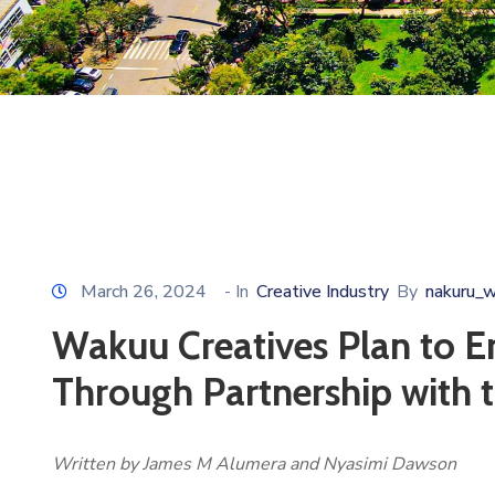
March 26, 2024
- In
Creative Industry
By
nakuru_
Wakuu Creatives Plan to E
Through Partnership with 
Written by James M Alumera and Nyasimi Dawson