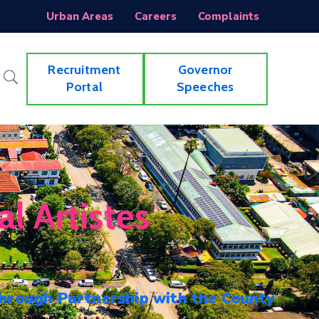
Urban Areas
Careers
Complaints
Recruitment
Governor
Portal
Speeches
l Artistes
hrough Partnership with the County