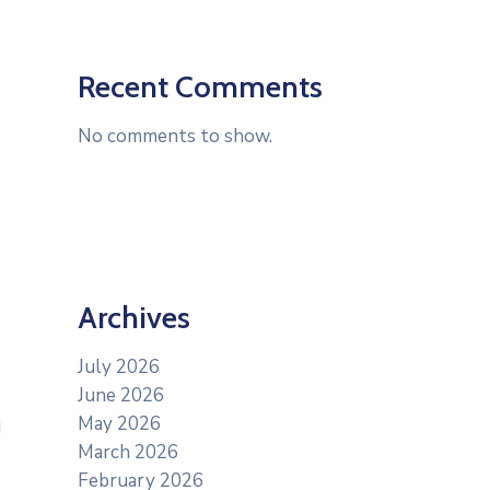
Recent Comments
No comments to show.
Archives
July 2026
June 2026
May 2026
March 2026
February 2026