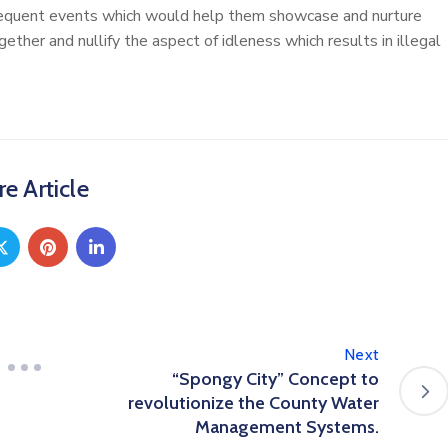
equent events which would help them showcase and nurture
ther and nullify the aspect of idleness which results in illegal
e Article
Next
“Spongy City” Concept to
revolutionize the County Water
Management Systems.