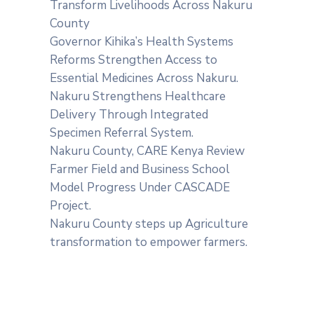
Transform Livelihoods Across Nakuru
County
Governor Kihika’s Health Systems
Reforms Strengthen Access to
Essential Medicines Across Nakuru.
Nakuru Strengthens Healthcare
Delivery Through Integrated
Specimen Referral System.
‎Nakuru County, CARE Kenya Review
Farmer Field and Business School
Model Progress Under CASCADE
Project‎‎.
Nakuru County steps up Agriculture
transformation to empower farmers.