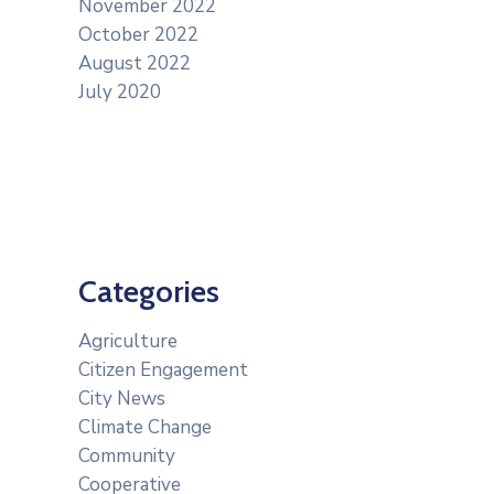
November 2022
October 2022
August 2022
July 2020
Categories
Agriculture
Citizen Engagement
City News
Climate Change
Community
Cooperative