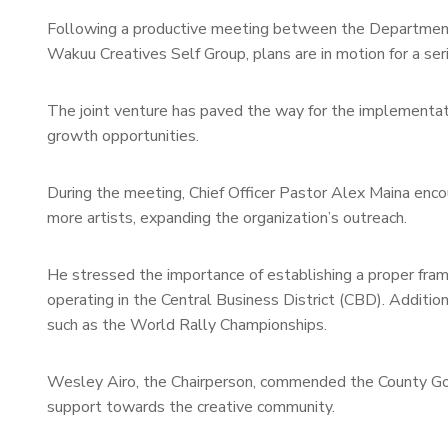
Following a productive meeting between the Department 
Wakuu Creatives Self Group, plans are in motion for a seri
The joint venture has paved the way for the implementati
growth opportunities.
During the meeting, Chief Officer Pastor Alex Maina enco
more artists, expanding the organization’s outreach.
He stressed the importance of establishing a proper fra
operating in the Central Business District (CBD). Addition
such as the World Rally Championships.
Wesley Airo, the Chairperson, commended the County Gov
support towards the creative community.