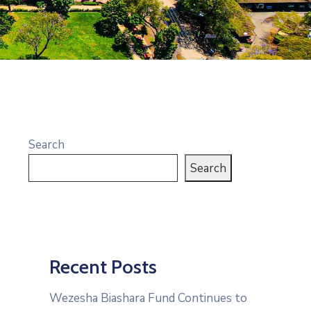
Search
Search
Recent Posts
Wezesha Biashara Fund Continues to