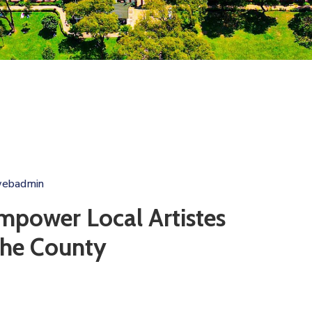
webadmin
mpower Local Artistes
the County