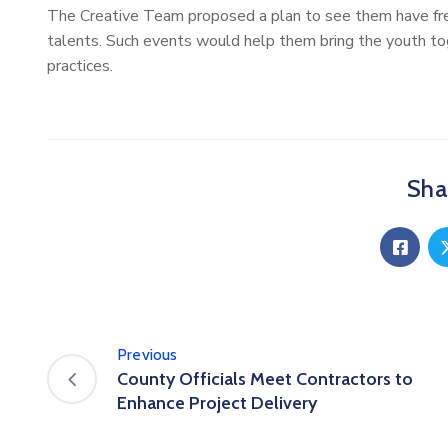
The Creative Team proposed a plan to see them have fr
talents. Such events would help them bring the youth toge
practices.
Shar
Previous
County Officials Meet Contractors to
Enhance Project Delivery