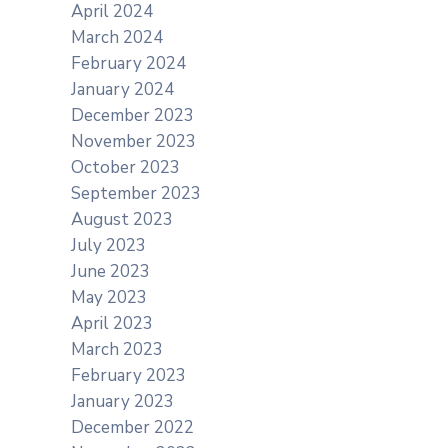
April 2024
March 2024
February 2024
January 2024
December 2023
November 2023
October 2023
September 2023
August 2023
July 2023
June 2023
May 2023
April 2023
March 2023
February 2023
January 2023
December 2022