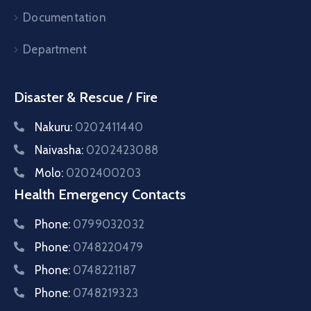
Documentation
Department
Disaster & Rescue / Fire
Nakuru:
0202411440
Naivasha:
0202423088
Molo:
0202400203
Health Emergency Contacts
Phone:
0799032032
Phone:
0748220479
Phone:
0748221187
Phone:
0748219323