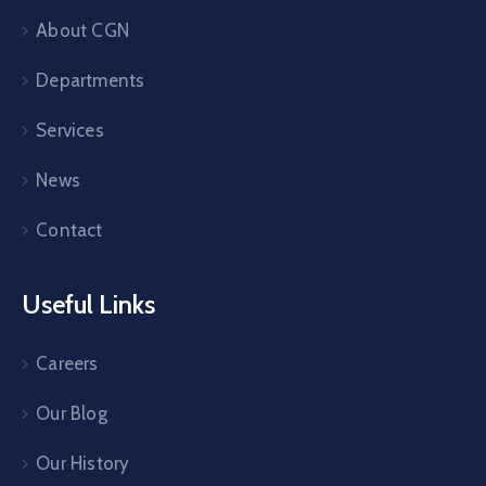
About CGN
Departments
Services
News
Contact
Useful Links
Careers
Our Blog
Our History