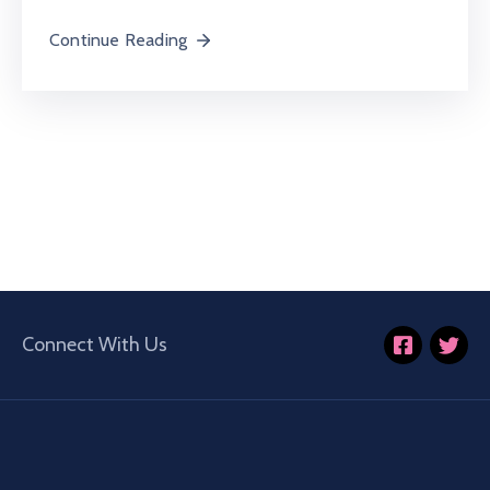
Continue Reading
Connect With Us