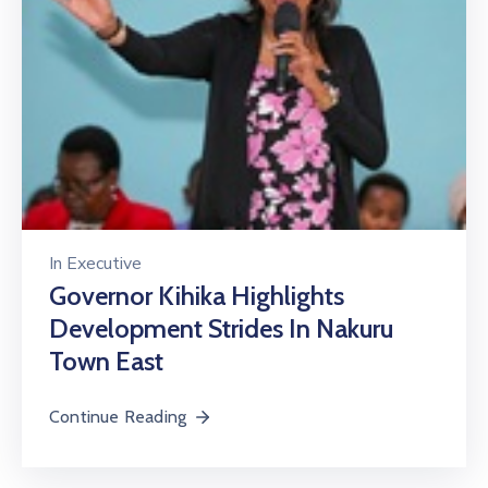
In
Executive
Governor Kihika Highlights
Development Strides In Nakuru
Town East
Continue Reading