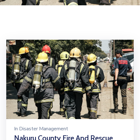
Mails
In
Disaster Management
Nakuru County Fire And Rescue