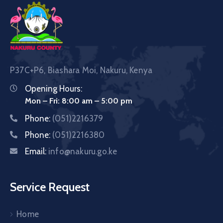
P37C+P6, Biashara Moi, Nakuru, Kenya
Opening Hours:
Mon – Fri: 8:00 am – 5:00 pm
Phone:
(051)2216379
Phone:
(051)2216380
Email:
info@nakuru.go.ke
Service Request
Home