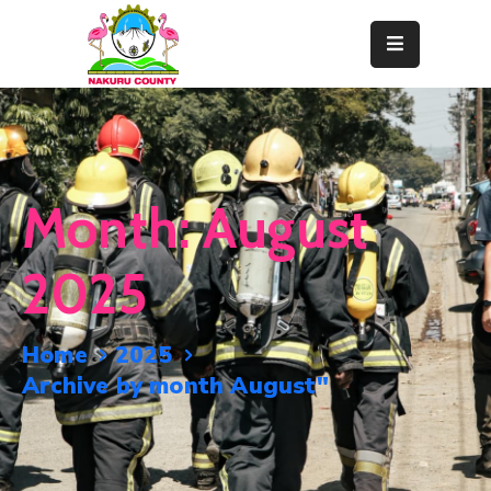
Home
About
Departments
Month:
August
Resource
Center
2025
News
&
Home
2025
Events
Archive by month August"
Contact
Staff