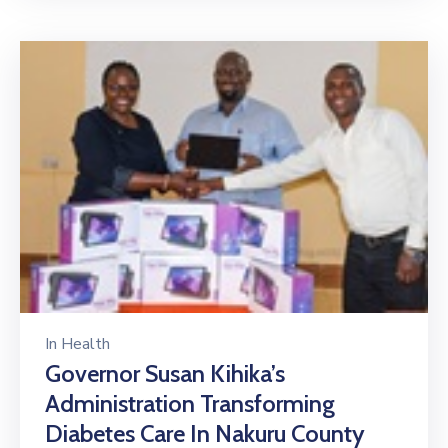
In
Health
Governor Susan Kihika’s
Administration Transforming
Diabetes Care In Nakuru County