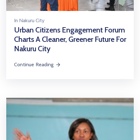
In
Nakuru City
Urban Citizens Engagement Forum
Charts A Cleaner, Greener Future For
Nakuru City
Continue Reading