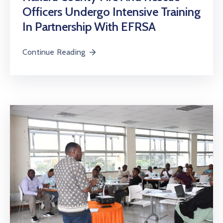
Officers Undergo Intensive Training
In Partnership With EFRSA
Continue Reading