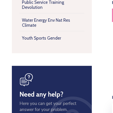
Public Service Training
Devolution
Water Energy Env Nat Res
Climate
Youth Sports Gender