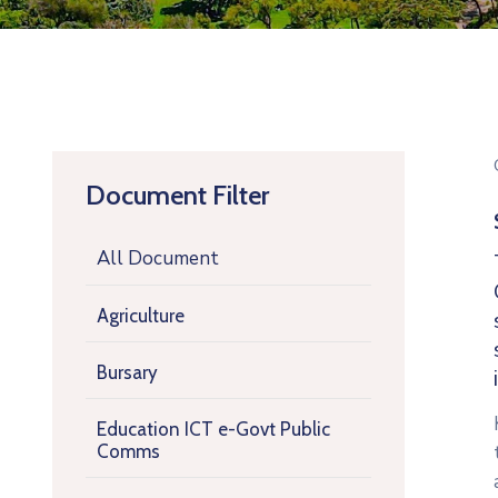
Document Filter
All Document
Agriculture
Bursary
Education ICT e-Govt Public
Comms