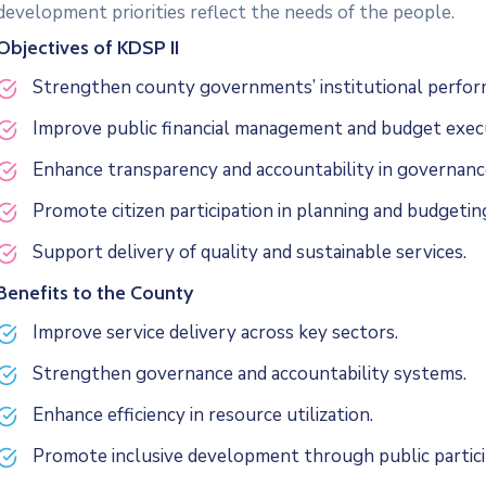
development priorities reflect the needs of the people.
Objectives of KDSP II
Strengthen county governments’ institutional perfor
Improve public financial management and budget exec
Enhance transparency and accountability in governanc
Promote citizen participation in planning and budgetin
Support delivery of quality and sustainable services.
Benefits to the County
Improve service delivery across key sectors.
Strengthen governance and accountability systems.
Enhance efficiency in resource utilization.
Promote inclusive development through public partici