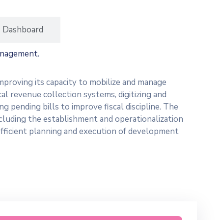
s Dashboard
anagement.
mproving its capacity to mobilize and manage
cal revenue collection systems, digitizing and
 pending bills to improve fiscal discipline. The
ncluding the establishment and operationalization
fficient planning and execution of development