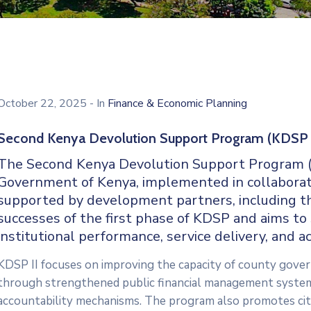
October 22, 2025
- In
Finance & Economic Planning
Second Kenya Devolution Support Program (KDSP 
The Second Kenya Devolution Support Program (KDS
Government of Kenya, implemented in collabora
supported by development partners, including t
successes of the first phase of KDSP and aims t
institutional performance, service delivery, and ac
KDSP II focuses on improving the capacity of county govern
through strengthened public financial management system
accountability mechanisms. The program also promotes cit