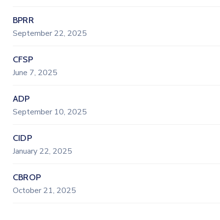
BPRR
September 22, 2025
CFSP
June 7, 2025
ADP
September 10, 2025
CIDP
January 22, 2025
CBROP
October 21, 2025