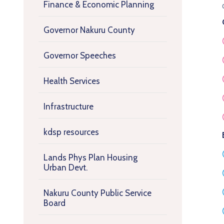
Finance & Economic Planning
Governor Nakuru County
Governor Speeches
Health Services
Infrastructure
kdsp resources
Lands Phys Plan Housing
Urban Devt.
Nakuru County Public Service
Board