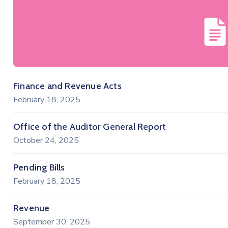
Finance and Revenue Acts
February 18, 2025
Office of the Auditor General Report
October 24, 2025
Pending Bills
February 18, 2025
Revenue
September 30, 2025