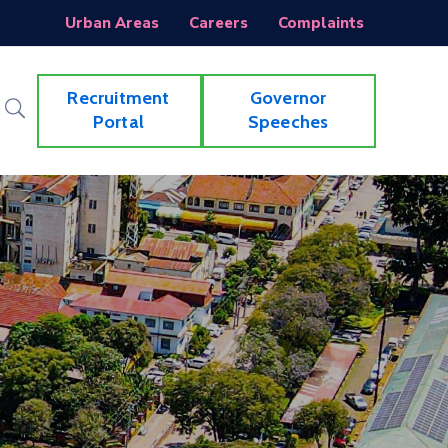
Urban Areas
Careers
Complaints
Recruitment
Governor
Portal
Speeches