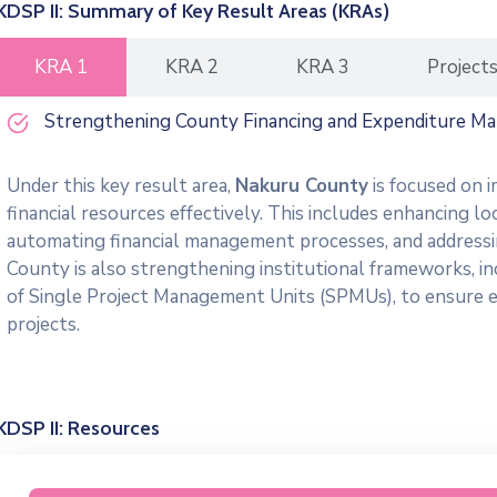
KDSP II: Summary of Key Result Areas (KRAs)
KRA 1
KRA 2
KRA 3
Project
Strengthening County Financing and Expenditure M
Under this key result area,
Nakuru County
is focused on i
financial resources effectively. This includes enhancing lo
automating financial management processes, and addressing
County is also strengthening institutional frameworks, i
of Single Project Management Units (SPMUs), to ensure e
projects.
KDSP II: Resources