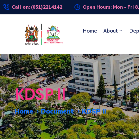
Call on: (051)2214142
Open Hours: Mon - Fri 8
Home
About
Dep
KDSP II
Home
Document
KDSP II