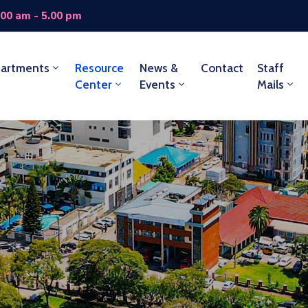
.00 am - 5.00 pm
artments
Resource
News &
Contact
Staff
Center
Events
Mails