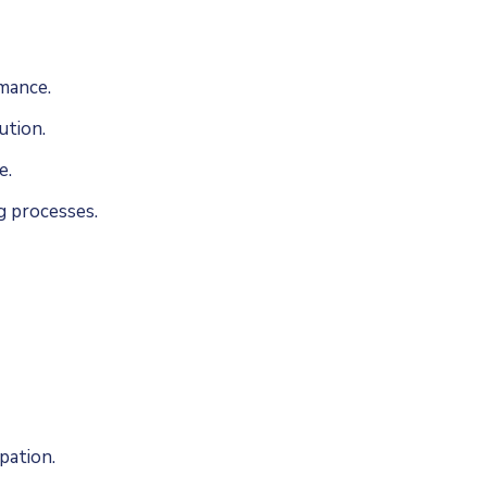
mance.
ution.
e.
g processes.
pation.