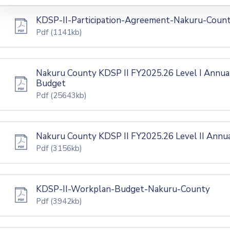
KDSP-II-Participation-Agreement-Nakuru-Coun
Pdf
(1141kb)
Nakuru County KDSP II FY2025.26 Level I Annua
Budget
Pdf
(25643kb)
Nakuru County KDSP II FY2025.26 Level II Annu
Pdf
(3156kb)
KDSP-II-Workplan-Budget-Nakuru-County
Pdf
(3942kb)