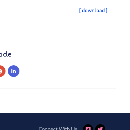
[ download ]
icle
Connect With Us