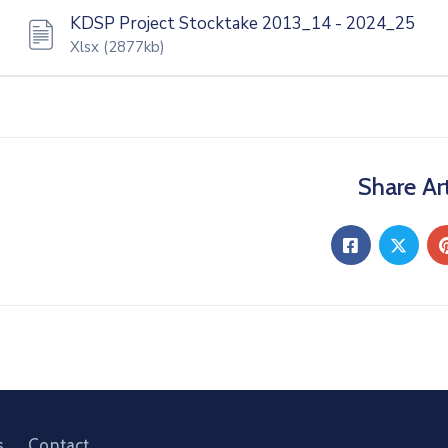
KDSP Project Stocktake 2013_14 - 2024_25
Xlsx
(2877kb)
Share Art
s
Contact