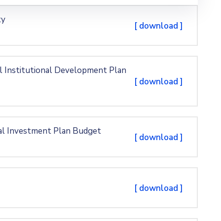
ty
[ download ]
l Institutional Development Plan
[ download ]
al Investment Plan Budget
[ download ]
[ download ]