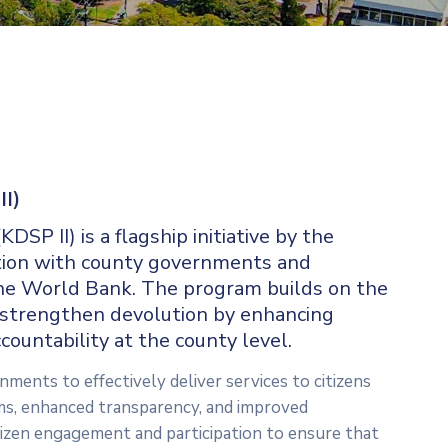
II)
P II) is a flagship initiative by the
tion with county governments and
he World Bank. The program builds on the
o strengthen devolution by enhancing
countability at the county level.
ments to effectively deliver services to citizens
s, enhanced transparency, and improved
izen engagement and participation to ensure that