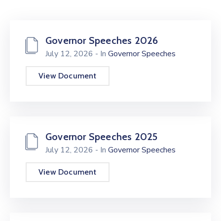
Mails
Governor Speeches 2026
July 12, 2026
- In
Governor Speeches
View Document
Governor Speeches 2025
July 12, 2026
- In
Governor Speeches
View Document