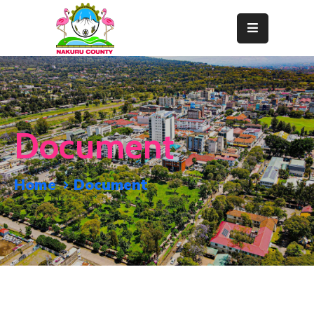
Home
About
Departments
Document
Resource
Center
Home
Document
News
&
Events
Contact
Staff