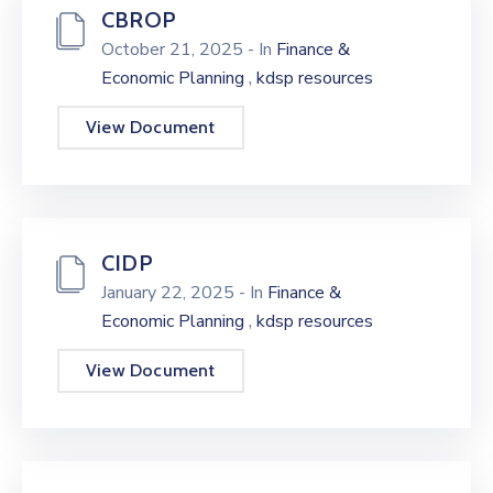
CBROP
October 21, 2025
- In
Finance &
,
Economic Planning
kdsp resources
View Document
CIDP
January 22, 2025
- In
Finance &
,
Economic Planning
kdsp resources
View Document