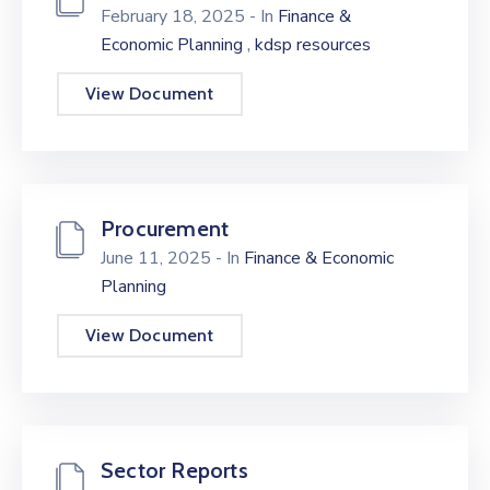
February 18, 2025
- In
Finance &
,
Economic Planning
kdsp resources
View Document
Procurement
June 11, 2025
- In
Finance & Economic
Planning
View Document
Sector Reports