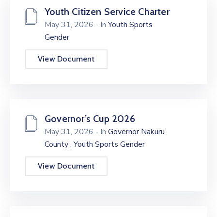
Youth Citizen Service Charter
May 31, 2026
- In
Youth Sports
Gender
View Document
Governor’s Cup 2026
May 31, 2026
- In
Governor Nakuru
,
County
Youth Sports Gender
View Document