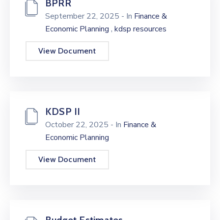
BPRR
September 22, 2025
- In
Finance &
,
Economic Planning
kdsp resources
View Document
KDSP II
October 22, 2025
- In
Finance &
Economic Planning
View Document