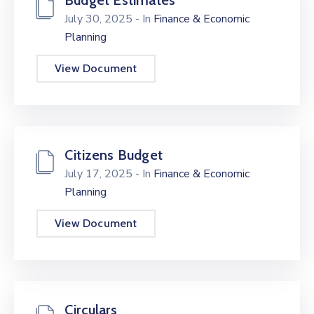
Budget Estimates
July 30, 2025
- In
Finance & Economic
Planning
View Document
Citizens Budget
July 17, 2025
- In
Finance & Economic
Planning
View Document
Circulars