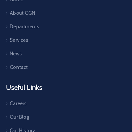
About CGN
Departments
Services
News
Contact
Useful Links
Careers
Our Blog
Our History