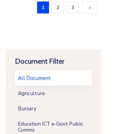
1
2
3
Document Filter
All Document
Agriculture
Bursary
Education ICT e-Govt Public
Comms