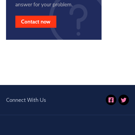
Connect With Us