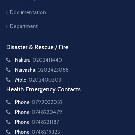
Documentation
Department
Disaster & Rescue / Fire
Nakuru:
0202411440
Naivasha:
0202423088
Molo:
0202400203
Health Emergency Contacts
Phone:
0799032032
Phone:
0748220479
Phone:
0748221187
Phone:
0748219323