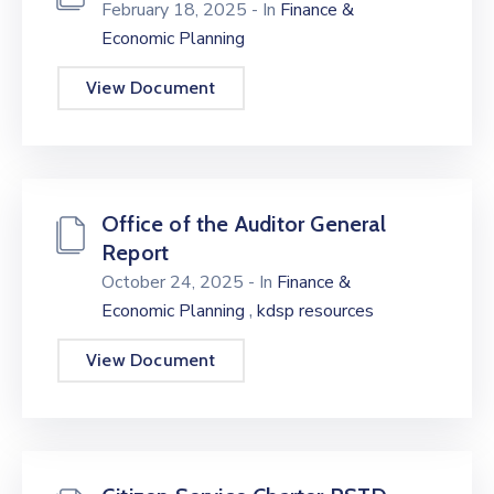
February 18, 2025
- In
Finance &
Economic Planning
View Document
Office of the Auditor General
Report
October 24, 2025
- In
Finance &
,
Economic Planning
kdsp resources
View Document