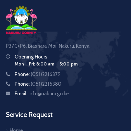
P37C+P6, Biashara Moi, Nakuru, Kenya
Opening Hours:
Mon – Fri: 8:00 am – 5:00 pm
Phone:
(051)2216379
Phone:
(051)2216380
Email:
info@nakuru.go.ke
Service Request
Home