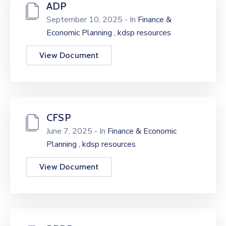
ADP
September 10, 2025
- In
Finance &
,
Economic Planning
kdsp resources
View Document
CFSP
June 7, 2025
- In
Finance & Economic
,
Planning
kdsp resources
View Document