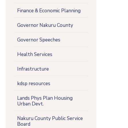
Finance & Economic Planning
Governor Nakuru County
Governor Speeches
Health Services
Infrastructure
kdsp resources
Lands Phys Plan Housing
Urban Devt.
Nakuru County Public Service
Board