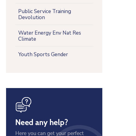
Public Service Training
Devolution
Water Energy Env Nat Res
Climate
Youth Sports Gender