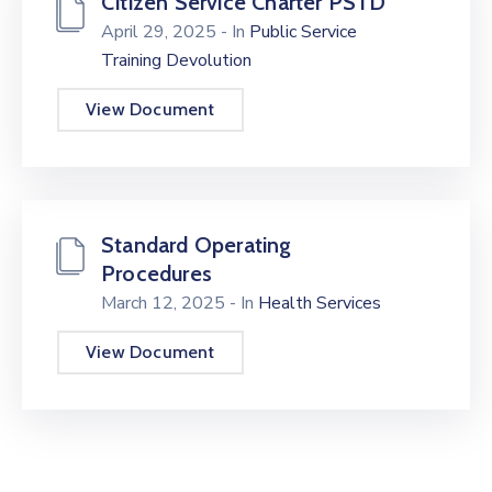
Citizen Service Charter PSTD
April 29, 2025
- In
Public Service
Training Devolution
View Document
Standard Operating
Procedures
March 12, 2025
- In
Health Services
View Document