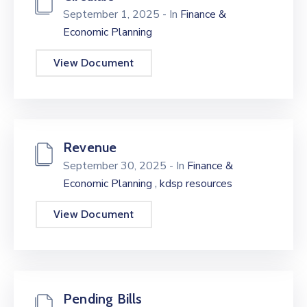
September 1, 2025
- In
Finance &
Economic Planning
View Document
Revenue
September 30, 2025
- In
Finance &
,
Economic Planning
kdsp resources
View Document
Pending Bills