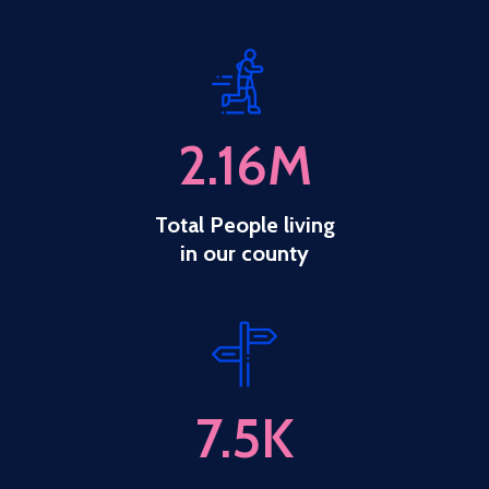
2.16
M
Total People living
in our county
7.5
K