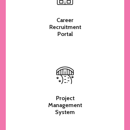
Mails
Career
Recruitment
Portal
Project
Management
System