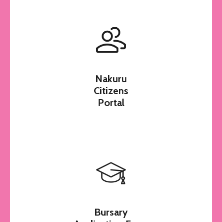
Nakuru
Citizens
Portal
Bursary