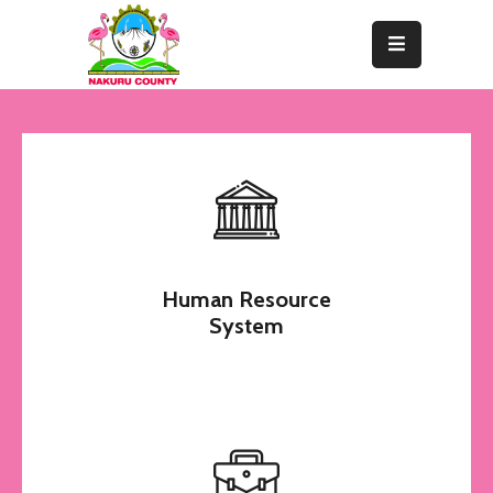
Home
About
Departments
Resource
Center
Human Resource
News
System
&
Events
Contact
Staff