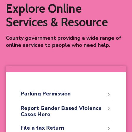
Explore Online
Services & Resource
County government providing a wide range of
online services to people who need help.
Parking Permission
Report Gender Based Violence
Cases Here
File a tax Return