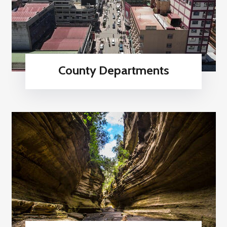
County Departments