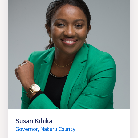
Susan Kihika
Governor, Nakuru County