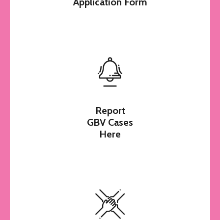
Application Form
Report
GBV Cases
Here