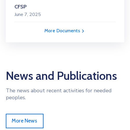
CFSP
June 7, 2025
More Documents
News and Publications
The news about recent activities for needed
peoples.
More News