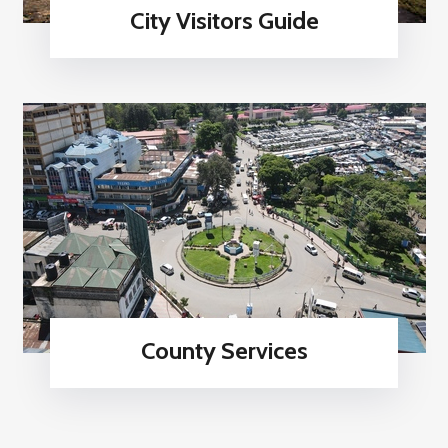
City Visitors Guide
County Services