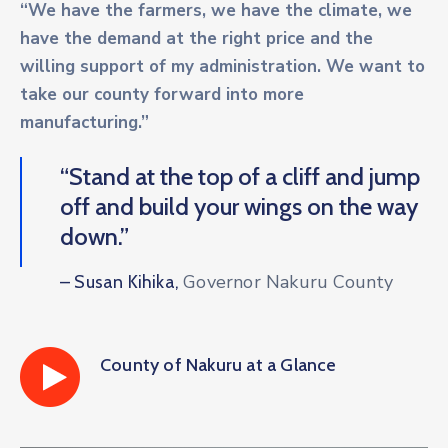
“We have the farmers, we have the climate, we
have the demand at the right price and the
willing support of my administration. We want to
take our county forward into more
manufacturing.”
“Stand at the top of a cliff and jump
off and build your wings on the way
down.”
Governor Nakuru County
– Susan Kihika,
County of Nakuru at a Glance