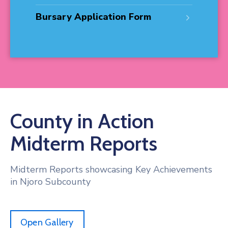
Bursary Application Form
County in Action
Midterm Reports
Midterm Reports showcasing Key Achievements
in Njoro Subcounty
Open Gallery