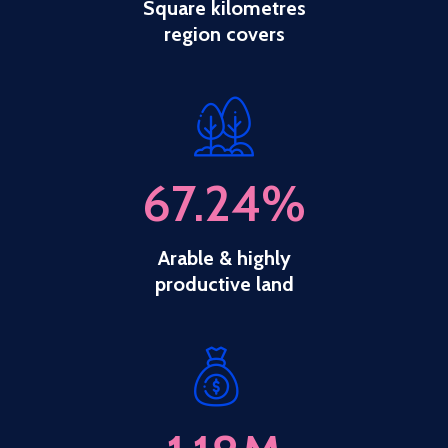
Square kilometres
region covers
67.24
%
Arable & highly
productive land