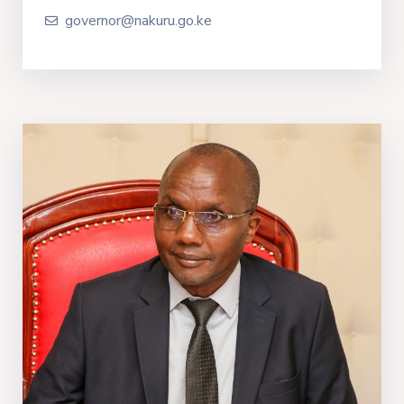
governor@nakuru.go.ke