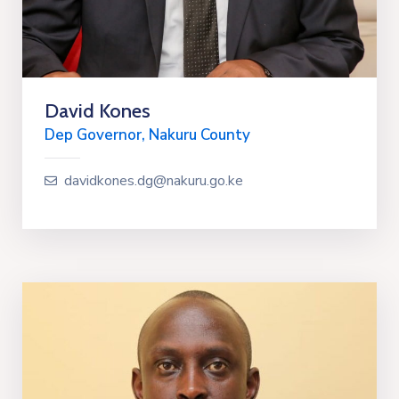
David Kones
Dep Governor, Nakuru County
davidkones.dg@nakuru.go.ke