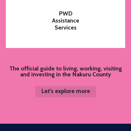
PWD
Assistance
Services
The official guide to living, working, visiting
and investing in the Nakuru County
Let’s explore more