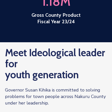
1.18
M
Gross County Product
Fiscal Year 23/24
Meet Ideological leader
for
youth generation
Governor Susan Kihika is committed to solving
problems for town people across Nakuru County
under her leadership.