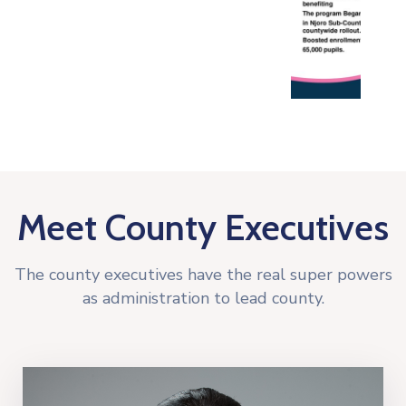
Meet County Executives
The county executives have the real super powers
as administration to lead county.