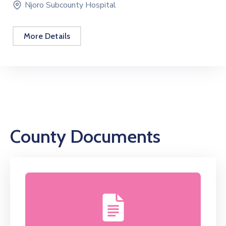
Bursary Schedule For FY 2025 – 2026
October 21, 2025 08:00 -
February 28, 2026 17:00
Nakuru County
More Details
County Documents