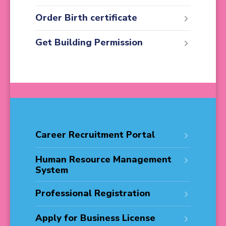
Order Birth certificate
Get Building Permission
Career Recruitment Portal
Human Resource Management
System
Professional Registration
Apply for Business License