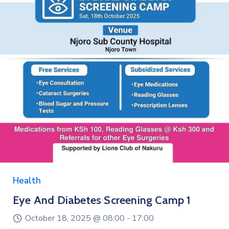
Education