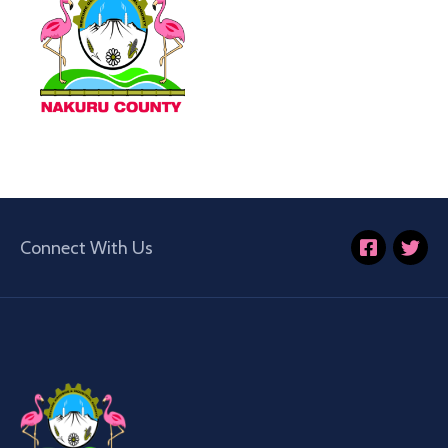
Connect With Us