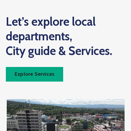
Let’s explore local
departments,
City guide & Services.
Explore Services