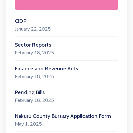
CIDP
January 22, 2025
Sector Reports
February 18, 2025
Finance and Revenue Acts
February 18, 2025
Pending Bills
February 18, 2025
Nakuru County Bursary Application Form
May 1, 2025