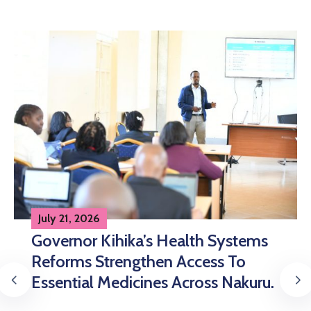
July 21, 2026
Nakuru Strengthens Healthcare
Delivery Through Integrated
Specimen Referral System.
Continue Reading