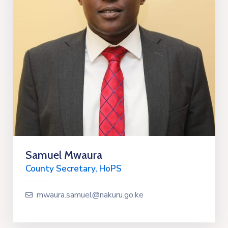
Samuel Mwaura
County Secretary, HoPS
mwaura.samuel@nakuru.go.ke