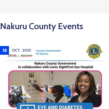
Nakuru County Events
21
OCT
2025