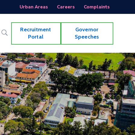
Urban Areas
Careers
Complaints
Recruitment
Governor
Portal
Speeches