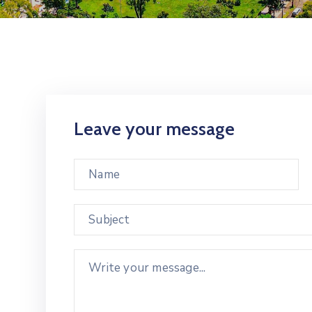
Leave your message