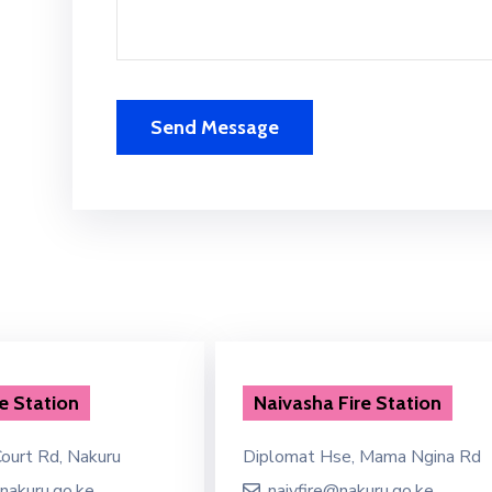
e Station
Naivasha Fire Station
ourt Rd, Nakuru
Diplomat Hse, Mama Ngina Rd
nakuru.go.ke
naivfire@nakuru.go.ke