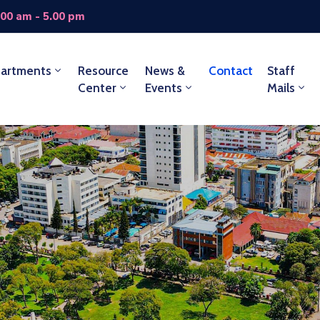
.00 am - 5.00 pm
artments
Resource
News &
Contact
Staff
Center
Events
Mails