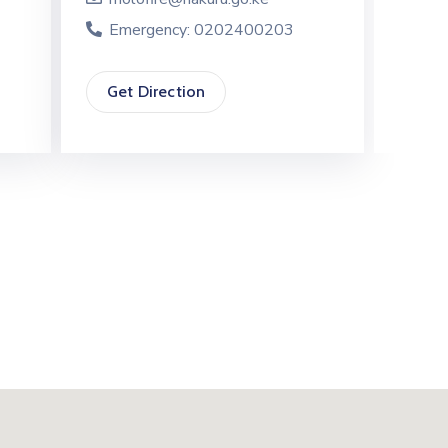
Emergency: 0202400203
Eme
Get Direction
Get