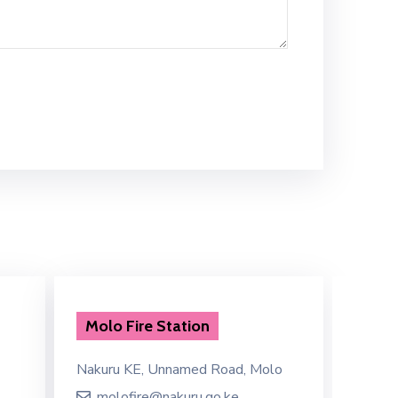
Molo Fire Station
Emer
Nakuru KE, Unnamed Road, Molo
P379+J
molofire@nakuru.go.ke
eme