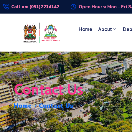
Call on: (051)2214142
Open Hours: Mon - Fri 8
Home
About
Dep
Contact Us
Home
Contact Us