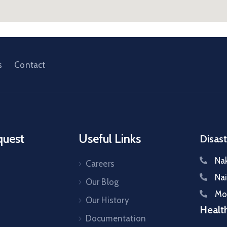
s
Contact
quest
Useful Links
Disast
Na
Careers
Na
Our Blog
Mo
s
Our History
Healt
Documentation