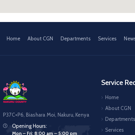
Home
About CGN
Departments
Services
New
Service Re
Home
About CGN
P37C+P6, Biashara Moi, Nakuru, Kenya
Department
Opening Hours:
Services
Mon – Fri: 8:00 am – 5:00 pm