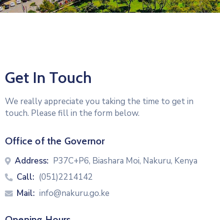
Get In Touch
We really appreciate you taking the time to get in
touch. Please fill in the form below.
Office of the Governor
Address:
P37C+P6, Biashara Moi, Nakuru, Kenya
Call:
(051)2214142
Mail:
info@nakuru.go.ke
Opening Hours