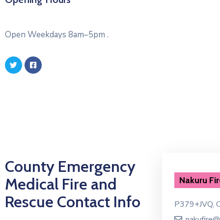
Open Weekdays 8am–5pm .
County Emergency
Medical Fire and
Emergency Dispatch
Nakuru Fir
Rescue Contact Info
P379+JVQ, Court Rd, Nakuru
P379+JVQ, C
emergency@nakuru.go.ke
nakufire@