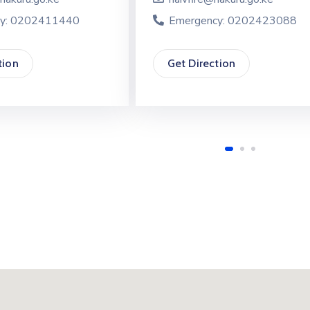
y: 0202411440
Emergency: 0202423088
tion
Get Direction