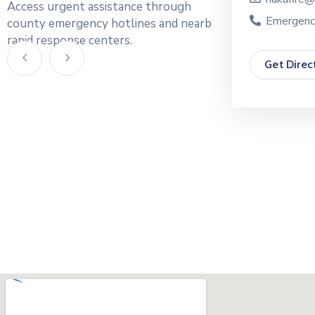
Access urgent assistance through
Emergency: 0748219323
Emergenc
county emergency hotlines and nearby
rapid response centers.
Get Direction
Get Direc