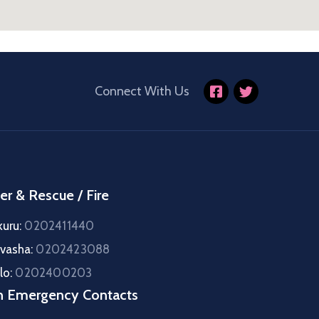
Connect With Us
er & Rescue / Fire
kuru:
0202411440
ivasha:
0202423088
lo:
0202400203
h Emergency Contacts