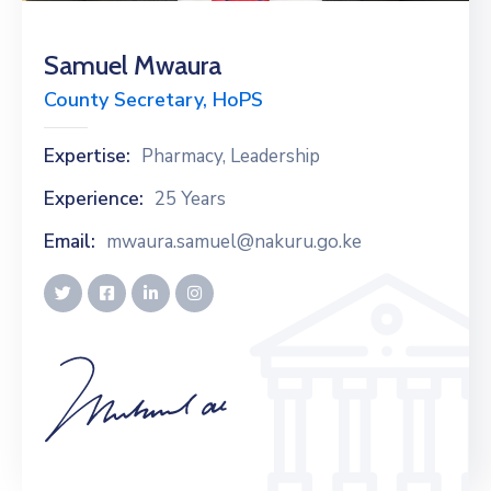
Samuel Mwaura
County Secretary, HoPS
Expertise:
Pharmacy, Leadership
Experience:
25 Years
Email:
mwaura.samuel@nakuru.go.ke