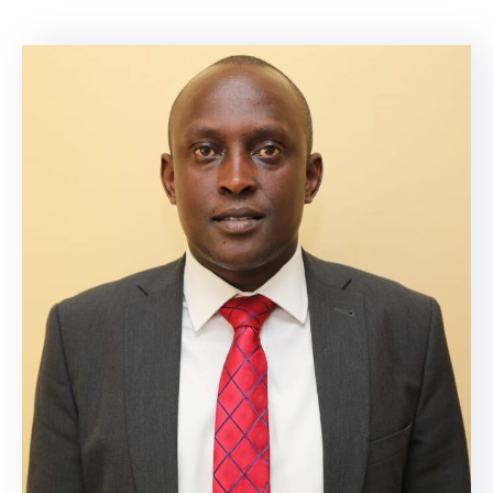
Mails