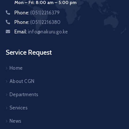
Mon – Fri: 8:00 am – 5:00 pm
Phone:
(051)2216379
Phone:
(051)2216380
Email:
info@nakuru.go.ke
Service Request
Home
About CGN
Departments
Services
News