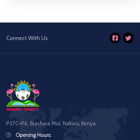
Connect With Us
P37C+P6, Biashara Moi, Nakuru, Kenya
Opening Hours: