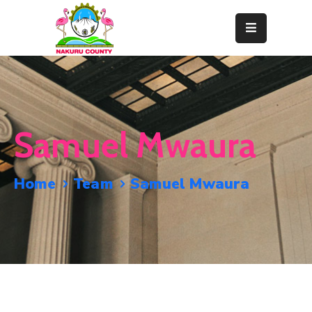
Home
About
Departments
Samuel Mwaura
Resource
Center
Home
Team
Samuel Mwaura
News
&
Events
Contact
Staff