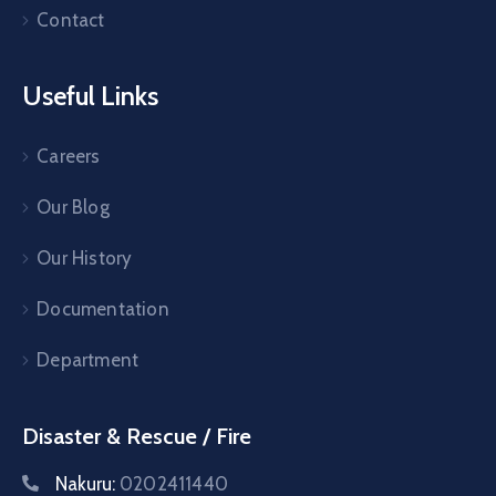
Contact
Useful Links
Careers
Our Blog
Our History
Documentation
Department
Disaster & Rescue / Fire
Nakuru:
0202411440