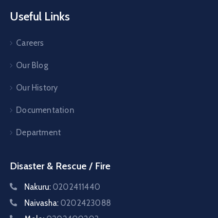
Useful Links
Careers
Our Blog
Our History
Documentation
Department
Disaster & Rescue / Fire
Nakuru:
0202411440
Naivasha:
0202423088