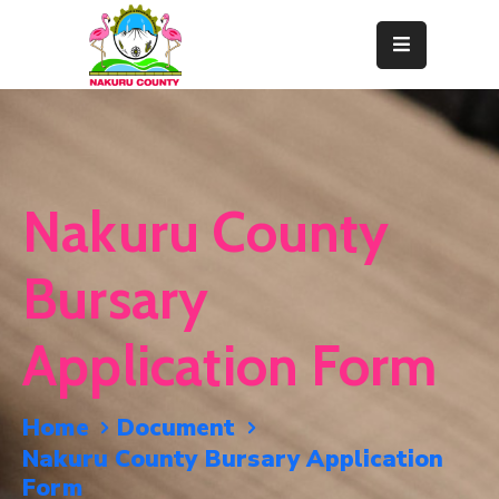
Home
About
Departments
Nakuru County
Resource
Center
Bursary
News
Application Form
&
Events
Home
Document
Contact
Nakuru County Bursary Application
Staff
Form