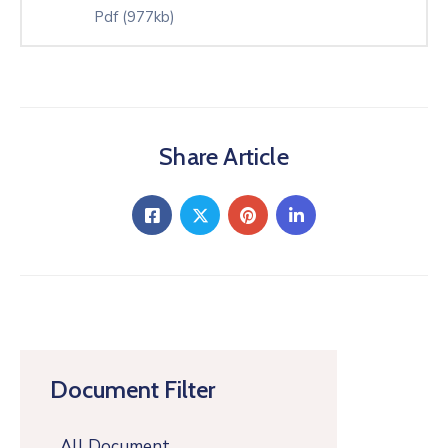
Pdf
(977kb)
Share Article
Document Filter
All Document