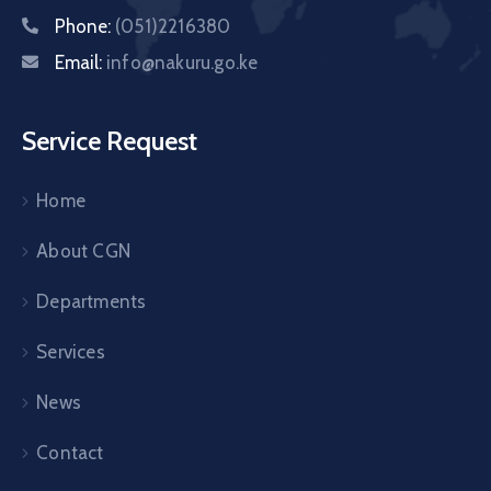
Phone:
(051)2216380
Email:
info@nakuru.go.ke
Service Request
Home
About CGN
Departments
Services
News
Contact