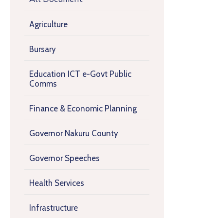
Agriculture
Bursary
Education ICT e-Govt Public
Comms
Finance & Economic Planning
Governor Nakuru County
Governor Speeches
Health Services
Infrastructure