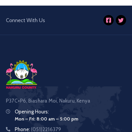
Connect With Us
P37C+P6, Biashara Moi, Nakuru, Kenya
Opening Hours:
Mon – Fri: 8:00 am – 5:00 pm
Phone:
(051)2216379