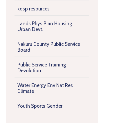
kdsp resources
Lands Phys Plan Housing
Urban Devt.
Nakuru County Public Service
Board
Public Service Training
Devolution
Water Energy Env Nat Res
Climate
Youth Sports Gender