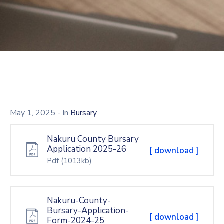
Mails
May 1, 2025
- In
Bursary
Nakuru County Bursary
Application 2025-26
[ download ]
Pdf
(1013kb)
Nakuru-County-
Bursary-Application-
[ download ]
Form-2024-25