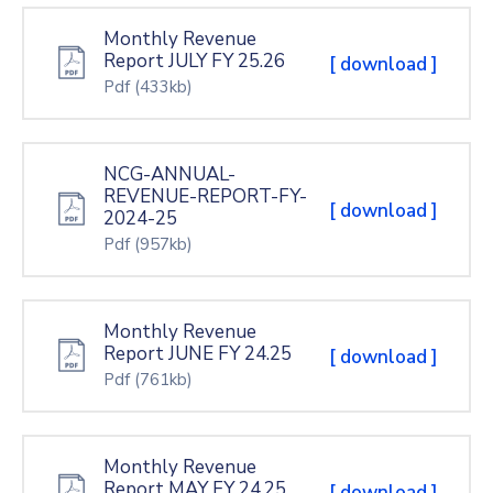
Monthly Revenue
Report JULY FY 25.26
[ download ]
Pdf
(433kb)
NCG-ANNUAL-
REVENUE-REPORT-FY-
[ download ]
2024-25
Pdf
(957kb)
Monthly Revenue
Report JUNE FY 24.25
[ download ]
Pdf
(761kb)
Monthly Revenue
Report MAY FY 24.25
[ download ]