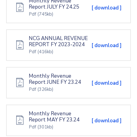
Monthly Revenue
Report JULY FY 24.25
[ download ]
Pdf
(745kb)
NCG ANNUAL REVENUE
REPORT FY 2023-2024
[ download ]
Pdf
(416kb)
Monthly Revenue
Report JUNE FY 23.24
[ download ]
Pdf
(326kb)
Monthly Revenue
Report MAY FY 23.24
[ download ]
Pdf
(301kb)