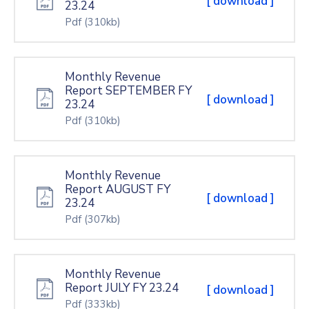
[ download ]
23.24
Pdf
(310kb)
Monthly Revenue
Report SEPTEMBER FY
[ download ]
23.24
Pdf
(310kb)
Monthly Revenue
Report AUGUST FY
[ download ]
23.24
Pdf
(307kb)
Monthly Revenue
Report JULY FY 23.24
[ download ]
Pdf
(333kb)