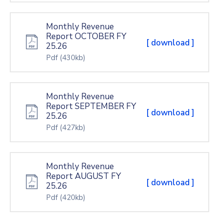
Monthly Revenue
Report OCTOBER FY
[ download ]
25.26
Pdf
(430kb)
Monthly Revenue
Report SEPTEMBER FY
[ download ]
25.26
Pdf
(427kb)
Monthly Revenue
Report AUGUST FY
[ download ]
25.26
Pdf
(420kb)