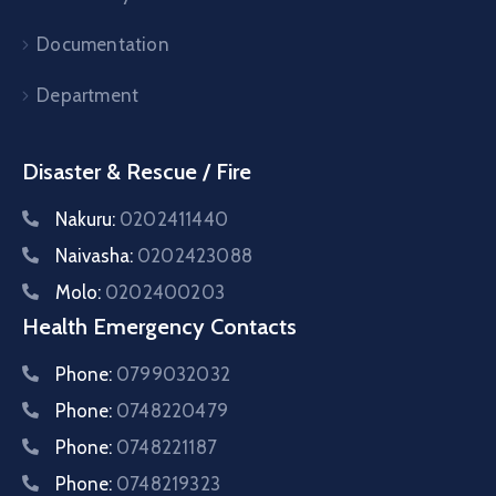
Documentation
Department
Disaster & Rescue / Fire
Nakuru:
0202411440
Naivasha:
0202423088
Molo:
0202400203
Health Emergency Contacts
Phone:
0799032032
Phone:
0748220479
Phone:
0748221187
Phone:
0748219323