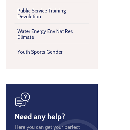
Public Service Training
Devolution
Water Energy Env Nat Res
Climate
Youth Sports Gender