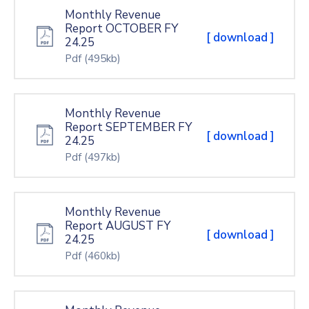
Monthly Revenue
Report OCTOBER FY
[ download ]
24.25
Pdf
(495kb)
Monthly Revenue
Report SEPTEMBER FY
[ download ]
24.25
Pdf
(497kb)
Monthly Revenue
Report AUGUST FY
[ download ]
24.25
Pdf
(460kb)