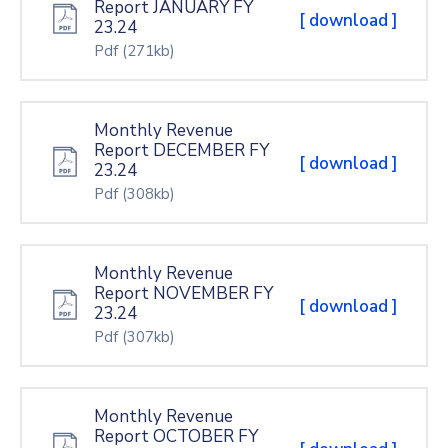
Report JANUARY FY
[ download ]
23.24
Pdf
(271kb)
Monthly Revenue
Report DECEMBER FY
[ download ]
23.24
Pdf
(308kb)
Monthly Revenue
Report NOVEMBER FY
[ download ]
23.24
Pdf
(307kb)
Monthly Revenue
Report OCTOBER FY