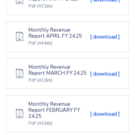
Pdf
(431kb)
Monthly Revenue
Report APRIL FY 24.25
[ download ]
Pdf
(444kb)
Monthly Revenue
Report MARCH FY 24.25
[ download ]
Pdf
(432kb)
Monthly Revenue
Report FEBRUARY FY
[ download ]
24.25
Pdf
(441kb)