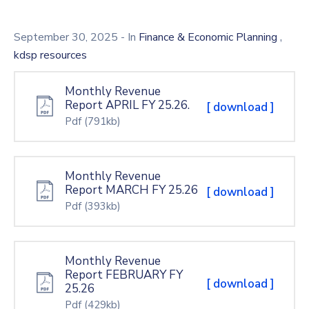
Mails
,
September 30, 2025
- In
Finance & Economic Planning
kdsp resources
Monthly Revenue
Report APRIL FY 25.26.
[ download ]
Pdf
(791kb)
Monthly Revenue
Report MARCH FY 25.26
[ download ]
Pdf
(393kb)
Monthly Revenue
Report FEBRUARY FY
[ download ]
25.26
Pdf
(429kb)