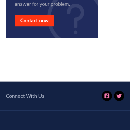
Connect With Us