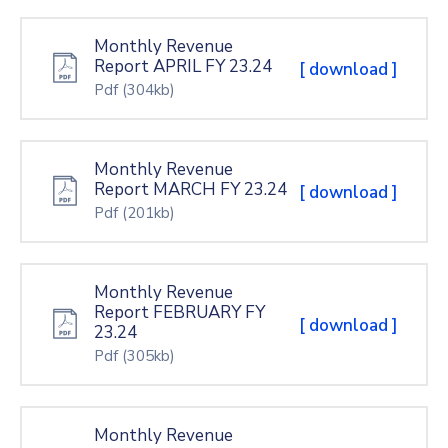
Monthly Revenue
Report APRIL FY 23.24
[ download ]
Pdf
(304kb)
Monthly Revenue
Report MARCH FY 23.24
[ download ]
Pdf
(201kb)
Monthly Revenue
Report FEBRUARY FY
[ download ]
23.24
Pdf
(305kb)
Monthly Revenue