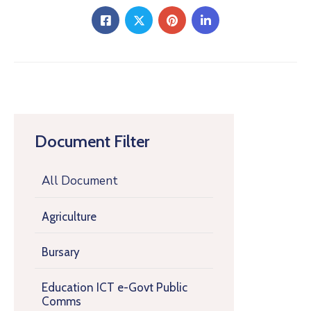
Document Filter
All Document
Agriculture
Bursary
Education ICT e-Govt Public
Comms