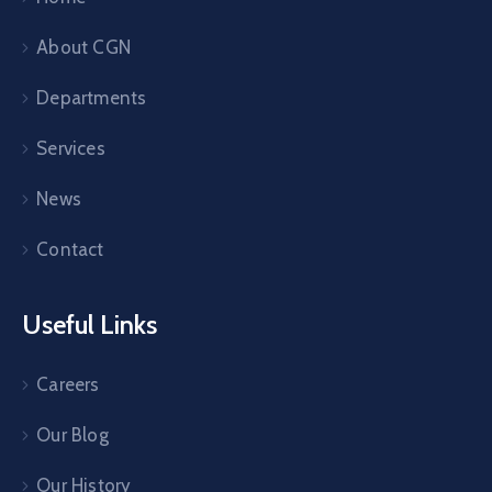
About CGN
Departments
Services
News
Contact
Useful Links
Careers
Our Blog
Our History