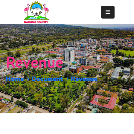
Home
About
Departments
Revenue
Resource
Center
Home
Document
Revenue
News
&
Events
Contact
Staff