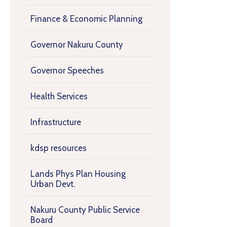
Finance & Economic Planning
Governor Nakuru County
Governor Speeches
Health Services
Infrastructure
kdsp resources
Lands Phys Plan Housing
Urban Devt.
Nakuru County Public Service
Board