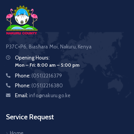
P37C+P6, Biashara Moi, Nakuru, Kenya
Opening Hours:
Mon – Fri: 8:00 am – 5:00 pm
Phone:
(051)2216379
Phone:
(051)2216380
Email:
info@nakuru.go.ke
Service Request
Home