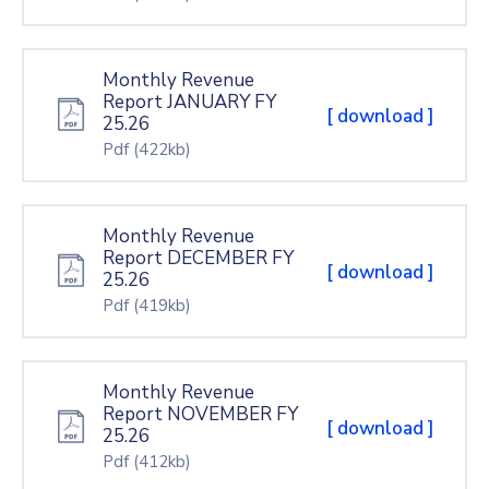
Monthly Revenue
Report JANUARY FY
[ download ]
25.26
Pdf
(422kb)
Monthly Revenue
Report DECEMBER FY
[ download ]
25.26
Pdf
(419kb)
Monthly Revenue
Report NOVEMBER FY
[ download ]
25.26
Pdf
(412kb)