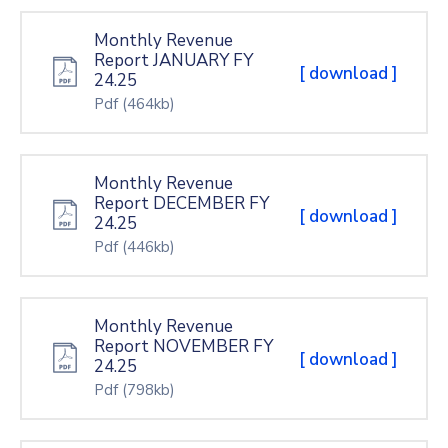
Monthly Revenue
Report JANUARY FY
[ download ]
24.25
Pdf
(464kb)
Monthly Revenue
Report DECEMBER FY
[ download ]
24.25
Pdf
(446kb)
Monthly Revenue
Report NOVEMBER FY
[ download ]
24.25
Pdf
(798kb)