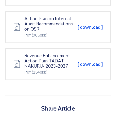
Action Plan on Internal
Audit Recommendations
[ download ]
on OSR
Pdf
(9858kb)
Revenue Enhancement
Action Plan TADAT
[ download ]
NAKURU- 2023-2027
Pdf
(1548kb)
Share Article