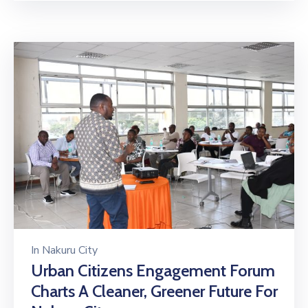
In
Nakuru City
Urban Citizens Engagement Forum
Charts A Cleaner, Greener Future For