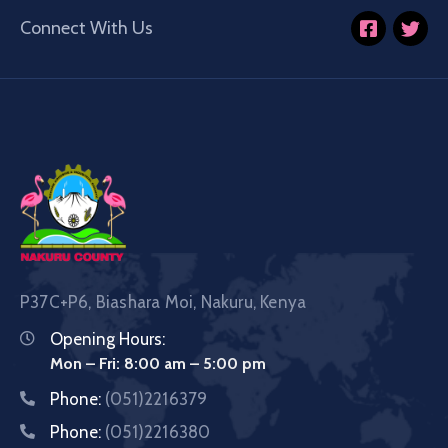
Connect With Us
P37C+P6, Biashara Moi, Nakuru, Kenya
Opening Hours:
Mon – Fri: 8:00 am – 5:00 pm
Phone:
(051)2216379
Phone:
(051)2216380