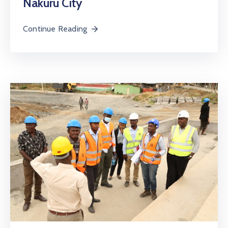
Nakuru City
Continue Reading