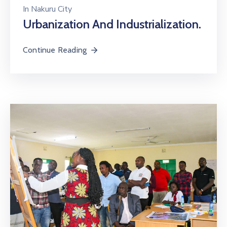
In
Nakuru City
Urbanization And Industrialization.
Continue Reading