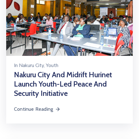
In
Nakuru City
‚
Youth
Nakuru City And Midrift Hurinet
Launch Youth-Led Peace And
Security Initiative
Continue Reading