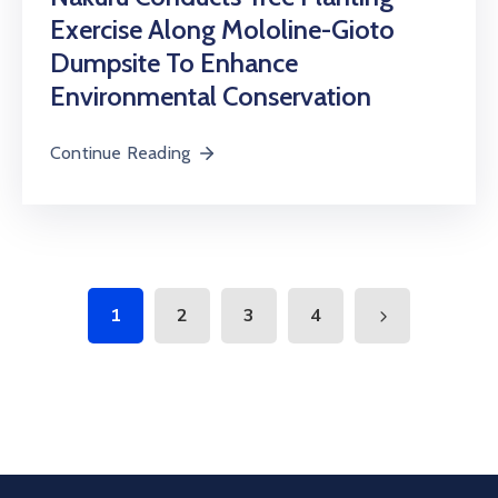
Exercise Along Mololine-Gioto
Dumpsite To Enhance
Environmental Conservation
Continue Reading
1
2
3
4