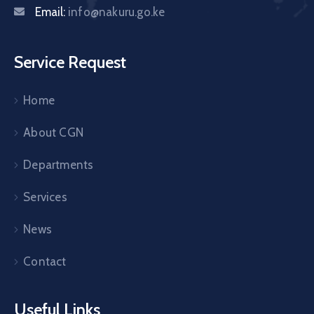
Email:
info@nakuru.go.ke
Service Request
Home
About CGN
Departments
Services
News
Contact
Useful Links