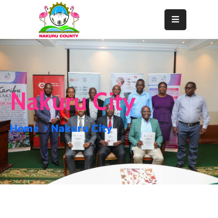
Home
About
Departments
Nakuru City
Resource
Center
Home
Nakuru City
News
&
Events
Contact
Staff