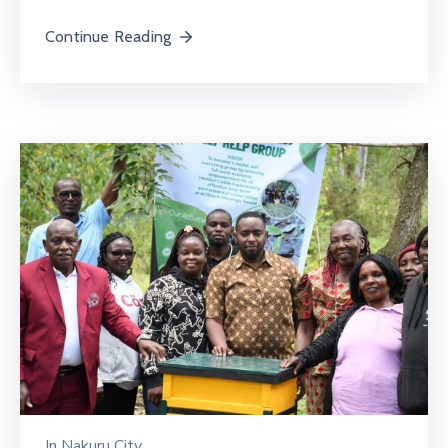
Continue Reading
In
Nakuru City