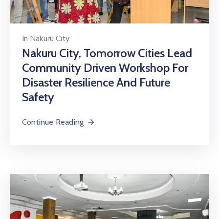
In
Nakuru City
Nakuru City, Tomorrow Cities Lead
Community Driven Workshop For
Disaster Resilience And Future
Safety
Continue Reading