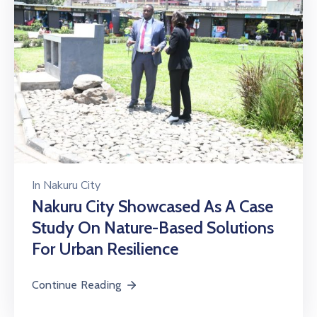
In
Nakuru City
Nakuru City Showcased As A Case
Study On Nature-Based Solutions
For Urban Resilience
Continue Reading