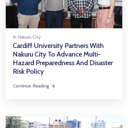
In
Nakuru City
Cardiff University Partners With
Nakuru City To Advance Multi-
Hazard Preparedness And Disaster
Risk Policy
Continue Reading