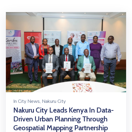
Mails
In
City News
‚
Nakuru City
Nakuru City Leads Kenya In Data-
Driven Urban Planning Through
Geospatial Mapping Partnership