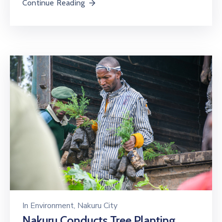
Continue Reading
In
Environment
‚
Nakuru City
Nakuru Conducts Tree Planting