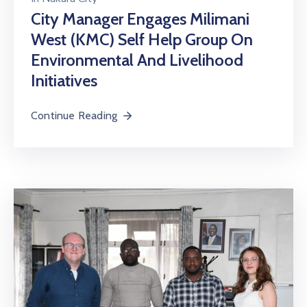
City Manager Engages Milimani
West (KMC) Self Help Group On
Environmental And Livelihood
Initiatives
Continue Reading