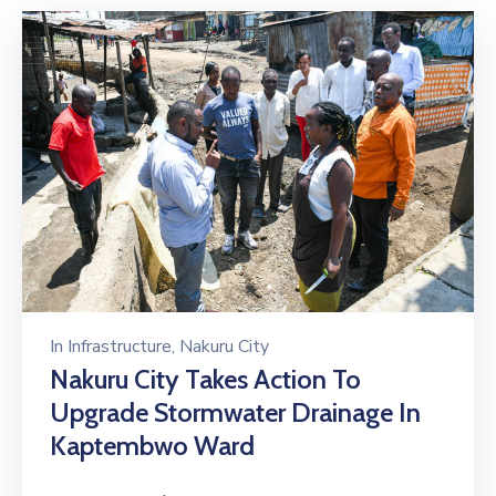
In
Infrastructure
‚
Nakuru City
Nakuru City Takes Action To
Upgrade Stormwater Drainage In
Kaptembwo Ward