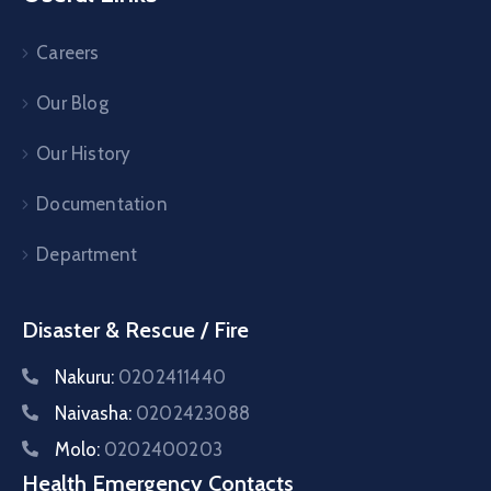
Careers
Our Blog
Our History
Documentation
Department
Disaster & Rescue / Fire
Nakuru:
0202411440
Naivasha:
0202423088
Molo:
0202400203
Health Emergency Contacts