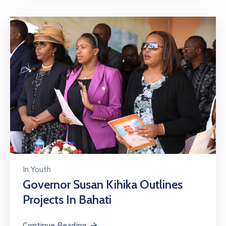
In
Youth
Governor Susan Kihika Outlines
Projects In Bahati
Continue Reading