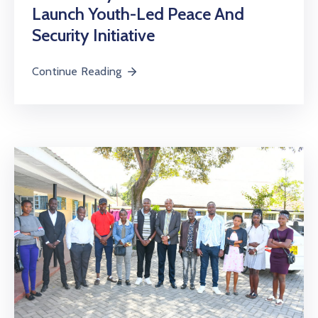
Launch Youth-Led Peace And
Security Initiative
Continue Reading