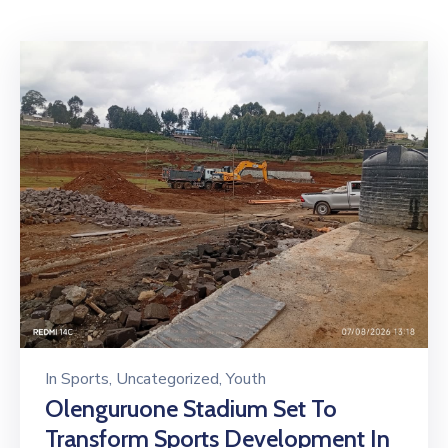
Mails
In
Sports
‚
Uncategorized
‚
Youth
Olenguruone Stadium Set To
Transform Sports Development In