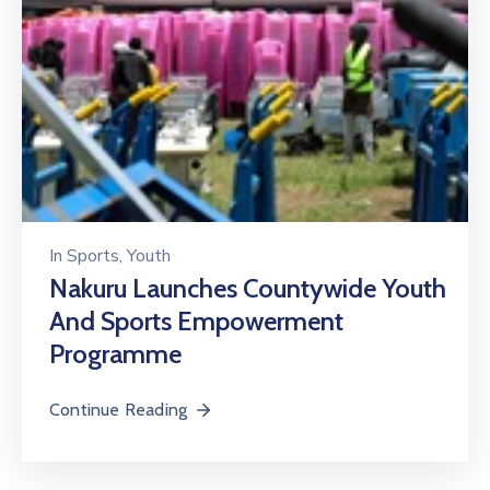
In
Sports
‚
Youth
Nakuru Launches Countywide Youth
And Sports Empowerment
Programme
Continue Reading