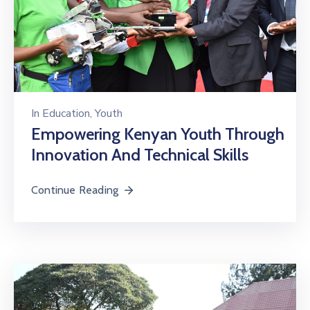
In
Education
‚
Youth
Empowering Kenyan Youth Through
Innovation And Technical Skills
Continue Reading