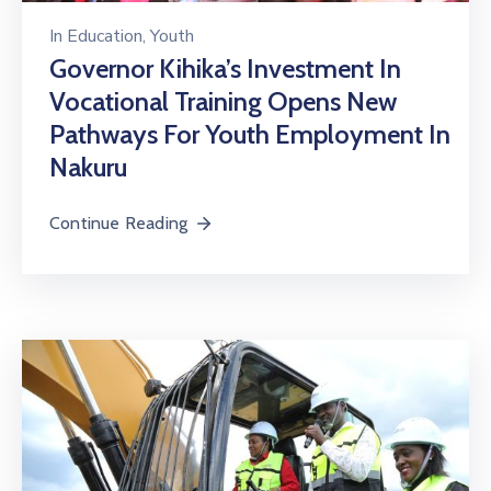
In
Education
‚
Youth
Governor Kihika’s Investment In
Vocational Training Opens New
Pathways For Youth Employment In
Nakuru
Continue Reading