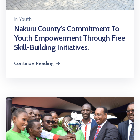
In
Youth
Nakuru County’s Commitment To
Youth Empowerment Through Free
Skill-Building Initiatives.
Continue Reading