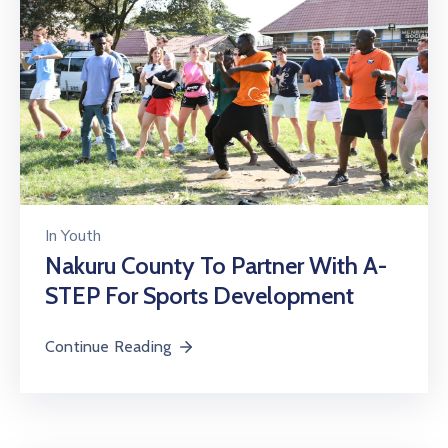
In
Youth
Nakuru County To Partner With A-
STEP For Sports Development
Continue Reading