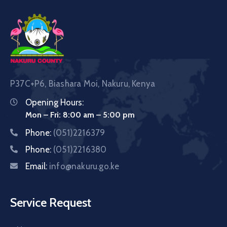
P37C+P6, Biashara Moi, Nakuru, Kenya
Opening Hours:
Mon – Fri: 8:00 am – 5:00 pm
Phone:
(051)2216379
Phone:
(051)2216380
Email:
info@nakuru.go.ke
Service Request