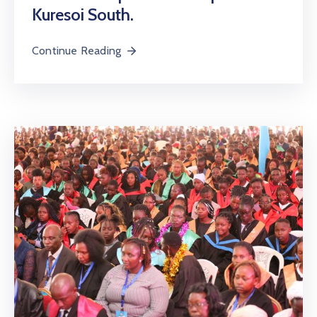
Kuresoi South.
Continue Reading