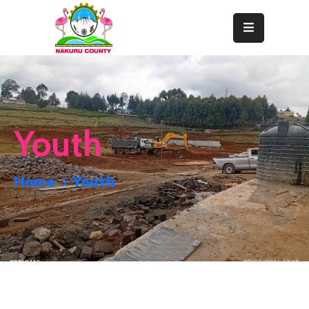
Home
About
Departments
Youth
Resource
Center
Home
Youth
News
&
Events
Contact
Staff