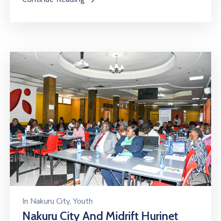
In
Nakuru City
‚
Youth
Nakuru City And Midrift Hurinet