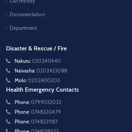
Our History
Documentation
Department
Disaster & Rescue / Fire
Nakuru:
0202411440
Naivasha:
0202423088
Molo:
0202400203
Health Emergency Contacts
Phone:
0799032032
Phone:
0748220479
Phone:
0748221187
Phone:
0748219323