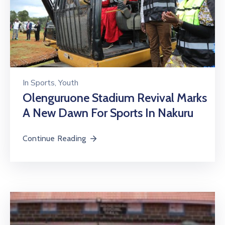
In
Sports
‚
Youth
Olenguruone Stadium Revival Marks
A New Dawn For Sports In Nakuru
Continue Reading