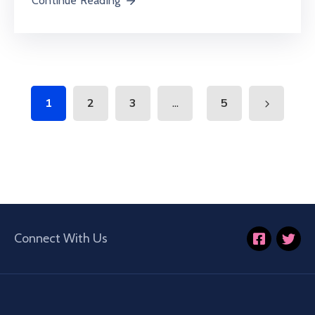
Continue Reading
...
1
2
3
5
Connect With Us