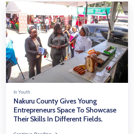
In
Youth
Nakuru County Gives Young
Entrepreneurs Space To Showcase
Their Skills In Different Fields.