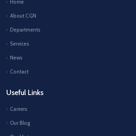
Home
About CGN
Departments
Services
News
Contact
Useful Links
Careers
Our Blog