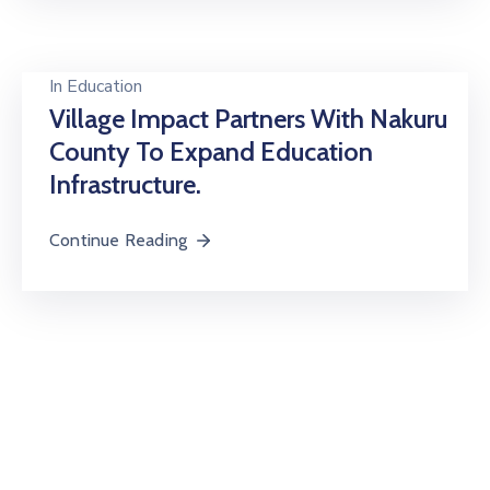
In
Education
Village Impact Partners With Nakuru
County To Expand Education
Infrastructure.
Continue Reading