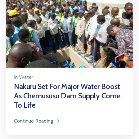
In
Water
Nakuru Set For Major Water Boost
As Chemususu Dam Supply Come
To Life
Continue Reading