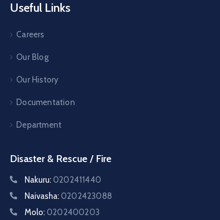
Useful Links
Careers
Our Blog
Our History
Documentation
Department
Disaster & Rescue / Fire
Nakuru:
0202411440
Naivasha:
0202423088
Molo:
0202400203