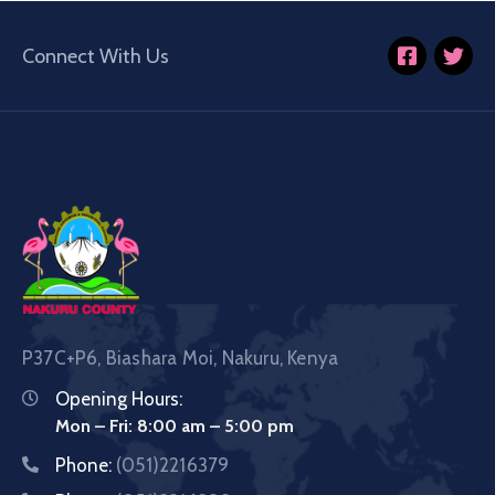
Connect With Us
P37C+P6, Biashara Moi, Nakuru, Kenya
Opening Hours:
Mon – Fri: 8:00 am – 5:00 pm
Phone:
(051)2216379