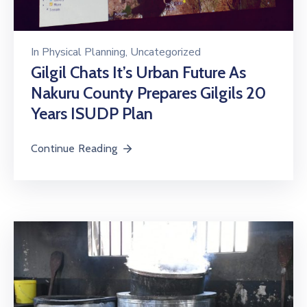
In
Physical Planning
‚
Uncategorized
Gilgil Chats It’s Urban Future As
Nakuru County Prepares Gilgils 20
Years ISUDP Plan
Continue Reading