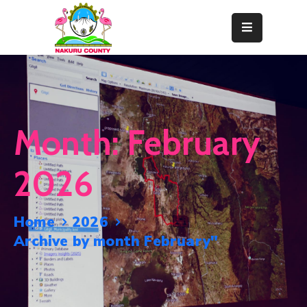
Home
About
Departments
Month:
February
Resource
Center
2026
News
&
Home
2026
Events
Archive by month February"
Contact
Staff