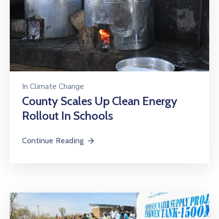
In
Climate Change
County Scales Up Clean Energy
Rollout In Schools
Continue Reading