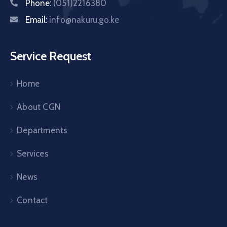
Phone:
(051)2216380
Email:
info@nakuru.go.ke
Service Request
Home
About CGN
Departments
Services
News
Contact