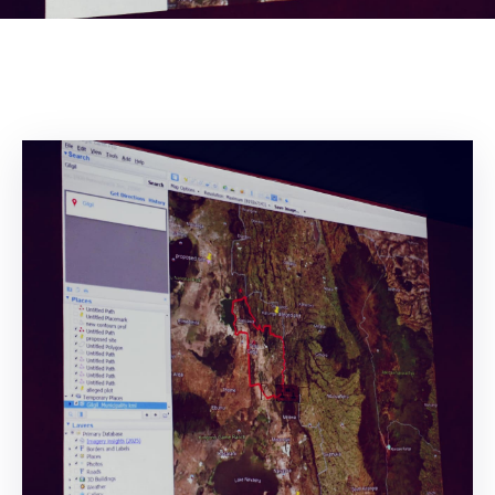
Mails