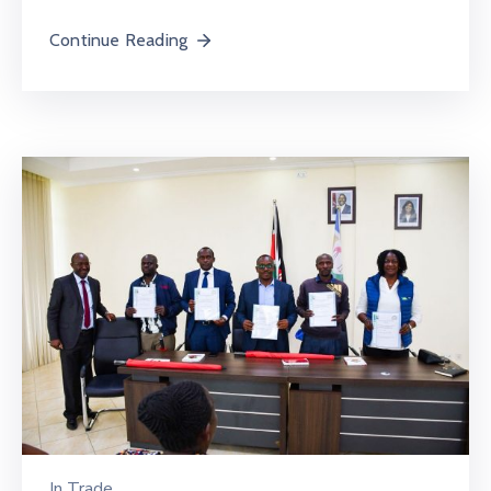
Continue Reading
In
Trade