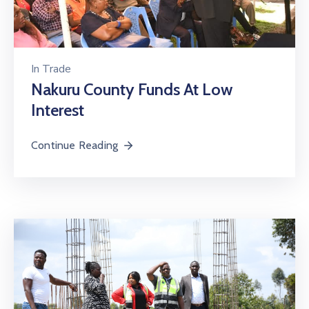
In
Trade
Nakuru County Funds At Low
Interest
Continue Reading