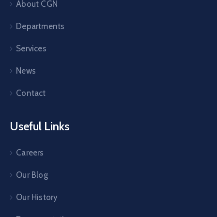
About CGN
Departments
Services
News
Contact
Useful Links
Careers
Our Blog
Our History