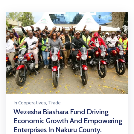
Mails
In
Cooperatives
‚
Trade
Wezesha Biashara Fund Driving
Economic Growth And Empowering
Enterprises In Nakuru County.