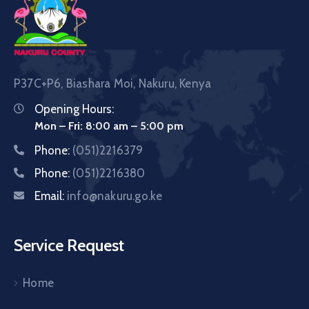
P37C+P6, Biashara Moi, Nakuru, Kenya
Opening Hours:
Mon – Fri: 8:00 am – 5:00 pm
Phone:
(051)2216379
Phone:
(051)2216380
Email:
info@nakuru.go.ke
Service Request
Home