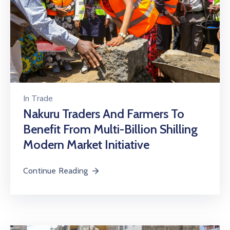
In
Trade
Nakuru Traders And Farmers To
Benefit From Multi-Billion Shilling
Modern Market Initiative
Continue Reading