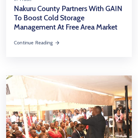
Nakuru County Partners With GAIN
To Boost Cold Storage
Management At Free Area Market
Continue Reading