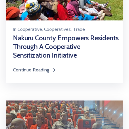
In
Cooperative
‚
Cooperatives
‚
Trade
Nakuru County Empowers Residents
Through A Cooperative
Sensitization Initiative
Continue Reading