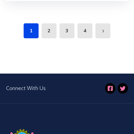
1
2
3
4
Connect With Us