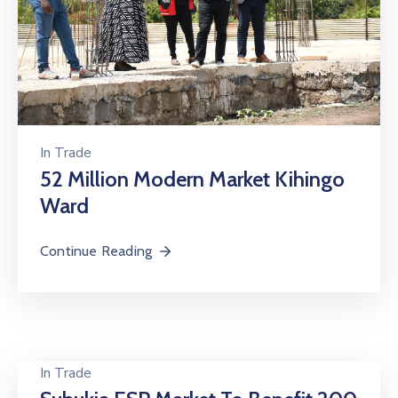
In
Trade
52 Million Modern Market Kihingo
Ward
Continue Reading
In
Trade