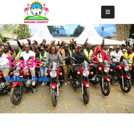
Home
About
Departments
Trade
Resource
Center
Home
Trade
News
&
Events
Contact
Staff