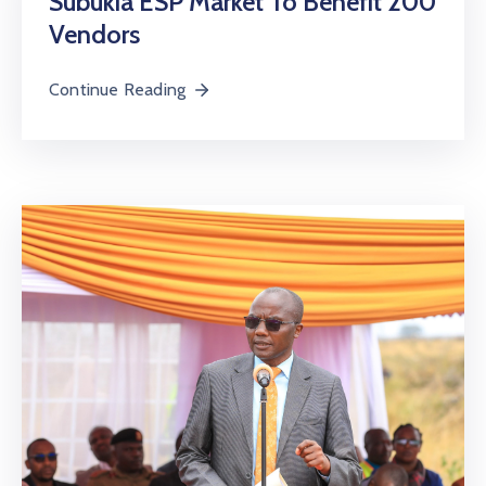
Subukia ESP Market To Benefit 200
Vendors
Continue Reading