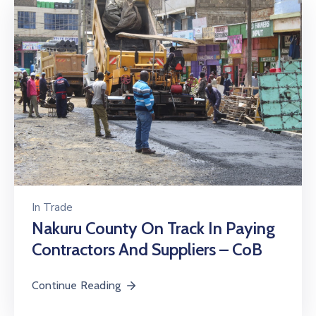
In
Trade
Nakuru County On Track In Paying
Contractors And Suppliers – CoB
Continue Reading