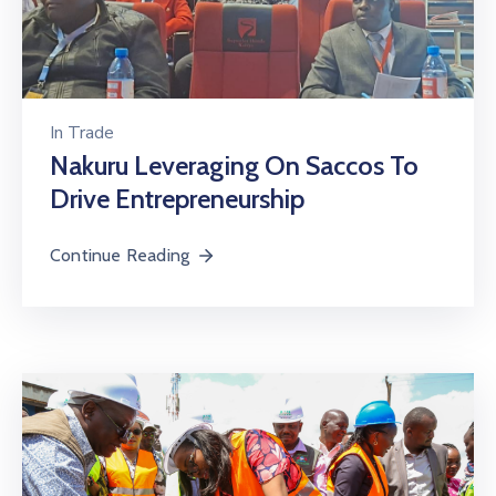
In
Trade
Nakuru Leveraging On Saccos To
Drive Entrepreneurship
Continue Reading