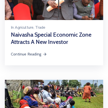
In
Agriculture
‚
Trade
Naivasha Special Economic Zone
Attracts A New Investor
Continue Reading