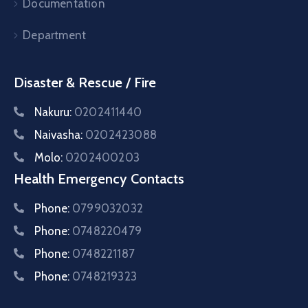
Documentation
Department
Disaster & Rescue / Fire
Nakuru:
0202411440
Naivasha:
0202423088
Molo:
0202400203
Health Emergency Contacts
Phone:
0799032032
Phone:
0748220479
Phone:
0748221187
Phone:
0748219323