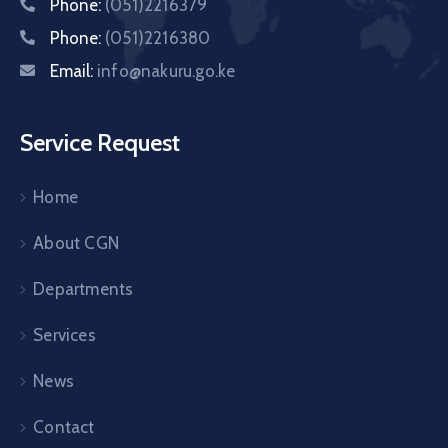
Phone:
(051)2216379
Phone:
(051)2216380
Email:
info@nakuru.go.ke
Service Request
Home
About CGN
Departments
Services
News
Contact