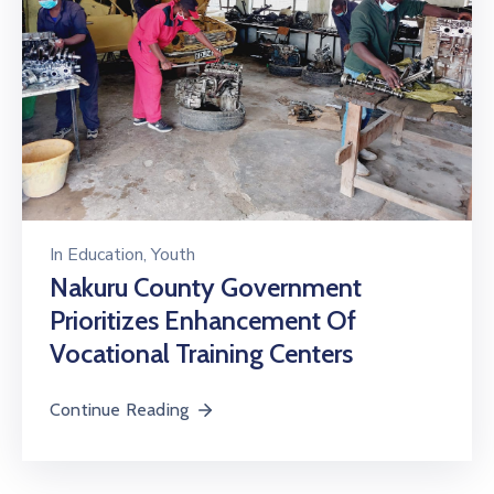
In
Education
‚
Youth
Nakuru County Government
Prioritizes Enhancement Of
Vocational Training Centers
Continue Reading