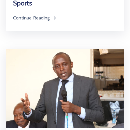
Sports
Continue Reading