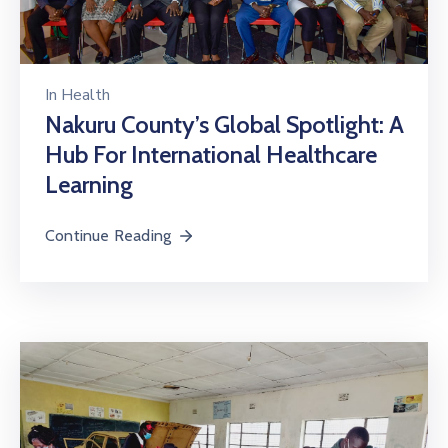
In
Health
Nakuru County’s Global Spotlight: A
Hub For International Healthcare
Learning
Continue Reading