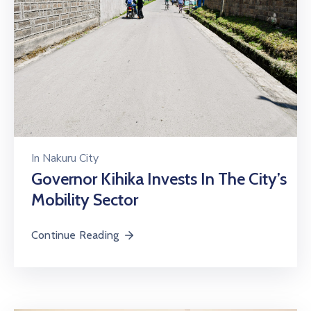
In
Nakuru City
Governor Kihika Invests In The City’s
Mobility Sector
Continue Reading