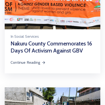
In
Social Services
Nakuru County Commemorates 16
Days Of Activism Against GBV
Continue Reading