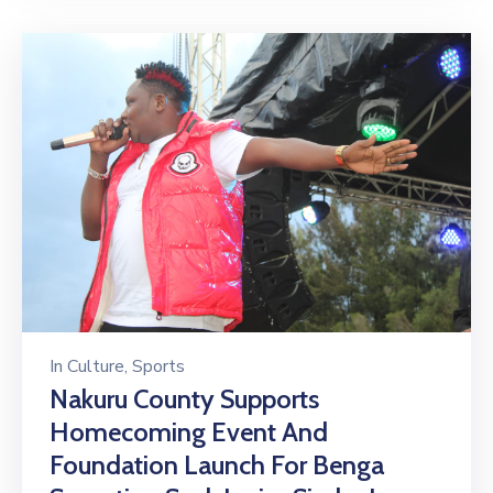
In
Culture
‚
Sports
Nakuru County Supports
Homecoming Event And
Foundation Launch For Benga