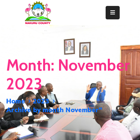
Home
About
Departments
Month:
November
Resource
Center
2023
News
&
Home
2023
Events
Archive by month November"
Contact
Staff