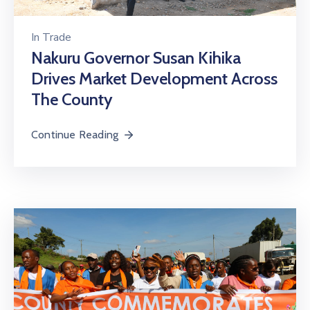
In
Trade
Nakuru Governor Susan Kihika
Drives Market Development Across
The County
Continue Reading