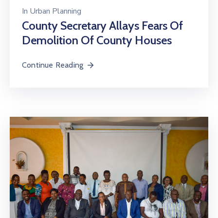
In
Urban Planning
County Secretary Allays Fears Of
Demolition Of County Houses
Continue Reading