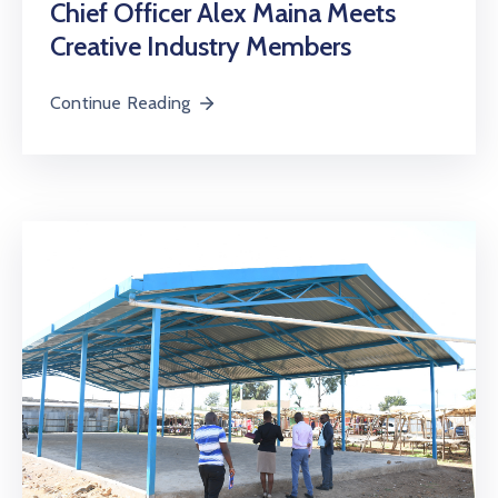
Chief Officer Alex Maina Meets
Creative Industry Members
Continue Reading