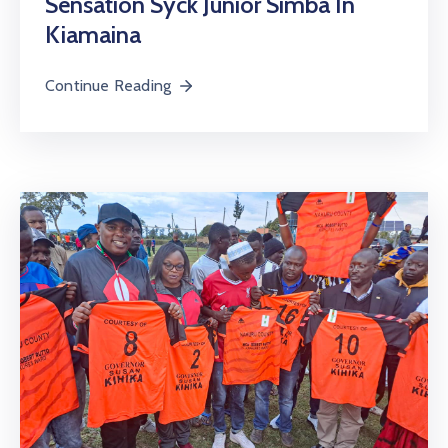
Sensation Syck Junior Simba In
Kiamaina
Continue Reading