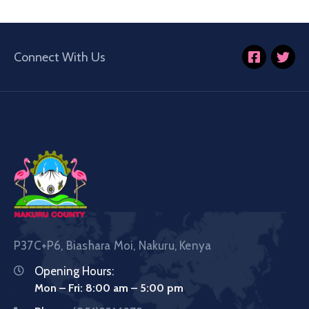
Connect With Us
P37C+P6, Biashara Moi, Nakuru, Kenya
Opening Hours:
Mon – Fri: 8:00 am – 5:00 pm