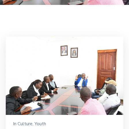
Mails
In
Culture
‚
Youth