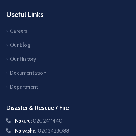
Useful Links
Careers
Our Blog
Our History
Documentation
Department
Disaster & Rescue / Fire
Nakuru:
0202411440
Naivasha:
0202423088