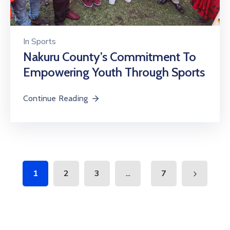
In
Sports
Nakuru County’s Commitment To
Empowering Youth Through Sports
Continue Reading
...
1
2
3
7