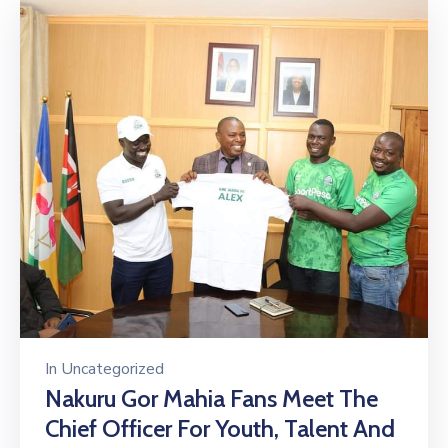
In
Uncategorized
Nakuru Gor Mahia Fans Meet The
Chief Officer For Youth, Talent And