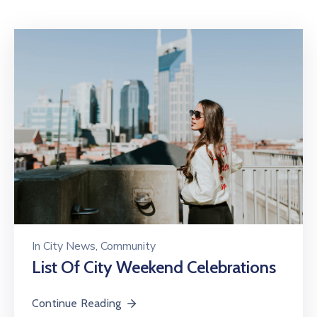
Mails
In
City News
‚
Community
List Of City Weekend Celebrations
Continue Reading