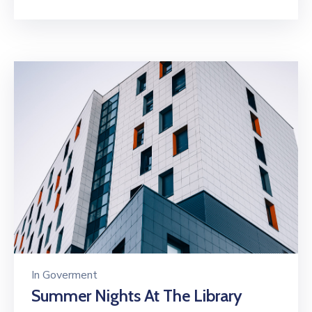
In
Goverment
Summer Nights At The Library