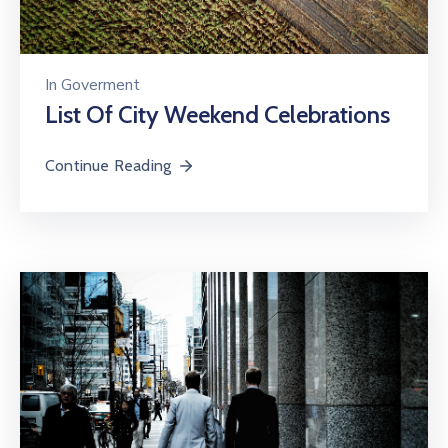
In
Goverment
List Of City Weekend Celebrations
Continue Reading