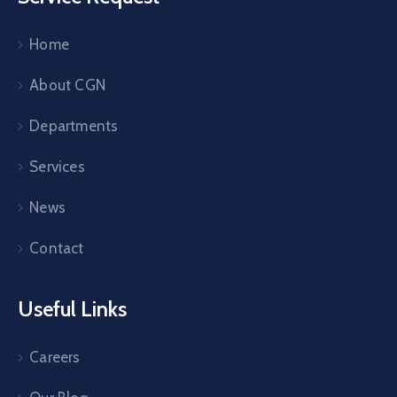
Home
About CGN
Departments
Services
News
Contact
Useful Links
Careers