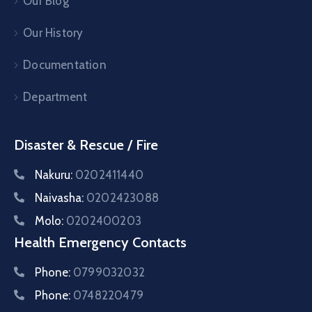
Our Blog
Our History
Documentation
Department
Disaster & Rescue / Fire
Nakuru:
0202411440
Naivasha:
0202423088
Molo:
0202400203
Health Emergency Contacts
Phone:
0799032032
Phone:
0748220479