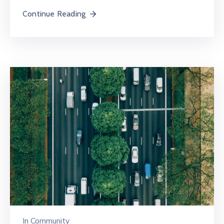
Continue Reading
In
Community