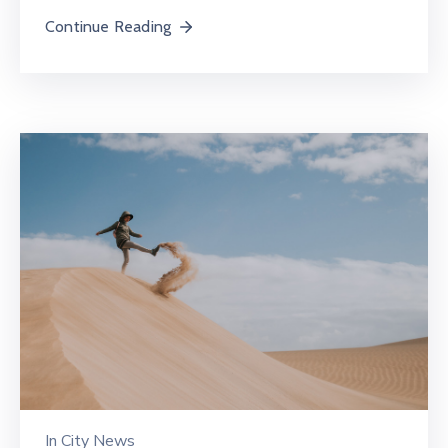
Continue Reading
In
City News