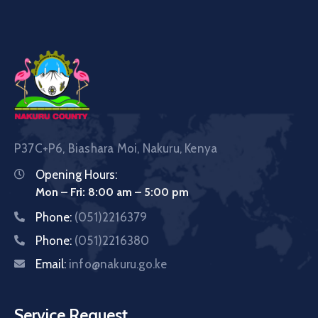
P37C+P6, Biashara Moi, Nakuru, Kenya
Opening Hours:
Mon – Fri: 8:00 am – 5:00 pm
Phone:
(051)2216379
Phone:
(051)2216380
Email:
info@nakuru.go.ke
Service Request