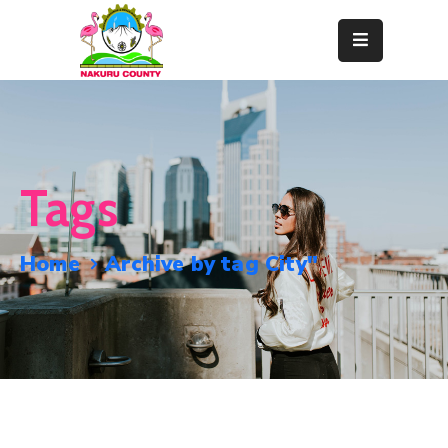
Home
About
Departments
Tags
Resource
Center
Home
Archive by tag City"
News
&
Events
Contact
Staff