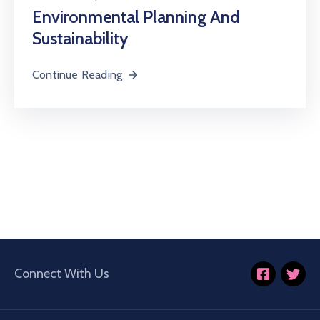
Environmental Planning And
Sustainability
Continue Reading
Connect With Us