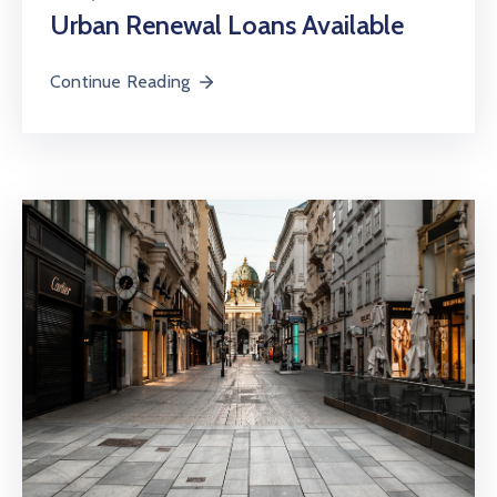
Urban Renewal Loans Available
Continue Reading