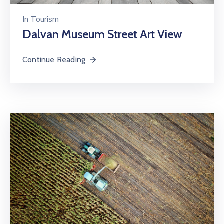
In
Tourism
Dalvan Museum Street Art View
Continue Reading