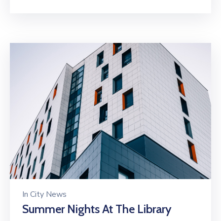
In
City News
Summer Nights At The Library