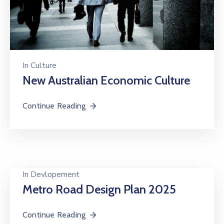
In
Culture
New Australian Economic Culture
Continue Reading
In
Devlopement
Metro Road Design Plan 2025
Continue Reading