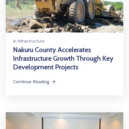
In
Infrastructure
Nakuru County Accelerates
Infrastructure Growth Through Key
Development Projects
Continue Reading