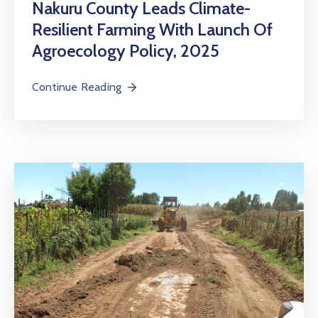
Nakuru County Leads Climate-
Resilient Farming With Launch Of
Agroecology Policy, 2025
Continue Reading