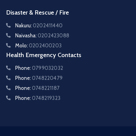
Disaster & Rescue / Fire
Nakuru:
0202411440
Naivasha:
0202423088
Molo:
0202400203
Health Emergency Contacts
Phone:
0799032032
Phone:
0748220479
Phone:
0748221187
Phone:
0748219323