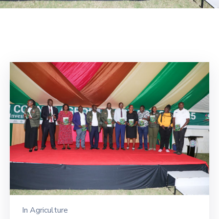
Mails
In
Agriculture