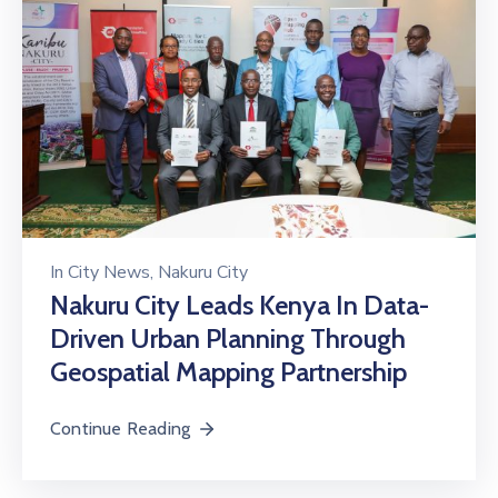
In
City News
‚
Nakuru City
Nakuru City Leads Kenya In Data-
Driven Urban Planning Through
Geospatial Mapping Partnership
Continue Reading