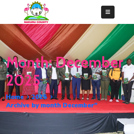
Home
About
Departments
Month:
December
Resource
Center
2025
News
&
Home
2025
Events
Archive by month December"
Contact
Staff