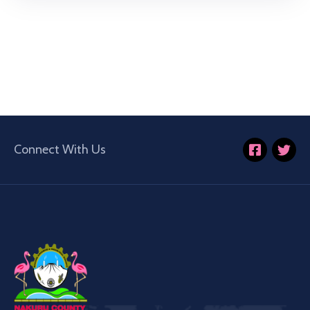
Connect With Us