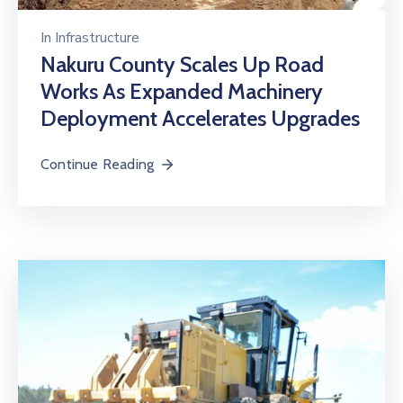
In
Infrastructure
Nakuru County Scales Up Road
Works As Expanded Machinery
Deployment Accelerates Upgrades
Continue Reading