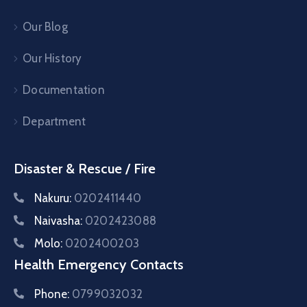
Our Blog
Our History
Documentation
Department
Disaster & Rescue / Fire
Nakuru:
0202411440
Naivasha:
0202423088
Molo:
0202400203
Health Emergency Contacts
Phone:
0799032032