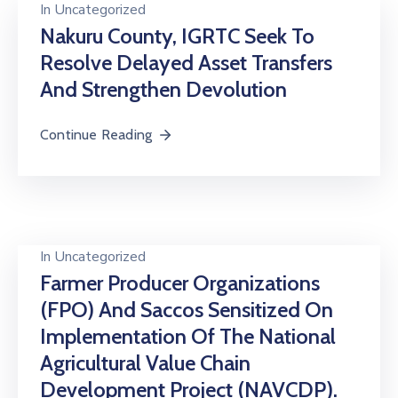
In
Uncategorized
Nakuru County, IGRTC Seek To
Resolve Delayed Asset Transfers
And Strengthen Devolution
Continue Reading
In
Uncategorized
Farmer Producer Organizations
(FPO) And Saccos Sensitized On
Implementation Of The National
Agricultural Value Chain
Development Project (NAVCDP).