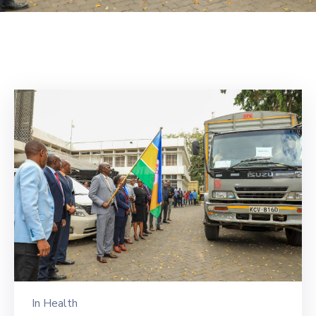
Mails
In
Health