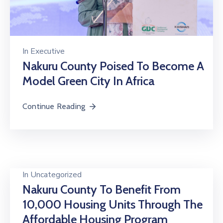
In
Executive
Nakuru County Poised To Become A
Model Green City In Africa
Continue Reading
In
Uncategorized
Nakuru County To Benefit From
10,000 Housing Units Through The
Affordable Housing Program