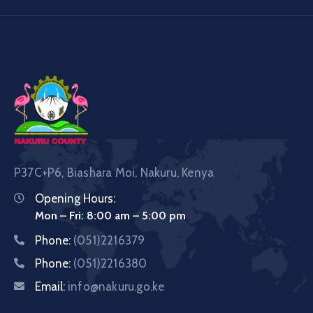
P37C+P6, Biashara Moi, Nakuru, Kenya
Opening Hours:
Mon – Fri: 8:00 am – 5:00 pm
Phone:
(051)2216379
Phone:
(051)2216380
Email:
info@nakuru.go.ke