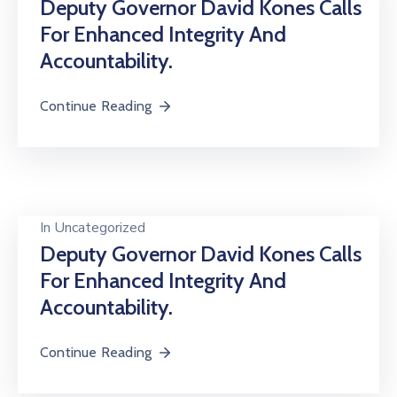
Deputy Governor David Kones Calls
For Enhanced Integrity And
Accountability.
Continue Reading
In
Uncategorized
Deputy Governor David Kones Calls
For Enhanced Integrity And
Accountability.
Continue Reading