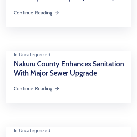
Continue Reading
In
Uncategorized
Nakuru County Enhances Sanitation
With Major Sewer Upgrade
Continue Reading
In
Uncategorized