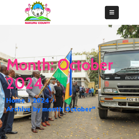
Home
About
Departments
Month:
October
Resource
Center
2024
News
&
Home
2024
Events
Archive by month October"
Contact
Staff