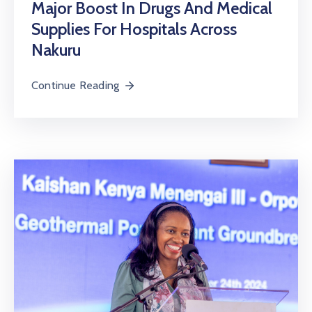
Major Boost In Drugs And Medical
Supplies For Hospitals Across
Nakuru
Continue Reading