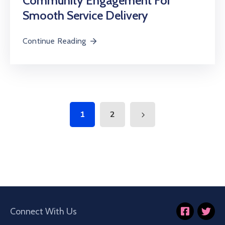
Community Engagement For
Smooth Service Delivery
Continue Reading
1
2
Connect With Us