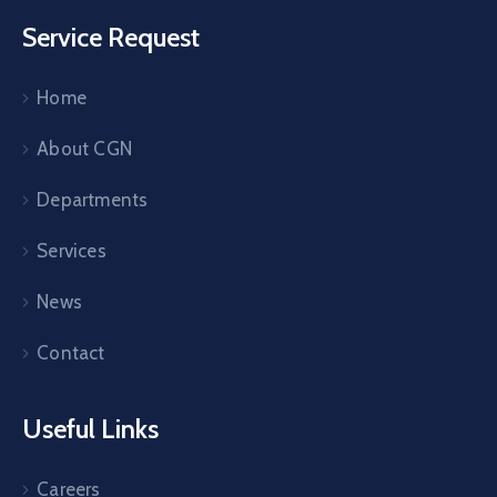
Service Request
Home
About CGN
Departments
Services
News
Contact
Useful Links
Careers