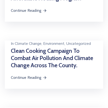
Continue Reading
In
Climate Change
‚
Environment
‚
Uncategorized
Clean Cooking Campaign To
Combat Air Pollution And Climate
Change Across The County.
Continue Reading