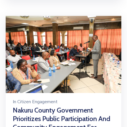
In
Citizen Engagement
Nakuru County Government
Prioritizes Public Participation And