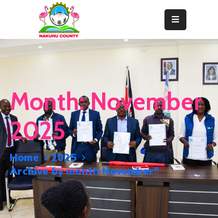
Home
About
Departments
Month:
November
Resource
Center
2025
News
&
Home
2025
Events
Archive by month November"
Contact
Staff