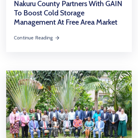
Nakuru County Partners With GAIN
To Boost Cold Storage
Management At Free Area Market
Continue Reading