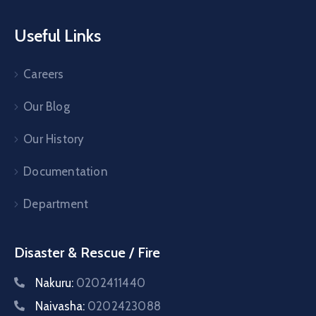
Useful Links
Careers
Our Blog
Our History
Documentation
Department
Disaster & Rescue / Fire
Nakuru:
0202411440
Naivasha:
0202423088