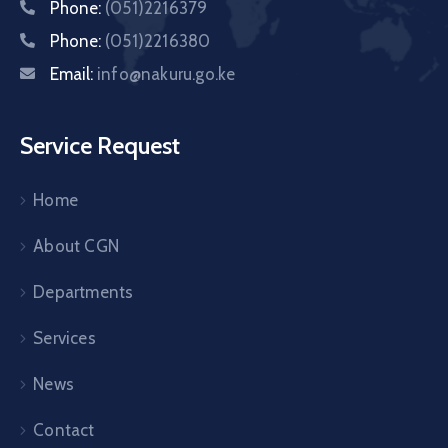
Phone:
(051)2216379
Phone:
(051)2216380
Email:
info@nakuru.go.ke
Service Request
Home
About CGN
Departments
Services
News
Contact