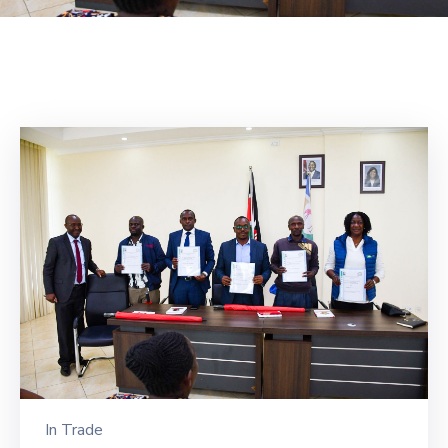
Mails
In
Trade