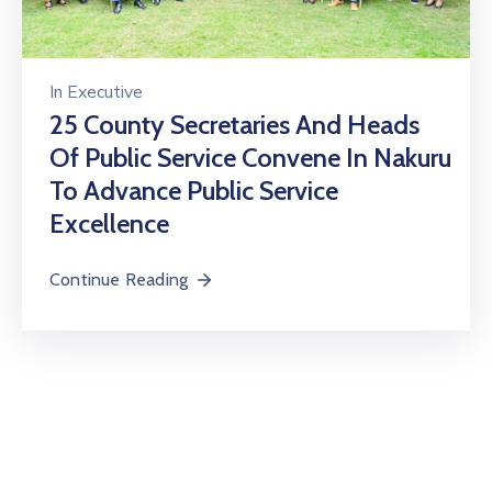
In
Executive
25 County Secretaries And Heads
Of Public Service Convene In Nakuru
To Advance Public Service
Excellence
Continue Reading