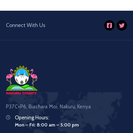
Connect With Us
P37C+P6, Biashara Moi, Nakuru, Kenya
Opening Hours:
Mon – Fri: 8:00 am – 5:00 pm