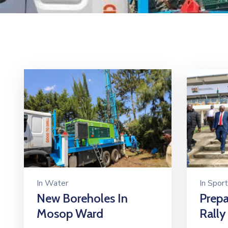
In
Water
In
Sport
New Boreholes In
Prepa
Mosop Ward
Rally