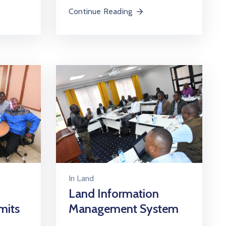
Continue Reading
In
Land
Land Information
mits
Management System