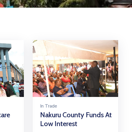
In
Trade
care
Nakuru County Funds At
Low Interest