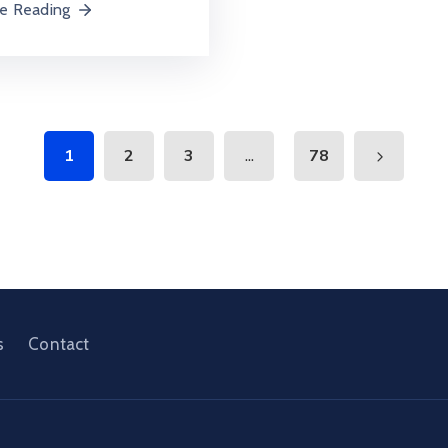
e Reading
...
1
2
3
78
s
Contact