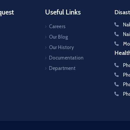
quest
Useful Links
Disast
Na
Careers
Na
Our Blog
Mo
s
Our History
Healt
Documentation
Ph
Department
Ph
Ph
Ph