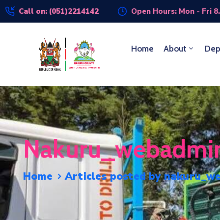
Call on: (051)2214142
Open Hours: Mon - Fri 8
Home
About
Dep
Nakuru_webadmi
Home
Articles posted by nakuru_w