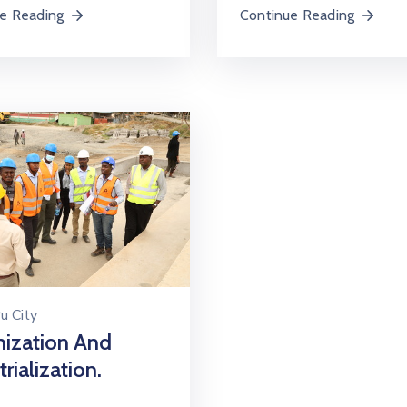
e Reading
Continue Reading
u City
ization And
rialization.