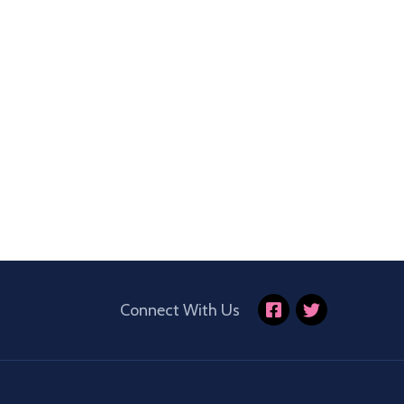
Connect With Us