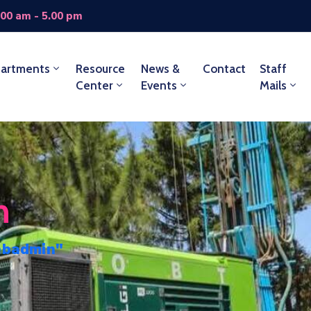
.00 am - 5.00 pm
artments
Resource
News &
Contact
Staff
Center
Events
Mails
n
ebadmin"