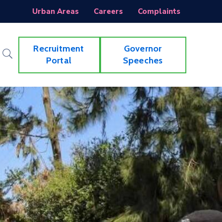
Urban Areas
Careers
Complaints
Recruitment
Governor
Portal
Speeches