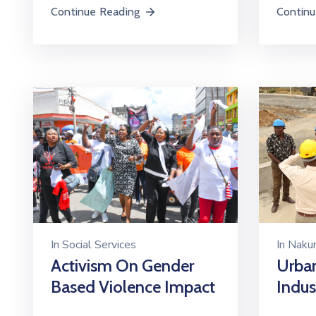
Continu
Continue Reading
In
Social Services
In
Nakur
Activism On Gender
Urban
Based Violence Impact
Indust