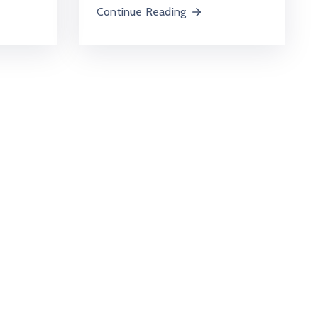
Continue Reading