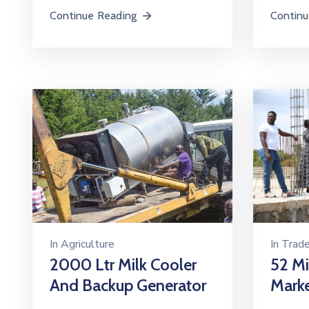
Continue Reading
Continu
In
Trad
In
Agriculture
52 Mi
2000 Ltr Milk Cooler
Mark
And Backup Generator