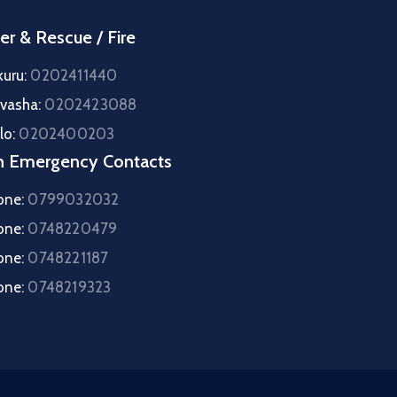
er & Rescue / Fire
kuru:
0202411440
ivasha:
0202423088
lo:
0202400203
h Emergency Contacts
one:
0799032032
one:
0748220479
one:
0748221187
one:
0748219323