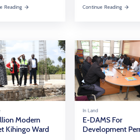
e Reading
Continue Reading
e
In
Land
llion Modern
E-DAMS For
et Kihingo Ward
Development Per