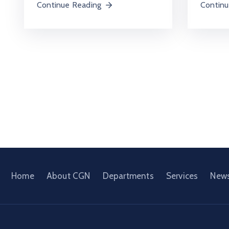
Continue Reading
Continu
Home
About CGN
Departments
Services
New