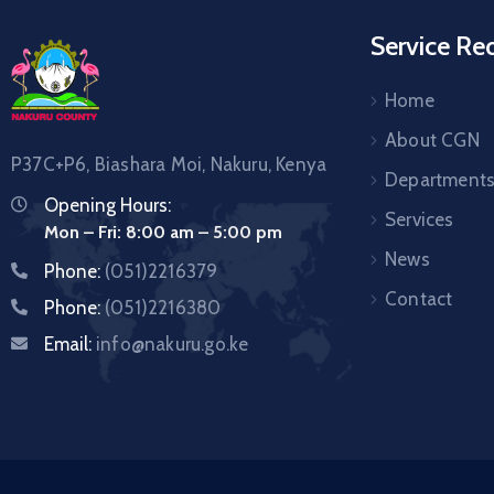
Service Re
Home
About CGN
P37C+P6, Biashara Moi, Nakuru, Kenya
Department
Opening Hours:
Services
Mon – Fri: 8:00 am – 5:00 pm
News
Phone:
(051)2216379
Contact
Phone:
(051)2216380
Email:
info@nakuru.go.ke