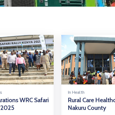
s
In
Health
rations WRC Safari
Rural Care Health
 2025
Nakuru County