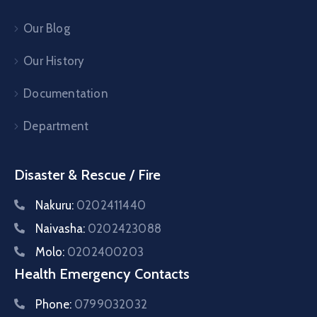
Our Blog
Our History
Documentation
Department
Disaster & Rescue / Fire
Nakuru:
0202411440
Naivasha:
0202423088
Molo:
0202400203
Health Emergency Contacts
Phone:
0799032032