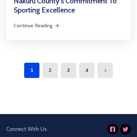
Nakuru County’s Commitment To
Sporting Excellence
Continue Reading
1
2
3
4
Connect With Us