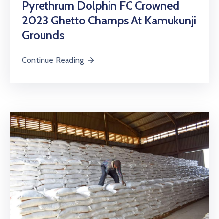
Pyrethrum Dolphin FC Crowned
2023 Ghetto Champs At Kamukunji
Grounds
Continue Reading