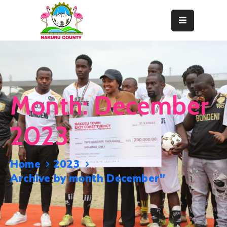
Home
About
Departments
Month:
December
Resource
Center
2023
News
&
Home
2023
Events
Archive by month December"
Contact
Staff