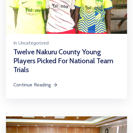
In
Uncategorized
Twelve Nakuru County Young
Players Picked For National Team
Trials
Continue Reading