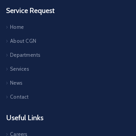
Service Request
Home
About CGN
Departments
Services
News
Contact
Useful Links
Careers