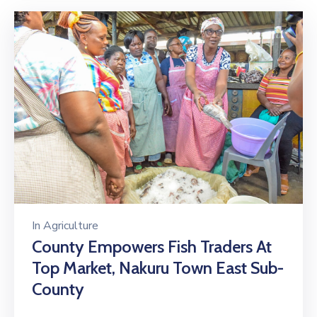
In
Agriculture
County Empowers Fish Traders At
Top Market, Nakuru Town East Sub-
County