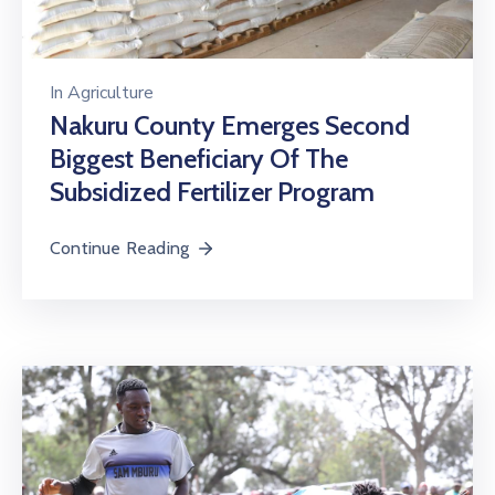
In
Agriculture
Nakuru County Emerges Second
Biggest Beneficiary Of The
Subsidized Fertilizer Program
Continue Reading