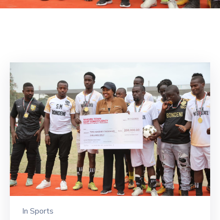
Mails
In
Sports