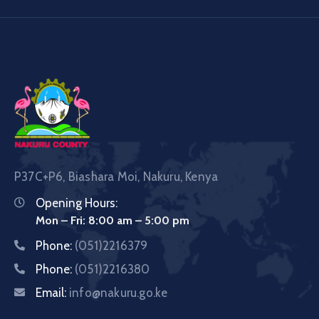
P37C+P6, Biashara Moi, Nakuru, Kenya
Opening Hours:
Mon – Fri: 8:00 am – 5:00 pm
Phone:
(051)2216379
Phone:
(051)2216380
Email:
info@nakuru.go.ke