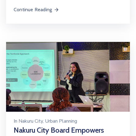
Continue Reading
In
Nakuru City
‚
Urban Planning
Nakuru City Board Empowers