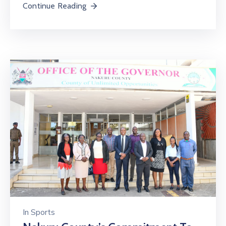
Continue Reading
In
Sports