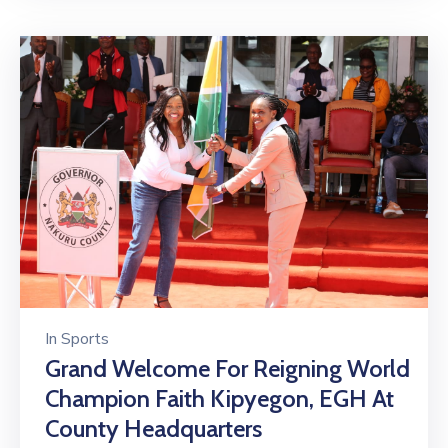
In
Sports
Grand Welcome For Reigning World
Champion Faith Kipyegon, EGH At
County Headquarters