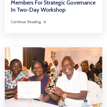
Members For Strategic Governance
In Two-Day Workshop
Continue Reading