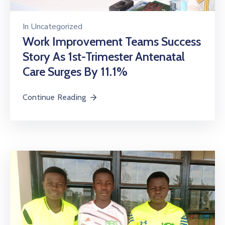
In
Uncategorized
Work Improvement Teams Success
Story As 1st-Trimester Antenatal
Care Surges By 11.1%
Continue Reading