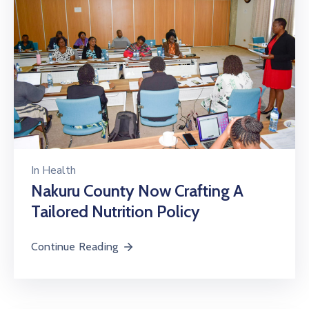
In
Health
Nakuru County Now Crafting A
Tailored Nutrition Policy
Continue Reading