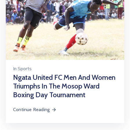
In
Sports
Ngata United FC Men And Women
Triumphs In The Mosop Ward
Boxing Day Tournament
Continue Reading