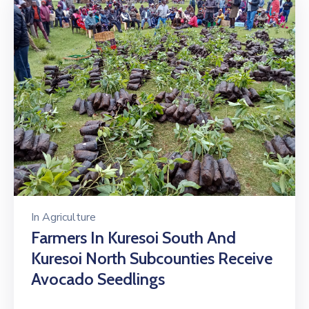
In
Agriculture
Farmers In Kuresoi South And
Kuresoi North Subcounties Receive
Avocado Seedlings