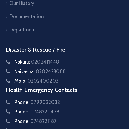
Our History
Documentation
Department
Disaster & Rescue / Fire
Nakuru:
0202411440
Naivasha:
0202423088
Molo:
0202400203
Health Emergency Contacts
Phone:
0799032032
Phone:
0748220479
Phone:
0748221187