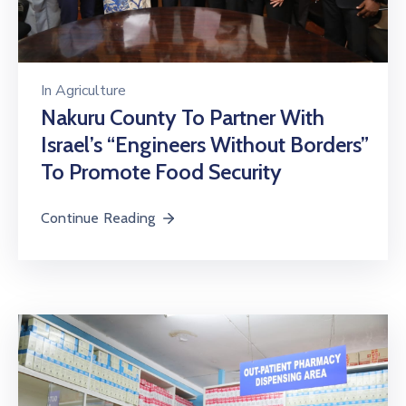
In
Agriculture
Nakuru County To Partner With
Israel’s “Engineers Without Borders”
To Promote Food Security
Continue Reading