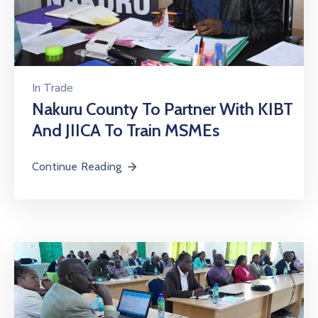
In
Trade
Nakuru County To Partner With KIBT
And JIICA To Train MSMEs
Continue Reading