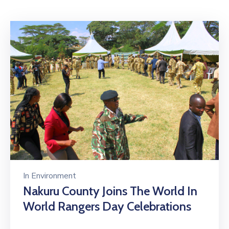
Mails
In
Environment
Nakuru County Joins The World In
World Rangers Day Celebrations