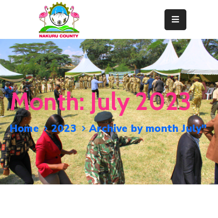
Home
About
Departments
Month:
July 2023
Resource
Center
Home
2023
Archive by month July"
News
&
Events
Contact
Staff