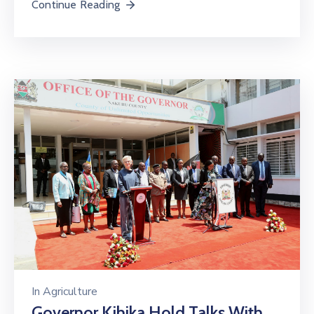
Continue Reading
In
Agriculture
Governor Kihika Hold Talks With