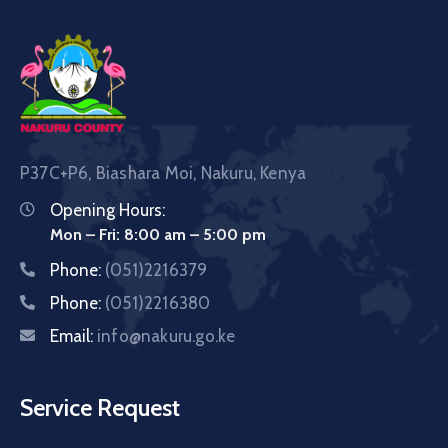
P37C+P6, Biashara Moi, Nakuru, Kenya
Opening Hours:
Mon – Fri: 8:00 am – 5:00 pm
Phone:
(051)2216379
Phone:
(051)2216380
Email:
info@nakuru.go.ke
Service Request