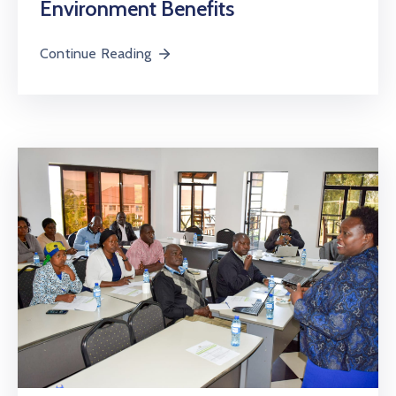
Environment Benefits
Continue Reading