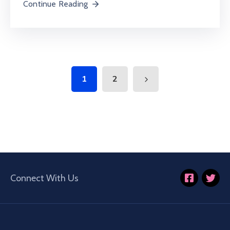
Continue Reading
1
2
Connect With Us