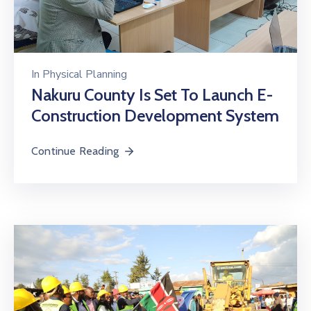
In
Physical Planning
Nakuru County Is Set To Launch E-
Construction Development System
Continue Reading