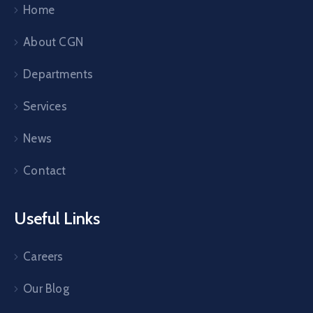
Home
About CGN
Departments
Services
News
Contact
Useful Links
Careers
Our Blog