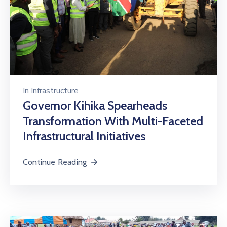
In
Infrastructure
Governor Kihika Spearheads
Transformation With Multi-Faceted
Infrastructural Initiatives
Continue Reading