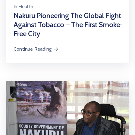
In
Health
Nakuru Pioneering The Global Fight
Against Tobacco – The First Smoke-
Free City
Continue Reading