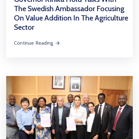
The Swedish Ambassador Focusing
On Value Addition In The Agriculture
Sector
Continue Reading