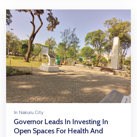
In
Nakuru City
Governor Leads In Investing In
Open Spaces For Health And