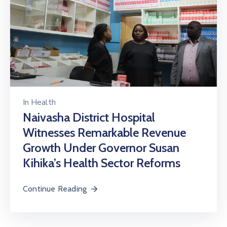
In
Health
Naivasha District Hospital
Witnesses Remarkable Revenue
Growth Under Governor Susan
Kihika’s Health Sector Reforms
Continue Reading