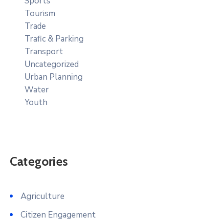
Sports
Tourism
Trade
Trafic & Parking
Transport
Uncategorized
Urban Planning
Water
Youth
Categories
Agriculture
Citizen Engagement