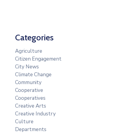
Categories
Agriculture
Citizen Engagement
City News
Climate Change
Community
Cooperative
Cooperatives
Creative Arts
Creative Industry
Culture
Departments