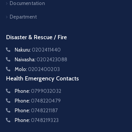
Documentation
Department
Disaster & Rescue / Fire
Nakuru:
0202411440
Naivasha:
0202423088
Molo:
0202400203
Health Emergency Contacts
Phone:
0799032032
Phone:
0748220479
Phone:
0748221187
Phone:
0748219323