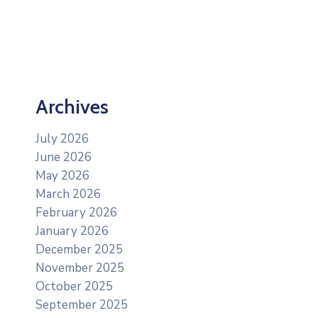
Archives
July 2026
June 2026
May 2026
March 2026
February 2026
January 2026
December 2025
November 2025
October 2025
September 2025