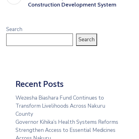
Construction Development System
Search
Search
Recent Posts
Wezesha Biashara Fund Continues to
Transform Livelihoods Across Nakuru
County
Governor Kihika’s Health Systems Reforms
Strengthen Access to Essential Medicines
Across Nakuru.