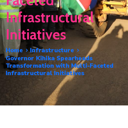
Faceted
Mails
Infrastructural
Initiatives
Home
Infrastructure
Governor Kihika Spearheads
Transformation with Multi-Faceted
Infrastructural Initiatives