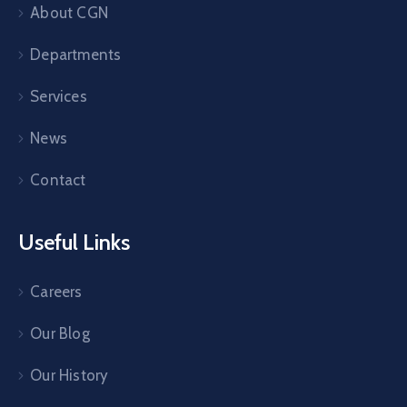
About CGN
Departments
Services
News
Contact
Useful Links
Careers
Our Blog
Our History