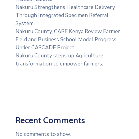
Nakuru Strengthens Healthcare Delivery
Through Integrated Specimen Referral
System.
‎Nakuru County, CARE Kenya Review Farmer
Field and Business School Model Progress
Under CASCADE Project‎‎.
Nakuru County steps up Agriculture
transformation to empower farmers.
Recent Comments
No comments to show.