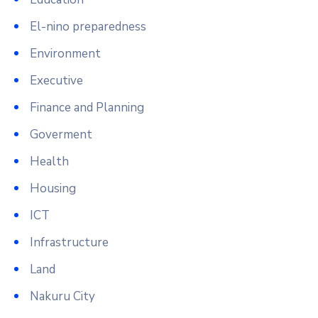
El-nino preparedness
Environment
Executive
Finance and Planning
Goverment
Health
Housing
ICT
Infrastructure
Land
Nakuru City