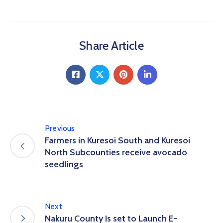
Share Article
Previous
Farmers in Kuresoi South and Kuresoi
North Subcounties receive avocado
seedlings
Next
Nakuru County Is set to Launch E-