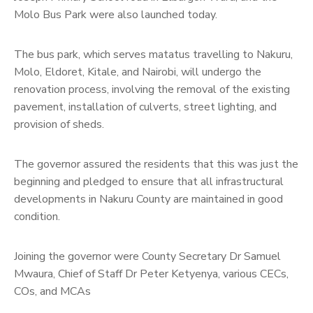
Molo Bus Park were also launched today.
The bus park, which serves matatus travelling to Nakuru,
Molo, Eldoret, Kitale, and Nairobi, will undergo the
renovation process, involving the removal of the existing
pavement, installation of culverts, street lighting, and
provision of sheds.
The governor assured the residents that this was just the
beginning and pledged to ensure that all infrastructural
developments in Nakuru County are maintained in good
condition.
Joining the governor were County Secretary Dr Samuel
Mwaura, Chief of Staff Dr Peter Ketyenya, various CECs,
COs, and MCAs