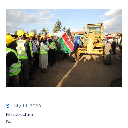
July 11, 2023
Infrastructure
By