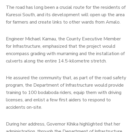
The road has long been a crucial route for the residents of
Kuresoi South, and its development will open up the area
for farmers and create links to other wards from Amalo.
Engineer Michael Kamau, the County Executive Member
for Infrastructure, emphasized that the project would
encompass grading with murraming and the installation of
culverts along the entire 14.5-kilometre stretch.
He assured the community that, as part of the road safety
program, the Department of Infrastructure would provide
training to 100 bodaboda riders, equip them with driving
licenses, and enlist a few first aiders to respond to
accidents on-site.
During her address, Governor Kihika highlighted that her
administration, through the Department of Infrastructure,