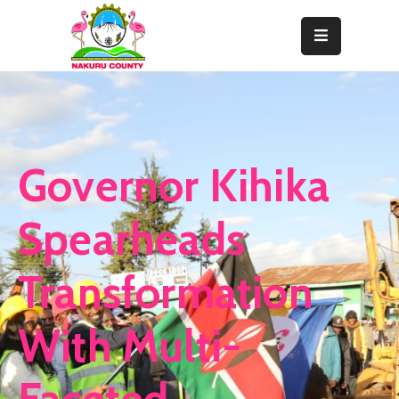
Home
About
Departments
Governor Kihika
Resource
Center
Spearheads
News
Transformation
&
Events
With Multi-
Contact
Staff