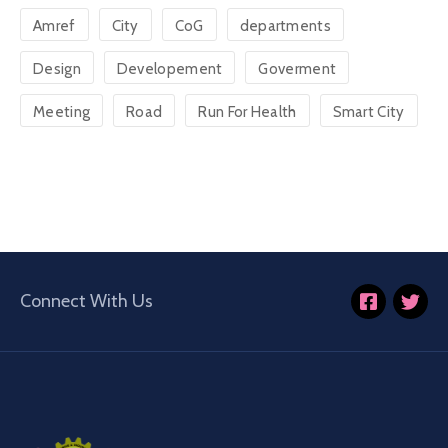
Amref
City
CoG
departments
Design
Developement
Goverment
Meeting
Road
Run For Health
Smart City
Connect With Us