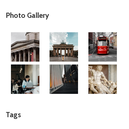
Photo Gallery
Tags