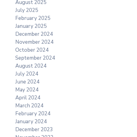
August 2025
July 2025
February 2025
January 2025
December 2024
November 2024
October 2024
September 2024
August 2024
July 2024
June 2024
May 2024
April 2024
March 2024
February 2024
January 2024
December 2023