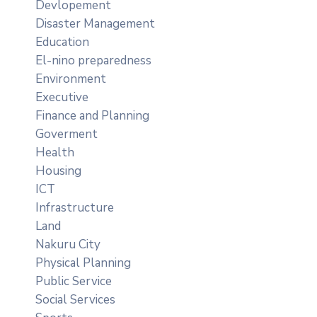
Devlopement
Disaster Management
Education
El-nino preparedness
Environment
Executive
Finance and Planning
Goverment
Health
Housing
ICT
Infrastructure
Land
Nakuru City
Physical Planning
Public Service
Social Services