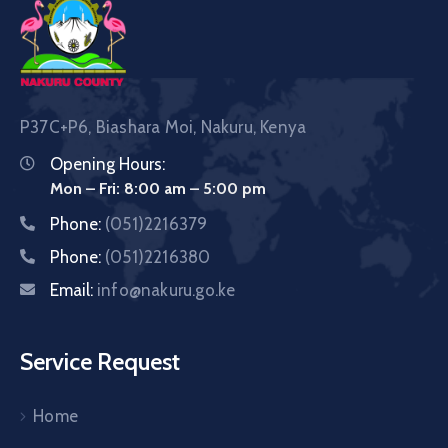
P37C+P6, Biashara Moi, Nakuru, Kenya
Opening Hours:
Mon – Fri: 8:00 am – 5:00 pm
Phone:
(051)2216379
Phone:
(051)2216380
Email:
info@nakuru.go.ke
Service Request
Home