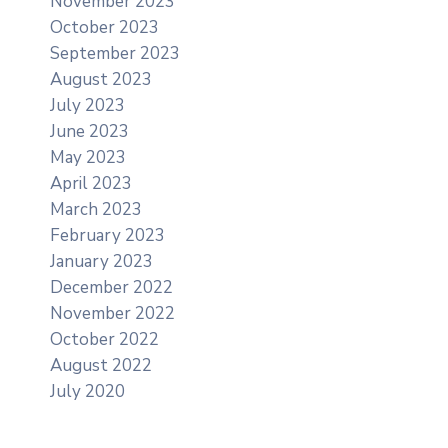
November 2023
October 2023
September 2023
August 2023
July 2023
June 2023
May 2023
April 2023
March 2023
February 2023
January 2023
December 2022
November 2022
October 2022
August 2022
July 2020