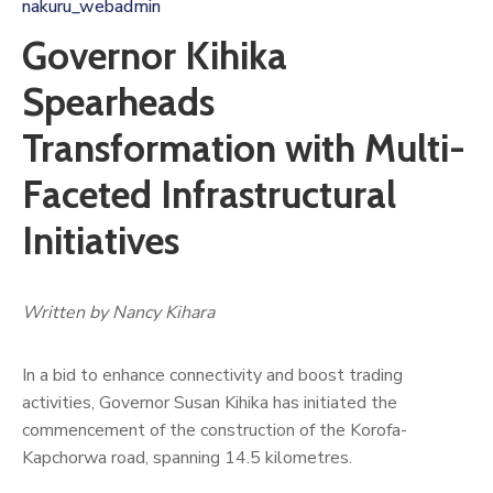
nakuru_webadmin
Governor Kihika
Spearheads
Transformation with Multi-
Faceted Infrastructural
Initiatives
Written by Nancy Kihara
In a bid to enhance connectivity and boost trading
activities, Governor Susan Kihika has initiated the
commencement of the construction of the Korofa-
Kapchorwa road, spanning 14.5 kilometres.