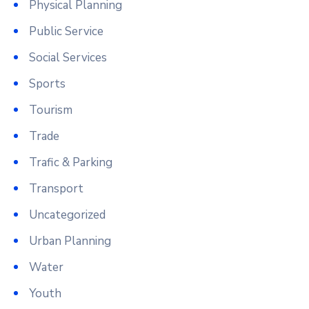
Physical Planning
Public Service
Social Services
Sports
Tourism
Trade
Trafic & Parking
Transport
Uncategorized
Urban Planning
Water
Youth