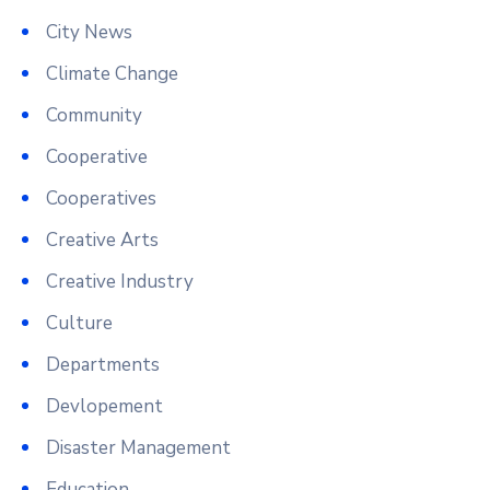
City News
Climate Change
Community
Cooperative
Cooperatives
Creative Arts
Creative Industry
Culture
Departments
Devlopement
Disaster Management
Education