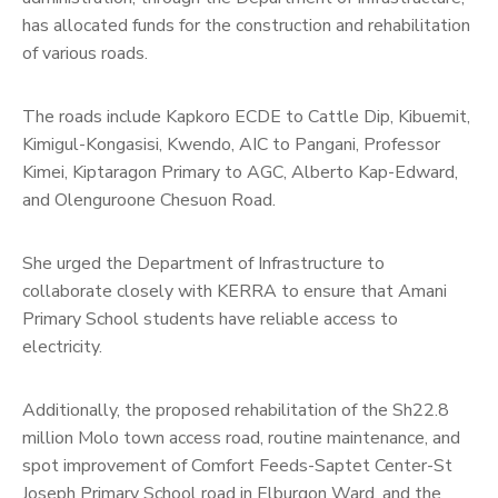
has allocated funds for the construction and rehabilitation
of various roads.
The roads include Kapkoro ECDE to Cattle Dip, Kibuemit,
Kimigul-Kongasisi, Kwendo, AIC to Pangani, Professor
Kimei, Kiptaragon Primary to AGC, Alberto Kap-Edward,
and Olenguroone Chesuon Road.
She urged the Department of Infrastructure to
collaborate closely with KERRA to ensure that Amani
Primary School students have reliable access to
electricity.
Additionally, the proposed rehabilitation of the Sh22.8
million Molo town access road, routine maintenance, and
spot improvement of Comfort Feeds-Saptet Center-St
Joseph Primary School road in Elburgon Ward, and the