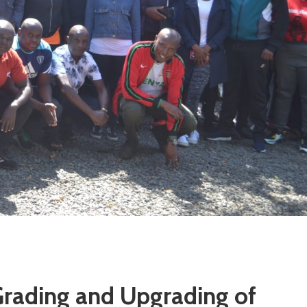
Grading and Upgrading of