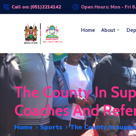
Call on: (051)2214142
Open Hours: Mon - Fri 8
Home
About
Dep
The County In Sup
Coaches And Refe
Home
Sports
The County In suppo