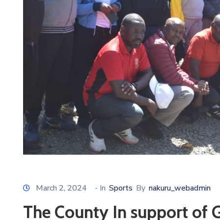
March 2, 2024
- In
Sports
By
nakuru_webadmin
The County In support of 