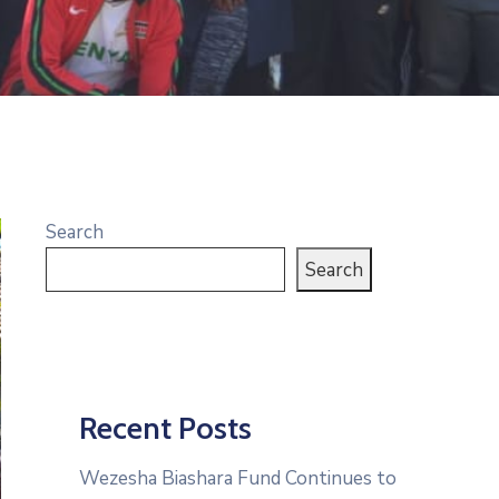
Search
Search
Recent Posts
Wezesha Biashara Fund Continues to