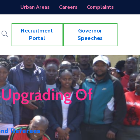
Urban Areas
Careers
Complaints
Recruitment
Governor
Portal
Speeches
 Upgrading Of
and Referees