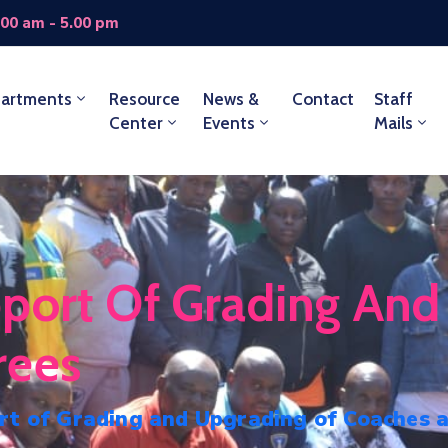
.00 am - 5.00 pm
artments
Resource
News &
Contact
Staff
Center
Events
Mails
port Of Grading And
rees
rt of Grading and Upgrading of Coaches 