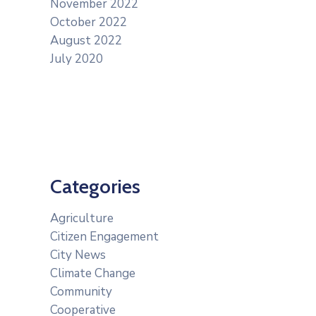
November 2022
October 2022
August 2022
July 2020
Categories
Agriculture
Citizen Engagement
City News
Climate Change
Community
Cooperative