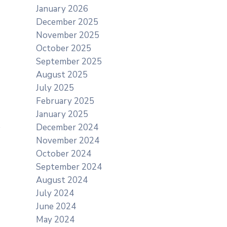
January 2026
December 2025
November 2025
October 2025
September 2025
August 2025
July 2025
February 2025
January 2025
December 2024
November 2024
October 2024
September 2024
August 2024
July 2024
June 2024
May 2024