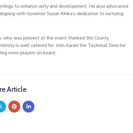
eetings to enhance unity and development. He also advocated
aligning with Governor Susan Kihika’s dedication to nurturing
no, who was present at the event thanked the County
ternity is well catered for. John Karani the Technical Director
ring more players on board.
e Article