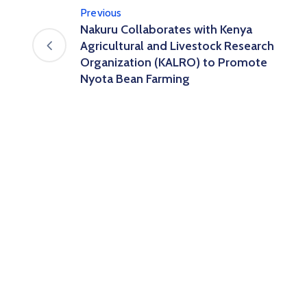
Previous
Nakuru Collaborates with Kenya
Agricultural and Livestock Research
Organization (KALRO) to Promote
Nyota Bean Farming