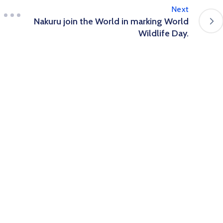
Next
Nakuru join the World in marking World
Wildlife Day.