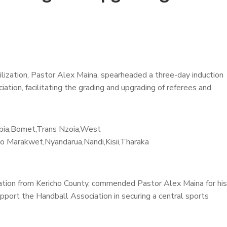
ilization, Pastor Alex Maina, spearheaded a three-day induction
tion, facilitating the grading and upgrading of referees and
kipia,Bomet,Trans Nzoia,West
yo Marakwet,Nyandarua,Nandi,Kisii,Tharaka
ization from Kericho County, commended Pastor Alex Maina for his
upport the Handball Association in securing a central sports