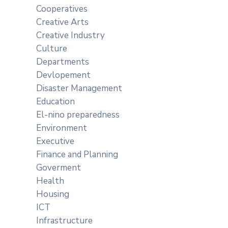
Cooperatives
Creative Arts
Creative Industry
Culture
Departments
Devlopement
Disaster Management
Education
El-nino preparedness
Environment
Executive
Finance and Planning
Goverment
Health
Housing
ICT
Infrastructure