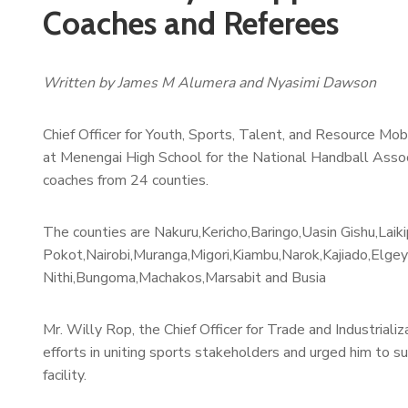
Coaches and Referees
Written by James M Alumera and Nyasimi Dawson
Chief Officer for Youth, Sports, Talent, and Resource Mob
at Menengai High School for the National Handball Associa
coaches from 24 counties.
The counties are Nakuru,Kericho,Baringo,Uasin Gishu,Lai
Pokot,Nairobi,Muranga,Migori,Kiambu,Narok,Kajiado,Elge
Nithi,Bungoma,Machakos,Marsabit and Busia
Mr. Willy Rop, the Chief Officer for Trade and Industrial
efforts in uniting sports stakeholders and urged him to s
facility.