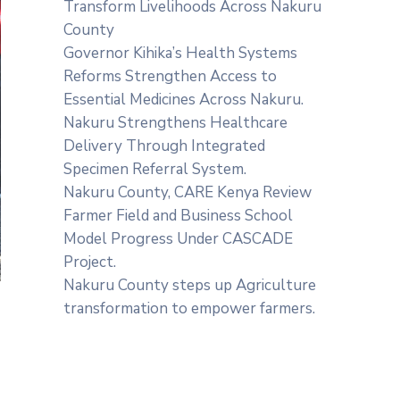
Transform Livelihoods Across Nakuru
County
Governor Kihika’s Health Systems
Reforms Strengthen Access to
Essential Medicines Across Nakuru.
Nakuru Strengthens Healthcare
Delivery Through Integrated
Specimen Referral System.
‎Nakuru County, CARE Kenya Review
Farmer Field and Business School
Model Progress Under CASCADE
Project‎‎.
Nakuru County steps up Agriculture
transformation to empower farmers.