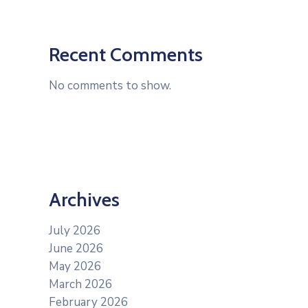
Recent Comments
No comments to show.
Archives
July 2026
June 2026
May 2026
March 2026
February 2026