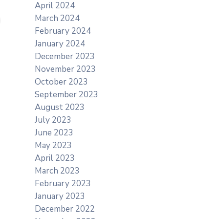
April 2024
March 2024
February 2024
January 2024
December 2023
November 2023
October 2023
September 2023
August 2023
July 2023
June 2023
May 2023
April 2023
March 2023
February 2023
January 2023
December 2022