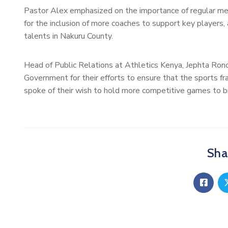
Pastor Alex emphasized on the importance of regular m
for the inclusion of more coaches to support key players, 
talents in Nakuru County.
Head of Public Relations at Athletics Kenya, Jephta Ro
Government for their efforts to ensure that the sports fra
spoke of their wish to hold more competitive games to b
Shar