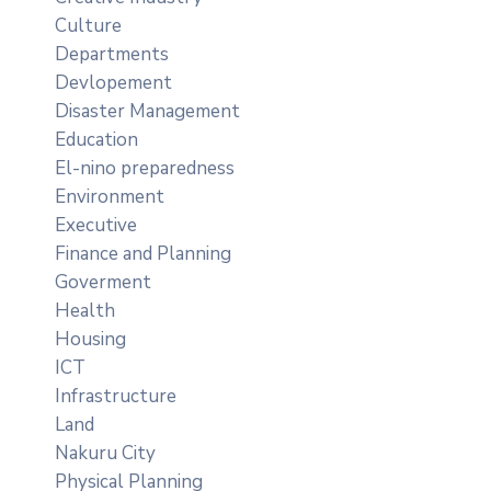
Culture
Departments
Devlopement
Disaster Management
Education
El-nino preparedness
Environment
Executive
Finance and Planning
Goverment
Health
Housing
ICT
Infrastructure
Land
Nakuru City
Physical Planning