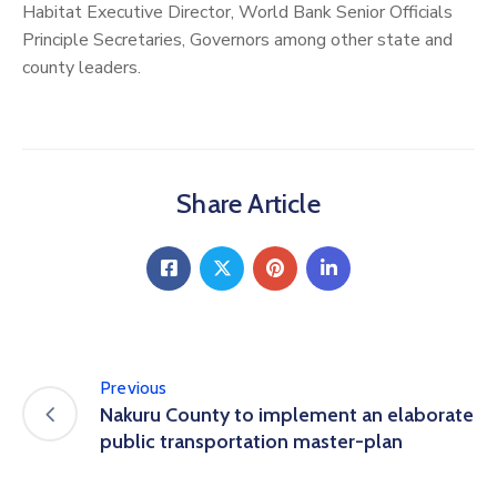
Habitat Executive Director, World Bank Senior Officials
Principle Secretaries, Governors among other state and
county leaders.
Share Article
Previous
Nakuru County to implement an elaborate
public transportation master-plan