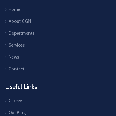
Home
About CGN
Departments
Services
News
Contact
Useful Links
Careers
Our Blog