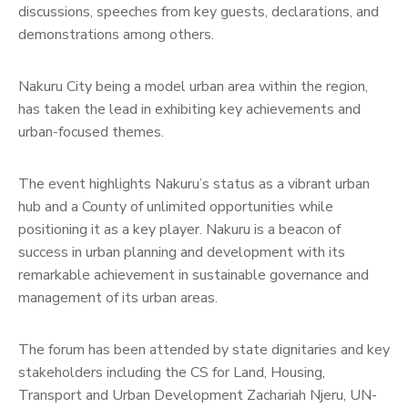
discussions, speeches from key guests, declarations, and
demonstrations among others.
Nakuru City being a model urban area within the region,
has taken the lead in exhibiting key achievements and
urban-focused themes.
The event highlights Nakuru’s status as a vibrant urban
hub and a County of unlimited opportunities while
positioning it as a key player. Nakuru is a beacon of
success in urban planning and development with its
remarkable achievement in sustainable governance and
management of its urban areas.
The forum has been attended by state dignitaries and key
stakeholders including the CS for Land, Housing,
Transport and Urban Development Zachariah Njeru, UN-