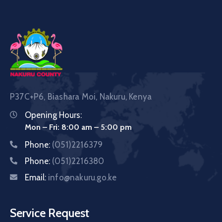
P37C+P6, Biashara Moi, Nakuru, Kenya
Opening Hours:
Mon – Fri: 8:00 am – 5:00 pm
Phone:
(051)2216379
Phone:
(051)2216380
Email:
info@nakuru.go.ke
Service Request