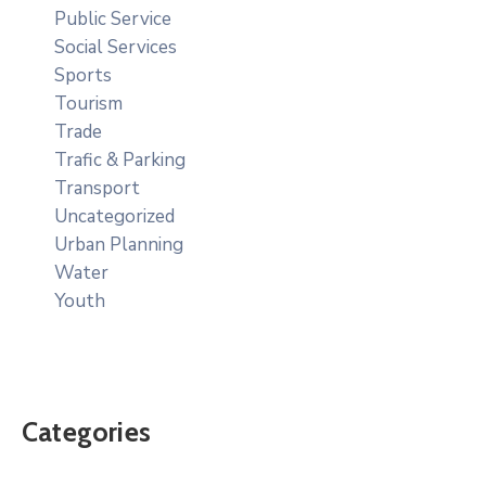
Public Service
Social Services
Sports
Tourism
Trade
Trafic & Parking
Transport
Uncategorized
Urban Planning
Water
Youth
Categories