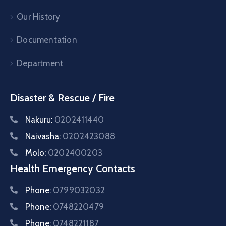
Our History
Documentation
Department
Disaster & Rescue / Fire
Nakuru:
0202411440
Naivasha:
0202423088
Molo:
0202400203
Health Emergency Contacts
Phone:
0799032032
Phone:
0748220479
Phone:
0748221187