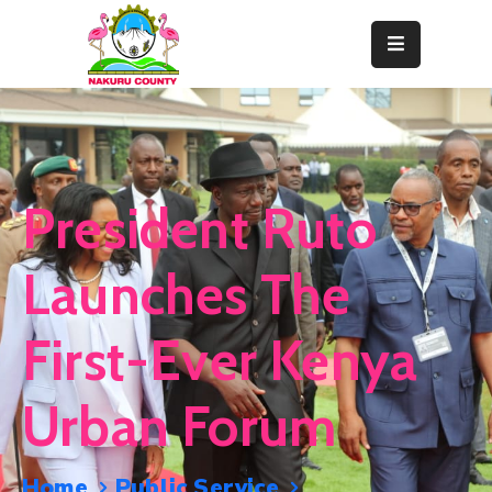
Home
About
Departments
President Ruto
Resource
Center
Launches The
News
First-Ever Kenya
&
Events
Urban Forum
Contact
Staff
Home
Public Service