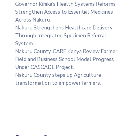
Governor Kihika’s Health Systems Reforms
Strengthen Access to Essential Medicines
Across Nakuru.
Nakuru Strengthens Healthcare Delivery
Through Integrated Specimen Referral
System.
‎Nakuru County, CARE Kenya Review Farmer
Field and Business School Model Progress
Under CASCADE Project‎‎.
Nakuru County steps up Agriculture
transformation to empower farmers.