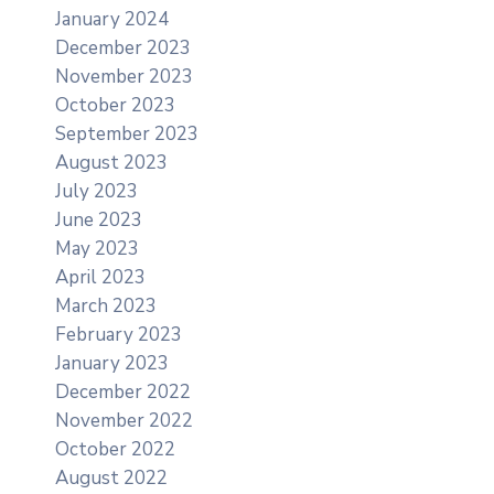
January 2024
December 2023
November 2023
October 2023
September 2023
August 2023
July 2023
June 2023
May 2023
April 2023
March 2023
February 2023
January 2023
December 2022
November 2022
October 2022
August 2022