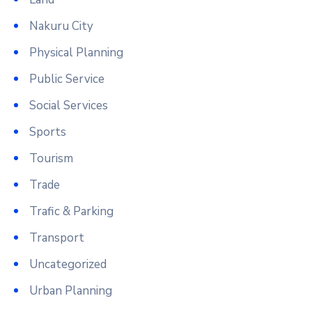
Nakuru City
Physical Planning
Public Service
Social Services
Sports
Tourism
Trade
Trafic & Parking
Transport
Uncategorized
Urban Planning