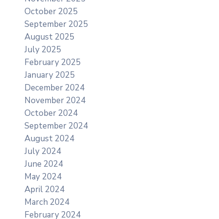
October 2025
September 2025
August 2025
July 2025
February 2025
January 2025
December 2024
November 2024
October 2024
September 2024
August 2024
July 2024
June 2024
May 2024
April 2024
March 2024
February 2024