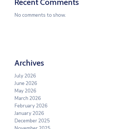
Recent Comments
No comments to show.
Archives
July 2026
June 2026
May 2026
March 2026
February 2026
January 2026
December 2025
November 2025