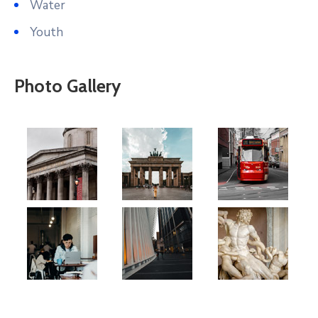
Water
Youth
Photo Gallery