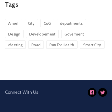
Tags
Amref
City
CoG
departments
Design
Developement
Goverment
Meeting
Road
Run For Health
Smart City
Connect With Us