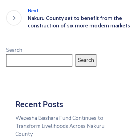
Next
Nakuru County set to benefit from the
construction of six more modern markets
Search
Search
Recent Posts
Wezesha Biashara Fund Continues to
Transform Livelihoods Across Nakuru
County