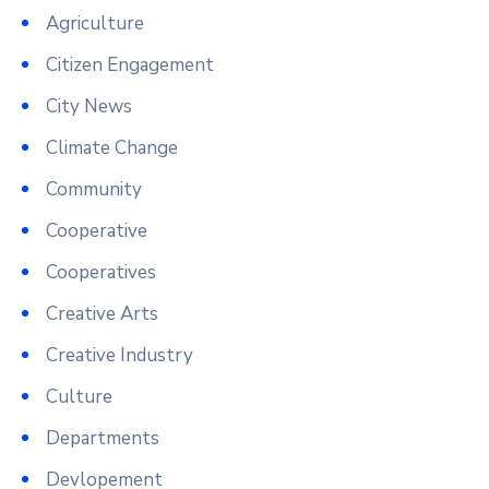
Agriculture
Citizen Engagement
City News
Climate Change
Community
Cooperative
Cooperatives
Creative Arts
Creative Industry
Culture
Departments
Devlopement