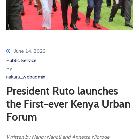
June 14, 2023
Public Service
By
nakuru_webadmin
President Ruto launches
the First-ever Kenya Urban
Forum
Written by Nancy Naholi and Annette Njoroge