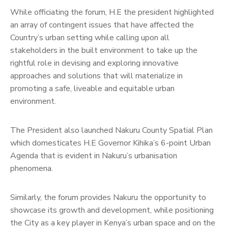
While officiating the forum, H.E the president highlighted
an array of contingent issues that have affected the
Country’s urban setting while calling upon all
stakeholders in the built environment to take up the
rightful role in devising and exploring innovative
approaches and solutions that will materialize in
promoting a safe, liveable and equitable urban
environment.
The President also launched Nakuru County Spatial Plan
which domesticates H.E Governor Kihika’s 6-point Urban
Agenda that is evident in Nakuru’s urbanisation
phenomena.
Similarly, the forum provides Nakuru the opportunity to
showcase its growth and development, while positioning
the City as a key player in Kenya’s urban space and on the