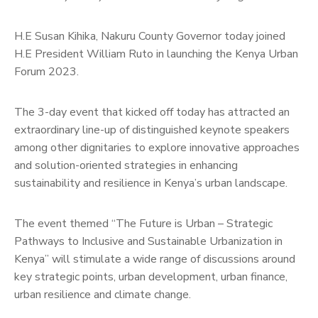
H.E Susan Kihika, Nakuru County Governor today joined
H.E President William Ruto in launching the Kenya Urban
Forum 2023.
The 3-day event that kicked off today has attracted an
extraordinary line-up of distinguished keynote speakers
among other dignitaries to explore innovative approaches
and solution-oriented strategies in enhancing
sustainability and resilience in Kenya’s urban landscape.
The event themed “The Future is Urban – Strategic
Pathways to Inclusive and Sustainable Urbanization in
Kenya” will stimulate a wide range of discussions around
key strategic points, urban development, urban finance,
urban resilience and climate change.