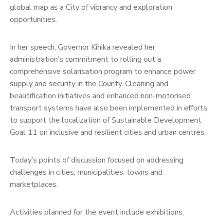
global map as a City of vibrancy and exploration
opportunities.
In her speech, Governor Kihika revealed her
administration’s commitment to rolling out a
comprehensive solarisation program to enhance power
supply and security in the County. Cleaning and
beautification initiatives and enhanced non-motorised
transport systems have also been implemented in efforts
to support the localization of Sustainable Development
Goal 11 on inclusive and resilient cities and urban centres.
Today’s points of discussion focused on addressing
challenges in cities, municipalities, towns and
marketplaces.
Activities planned for the event include exhibitions,