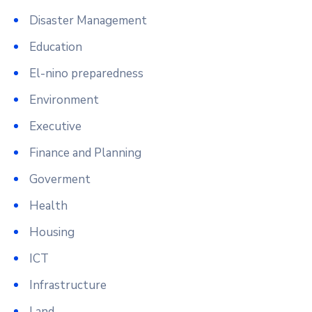
Disaster Management
Education
El-nino preparedness
Environment
Executive
Finance and Planning
Goverment
Health
Housing
ICT
Infrastructure
Land