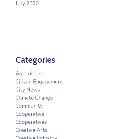
July 2020
Categories
Agriculture
Citizen Engagement
City News
Climate Change
Community
Cooperative
Cooperatives
Creative Arts
Creative Industry