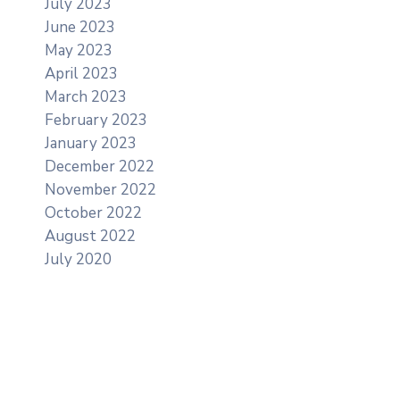
July 2023
June 2023
May 2023
April 2023
March 2023
February 2023
January 2023
December 2022
November 2022
October 2022
August 2022
July 2020