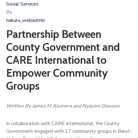
Social Services
By
nakuru_webadmin
Partnership Between
County Government and
CARE International to
Empower Community
Groups
Written By James M Alumera and Nyasimi Dawson
In collaboration with CARE International, the County
Government engaged with 17 community groups in Barut-