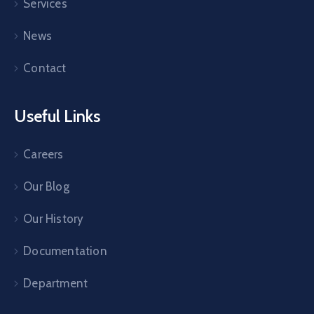
Services
News
Contact
Useful Links
Careers
Our Blog
Our History
Documentation
Department