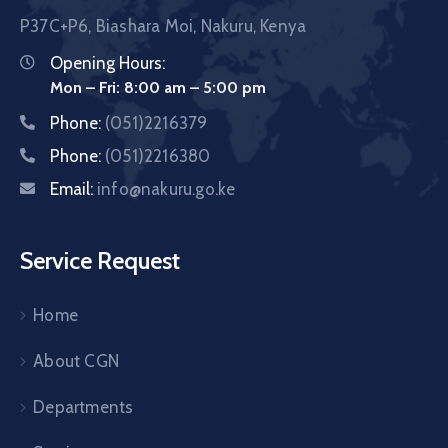
P37C+P6, Biashara Moi, Nakuru, Kenya
Opening Hours:
Mon – Fri: 8:00 am – 5:00 pm
Phone:
(051)2216379
Phone:
(051)2216380
Email:
info@nakuru.go.ke
Service Request
Home
About CGN
Departments