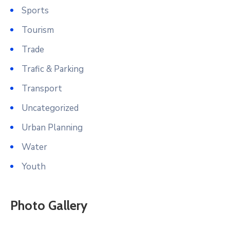
Sports
Tourism
Trade
Trafic & Parking
Transport
Uncategorized
Urban Planning
Water
Youth
Photo Gallery