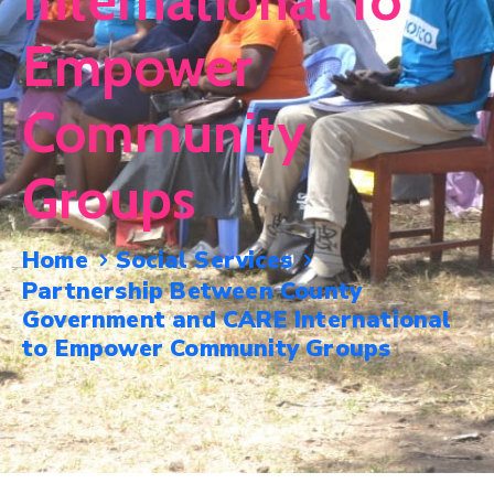
International To
Mails
Empower
Community
Groups
Home
Social Services
Partnership Between County
Government and CARE International
to Empower Community Groups