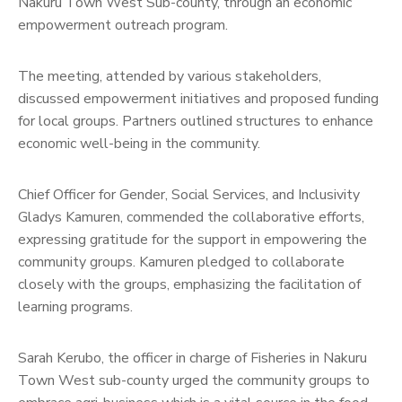
Nakuru Town West Sub-county, through an economic
empowerment outreach program.
The meeting, attended by various stakeholders,
discussed empowerment initiatives and proposed funding
for local groups. Partners outlined structures to enhance
economic well-being in the community.
Chief Officer for Gender, Social Services, and Inclusivity
Gladys Kamuren, commended the collaborative efforts,
expressing gratitude for the support in empowering the
community groups. Kamuren pledged to collaborate
closely with the groups, emphasizing the facilitation of
learning programs.
Sarah Kerubo, the officer in charge of Fisheries in Nakuru
Town West sub-county urged the community groups to