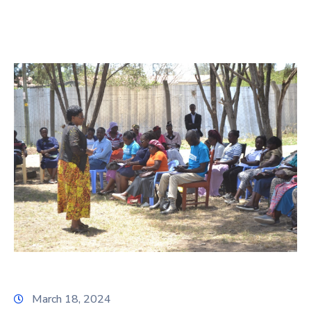
March 18, 2024