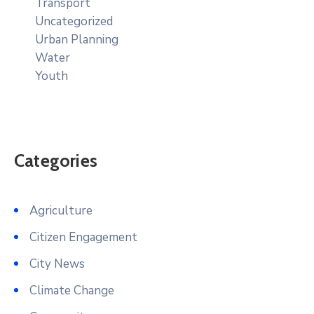
Transport
Uncategorized
Urban Planning
Water
Youth
Categories
Agriculture
Citizen Engagement
City News
Climate Change