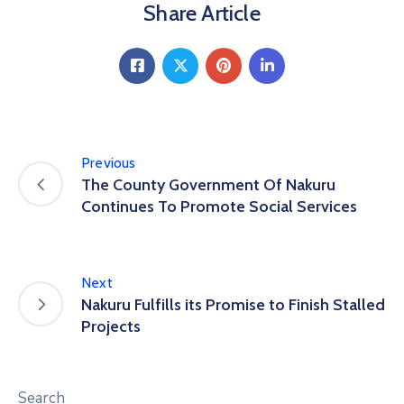
Share Article
Previous
The County Government Of Nakuru
Continues To Promote Social Services
Next
Nakuru Fulfills its Promise to Finish Stalled
Projects
Search