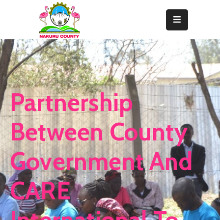
Home
About
Departments
Partnership
Resource
Center
Between County
News
Government And
&
Events
CARE
Contact
Staff