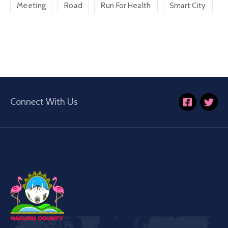
Meeting
Road
Run For Health
Smart City
Connect With Us