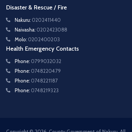
Disaster & Rescue / Fire
Nakuru:
0202411440
Naivasha:
0202423088
Molo:
0202400203
Health Emergency Contacts
Phone:
0799032032
Phone:
0748220479
Phone:
0748221187
Phone:
0748219323
Copyright © 2026. County Government of Nakuru. All