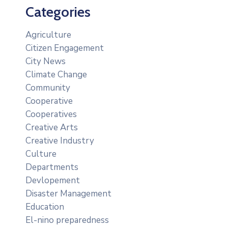
Categories
Agriculture
Citizen Engagement
City News
Climate Change
Community
Cooperative
Cooperatives
Creative Arts
Creative Industry
Culture
Departments
Devlopement
Disaster Management
Education
El-nino preparedness