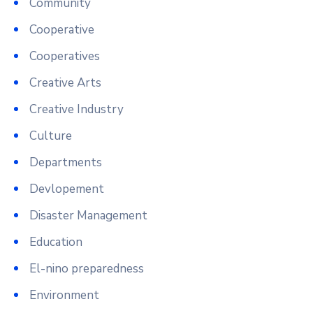
Community
Cooperative
Cooperatives
Creative Arts
Creative Industry
Culture
Departments
Devlopement
Disaster Management
Education
El-nino preparedness
Environment