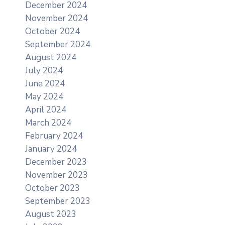
December 2024
November 2024
October 2024
September 2024
August 2024
July 2024
June 2024
May 2024
April 2024
March 2024
February 2024
January 2024
December 2023
November 2023
October 2023
September 2023
August 2023