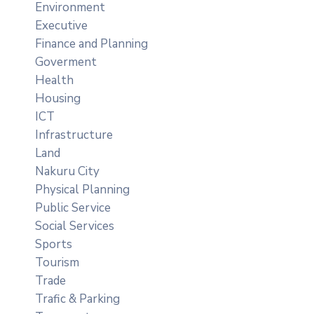
Environment
Executive
Finance and Planning
Goverment
Health
Housing
ICT
Infrastructure
Land
Nakuru City
Physical Planning
Public Service
Social Services
Sports
Tourism
Trade
Trafic & Parking