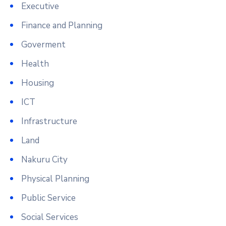
Executive
Finance and Planning
Goverment
Health
Housing
ICT
Infrastructure
Land
Nakuru City
Physical Planning
Public Service
Social Services