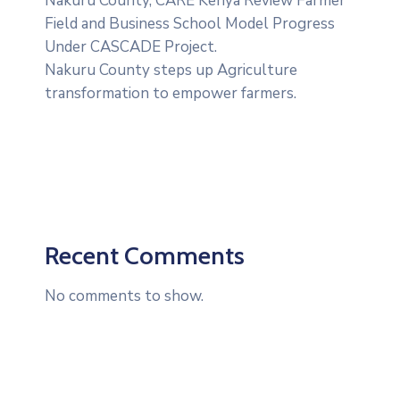
‎Nakuru County, CARE Kenya Review Farmer
Field and Business School Model Progress
Under CASCADE Project‎‎.
Nakuru County steps up Agriculture
transformation to empower farmers.
Recent Comments
No comments to show.