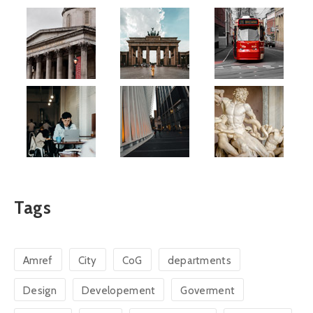
Tags
Amref
City
CoG
departments
Design
Developement
Goverment