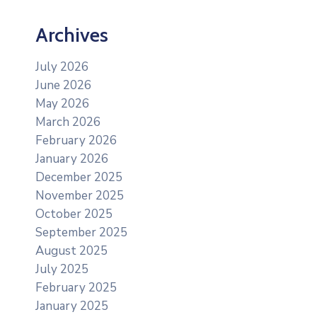
Archives
July 2026
June 2026
May 2026
March 2026
February 2026
January 2026
December 2025
November 2025
October 2025
September 2025
August 2025
July 2025
February 2025
January 2025