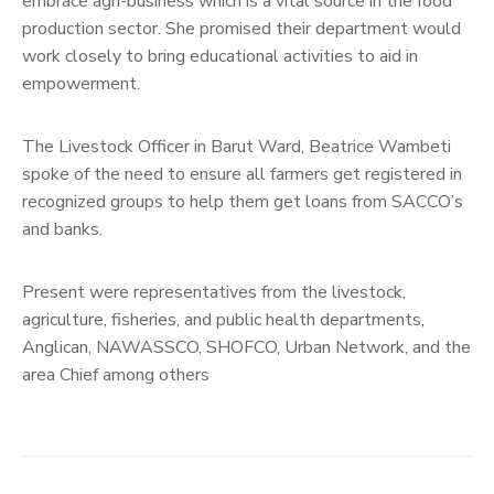
embrace agri-business which is a vital source in the food
production sector. She promised their department would
work closely to bring educational activities to aid in
empowerment.
The Livestock Officer in Barut Ward, Beatrice Wambeti
spoke of the need to ensure all farmers get registered in
recognized groups to help them get loans from SACCO’s
and banks.
Present were representatives from the livestock,
agriculture, fisheries, and public health departments,
Anglican, NAWASSCO, SHOFCO, Urban Network, and the
area Chief among others