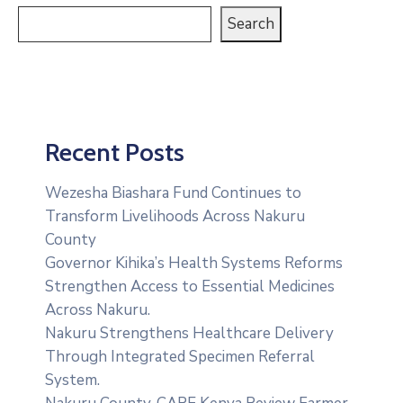
Search
Recent Posts
Wezesha Biashara Fund Continues to
Transform Livelihoods Across Nakuru
County
Governor Kihika’s Health Systems Reforms
Strengthen Access to Essential Medicines
Across Nakuru.
Nakuru Strengthens Healthcare Delivery
Through Integrated Specimen Referral
System.