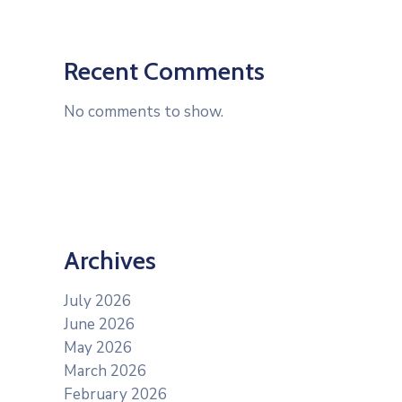
Recent Comments
No comments to show.
Archives
July 2026
June 2026
May 2026
March 2026
February 2026