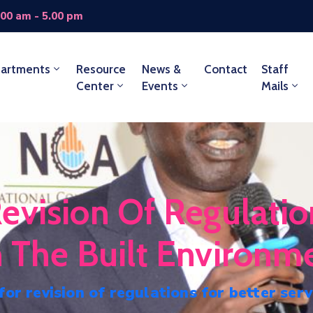
.00 am - 5.00 pm
artments
Resource
News &
Contact
Staff
Center
Events
Mails
evision Of Regulatio
n The Built Environm
or revision of regulations for better serv