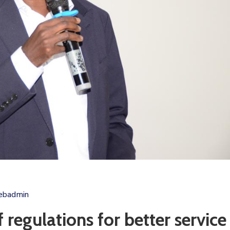
ebadmin
 regulations for better service