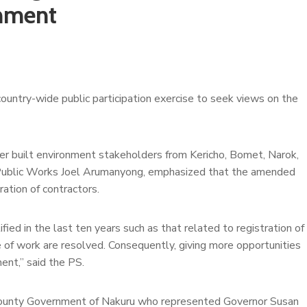
onment
untry-wide public participation exercise to seek views on the
er built environment stakeholders from Kericho, Bomet, Narok,
f Public Works Joel Arumanyong, emphasized that the amended
ation of contractors.
fied in the last ten years such as that related to registration of
ue of work are resolved. Consequently, giving more opportunities
ent,” said the PS.
s County Government of Nakuru who represented Governor Susan