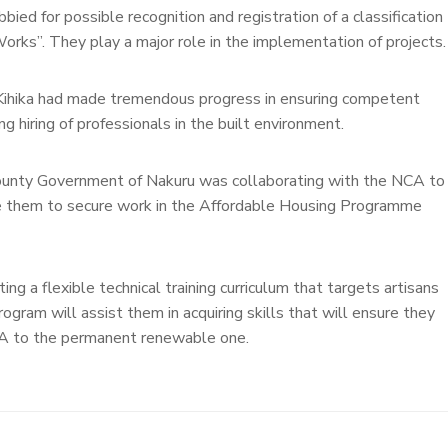
ied for possible recognition and registration of a classification
orks”. They play a major role in the implementation of projects.
ihika had made tremendous progress in ensuring competent
ng hiring of professionals in the built environment.
County Government of Nakuru was collaborating with the NCA to
ble them to secure work in the Affordable Housing Programme
g a flexible technical training curriculum that targets artisans
rogram will assist them in acquiring skills that will ensure they
NCA to the permanent renewable one.