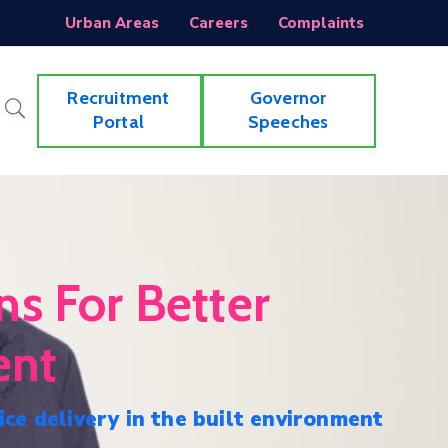
Urban Areas
Careers
Complaints
Recruitment
Governor
Portal
Speeches
ns For Better
ent
ice delivery in the built environment