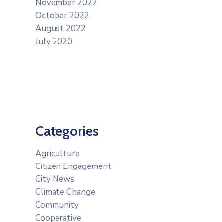
November 2022
October 2022
August 2022
July 2020
Categories
Agriculture
Citizen Engagement
City News
Climate Change
Community
Cooperative