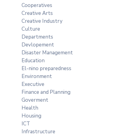
Cooperatives
Creative Arts
Creative Industry
Culture
Departments
Devlopement
Disaster Management
Education
El-nino preparedness
Environment
Executive
Finance and Planning
Goverment
Health
Housing
ICT
Infrastructure