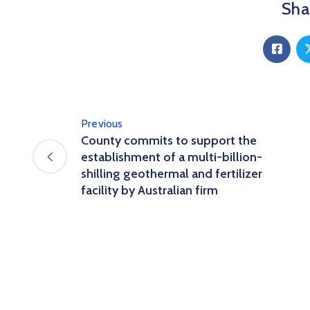
Shar
Previous
County commits to support the
establishment of a multi-billion-
shilling geothermal and fertilizer
facility by Australian firm