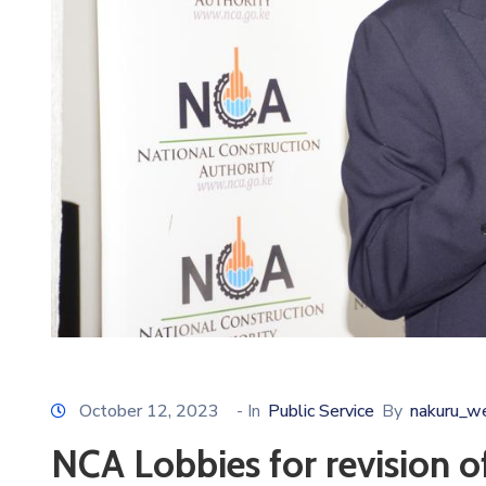
October 12, 2023
- In
Public Service
By
nakuru_w
NCA Lobbies for revision of