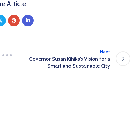
e Article
Next
Governor Susan Kihika’s Vision for a
Smart and Sustainable City