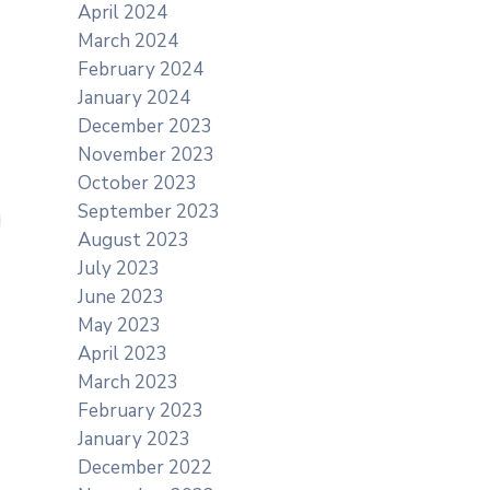
April 2024
March 2024
February 2024
January 2024
December 2023
November 2023
October 2023
September 2023
August 2023
July 2023
June 2023
May 2023
April 2023
March 2023
February 2023
January 2023
December 2022