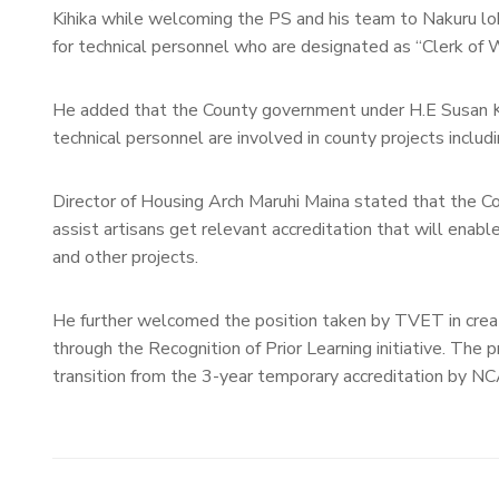
Kihika while welcoming the PS and his team to Nakuru lobb
for technical personnel who are designated as “Clerk of W
He added that the County government under H.E Susan K
technical personnel are involved in county projects includi
Director of Housing Arch Maruhi Maina stated that the 
assist artisans get relevant accreditation that will ena
and other projects.
He further welcomed the position taken by TVET in creatin
through the Recognition of Prior Learning initiative. The p
transition from the 3-year temporary accreditation by 