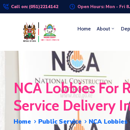
Call on: (051)2214142
Open Hours: Mon - Fri 8
Home
About
Dep
NCA Lobbies For R
Service Delivery I
Home
Public Service
NCA Lobbies f