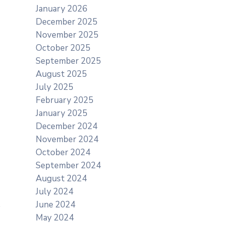
January 2026
December 2025
November 2025
October 2025
September 2025
August 2025
July 2025
February 2025
January 2025
December 2024
November 2024
October 2024
September 2024
August 2024
July 2024
June 2024
May 2024