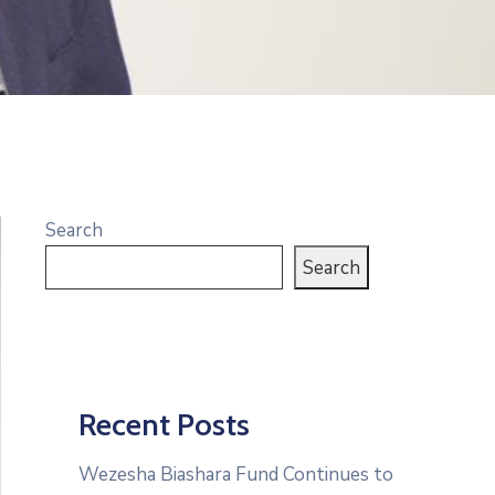
Search
Search
Recent Posts
Wezesha Biashara Fund Continues to