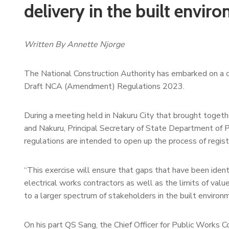
delivery in the built envir
Written By Annette Njorge
The National Construction Authority has embarked on a co
Draft NCA (Amendment) Regulations 2023.
During a meeting held in Nakuru City that brought togeth
and Nakuru, Principal Secretary of State Department o
regulations are intended to open up the process of registr
“This exercise will ensure that gaps that have been identi
electrical works contractors as well as the limits of val
to a larger spectrum of stakeholders in the built environm
On his part QS Sang, the Chief Officer for Public Work