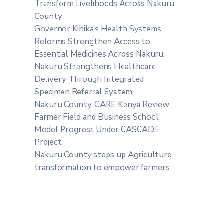
Transform Livelihoods Across Nakuru
County
Governor Kihika’s Health Systems
Reforms Strengthen Access to
Essential Medicines Across Nakuru.
Nakuru Strengthens Healthcare
Delivery Through Integrated
Specimen Referral System.
‎Nakuru County, CARE Kenya Review
Farmer Field and Business School
Model Progress Under CASCADE
Project‎‎.
Nakuru County steps up Agriculture
transformation to empower farmers.