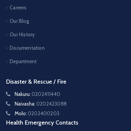
Careers
Our Blog
Our History
Documentation
Department
Disaster & Rescue / Fire
Nakuru:
0202411440
Naivasha:
0202423088
Molo:
0202400203
Health Emergency Contacts