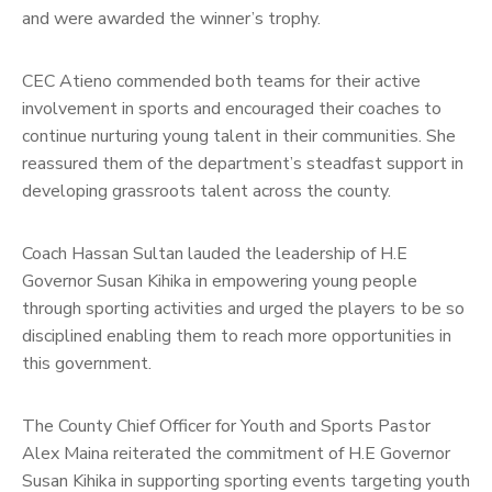
and were awarded the winner’s trophy.
CEC Atieno commended both teams for their active
involvement in sports and encouraged their coaches to
continue nurturing young talent in their communities. She
reassured them of the department’s steadfast support in
developing grassroots talent across the county.
Coach Hassan Sultan lauded the leadership of H.E
Governor Susan Kihika in empowering young people
through sporting activities and urged the players to be so
disciplined enabling them to reach more opportunities in
this government.
The County Chief Officer for Youth and Sports Pastor
Alex Maina reiterated the commitment of H.E Governor
Susan Kihika in supporting sporting events targeting youth