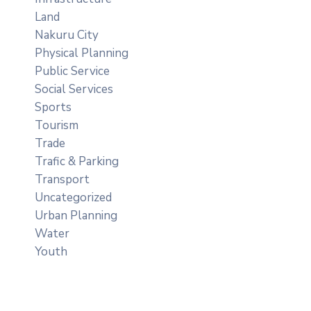
Land
Nakuru City
Physical Planning
Public Service
Social Services
Sports
Tourism
Trade
Trafic & Parking
Transport
Uncategorized
Urban Planning
Water
Youth