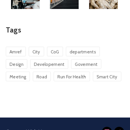
Tags
Amref
City
CoG
departments
Design
Developement
Goverment
Meeting
Road
Run For Health
Smart City