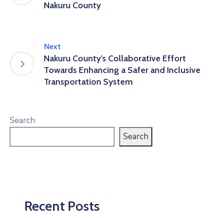
Nakuru County
Next
Nakuru County’s Collaborative Effort
Towards Enhancing a Safer and Inclusive
Transportation System
Search
Search
Recent Posts