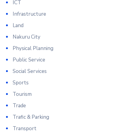
ICT
Infrastructure
Land
Nakuru City
Physical Planning
Public Service
Social Services
Sports
Tourism
Trade
Trafic & Parking
Transport