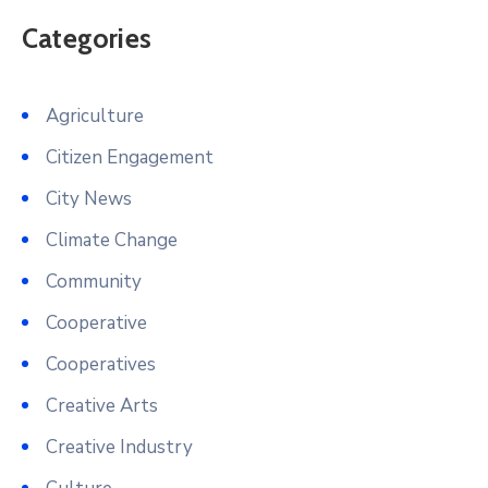
Categories
Agriculture
Citizen Engagement
City News
Climate Change
Community
Cooperative
Cooperatives
Creative Arts
Creative Industry