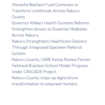
Wezesha Biashara Fund Continues to
Transform Livelihoods Across Nakuru
County
Governor Kihika’s Health Systems Reforms
Strengthen Access to Essential Medicines
Across Nakuru.
Nakuru Strengthens Healthcare Delivery
Through Integrated Specimen Referral
System.
‎Nakuru County, CARE Kenya Review Farmer
Field and Business School Model Progress
Under CASCADE Project‎‎.
Nakuru County steps up Agriculture
transformation to empower farmers.