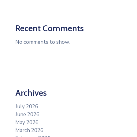
Recent Comments
No comments to show.
Archives
July 2026
June 2026
May 2026
March 2026