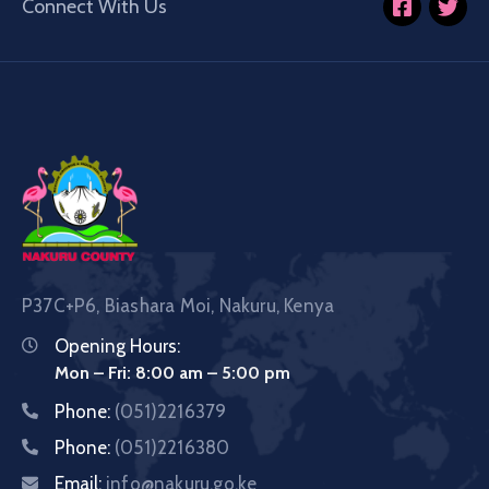
Connect With Us
P37C+P6, Biashara Moi, Nakuru, Kenya
Opening Hours:
Mon – Fri: 8:00 am – 5:00 pm
Phone:
(051)2216379
Phone:
(051)2216380
Email:
info@nakuru.go.ke