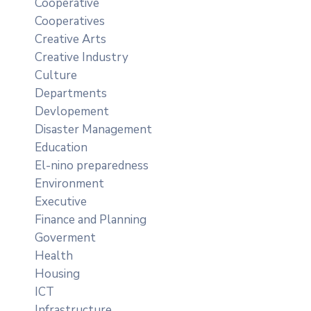
Cooperative
Cooperatives
Creative Arts
Creative Industry
Culture
Departments
Devlopement
Disaster Management
Education
El-nino preparedness
Environment
Executive
Finance and Planning
Goverment
Health
Housing
ICT
Infrastructure