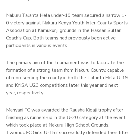
Nakuru Talanta Hela under-19 team secured a narrow 1-
0 victory against Nakuru Kenya Youth Inter-County Sports
Association at Kamukunji grounds in the Hassan Sultan
Coach’s Cup. Both teams had previously been active
participants in various events.
The primary aim of the tournament was to facilitate the
formation of a strong team from Nakuru County, capable
of representing the county in both the Talanta Hela U-19
and KYISA U23 competitions later this year and next
year, respectively.
Manyani FC was awarded the Rausha Kipaji trophy after
finishing as runners-up in the U-20 category at the event,
which took place at Nakuru High School Grounds.
Twomoc FC Girls U-15 r successfully defended their title