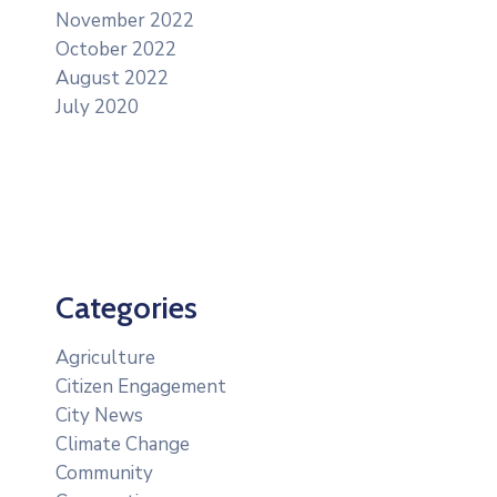
November 2022
October 2022
August 2022
July 2020
Categories
Agriculture
Citizen Engagement
City News
Climate Change
Community