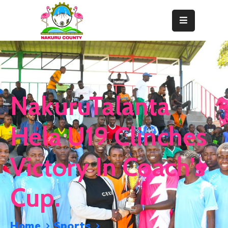
Home
About
Departments
NakuruTalanta
Resource
Center
Hela U19 Clinches
News
Victory In Coach’s
&
Events
Cup.
Contact
Staff
Home
Sports