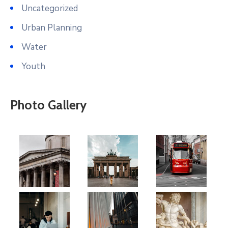
Uncategorized
Urban Planning
Water
Youth
Photo Gallery