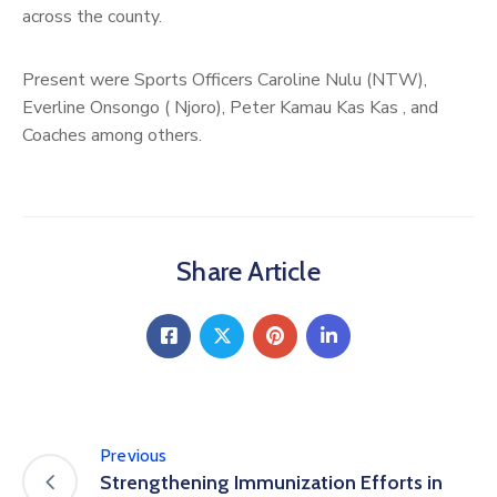
across the county.
Present were Sports Officers Caroline Nulu (NTW),
Everline Onsongo ( Njoro), Peter Kamau Kas Kas , and
Coaches among others.
Share Article
Previous
Strengthening Immunization Efforts in