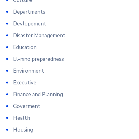
Culture
Departments
Devlopement
Disaster Management
Education
El-nino preparedness
Environment
Executive
Finance and Planning
Goverment
Health
Housing