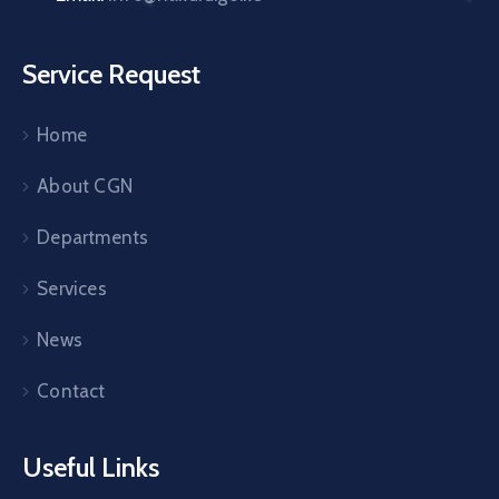
Service Request
Home
About CGN
Departments
Services
News
Contact
Useful Links