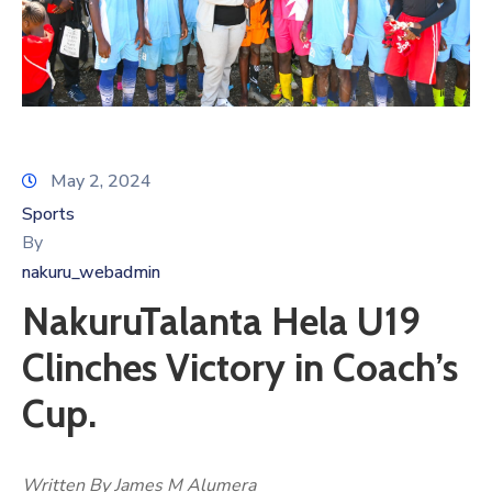
May 2, 2024
Sports
By
nakuru_webadmin
NakuruTalanta Hela U19
Clinches Victory in Coach’s
Cup.
Written By James M Alumera