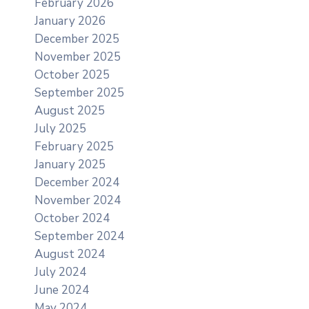
February 2026
January 2026
December 2025
November 2025
October 2025
September 2025
August 2025
July 2025
February 2025
January 2025
December 2024
November 2024
October 2024
September 2024
August 2024
July 2024
June 2024
May 2024