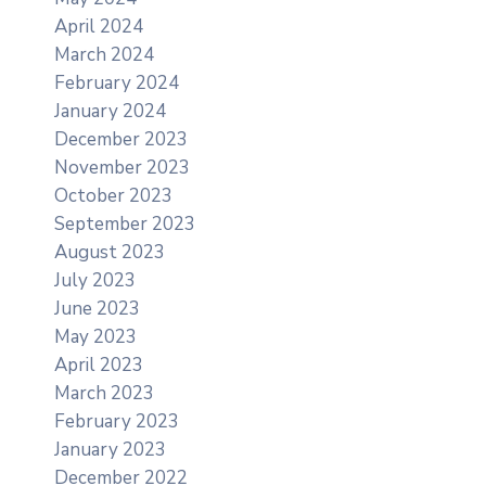
April 2024
March 2024
February 2024
January 2024
December 2023
November 2023
October 2023
September 2023
August 2023
July 2023
June 2023
May 2023
April 2023
March 2023
February 2023
January 2023
December 2022