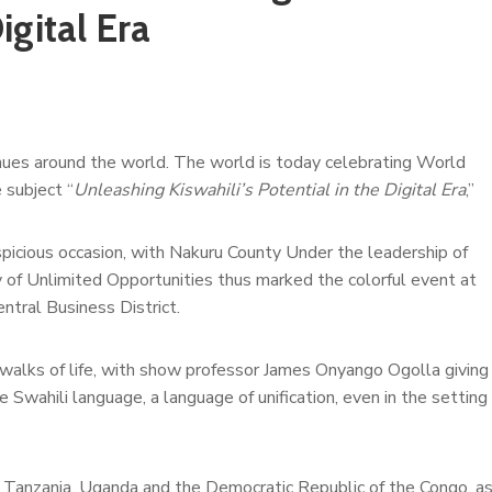
igital Era
venues around the world. The world is today celebrating World
 subject “
Unleashing Kiswahili’s Potential in the Digital Era
,”
spicious occasion, with Nakuru County Under the leadership of
y of Unlimited Opportunities thus marked the colorful event at
tral Business District.
walks of life, with show professor James Onyango Ogolla giving
e Swahili language, a language of unification, even in the setting
ya, Tanzania, Uganda and the Democratic Republic of the Congo, a