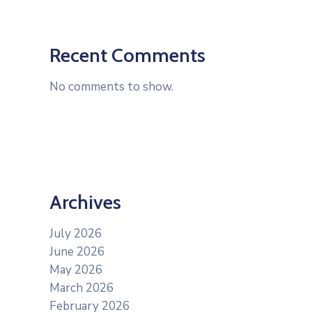
Recent Comments
No comments to show.
Archives
July 2026
June 2026
May 2026
March 2026
February 2026
s