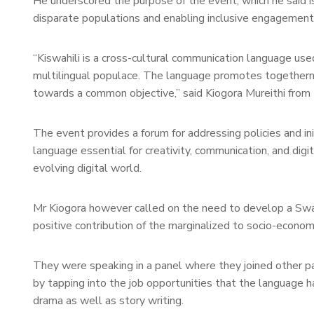
He underscored the purpose of the event, which he said is 
disparate populations and enabling inclusive engagement i
“Kiswahili is a cross-cultural communication language use
multilingual populace. The language promotes togetherne
towards a common objective,” said Kiogora Mureithi from t
The event provides a forum for addressing policies and ini
language essential for creativity, communication, and digital
evolving digital world.
Mr Kiogora however called on the need to develop a Swahil
positive contribution of the marginalized to socio-econo
They were speaking in a panel where they joined other pan
by tapping into the job opportunities that the language h
drama as well as story writing.