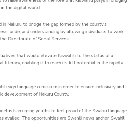
to raise awareness of the role that Kiswahili plays in bridging
n the digital world.
d in Nakuru to bridge the gap formed by the county’s
ss, pride, and understanding by allowing individuals to work
he Directorate of Social Services.
tiatives that would elevate Kiswahili to the status of a
 literacy, enabling it to reach its full potential in the rapidly
i sign language curriculum in order to ensure inclusivity and
mic development of Nakuru County.
ellists in urging youths to feel proud of the Swahili language
as availed. The opportunities are Swahili news anchor, Swahili