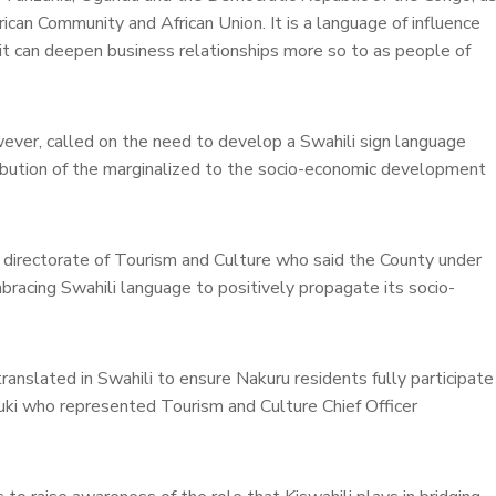
rican Community and African Union. It is a language of influence
f it can deepen business relationships more so to as people of
wever, called on the need to develop a Swahili sign language
ntribution of the marginalized to the socio-economic development
 directorate of Tourism and Culture who said the County under
mbracing Swahili language to positively propagate its socio-
translated in Swahili to ensure Nakuru residents fully participate
uki who represented Tourism and Culture Chief Officer