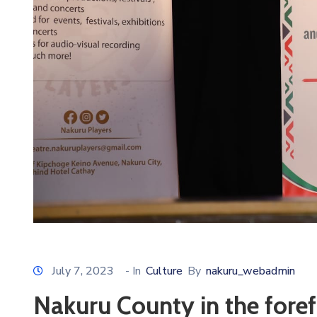
July 7, 2023
- In
Culture
By
nakuru_webadmin
Nakuru County in the foref