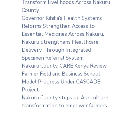
Transform Livelihoods Across Nakuru
County
Governor Kihika’s Health Systems
Reforms Strengthen Access to
Essential Medicines Across Nakuru.
Nakuru Strengthens Healthcare
Delivery Through Integrated
Specimen Referral System.
‎Nakuru County, CARE Kenya Review
Farmer Field and Business School
Model Progress Under CASCADE
Project‎‎.
Nakuru County steps up Agriculture
transformation to empower farmers.