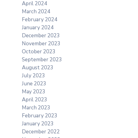
April 2024
March 2024
February 2024
January 2024
December 2023
November 2023
October 2023
September 2023
August 2023
July 2023
June 2023
May 2023
April 2023
March 2023
February 2023
January 2023
December 2022