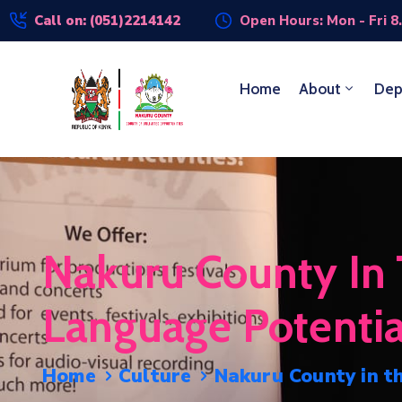
Call on: (051)2214142
Open Hours: Mon - Fri 8
Home
About
Dep
Nakuru County In T
Language Potential
Home
Culture
Nakuru County in th