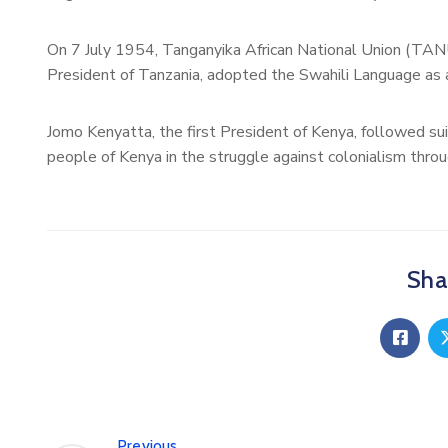
On 7 July 1954, Tanganyika African National Union (TANU
President of Tanzania, adopted the Swahili Language as a
Jomo Kenyatta, the first President of Kenya, followed sui
people of Kenya in the struggle against colonialism thro
Shar
Previous