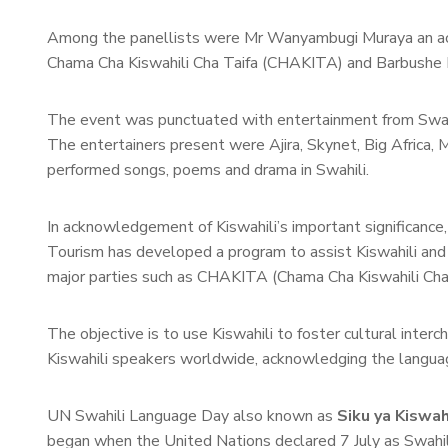
Among the panellists were Mr Wanyambugi Muraya an activ
Chama Cha Kiswahili Cha Taifa (CHAKITA) and Barbushe 
The event was punctuated with entertainment from Swahi
The entertainers present were Ajira, Skynet, Big Africa
performed songs, poems and drama in Swahili.
In acknowledgement of Kiswahili’s important significanc
Tourism has developed a program to assist Kiswahili and 
major parties such as CHAKITA (Chama Cha Kiswahili Cha 
The objective is to use Kiswahili to foster cultural in
Kiswahili speakers worldwide, acknowledging the language
UN Swahili Language Day also known as
Siku ya Kiswa
began when the United Nations declared 7 July as Swahi