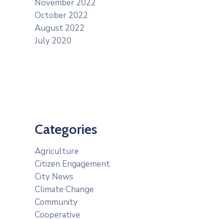
November 2022
October 2022
August 2022
July 2020
Categories
Agriculture
Citizen Engagement
City News
Climate Change
Community
Cooperative