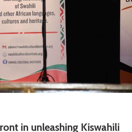
ront in unleashing Kiswahili