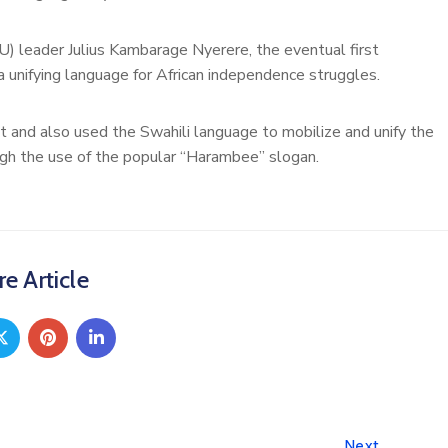
) leader Julius Kambarage Nyerere, the eventual first
 unifying language for African independence struggles.
t and also used the Swahili language to mobilize and unify the
ugh the use of the popular “Harambee” slogan.
e Article
Next