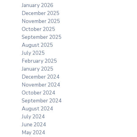
January 2026
December 2025
November 2025
October 2025
September 2025
August 2025
July 2025
February 2025
January 2025
December 2024
November 2024
October 2024
September 2024
August 2024
July 2024
June 2024
May 2024