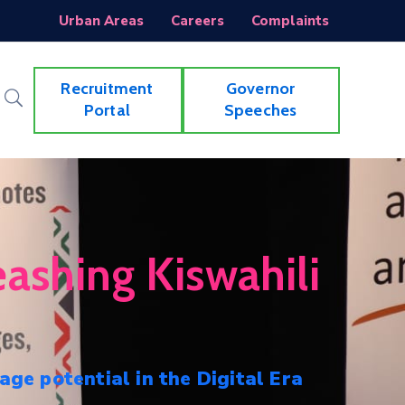
Urban Areas
Careers
Complaints
Recruitment
Governor
Portal
Speeches
ashing Kiswahili
age potential in the Digital Era