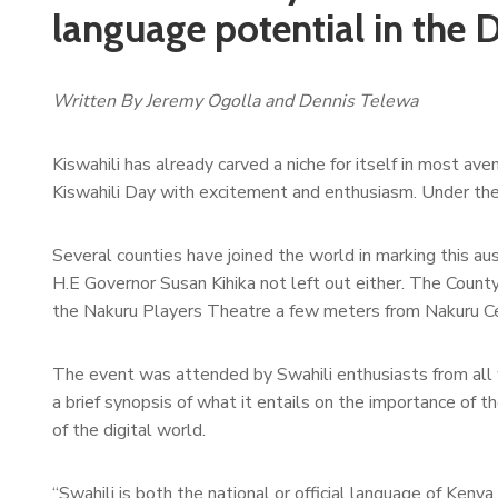
language potential in the D
Written By Jeremy Ogolla and Dennis Telewa
Kiswahili has already carved a niche for itself in most a
Kiswahili Day with excitement and enthusiasm. Under the
Several counties have joined the world in marking this au
H.E Governor Susan Kihika not left out either. The Count
the Nakuru Players Theatre a few meters from Nakuru Cen
The event was attended by Swahili enthusiasts from all 
a brief synopsis of what it entails on the importance of th
of the digital world.
“Swahili is both the national or official language of Ken