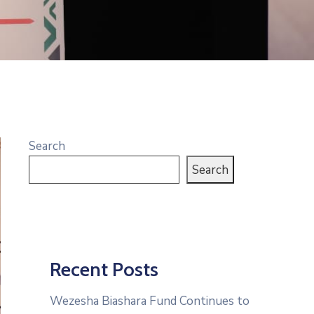
Search
Search
Recent Posts
Wezesha Biashara Fund Continues to