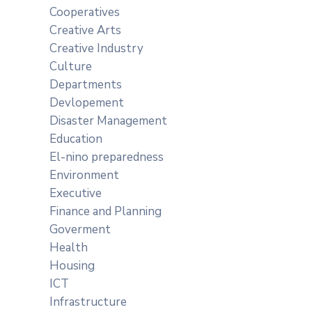
Cooperatives
Creative Arts
Creative Industry
Culture
Departments
Devlopement
Disaster Management
Education
El-nino preparedness
Environment
Executive
Finance and Planning
Goverment
Health
Housing
ICT
Infrastructure