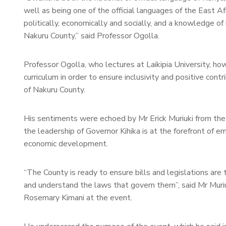
well as being one of the official languages of the East Af
politically, economically and socially, and a knowledge o
Nakuru County,” said Professor Ogolla.
Professor Ogolla, who lectures at Laikipia University, ho
curriculum in order to ensure inclusivity and positive co
of Nakuru County.
His sentiments were echoed by Mr Erick Muriuki from the
the leadership of Governor Kihika is at the forefront of e
economic development.
“The County is ready to ensure bills and legislations are 
and understand the laws that govern them”, said Mr Muri
Rosemary Kimani at the event.