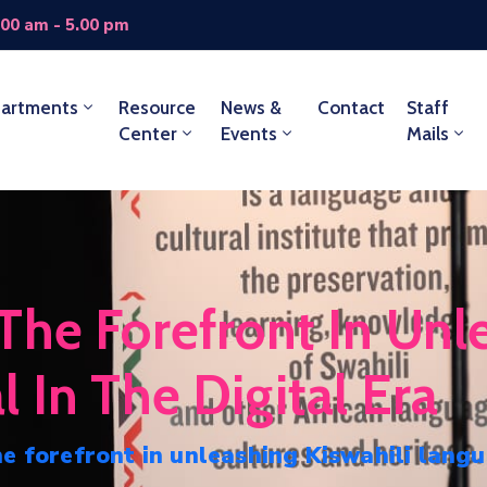
.00 am - 5.00 pm
artments
Resource
News &
Contact
Staff
Center
Events
Mails
he Forefront In Unle
 In The Digital Era
e forefront in unleashing Kiswahili langu