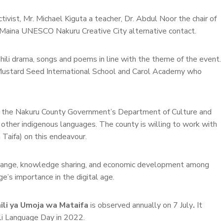
ist, Mr. Michael Kiguta a teacher, Dr. Abdul Noor the chair of
Maina UNESCO Nakuru Creative City alternative contact.
li drama, songs and poems in line with the theme of the event.
, Mustard Seed International School and Carol Academy who
e, the Nakuru County Government’s Department of Culture and
other indigenous languages. The county is willing to work with
Taifa) on this endeavour.
terchange, knowledge sharing, and economic development among
’s importance in the digital age.
hili ya Umoja wa Mataifa
is observed annually on 7 July
.
It
li Language Day in 2022.