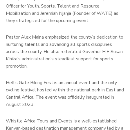
Officer for Youth, Sports, Talent and Resource
Mobilization and Jeremiah Njanja (Founder of WATE) as
they strategized for the upcoming event.
Pastor Alex Maina emphasized the county’s dedication to
nurturing talents and advancing all sports disciplines
across the county. He also reiterated Governor H.E Susan
Kihika’s administration’s steadfast support for sports
promotion.
Hell’s Gate Biking Fest is an annual event and the only
cycling festival hosted within the national park in East and
Central Africa. The event was officially inaugurated in
August 2023.
Whistle Africa Tours and Events is a well-established
Kenyan-based destination management company led by a