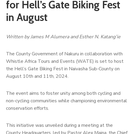
for Hell’s Gate Biking Fest
in August
Written by James M Alumera and Esther N. Katang’ie
The County Government of Nakuru in collaboration with
Whistle Africa Tours and Events (WATE) is set to host
the Hell’s Gate Biking Fest in Naivasha Sub-County on
August 10th and 11th, 2024.
The event aims to foster unity among both cycling and
non-cycling communities while championing environmental
conservation efforts.
This initiative was unveiled during a meeting at the
County Headquarters, led by Pastor Alex Maina, the Chief