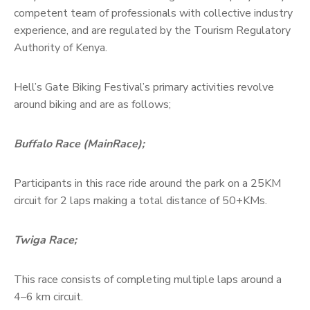
competent team of professionals with collective industry
experience, and are regulated by the Tourism Regulatory
Authority of Kenya.
Hell’s Gate Biking Festival’s primary activities revolve
around biking and are as follows;
Buffalo Race (MainRace);
Participants in this race ride around the park on a 25KM
circuit for 2 laps making a total distance of 50+KMs.
Twiga Race;
This race consists of completing multiple laps around a
4–6 km circuit.