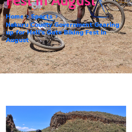
Fest In August
Mails
Home
Sports
Nakuru County Government Gearing
up for Hell’s Gate Biking Fest in
August