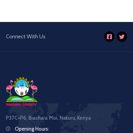
Connect With Us
P37C+P6, Biashara Moi, Nakuru, Kenya
Opening Hours: