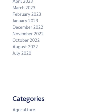
April 2023
March 2023
February 2023
January 2023
December 2022
November 2022
October 2022
August 2022
July 2020
Categories
Agriculture