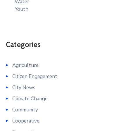
Water
Youth
Categories
Agriculture
Citizen Engagement
City News
Climate Change
Community
Cooperative