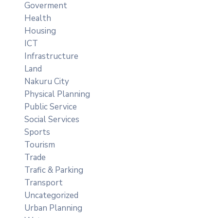
Goverment
Health
Housing
ICT
Infrastructure
Land
Nakuru City
Physical Planning
Public Service
Social Services
Sports
Tourism
Trade
Trafic & Parking
Transport
Uncategorized
Urban Planning