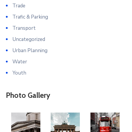
Trade
Trafic & Parking
Transport
Uncategorized
Urban Planning
Water
Youth
Photo Gallery