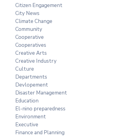
Citizen Engagement
City News
Climate Change
Community
Cooperative
Cooperatives
Creative Arts
Creative Industry
Culture
Departments
Devlopement
Disaster Management
Education
El-nino preparedness
Environment
Executive
Finance and Planning