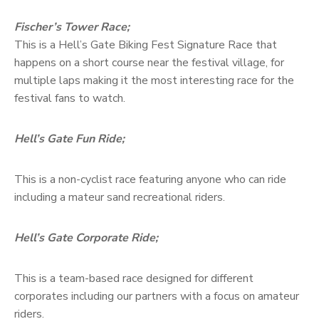
Fischer’s Tower Race;
This is a Hell’s Gate Biking Fest Signature Race that
happens on a short course near the festival village, for
multiple laps making it the most interesting race for the
festival fans to watch.
Hell’s Gate Fun Ride;
This is a non-cyclist race featuring anyone who can ride
including a mateur sand recreational riders.
Hell’s Gate Corporate Ride;
This is a team-based race designed for different
corporates including our partners with a focus on amateur
riders.