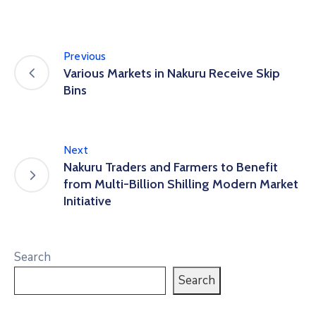
Previous
Various Markets in Nakuru Receive Skip
Bins
Next
Nakuru Traders and Farmers to Benefit
from Multi-Billion Shilling Modern Market
Initiative
Search
Search