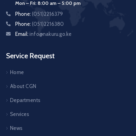
Mon – Fri: 8:00 am – 5:00 pm
Phone:
(051)2216379
Phone:
(051)2216380
Email:
info@nakuru.go.ke
Service Request
Home
About CGN
Departments
Services
News