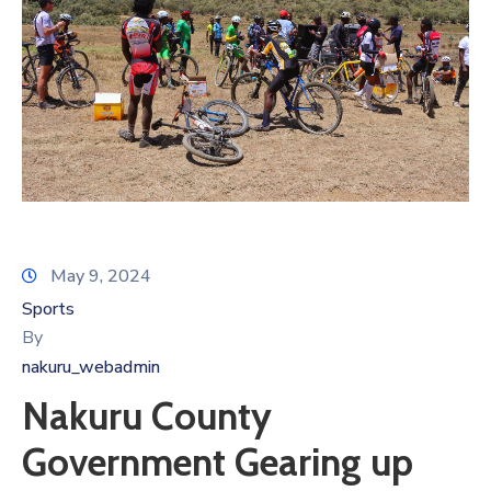
May 9, 2024
Sports
By
nakuru_webadmin
Nakuru County
Government Gearing up