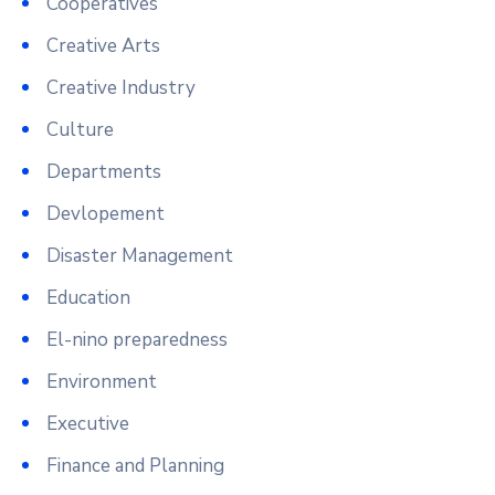
Cooperatives
Creative Arts
Creative Industry
Culture
Departments
Devlopement
Disaster Management
Education
El-nino preparedness
Environment
Executive
Finance and Planning