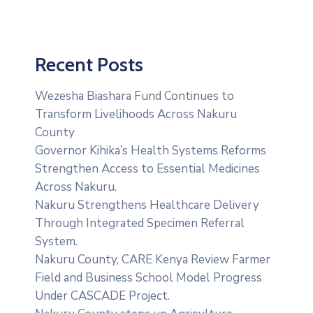
Recent Posts
Wezesha Biashara Fund Continues to
Transform Livelihoods Across Nakuru
County
Governor Kihika’s Health Systems Reforms
Strengthen Access to Essential Medicines
Across Nakuru.
Nakuru Strengthens Healthcare Delivery
Through Integrated Specimen Referral
System.
‎Nakuru County, CARE Kenya Review Farmer
Field and Business School Model Progress
Under CASCADE Project‎‎.