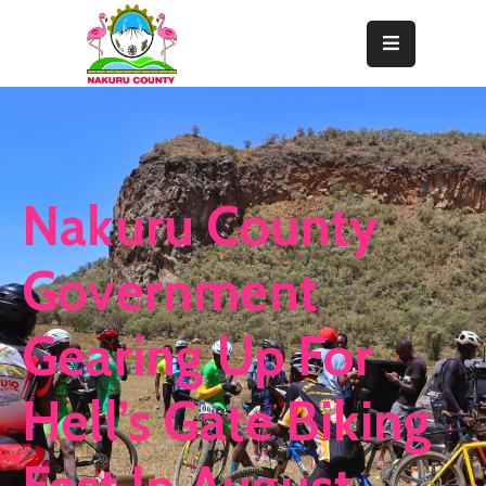
Home
About
Departments
Nakuru County
Resource
Center
Government
News
Gearing Up For
&
Events
Hell’s Gate Biking
Contact
Staff