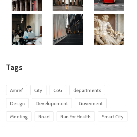
Tags
Amref
City
CoG
departments
Design
Developement
Goverment
Meeting
Road
Run For Health
Smart City