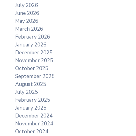
July 2026
June 2026
May 2026
March 2026
February 2026
January 2026
December 2025
November 2025
October 2025
September 2025
August 2025
July 2025
February 2025
January 2025
December 2024
November 2024
October 2024