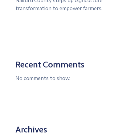
Nakuru County steps up Agriculture
transformation to empower farmers.
Recent Comments
No comments to show.
Archives