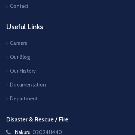
Contact
Useful Links
Careers
Our Blog
Our History
Documentation
Department
Disaster & Rescue / Fire
Nakuru:
0202411440