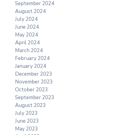
September 2024
August 2024
July 2024
June 2024
May 2024
April 2024
March 2024
February 2024
January 2024
December 2023
November 2023
October 2023
September 2023
August 2023
July 2023
June 2023
May 2023