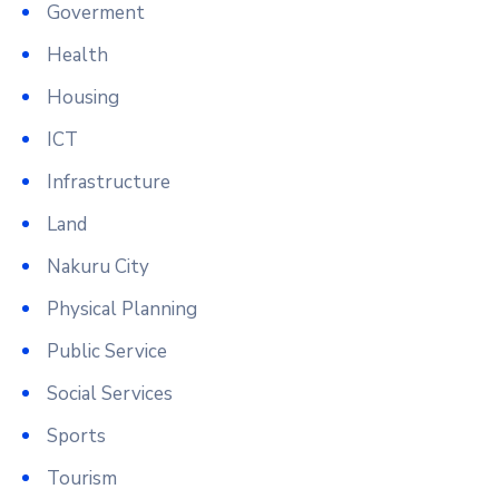
Goverment
Health
Housing
ICT
Infrastructure
Land
Nakuru City
Physical Planning
Public Service
Social Services
Sports
Tourism