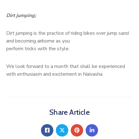
Dirt jumping;
Dirt jumping is the practice of riding bikes over jump sand
and becoming airborne as you
perform tricks with the style.
We look forward to a month that shall be experienced
with enthusiasm and excitement in Naivasha.
Share Article