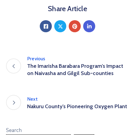
Share Article
Previous
The Imarisha Barabara Program’s Impact
on Naivasha and Gilgil Sub-counties
Next
Nakuru County’s Pioneering Oxygen Plant
Search