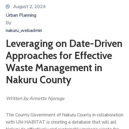
August 2, 2024
Urban Planning
By
nakuru_webadmin
Leveraging on Date-Driven
Approaches for Effective
Waste Management in
Nakuru County
Written by Annette Njoroge
The County Government of Nakuru County in collaboration
with UN-HABITAT is creating a database that will aid