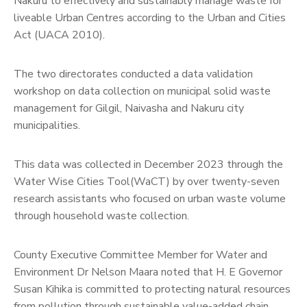
Nakuru to effectively and sustainably manage waste for
liveable Urban Centres according to the Urban and Cities
Act (UACA 2010).
The two directorates conducted a data validation
workshop on data collection on municipal solid waste
management for Gilgil, Naivasha and Nakuru city
municipalities.
This data was collected in December 2023 through the
Water Wise Cities Tool(WaCT) by over twenty-seven
research assistants who focused on urban waste volume
through household waste collection.
County Executive Committee Member for Water and
Environment Dr Nelson Maara noted that H. E Governor
Susan Kihika is committed to protecting natural resources
from pollution through sustainable value-added chain