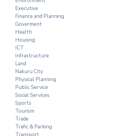
Environment
Executive
Finance and Planning
Goverment
Health
Housing
ICT
Infrastructure
Land
Nakuru City
Physical Planning
Public Service
Social Services
Sports
Tourism
Trade
Trafic & Parking
Transport