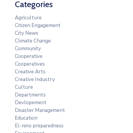
Categories
Agriculture
Citizen Engagement
City News
Climate Change
Community
Cooperative
Cooperatives
Creative Arts
Creative Industry
Culture
Departments
Devlopement
Disaster Management
Education
El-nino preparedness