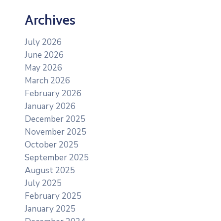
Archives
July 2026
June 2026
May 2026
March 2026
February 2026
January 2026
December 2025
November 2025
October 2025
September 2025
August 2025
July 2025
February 2025
January 2025