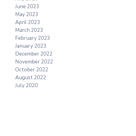
June 2023
May 2023
April 2023
March 2023
February 2023
January 2023
December 2022
November 2022
October 2022
August 2022
July 2020