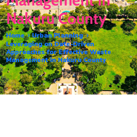
Management In
Mails
Nakuru County
Home
Urban Planning
Leveraging on Date-Driven
Approaches for Effective Waste
Management in Nakuru County