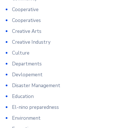
Cooperative
Cooperatives
Creative Arts
Creative Industry
Culture
Departments
Devlopement
Disaster Management
Education
El-nino preparedness
Environment