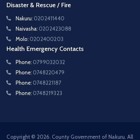
Disaster & Rescue / Fire
Nakuru:
0202411440
Naivasha:
0202423088
Molo:
0202400203
Health Emergency Contacts
Phone:
0799032032
Phone:
0748220479
Phone:
0748221187
Phone:
0748219323
Copyright © 2026. County Government of Nakuru. All