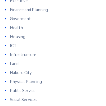
Executive
Finance and Planning
Goverment
Health
Housing
ICT
Infrastructure
Land
Nakuru City
Physical Planning
Public Service
Social Services