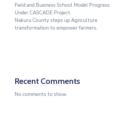
Field and Business School Model Progress
Under CASCADE Project‎‎.
Nakuru County steps up Agriculture
transformation to empower farmers.
Recent Comments
No comments to show.