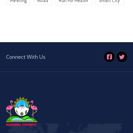
Meeting
Road
Run For Health
Smart City
Connect With Us