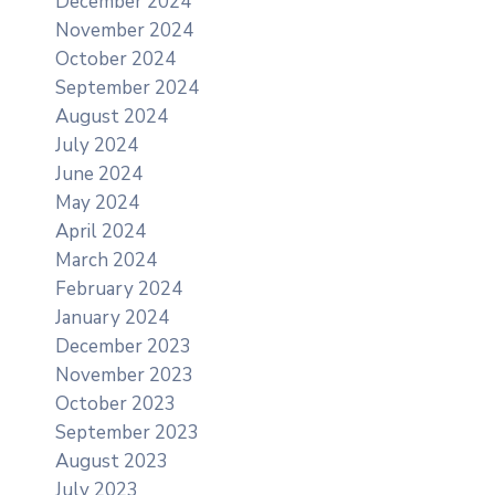
December 2024
November 2024
October 2024
September 2024
August 2024
July 2024
June 2024
May 2024
April 2024
March 2024
February 2024
January 2024
December 2023
November 2023
October 2023
September 2023
August 2023
July 2023