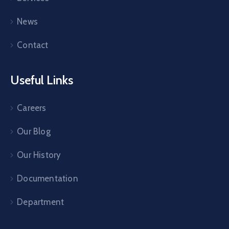
News
Contact
Useful Links
Careers
Our Blog
Our History
Documentation
Department