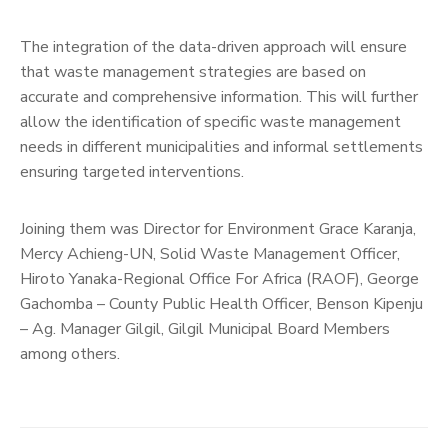
The integration of the data-driven approach will ensure
that waste management strategies are based on
accurate and comprehensive information. This will further
allow the identification of specific waste management
needs in different municipalities and informal settlements
ensuring targeted interventions.
Joining them was Director for Environment Grace Karanja,
Mercy Achieng-UN, Solid Waste Management Officer,
Hiroto Yanaka-Regional Office For Africa (RAOF), George
Gachomba – County Public Health Officer, Benson Kipenju
– Ag. Manager Gilgil, Gilgil Municipal Board Members
among others.