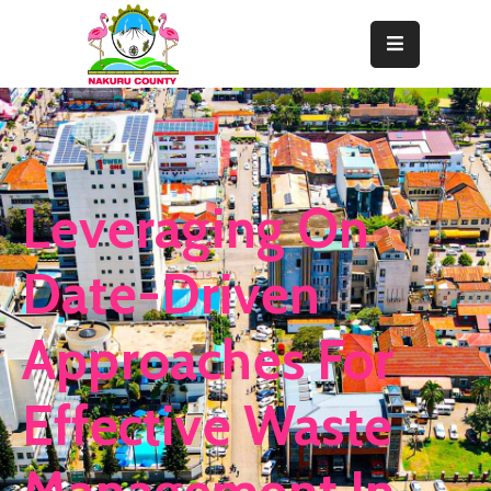
Home
About
Departments
Leveraging On
Resource
Center
Date-Driven
News
Approaches For
&
Events
Effective Waste
Contact
Staff