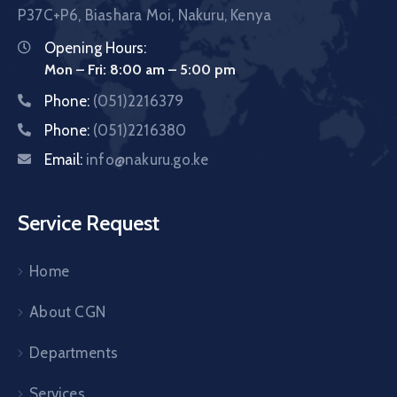
P37C+P6, Biashara Moi, Nakuru, Kenya
Opening Hours:
Mon – Fri: 8:00 am – 5:00 pm
Phone:
(051)2216379
Phone:
(051)2216380
Email:
info@nakuru.go.ke
Service Request
Home
About CGN
Departments
Services