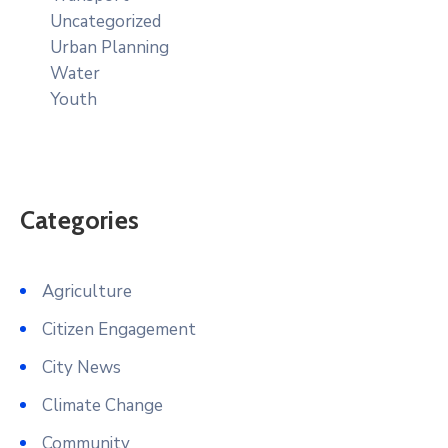
Uncategorized
Urban Planning
Water
Youth
Categories
Agriculture
Citizen Engagement
City News
Climate Change
Community