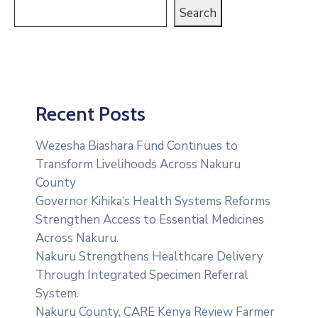
Search
Recent Posts
Wezesha Biashara Fund Continues to
Transform Livelihoods Across Nakuru
County
Governor Kihika’s Health Systems Reforms
Strengthen Access to Essential Medicines
Across Nakuru.
Nakuru Strengthens Healthcare Delivery
Through Integrated Specimen Referral
System.
‎Nakuru County, CARE Kenya Review Farmer