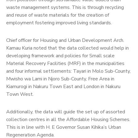
waste management systems. This is through recycling
and reuse of waste materials for the creation of
employment fostering improved living standards.
Chief officer for Housing and Urban Development Arch.
Kamau Kuria noted that the data collected would help in
developing framework and policies for Small scale
Material Recovery Facilities (MRF) in the municipalities
and four informal settlements: Tayari in Molo Sub-County,
Mwisho wa Lami in Njoro Sub-County, Free Area in
Kiamurogi in Nakuru Town East and London in Nakuru
Town West.
Additionally, the data will guide the set up of assorted
collection centres in all the Affordable Housing Schemes.
This is in line with H. E Governor Susan Kihika’s Urban
Regeneration Agenda.