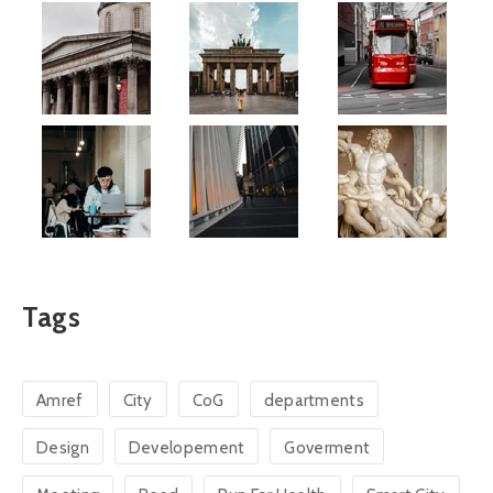
Tags
Amref
City
CoG
departments
Design
Developement
Goverment