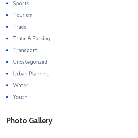
Sports
Tourism
Trade
Trafic & Parking
Transport
Uncategorized
Urban Planning
Water
Youth
Photo Gallery