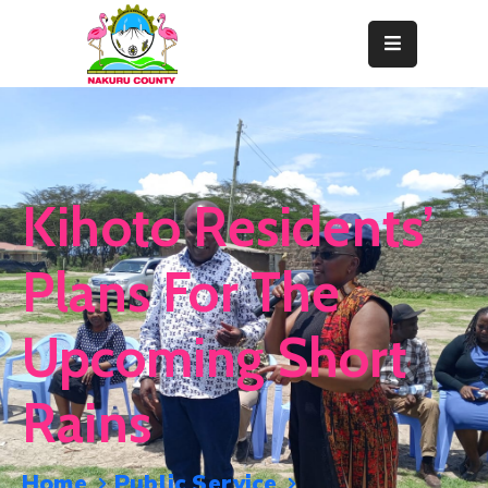
Home
About
Departments
Kihoto Residents’
Resource
Center
Plans For The
News
Upcoming Short
&
Events
Rains
Contact
Staff
Home
Public Service