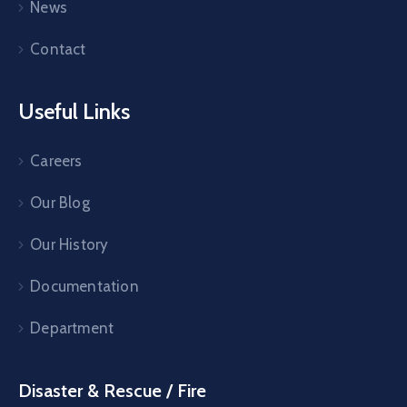
News
Contact
Useful Links
Careers
Our Blog
Our History
Documentation
Department
Disaster & Rescue / Fire