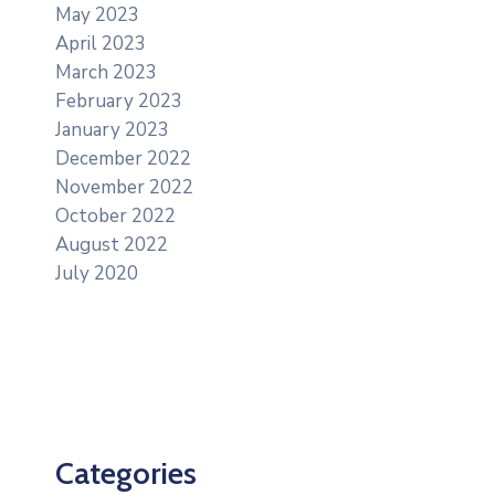
May 2023
April 2023
March 2023
February 2023
January 2023
December 2022
November 2022
October 2022
August 2022
July 2020
Categories