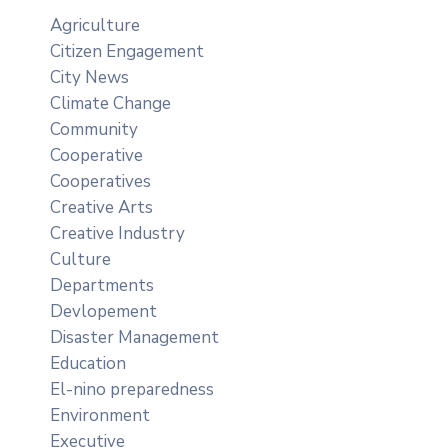
Agriculture
Citizen Engagement
City News
Climate Change
Community
Cooperative
Cooperatives
Creative Arts
Creative Industry
Culture
Departments
Devlopement
Disaster Management
Education
El-nino preparedness
Environment
Executive