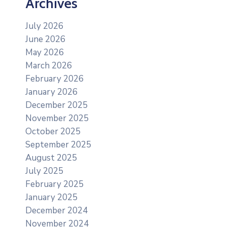
Archives
July 2026
June 2026
May 2026
March 2026
February 2026
January 2026
December 2025
November 2025
October 2025
September 2025
August 2025
July 2025
February 2025
January 2025
December 2024
November 2024