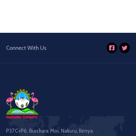
Connect With Us
P37C+P6, Biashara Moi, Nakuru, Kenya