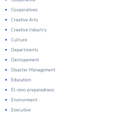
Cooperatives
Creative Arts
Creative Industry
Culture
Departments
Devlopement
Disaster Management
Education
El-nino preparedness
Environment
Executive