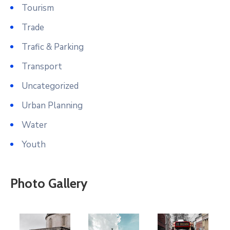
Tourism
Trade
Trafic & Parking
Transport
Uncategorized
Urban Planning
Water
Youth
Photo Gallery