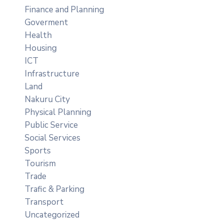
Finance and Planning
Goverment
Health
Housing
ICT
Infrastructure
Land
Nakuru City
Physical Planning
Public Service
Social Services
Sports
Tourism
Trade
Trafic & Parking
Transport
Uncategorized