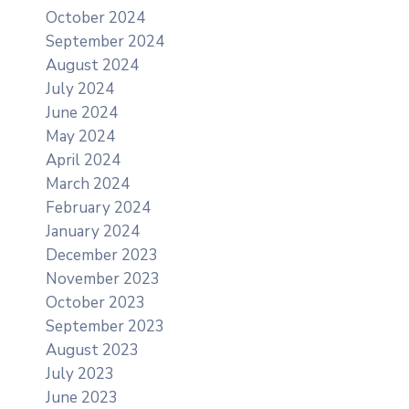
October 2024
September 2024
August 2024
July 2024
June 2024
May 2024
April 2024
March 2024
February 2024
January 2024
December 2023
November 2023
October 2023
September 2023
August 2023
July 2023
June 2023