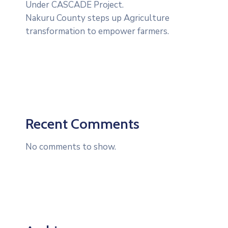
Under CASCADE Project‎‎.
Nakuru County steps up Agriculture
transformation to empower farmers.
Recent Comments
No comments to show.