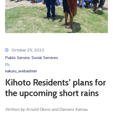
October 25, 2023
Public Service
Social Services
‚
By
nakuru_webadmin
Kihoto Residents’ plans for
the upcoming short rains
Written by Arnold Okere and Damaris Kamau