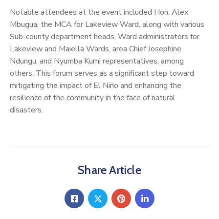
Notable attendees at the event included Hon. Alex
Mbugua, the MCA for Lakeview Ward, along with various
Sub-county department heads, Ward administrators for
Lakeview and Maiella Wards, area Chief Josephine
Ndungu, and Nyumba Kumi representatives, among
others. This forum serves as a significant step toward
mitigating the impact of El Niño and enhancing the
resilience of the community in the face of natural
disasters.
Share Article