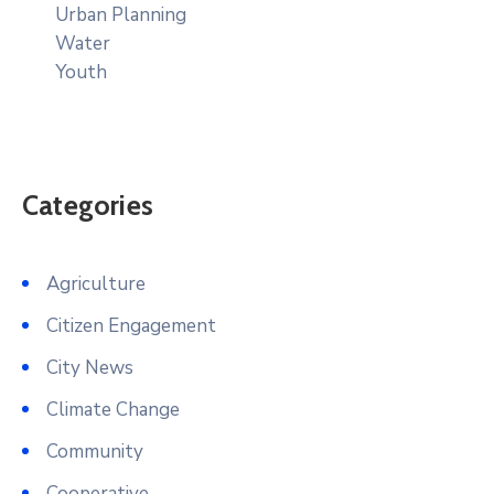
Urban Planning
Water
Youth
Categories
Agriculture
Citizen Engagement
City News
Climate Change
Community
Cooperative