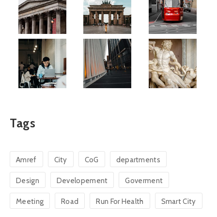
Tags
Amref
City
CoG
departments
Design
Developement
Goverment
Meeting
Road
Run For Health
Smart City