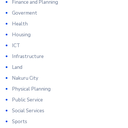
Finance and Planning
Goverment
Health
Housing
ICT
Infrastructure
Land
Nakuru City
Physical Planning
Public Service
Social Services
Sports