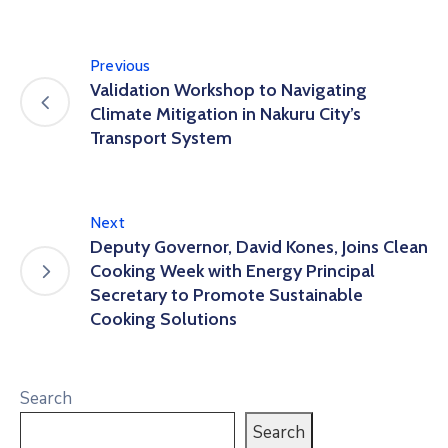
Previous
Validation Workshop to Navigating
Climate Mitigation in Nakuru City’s
Transport System
Next
Deputy Governor, David Kones, Joins Clean
Cooking Week with Energy Principal
Secretary to Promote Sustainable
Cooking Solutions
Search
Search