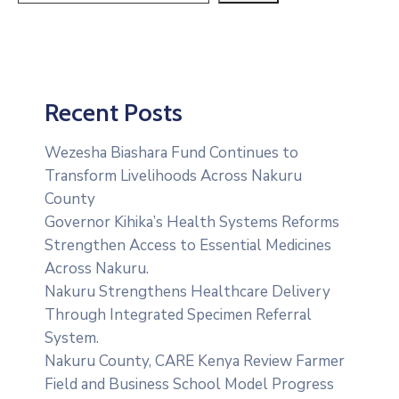
Recent Posts
Wezesha Biashara Fund Continues to
Transform Livelihoods Across Nakuru
County
Governor Kihika’s Health Systems Reforms
Strengthen Access to Essential Medicines
Across Nakuru.
Nakuru Strengthens Healthcare Delivery
Through Integrated Specimen Referral
System.
‎Nakuru County, CARE Kenya Review Farmer
Field and Business School Model Progress