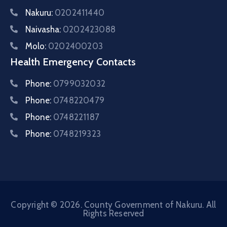
Nakuru:
0202411440
Naivasha:
0202423088
Molo:
0202400203
Health Emergency Contacts
Phone:
0799032032
Phone:
0748220479
Phone:
0748221187
Phone:
0748219323
Copyright © 2026. County Government of Nakuru. All
Rights Reserved