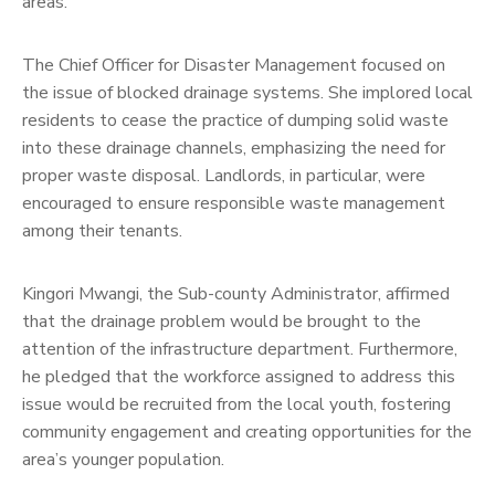
areas.
The Chief Officer for Disaster Management focused on
the issue of blocked drainage systems. She implored local
residents to cease the practice of dumping solid waste
into these drainage channels, emphasizing the need for
proper waste disposal. Landlords, in particular, were
encouraged to ensure responsible waste management
among their tenants.
Kingori Mwangi, the Sub-county Administrator, affirmed
that the drainage problem would be brought to the
attention of the infrastructure department. Furthermore,
he pledged that the workforce assigned to address this
issue would be recruited from the local youth, fostering
community engagement and creating opportunities for the
area’s younger population.