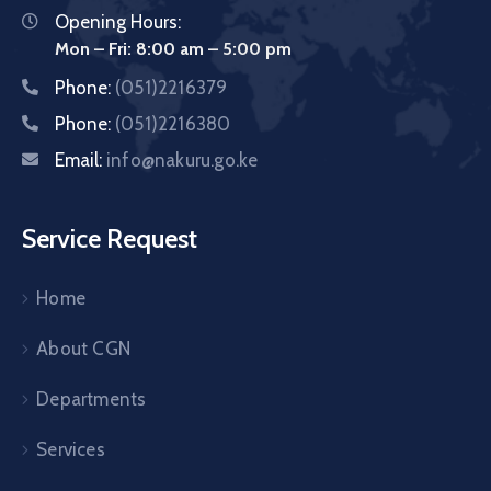
Opening Hours:
Mon – Fri: 8:00 am – 5:00 pm
Phone:
(051)2216379
Phone:
(051)2216380
Email:
info@nakuru.go.ke
Service Request
Home
About CGN
Departments
Services