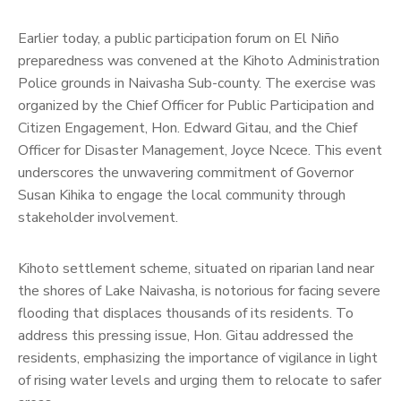
Earlier today, a public participation forum on El Niño
preparedness was convened at the Kihoto Administration
Police grounds in Naivasha Sub-county. The exercise was
organized by the Chief Officer for Public Participation and
Citizen Engagement, Hon. Edward Gitau, and the Chief
Officer for Disaster Management, Joyce Ncece. This event
underscores the unwavering commitment of Governor
Susan Kihika to engage the local community through
stakeholder involvement.
Kihoto settlement scheme, situated on riparian land near
the shores of Lake Naivasha, is notorious for facing severe
flooding that displaces thousands of its residents. To
address this pressing issue, Hon. Gitau addressed the
residents, emphasizing the importance of vigilance in light
of rising water levels and urging them to relocate to safer