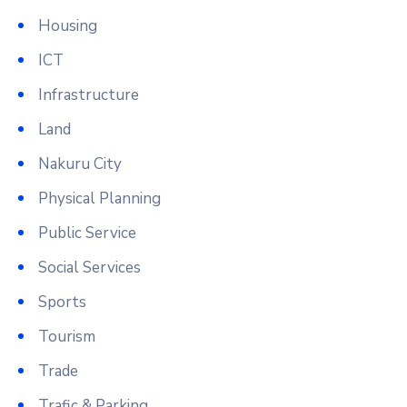
Housing
ICT
Infrastructure
Land
Nakuru City
Physical Planning
Public Service
Social Services
Sports
Tourism
Trade
Trafic & Parking