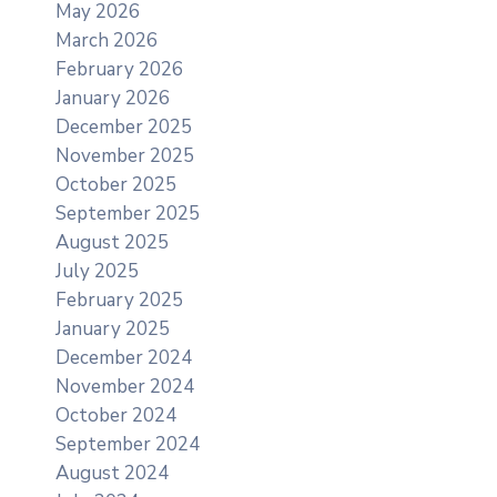
May 2026
March 2026
February 2026
January 2026
December 2025
November 2025
October 2025
September 2025
August 2025
July 2025
February 2025
January 2025
December 2024
November 2024
October 2024
September 2024
August 2024