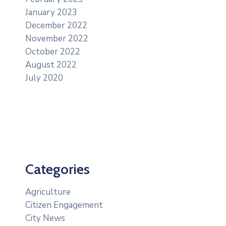
January 2023
December 2022
November 2022
October 2022
August 2022
July 2020
Categories
Agriculture
Citizen Engagement
City News