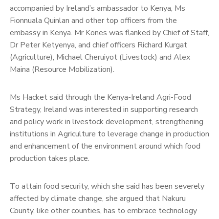
accompanied by Ireland’s ambassador to Kenya, Ms
Fionnuala Quinlan and other top officers from the
embassy in Kenya. Mr Kones was flanked by Chief of Staff,
Dr Peter Ketyenya, and chief officers Richard Kurgat
(Agriculture), Michael Cheruiyot (Livestock) and Alex
Maina (Resource Mobilization).
Ms Hacket said through the Kenya-Ireland Agri-Food
Strategy, Ireland was interested in supporting research
and policy work in livestock development, strengthening
institutions in Agriculture to leverage change in production
and enhancement of the environment around which food
production takes place.
To attain food security, which she said has been severely
affected by climate change, she argued that Nakuru
County, like other counties, has to embrace technology