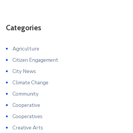
Categories
Agriculture
Citizen Engagement
City News
Climate Change
Community
Cooperative
Cooperatives
Creative Arts