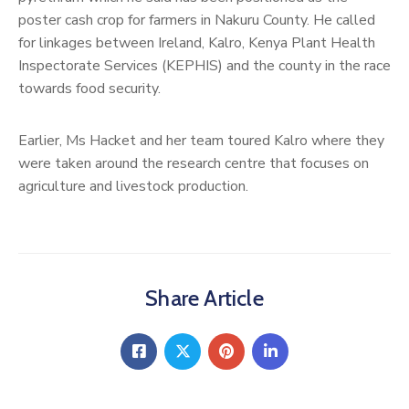
poster cash crop for farmers in Nakuru County. He called
for linkages between Ireland, Kalro, Kenya Plant Health
Inspectorate Services (KEPHIS) and the county in the race
towards food security.
Earlier, Ms Hacket and her team toured Kalro where they
were taken around the research centre that focuses on
agriculture and livestock production.
Share Article