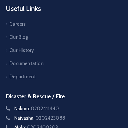
Useful Links
Careers
Our Blog
Our History
Documentation
Department
Disaster & Rescue / Fire
Nakuru:
0202411440
Naivasha:
0202423088
Molo:
0202400203