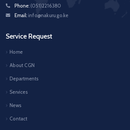
Phone:
(051)2216380
Email:
info@nakuru.go.ke
Service Request
Home
About CGN
Departments
Services
News
Contact