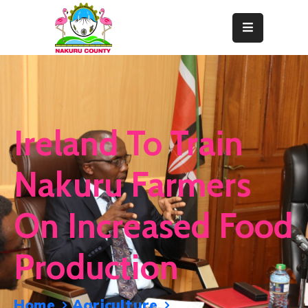
Home
About
Departments
Ireland To Train
Resource
Center
Nakuru Farmers
News
On Increased Food
&
Events
Production
Contact
Staff
Home
Agriculture