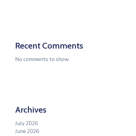
Recent Comments
No comments to show.
Archives
July 2026
June 2026