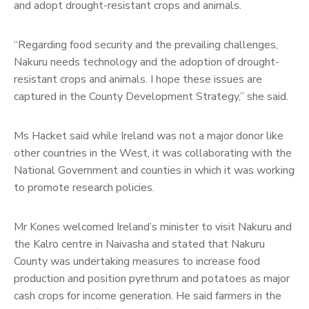
and adopt drought-resistant crops and animals.
“Regarding food security and the prevailing challenges,
Nakuru needs technology and the adoption of drought-
resistant crops and animals. I hope these issues are
captured in the County Development Strategy,” she said.
Ms Hacket said while Ireland was not a major donor like
other countries in the West, it was collaborating with the
National Government and counties in which it was working
to promote research policies.
Mr Kones welcomed Ireland’s minister to visit Nakuru and
the Kalro centre in Naivasha and stated that Nakuru
County was undertaking measures to increase food
production and position pyrethrum and potatoes as major
cash crops for income generation. He said farmers in the