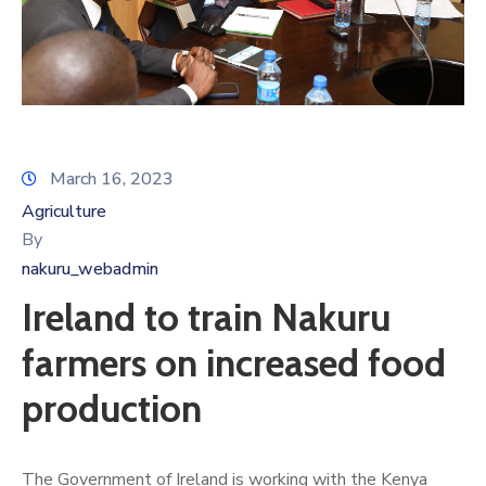
March 16, 2023
Agriculture
By
nakuru_webadmin
Ireland to train Nakuru
farmers on increased food
production
The Government of Ireland is working with the Kenya