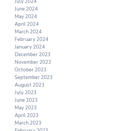
July 2024
June 2024
May 2024
April 2024
March 2024
February 2024
January 2024
December 2023
November 2023
October 2023
September 2023
August 2023
July 2023
June 2023
May 2023
April 2023
March 2023
February 2023