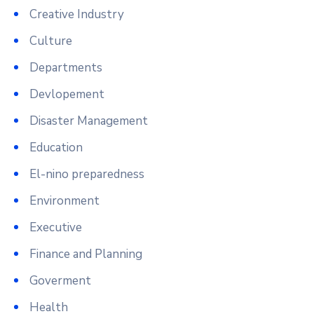
Creative Industry
Culture
Departments
Devlopement
Disaster Management
Education
El-nino preparedness
Environment
Executive
Finance and Planning
Goverment
Health