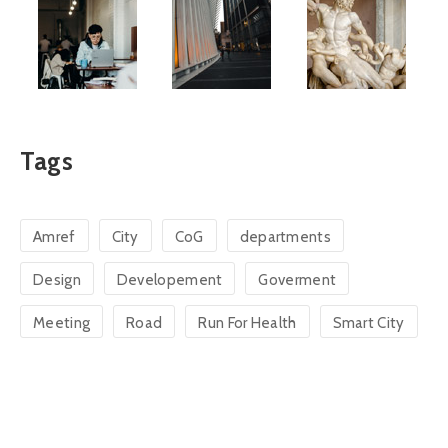
Tags
Amref
City
CoG
departments
Design
Developement
Goverment
Meeting
Road
Run For Health
Smart City