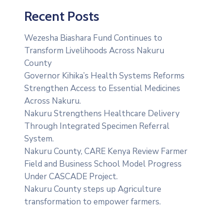
Recent Posts
Wezesha Biashara Fund Continues to
Transform Livelihoods Across Nakuru
County
Governor Kihika’s Health Systems Reforms
Strengthen Access to Essential Medicines
Across Nakuru.
Nakuru Strengthens Healthcare Delivery
Through Integrated Specimen Referral
System.
‎Nakuru County, CARE Kenya Review Farmer
Field and Business School Model Progress
Under CASCADE Project‎‎.
Nakuru County steps up Agriculture
transformation to empower farmers.