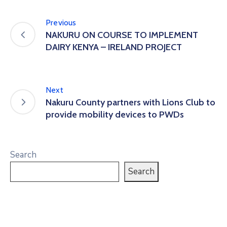
Previous
NAKURU ON COURSE TO IMPLEMENT
DAIRY KENYA – IRELAND PROJECT
Next
Nakuru County partners with Lions Club to
provide mobility devices to PWDs
Search
Search