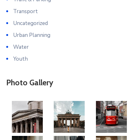
Transport
Uncategorized
Urban Planning
Water
Youth
Photo Gallery