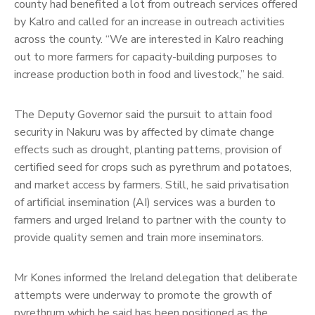
county had benefited a lot from outreach services offered
by Kalro and called for an increase in outreach activities
across the county. “We are interested in Kalro reaching
out to more farmers for capacity-building purposes to
increase production both in food and livestock,” he said.
The Deputy Governor said the pursuit to attain food
security in Nakuru was by affected by climate change
effects such as drought, planting patterns, provision of
certified seed for crops such as pyrethrum and potatoes,
and market access by farmers. Still, he said privatisation
of artificial insemination (AI) services was a burden to
farmers and urged Ireland to partner with the county to
provide quality semen and train more inseminators.
Mr Kones informed the Ireland delegation that deliberate
attempts were underway to promote the growth of
pyrethrum which he said has been positioned as the