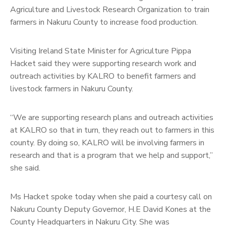
Agriculture and Livestock Research Organization to train
farmers in Nakuru County to increase food production.
Visiting Ireland State Minister for Agriculture Pippa
Hacket said they were supporting research work and
outreach activities by KALRO to benefit farmers and
livestock farmers in Nakuru County.
“We are supporting research plans and outreach activities
at KALRO so that in turn, they reach out to farmers in this
county. By doing so, KALRO will be involving farmers in
research and that is a program that we help and support,”
she said.
Ms Hacket spoke today when she paid a courtesy call on
Nakuru County Deputy Governor, H.E David Kones at the
County Headquarters in Nakuru City. She was