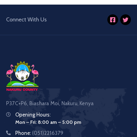
Connect With Us
P37C+P6, Biashara Moi, Nakuru, Kenya
Opening Hours:
Mon – Fri: 8:00 am – 5:00 pm
Phone:
(051)2216379