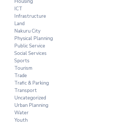
Housing
ICT
Infrastructure
Land
Nakuru City
Physical Planning
Public Service
Social Services
Sports
Tourism
Trade
Trafic & Parking
Transport
Uncategorized
Urban Planning
Water
Youth