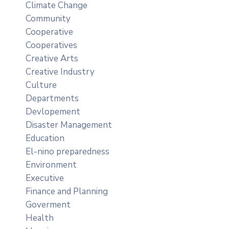
Climate Change
Community
Cooperative
Cooperatives
Creative Arts
Creative Industry
Culture
Departments
Devlopement
Disaster Management
Education
El-nino preparedness
Environment
Executive
Finance and Planning
Goverment
Health