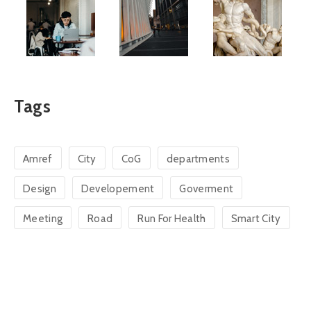
Tags
Amref
City
CoG
departments
Design
Developement
Goverment
Meeting
Road
Run For Health
Smart City