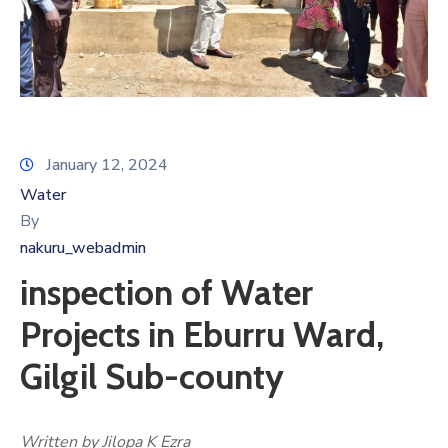
January 12, 2024
Water
By
nakuru_webadmin
inspection of Water
Projects in Eburru Ward,
Gilgil Sub-county
Written by Jilopa K Ezra