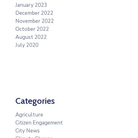
January 2023
December 2022
November 2022
October 2022
August 2022
July 2020
Categories
Agriculture
Citizen Engagement
City News