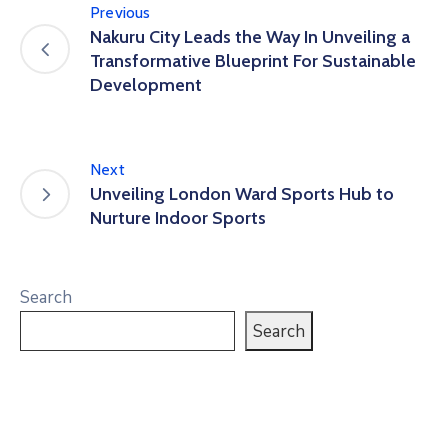
Previous
Nakuru City Leads the Way In Unveiling a
Transformative Blueprint For Sustainable
Development
Next
Unveiling London Ward Sports Hub to
Nurture Indoor Sports
Search
Search