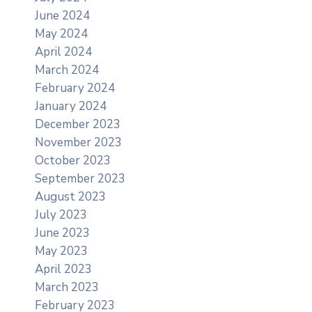
June 2024
May 2024
April 2024
March 2024
February 2024
January 2024
December 2023
November 2023
October 2023
September 2023
August 2023
July 2023
June 2023
May 2023
April 2023
March 2023
February 2023