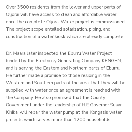
Over 3500 residents from the lower and upper parts of
Oljorai will have access to clean and affordable water
once the complete Oljorai Water project is commissioned.
The project scope entailed solarization, piping, and
construction of a water kiosk which are already complete.
Dr. Maara later inspected the Eburru Water Project
funded by the Electricity Generating Company KENGEN,
and is serving the Eastern and Northern parts of Eburru.
He further made a promise to those residing in the
Western and Southern parts of the area, that they will be
supplied with water once an agreement is reached with
the Company. He also promised that the County
Government under the leadership of H.E Governor Susan
Kihika, will repair the water pump at the Kongasis water
projects which serves more than 1200 households.