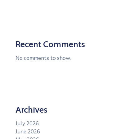
Recent Comments
No comments to show.
Archives
July 2026
June 2026