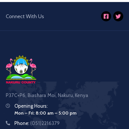
Connect With Us
P37C+P6, Biashara Moi, Nakuru, Kenya
Opening Hours:
Mon – Fri: 8:00 am – 5:00 pm
Phone:
(051)2216379