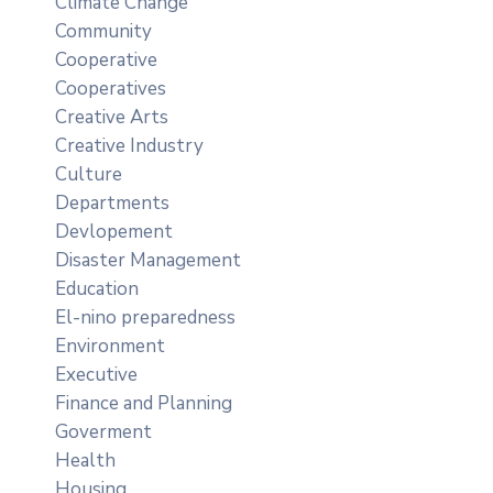
Climate Change
Community
Cooperative
Cooperatives
Creative Arts
Creative Industry
Culture
Departments
Devlopement
Disaster Management
Education
El-nino preparedness
Environment
Executive
Finance and Planning
Goverment
Health
Housing