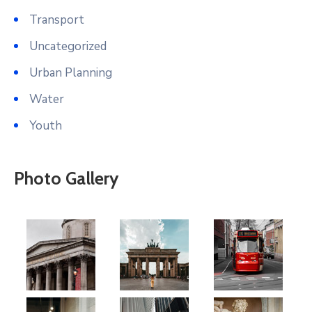
Transport
Uncategorized
Urban Planning
Water
Youth
Photo Gallery