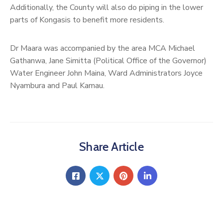
Additionally, the County will also do piping in the lower
parts of Kongasis to benefit more residents.
Dr Maara was accompanied by the area MCA Michael
Gathanwa, Jane Simitta (Political Office of the Governor)
Water Engineer John Maina, Ward Administrators Joyce
Nyambura and Paul Kamau.
Share Article