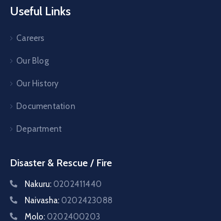
Useful Links
Careers
Our Blog
Our History
Documentation
Department
Disaster & Rescue / Fire
Nakuru:
0202411440
Naivasha:
0202423088
Molo:
0202400203