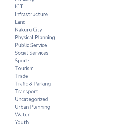
ICT
Infrastructure
Land
Nakuru City
Physical Planning
Public Service
Social Services
Sports
Tourism
Trade
Trafic & Parking
Transport
Uncategorized
Urban Planning
Water
Youth