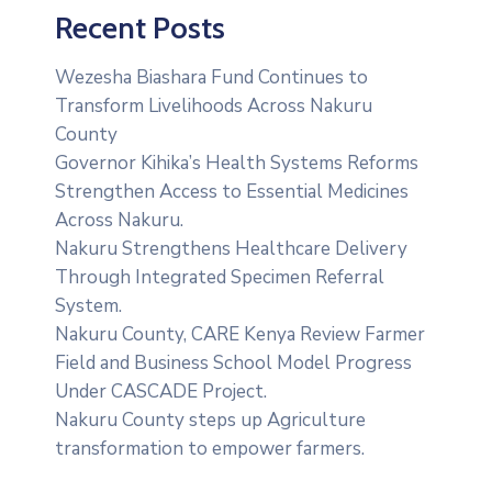
Recent Posts
Wezesha Biashara Fund Continues to
Transform Livelihoods Across Nakuru
County
Governor Kihika’s Health Systems Reforms
Strengthen Access to Essential Medicines
Across Nakuru.
Nakuru Strengthens Healthcare Delivery
Through Integrated Specimen Referral
System.
‎Nakuru County, CARE Kenya Review Farmer
Field and Business School Model Progress
Under CASCADE Project‎‎.
Nakuru County steps up Agriculture
transformation to empower farmers.