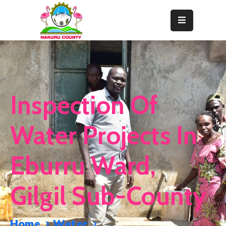
Home
About
Departments
Inspection Of
Resource
Center
Water Projects In
News
Eburru Ward,
&
Events
Gilgil Sub-County
Contact
Staff
Home
Water