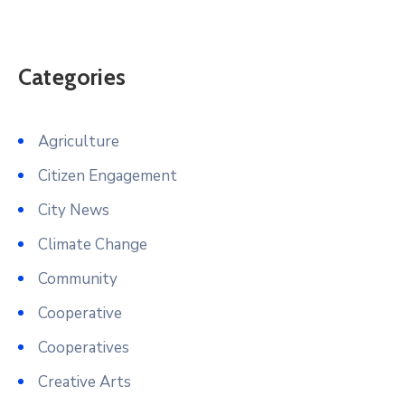
Categories
Agriculture
Citizen Engagement
City News
Climate Change
Community
Cooperative
Cooperatives
Creative Arts