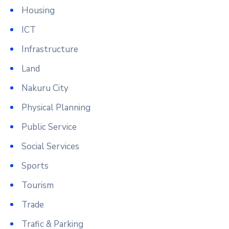
Housing
ICT
Infrastructure
Land
Nakuru City
Physical Planning
Public Service
Social Services
Sports
Tourism
Trade
Trafic & Parking