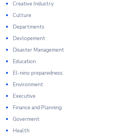
Creative Industry
Culture
Departments
Devlopement
Disaster Management
Education
El-nino preparedness
Environment
Executive
Finance and Planning
Goverment
Health