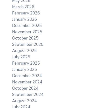
May 2026
March 2026
February 2026
January 2026
December 2025
November 2025
October 2025
September 2025
August 2025
July 2025
February 2025
January 2025
December 2024
November 2024
October 2024
September 2024
August 2024
July 2024