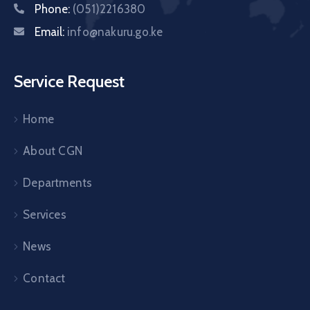
Phone:
(051)2216380
Email:
info@nakuru.go.ke
Service Request
Home
About CGN
Departments
Services
News
Contact