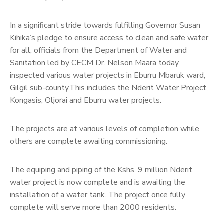
In a significant stride towards fulfilling Governor Susan
Kihika’s pledge to ensure access to clean and safe water
for all, officials from the Department of Water and
Sanitation led by CECM Dr. Nelson Maara today
inspected various water projects in Eburru Mbaruk ward,
Gilgil sub-county.This includes the Nderit Water Project,
Kongasis, Oljorai and Eburru water projects.
The projects are at various levels of completion while
others are complete awaiting commissioning.
The equiping and piping of the Kshs. 9 million Nderit
water project is now complete and is awaiting the
installation of a water tank. The project once fully
complete will serve more than 2000 residents.