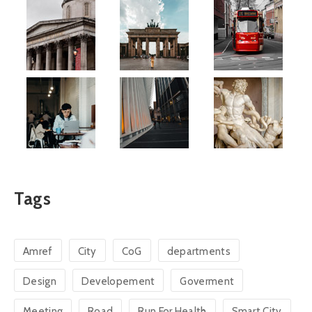
Tags
Amref
City
CoG
departments
Design
Developement
Goverment
Meeting
Road
Run For Health
Smart City