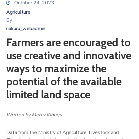
October 24, 2023
Agriculture
By
nakuru_webadmin
Farmers are encouraged to
use creative and innovative
ways to maximize the
potential of the available
limited land space
Written by Mercy Kihugu
Data from the Ministry of Agriculture, Livestock and