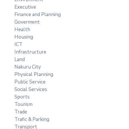
Executive
Finance and Planning
Goverment
Health
Housing
ICT
Infrastructure
Land
Nakuru City
Physical Planning
Public Service
Social Services
Sports
Tourism
Trade
Trafic & Parking
Transport