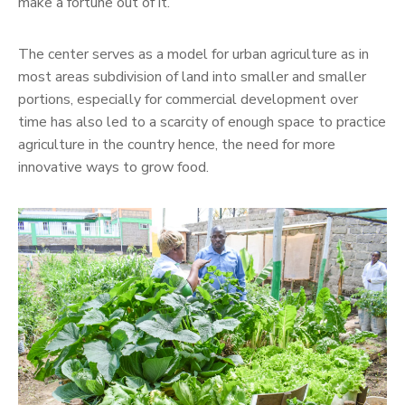
make a fortune out of it.
The center serves as a model for urban agriculture as in
most areas subdivision of land into smaller and smaller
portions, especially for commercial development over
time has also led to a scarcity of enough space to practice
agriculture in the country hence, the need for more
innovative ways to grow food.