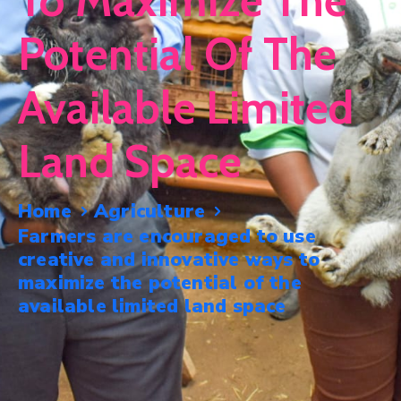
To Maximize The
Mails
Potential Of The
Available Limited
Land Space
Home
Agriculture
Farmers are encouraged to use
creative and innovative ways to
maximize the potential of the
available limited land space