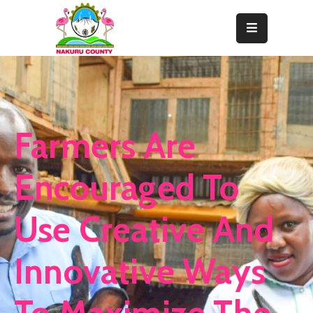
Home
About
Departments
Farmers Are
Resource
Center
Encouraged To
News
Use Creative And
&
Events
Innovative Ways
Contact
Staff