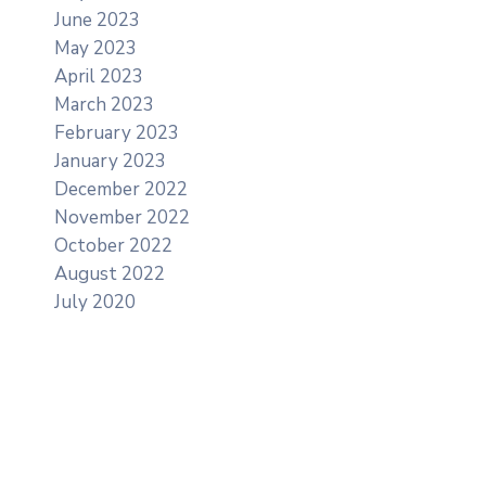
June 2023
May 2023
April 2023
March 2023
February 2023
January 2023
December 2022
November 2022
October 2022
August 2022
July 2020