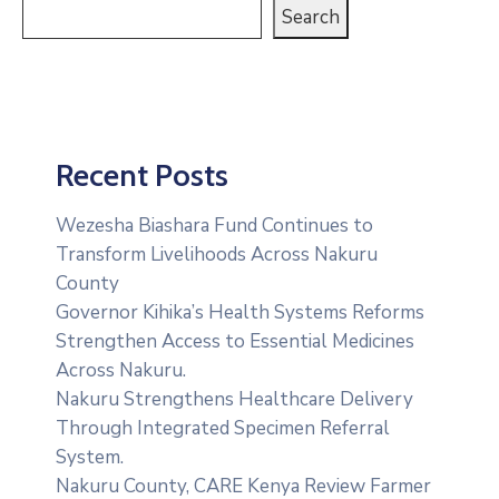
Search
Recent Posts
Wezesha Biashara Fund Continues to
Transform Livelihoods Across Nakuru
County
Governor Kihika’s Health Systems Reforms
Strengthen Access to Essential Medicines
Across Nakuru.
Nakuru Strengthens Healthcare Delivery
Through Integrated Specimen Referral
System.
‎Nakuru County, CARE Kenya Review Farmer