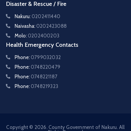
Disaster & Rescue / Fire
Nakuru:
0202411440
Naivasha:
0202423088
Molo:
0202400203
Health Emergency Contacts
Phone:
0799032032
Phone:
0748220479
Phone:
0748221187
Phone:
0748219323
Copyright © 2026. County Government of Nakuru. All