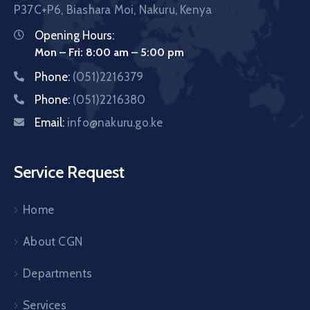
P37C+P6, Biashara Moi, Nakuru, Kenya
Opening Hours:
Mon – Fri: 8:00 am – 5:00 pm
Phone:
(051)2216379
Phone:
(051)2216380
Email:
info@nakuru.go.ke
Service Request
Home
About CGN
Departments
Services