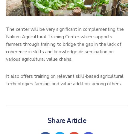
The center will be very significant in complementing the
Nakuru Agricultural Training Center which supports
farmers through training to bridge the gap in the lack of
coherence in skills and knowledge dissemination on
various agricultural value chains.
It also offers training on relevant skill-based agricultural
technologies farming, and value addition, among others.
Share Article