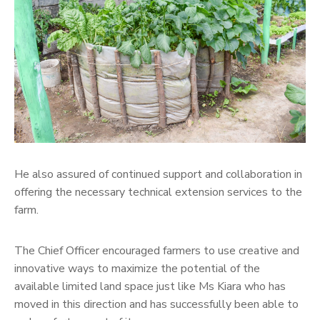
He also assured of continued support and collaboration in
offering the necessary technical extension services to the
farm.
The Chief Officer encouraged farmers to use creative and
innovative ways to maximize the potential of the
available limited land space just like Ms Kiara who has
moved in this direction and has successfully been able to