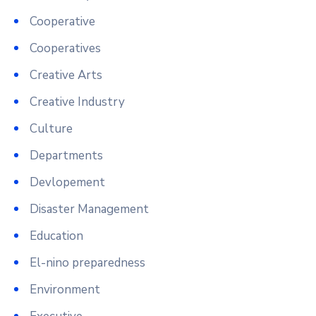
Cooperative
Cooperatives
Creative Arts
Creative Industry
Culture
Departments
Devlopement
Disaster Management
Education
El-nino preparedness
Environment