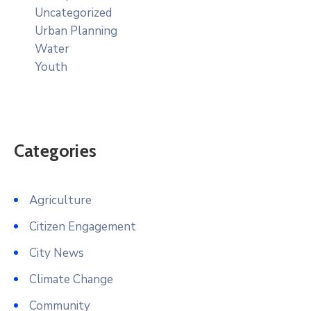
Uncategorized
Urban Planning
Water
Youth
Categories
Agriculture
Citizen Engagement
City News
Climate Change
Community