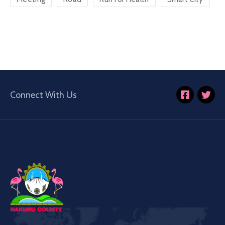
Connect With Us