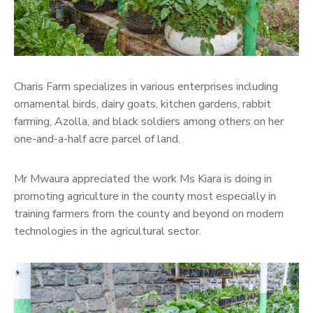
Charis Farm specializes in various enterprises including
ornamental birds, dairy goats, kitchen gardens, rabbit
farming, Azolla, and black soldiers among others on her
one-and-a-half acre parcel of land.
Mr Mwaura appreciated the work Ms Kiara is doing in
promoting agriculture in the county most especially in
training farmers from the county and beyond on modern
technologies in the agricultural sector.