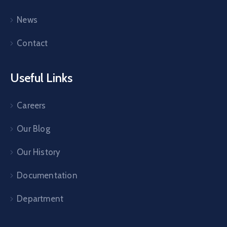
News
Contact
Useful Links
Careers
Our Blog
Our History
Documentation
Department