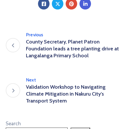
Previous
County Secretary, Planet Patron
Foundation leads a tree planting drive at
Langalanga Primary School
Next
Validation Workshop to Navigating
Climate Mitigation in Nakuru City’s
Transport System
Search