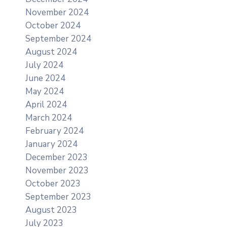
November 2024
October 2024
September 2024
August 2024
July 2024
June 2024
May 2024
April 2024
March 2024
February 2024
January 2024
December 2023
November 2023
October 2023
September 2023
August 2023
July 2023