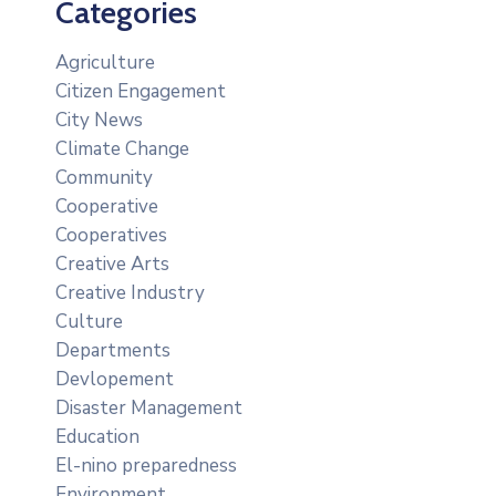
Categories
Agriculture
Citizen Engagement
City News
Climate Change
Community
Cooperative
Cooperatives
Creative Arts
Creative Industry
Culture
Departments
Devlopement
Disaster Management
Education
El-nino preparedness
Environment