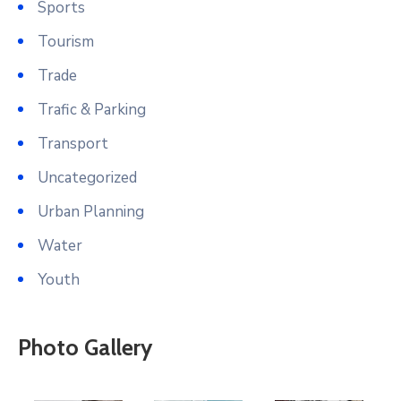
Sports
Tourism
Trade
Trafic & Parking
Transport
Uncategorized
Urban Planning
Water
Youth
Photo Gallery