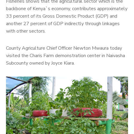
Fisheries shows that the agricultural sector which is the
backbone of Kenya`s economy, contributes approximately
33 percent of its Gross Domestic Product (GDP) and
another 27 percent of GDP indirectly through linkages
with other sectors.
County Agriculture Chief Officer Newton Mwaura today
visited the Charis Farm demonstration center in Naivasha
Subcounty owned by Joyce Kiara.