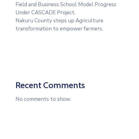
Field and Business School Model Progress
Under CASCADE Project‎‎.
Nakuru County steps up Agriculture
transformation to empower farmers.
Recent Comments
No comments to show.