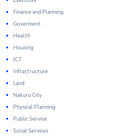
Executive
Finance and Planning
Goverment
Health
Housing
ICT
Infrastructure
Land
Nakuru City
Physical Planning
Public Service
Social Services