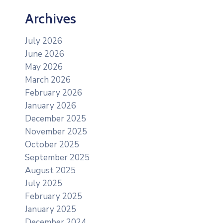
Archives
July 2026
June 2026
May 2026
March 2026
February 2026
January 2026
December 2025
November 2025
October 2025
September 2025
August 2025
July 2025
February 2025
January 2025
December 2024