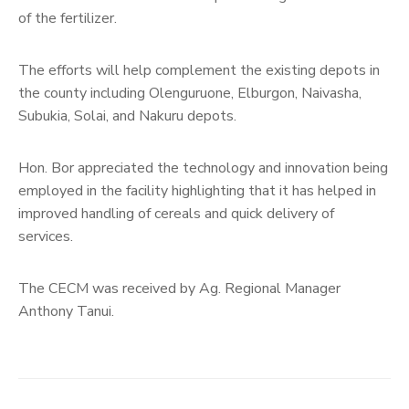
of the fertilizer.
The efforts will help complement the existing depots in
the county including Olenguruone, Elburgon, Naivasha,
Subukia, Solai, and Nakuru depots.
Hon. Bor appreciated the technology and innovation being
employed in the facility highlighting that it has helped in
improved handling of cereals and quick delivery of
services.
The CECM was received by Ag. Regional Manager
Anthony Tanui.