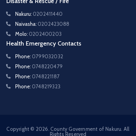
Disaster & Rescue / Fire
Nakuru:
0202411440
Naivasha:
0202423088
Molo:
0202400203
Health Emergency Contacts
Phone:
0799032032
Phone:
0748220479
Phone:
0748221187
Phone:
0748219323
Copyright © 2026. County Government of Nakuru. All
Rights Reserved