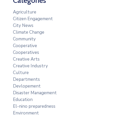
Categories
Agriculture
Citizen Engagement
City News
Climate Change
Community
Cooperative
Cooperatives
Creative Arts
Creative Industry
Culture
Departments
Devlopement
Disaster Management
Education
El-nino preparedness
Environment