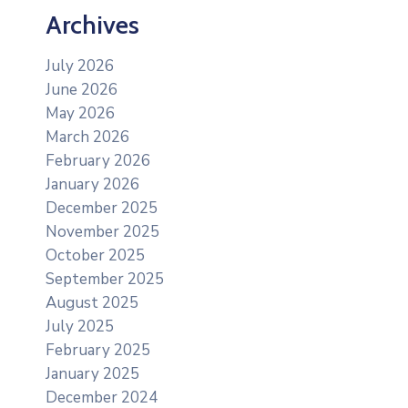
Archives
July 2026
June 2026
May 2026
March 2026
February 2026
January 2026
December 2025
November 2025
October 2025
September 2025
August 2025
July 2025
February 2025
January 2025
December 2024