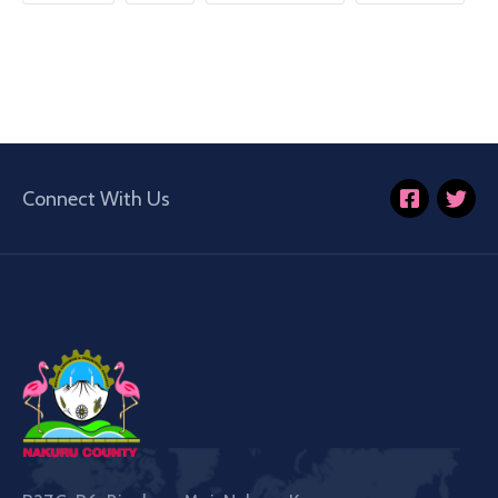
Connect With Us