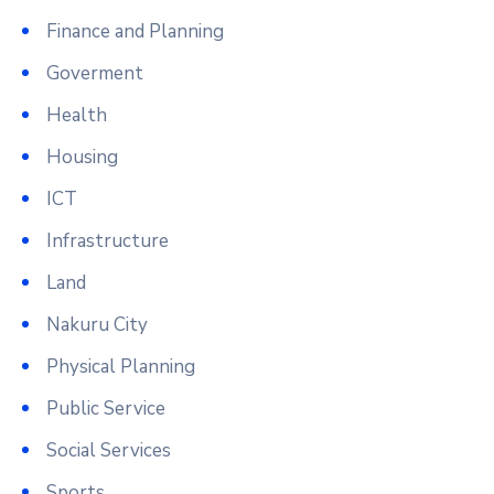
Finance and Planning
Goverment
Health
Housing
ICT
Infrastructure
Land
Nakuru City
Physical Planning
Public Service
Social Services
Sports