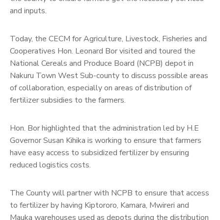
and inputs.
Today, the CECM for Agriculture, Livestock, Fisheries and
Cooperatives Hon. Leonard Bor visited and toured the
National Cereals and Produce Board (NCPB) depot in
Nakuru Town West Sub-county to discuss possible areas
of collaboration, especially on areas of distribution of
fertilizer subsidies to the farmers.
Hon. Bor highlighted that the administration led by H.E
Governor Susan Kihika is working to ensure that farmers
have easy access to subsidized fertilizer by ensuring
reduced logistics costs.
The County will partner with NCPB to ensure that access
to fertilizer by having Kiptororo, Kamara, Mwireri and
Mauka warehouses used as depots during the distribution