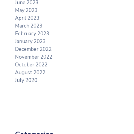
June 2023
May 2023
April 2023
March 2023
February 2023
January 2023
December 2022
November 2022
October 2022
August 2022
July 2020