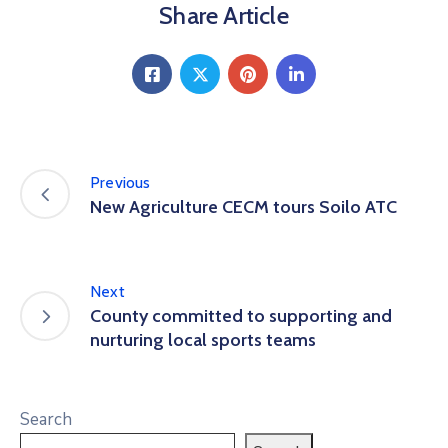
Share Article
Previous
New Agriculture CECM tours Soilo ATC
Next
County committed to supporting and
nurturing local sports teams
Search