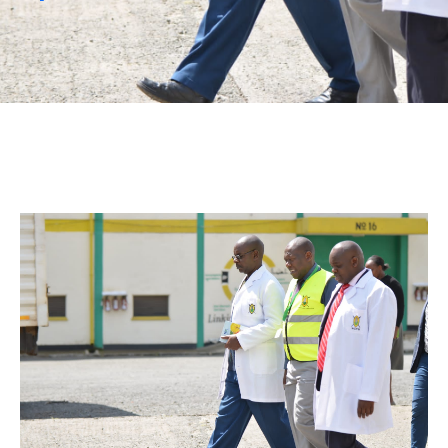
Mails