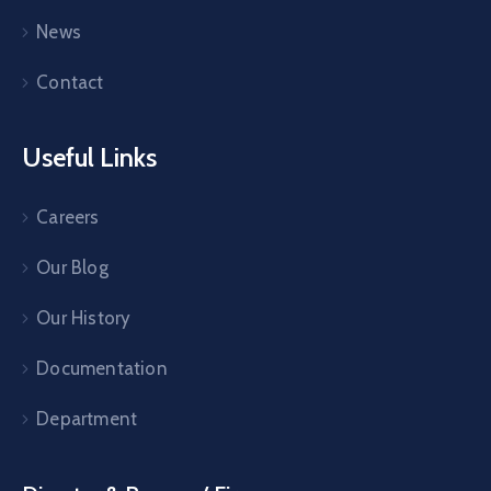
News
Contact
Useful Links
Careers
Our Blog
Our History
Documentation
Department