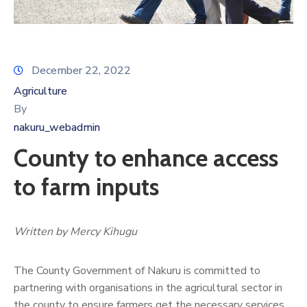
December 22, 2022
Agriculture
By
nakuru_webadmin
County to enhance access
to farm inputs
Written by Mercy Kihugu
The County Government of Nakuru is committed to
partnering with organisations in the agricultural sector in
the county to ensure farmers get the necessary services