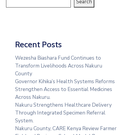
Search
Recent Posts
Wezesha Biashara Fund Continues to
Transform Livelihoods Across Nakuru
County
Governor Kihika’s Health Systems Reforms
Strengthen Access to Essential Medicines
Across Nakuru.
Nakuru Strengthens Healthcare Delivery
Through Integrated Specimen Referral
System.
‎Nakuru County, CARE Kenya Review Farmer