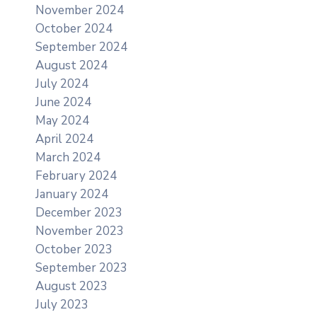
November 2024
October 2024
September 2024
August 2024
July 2024
June 2024
May 2024
April 2024
March 2024
February 2024
January 2024
December 2023
November 2023
October 2023
September 2023
August 2023
July 2023