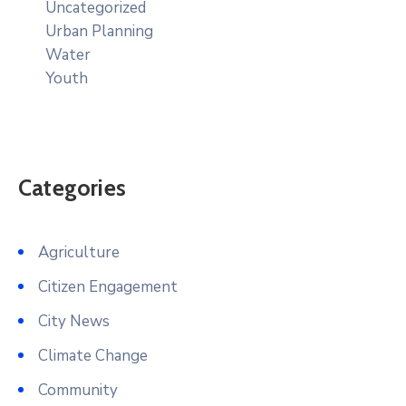
Uncategorized
Urban Planning
Water
Youth
Categories
Agriculture
Citizen Engagement
City News
Climate Change
Community