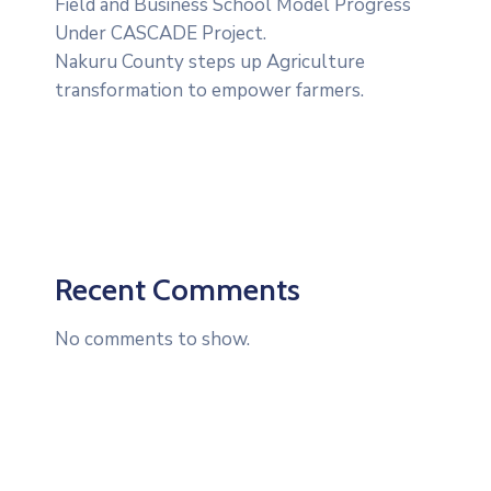
Field and Business School Model Progress
Under CASCADE Project‎‎.
Nakuru County steps up Agriculture
transformation to empower farmers.
Recent Comments
No comments to show.