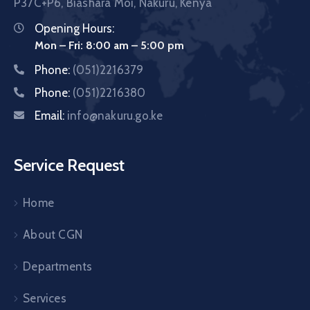
P37C+P6, Biashara Moi, Nakuru, Kenya
Opening Hours:
Mon – Fri: 8:00 am – 5:00 pm
Phone:
(051)2216379
Phone:
(051)2216380
Email:
info@nakuru.go.ke
Service Request
Home
About CGN
Departments
Services