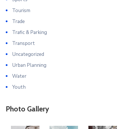
Tourism
Trade
Trafic & Parking
Transport
Uncategorized
Urban Planning
Water
Youth
Photo Gallery