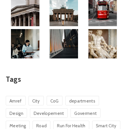
Tags
Amref
City
CoG
departments
Design
Developement
Goverment
Meeting
Road
Run For Health
Smart City