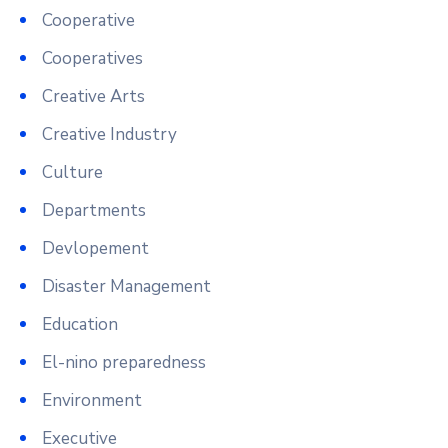
Cooperative
Cooperatives
Creative Arts
Creative Industry
Culture
Departments
Devlopement
Disaster Management
Education
El-nino preparedness
Environment
Executive