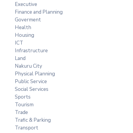
Executive
Finance and Planning
Goverment
Health
Housing
ICT
Infrastructure
Land
Nakuru City
Physical Planning
Public Service
Social Services
Sports
Tourism
Trade
Trafic & Parking
Transport