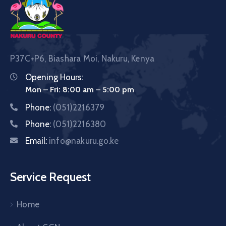
P37C+P6, Biashara Moi, Nakuru, Kenya
Opening Hours:
Mon – Fri: 8:00 am – 5:00 pm
Phone:
(051)2216379
Phone:
(051)2216380
Email:
info@nakuru.go.ke
Service Request
Home