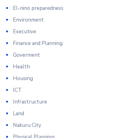
El-nino preparedness
Environment
Executive
Finance and Planning
Goverment
Health
Housing
ICT
Infrastructure
Land
Nakuru City
Physical Planning