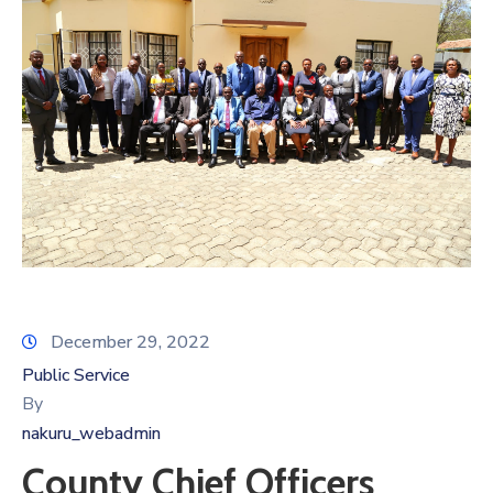
December 29, 2022
Public Service
By
nakuru_webadmin
County Chief Officers