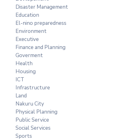
Disaster Management
Education
El-nino preparedness
Environment
Executive
Finance and Planning
Goverment
Health
Housing
ICT
Infrastructure
Land
Nakuru City
Physical Planning
Public Service
Social Services
Sports