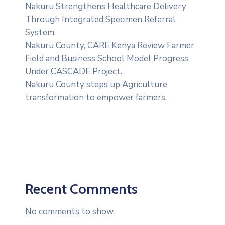
Nakuru Strengthens Healthcare Delivery
Through Integrated Specimen Referral
System.
‎Nakuru County, CARE Kenya Review Farmer
Field and Business School Model Progress
Under CASCADE Project‎‎.
Nakuru County steps up Agriculture
transformation to empower farmers.
Recent Comments
No comments to show.