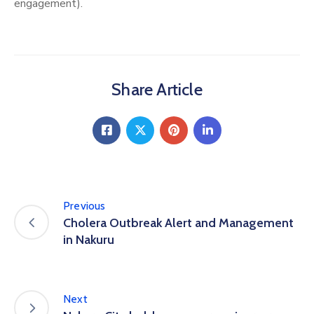
engagement).
Share Article
Previous
Cholera Outbreak Alert and Management
in Nakuru
Next