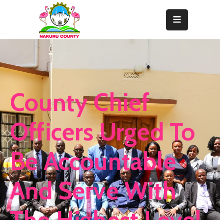
Home
About
Departments
County Chief
Resource
Center
Officers Urged To
News
Be Accountable
&
Events
And Serve With
Contact
Staff