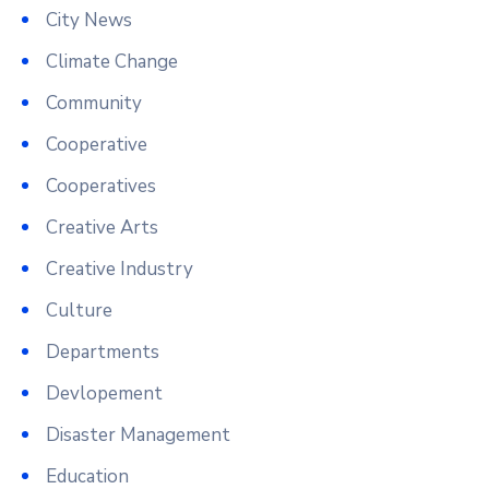
City News
Climate Change
Community
Cooperative
Cooperatives
Creative Arts
Creative Industry
Culture
Departments
Devlopement
Disaster Management
Education