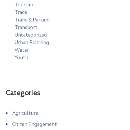
Tourism
Trade
Trafic & Parking
Transport
Uncategorized
Urban Planning
Water
Youth
Categories
Agriculture
Citizen Engagement