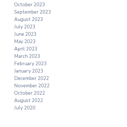
October 2023
September 2023
August 2023
July 2023
June 2023
May 2023
April 2023
March 2023
February 2023
January 2023
December 2022
November 2022
October 2022
August 2022
July 2020