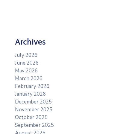
Archives
July 2026
June 2026
May 2026
March 2026
February 2026
January 2026
December 2025
November 2025
October 2025
September 2025
August 2025