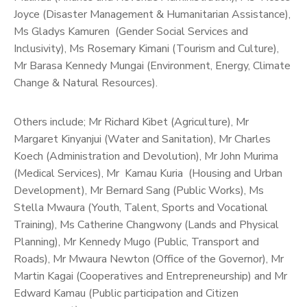
Joyce (Disaster Management & Humanitarian Assistance),
Ms Gladys Kamuren (Gender Social Services and
Inclusivity), Ms Rosemary Kimani (Tourism and Culture),
Mr Barasa Kennedy Mungai (Environment, Energy, Climate
Change & Natural Resources).
Others include; Mr Richard Kibet (Agriculture), Mr
Margaret Kinyanjui (Water and Sanitation), Mr Charles
Koech (Administration and Devolution), Mr John Murima
(Medical Services), Mr Kamau Kuria (Housing and Urban
Development), Mr Bernard Sang (Public Works), Ms
Stella Mwaura (Youth, Talent, Sports and Vocational
Training), Ms Catherine Changwony (Lands and Physical
Planning), Mr Kennedy Mugo (Public, Transport and
Roads), Mr Mwaura Newton (Office of the Governor), Mr
Martin Kagai (Cooperatives and Entrepreneurship) and Mr
Edward Kamau (Public participation and Citizen