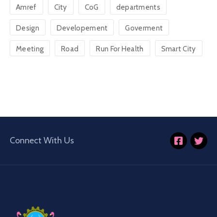
Amref
City
CoG
departments
Design
Developement
Goverment
Meeting
Road
Run For Health
Smart City
Connect With Us