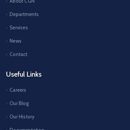
About CGN
Departments
Services
News
Contact
Useful Links
Careers
Our Blog
Our History