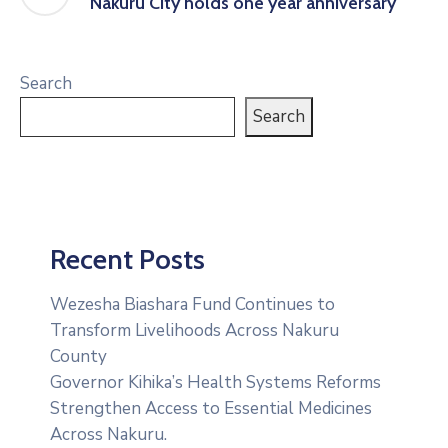
Nakuru City holds one year anniversary
Search
Search
Recent Posts
Wezesha Biashara Fund Continues to
Transform Livelihoods Across Nakuru
County
Governor Kihika’s Health Systems Reforms
Strengthen Access to Essential Medicines
Across Nakuru.