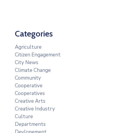
Categories
Agriculture
Citizen Engagement
City News
Climate Change
Community
Cooperative
Cooperatives
Creative Arts
Creative Industry
Culture
Departments
Devlopement