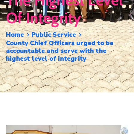
The Highest Level
Mails
Of Integrity
Home
Public Service
County Chief Officers urged to be
accountable and serve with the
highest level of integrity