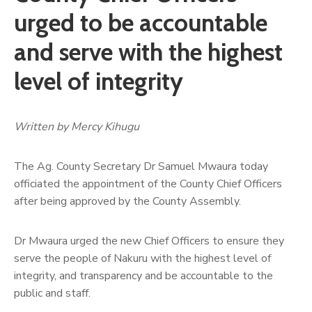
urged to be accountable
and serve with the highest
level of integrity
Written by Mercy Kihugu
The Ag. County Secretary Dr Samuel Mwaura today
officiated the appointment of the County Chief Officers
after being approved by the County Assembly.
Dr Mwaura urged the new Chief Officers to ensure they
serve the people of Nakuru with the highest level of
integrity, and transparency and be accountable to the
public and staff.