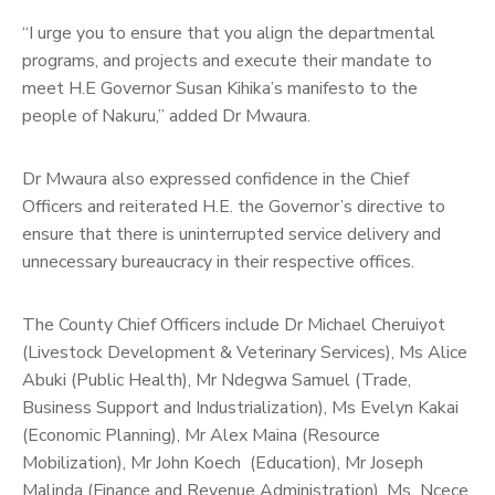
“I urge you to ensure that you align the departmental
programs, and projects and execute their mandate to
meet H.E Governor Susan Kihika’s manifesto to the
people of Nakuru,” added Dr Mwaura.
Dr Mwaura also expressed confidence in the Chief
Officers and reiterated H.E. the Governor’s directive to
ensure that there is uninterrupted service delivery and
unnecessary bureaucracy in their respective offices.
The County Chief Officers include Dr Michael Cheruiyot
(Livestock Development & Veterinary Services), Ms Alice
Abuki (Public Health), Mr Ndegwa Samuel (Trade,
Business Support and Industrialization), Ms Evelyn Kakai
(Economic Planning), Mr Alex Maina (Resource
Mobilization), Mr John Koech (Education), Mr Joseph
Malinda (Finance and Revenue Administration), Ms Ncece