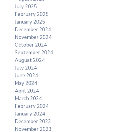
July 2025
February 2025
January 2025
December 2024
November 2024
October 2024
September 2024
August 2024
July 2024
June 2024
May 2024
April 2024
March 2024
February 2024
January 2024
December 2023
November 2023