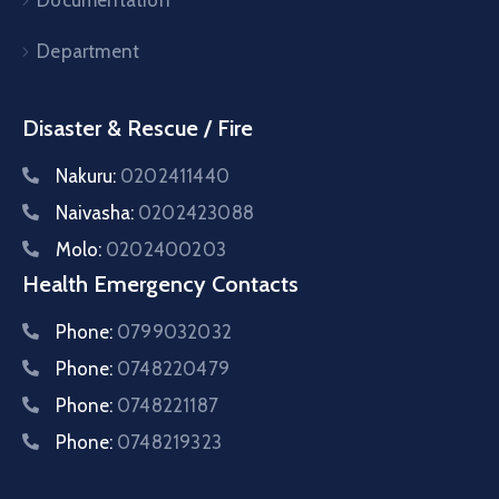
Documentation
Department
Disaster & Rescue / Fire
Nakuru:
0202411440
Naivasha:
0202423088
Molo:
0202400203
Health Emergency Contacts
Phone:
0799032032
Phone:
0748220479
Phone:
0748221187
Phone:
0748219323