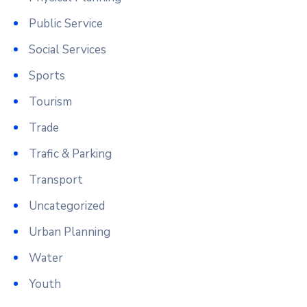
Public Service
Social Services
Sports
Tourism
Trade
Trafic & Parking
Transport
Uncategorized
Urban Planning
Water
Youth