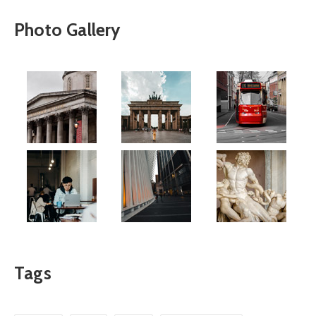
Photo Gallery
Tags