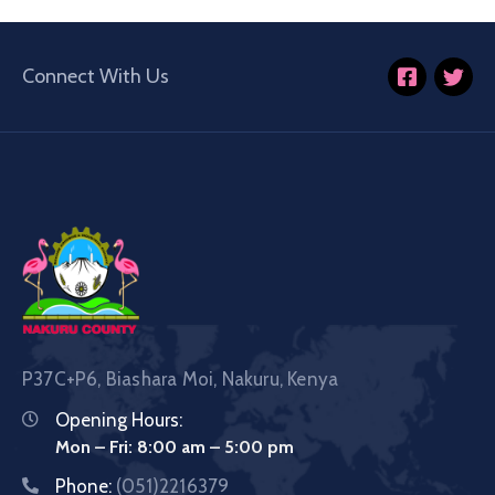
Connect With Us
P37C+P6, Biashara Moi, Nakuru, Kenya
Opening Hours:
Mon – Fri: 8:00 am – 5:00 pm
Phone:
(051)2216379