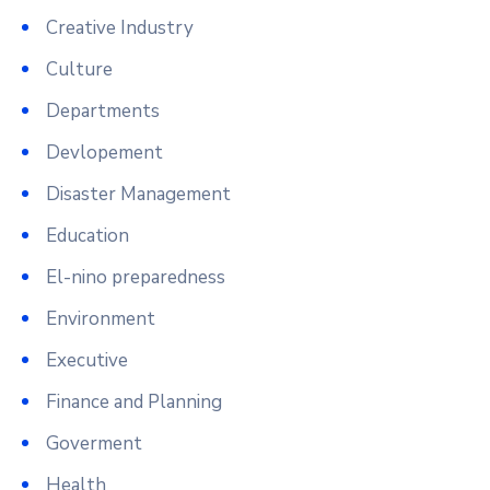
Creative Industry
Culture
Departments
Devlopement
Disaster Management
Education
El-nino preparedness
Environment
Executive
Finance and Planning
Goverment
Health