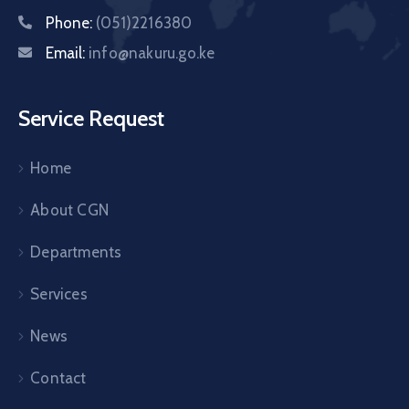
Phone:
(051)2216380
Email:
info@nakuru.go.ke
Service Request
Home
About CGN
Departments
Services
News
Contact