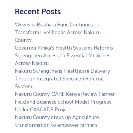
Recent Posts
Wezesha Biashara Fund Continues to
Transform Livelihoods Across Nakuru
County
Governor Kihika’s Health Systems Reforms
Strengthen Access to Essential Medicines
Across Nakuru.
Nakuru Strengthens Healthcare Delivery
Through Integrated Specimen Referral
System.
‎Nakuru County, CARE Kenya Review Farmer
Field and Business School Model Progress
Under CASCADE Project‎‎.
Nakuru County steps up Agriculture
transformation to empower farmers.