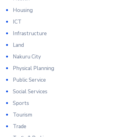
Housing
ICT
Infrastructure
Land
Nakuru City
Physical Planning
Public Service
Social Services
Sports
Tourism
Trade