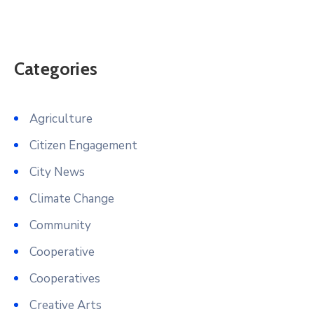
Categories
Agriculture
Citizen Engagement
City News
Climate Change
Community
Cooperative
Cooperatives
Creative Arts