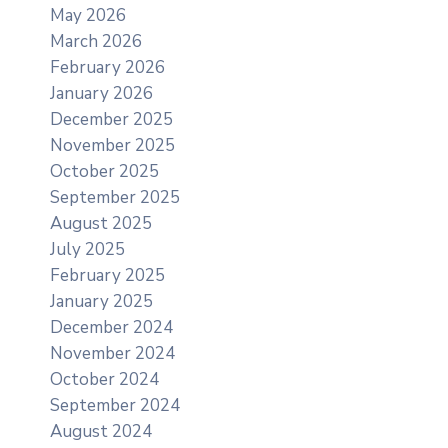
May 2026
March 2026
February 2026
January 2026
December 2025
November 2025
October 2025
September 2025
August 2025
July 2025
February 2025
January 2025
December 2024
November 2024
October 2024
September 2024
August 2024