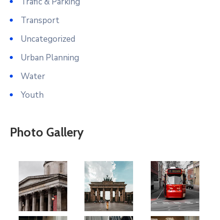
Trafic & Parking
Transport
Uncategorized
Urban Planning
Water
Youth
Photo Gallery