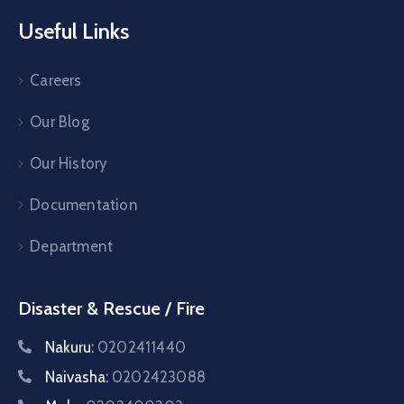
Useful Links
Careers
Our Blog
Our History
Documentation
Department
Disaster & Rescue / Fire
Nakuru:
0202411440
Naivasha:
0202423088