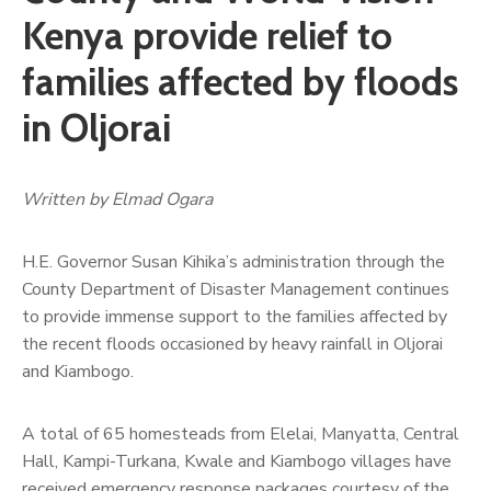
Kenya provide relief to
families affected by floods
in Oljorai
Written by Elmad Ogara
H.E. Governor Susan Kihika’s administration through the
County Department of Disaster Management continues
to provide immense support to the families affected by
the recent floods occasioned by heavy rainfall in Oljorai
and Kiambogo.
A total of 65 homesteads from Elelai, Manyatta, Central
Hall, Kampi-Turkana, Kwale and Kiambogo villages have
received emergency response packages courtesy of the