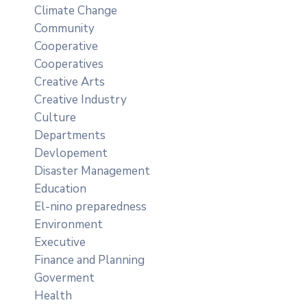
Climate Change
Community
Cooperative
Cooperatives
Creative Arts
Creative Industry
Culture
Departments
Devlopement
Disaster Management
Education
El-nino preparedness
Environment
Executive
Finance and Planning
Goverment
Health