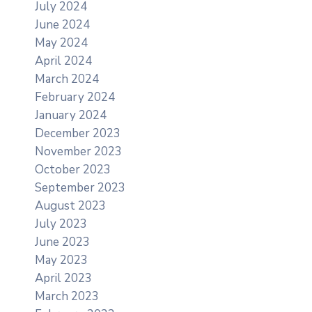
July 2024
June 2024
May 2024
April 2024
March 2024
February 2024
January 2024
December 2023
November 2023
October 2023
September 2023
August 2023
July 2023
June 2023
May 2023
April 2023
March 2023