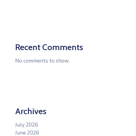
Recent Comments
No comments to show.
Archives
July 2026
June 2026