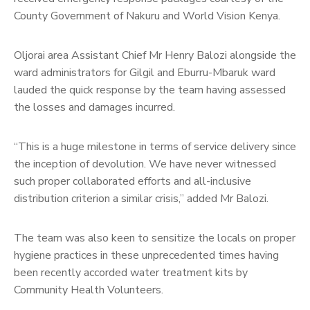
County Government of Nakuru and World Vision Kenya.
Oljorai area Assistant Chief Mr Henry Balozi alongside the
ward administrators for Gilgil and Eburru-Mbaruk ward
lauded the quick response by the team having assessed
the losses and damages incurred.
“This is a huge milestone in terms of service delivery since
the inception of devolution. We have never witnessed
such proper collaborated efforts and all-inclusive
distribution criterion a similar crisis,” added Mr Balozi.
The team was also keen to sensitize the locals on proper
hygiene practices in these unprecedented times having
been recently accorded water treatment kits by
Community Health Volunteers.