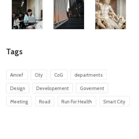
Tags
Amref
City
CoG
departments
Design
Developement
Goverment
Meeting
Road
Run For Health
Smart City