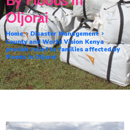
By Floods In
Mails
Oljorai
Home
Disaster Management
County and World Vision Kenya
provide relief to families affected by
floods in Oljorai