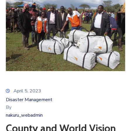
April 5, 2023
Disaster Management
By
nakuru_webadmin
County and World Vision