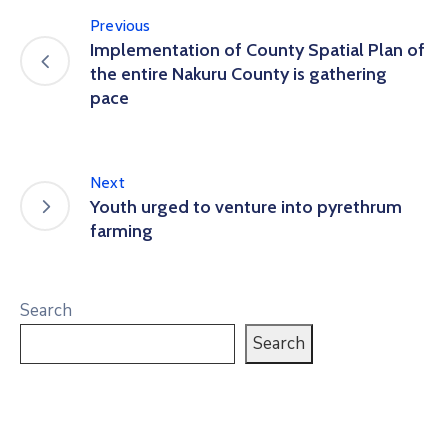
Previous
Implementation of County Spatial Plan of
the entire Nakuru County is gathering
pace
Next
Youth urged to venture into pyrethrum
farming
Search
Search