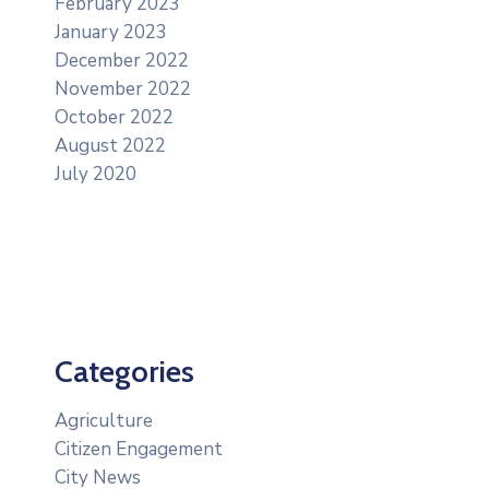
February 2023
January 2023
December 2022
November 2022
October 2022
August 2022
July 2020
Categories
Agriculture
Citizen Engagement
City News