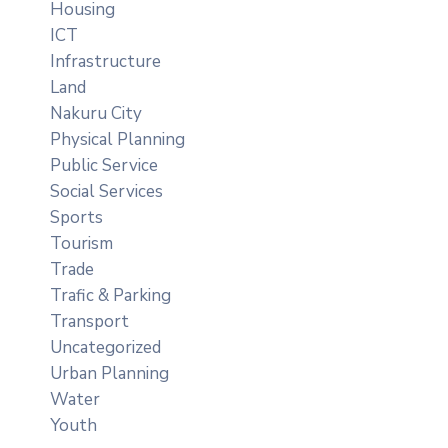
Housing
ICT
Infrastructure
Land
Nakuru City
Physical Planning
Public Service
Social Services
Sports
Tourism
Trade
Trafic & Parking
Transport
Uncategorized
Urban Planning
Water
Youth