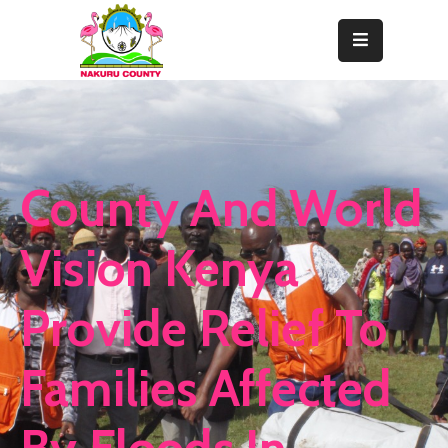
Home
About
Departments
County And World
Resource
Center
Vision Kenya
News
Provide Relief To
&
Events
Families Affected
Contact
Staff