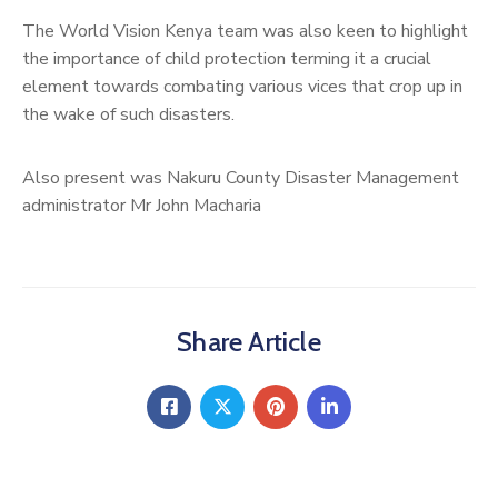
The World Vision Kenya team was also keen to highlight
the importance of child protection terming it a crucial
element towards combating various vices that crop up in
the wake of such disasters.
Also present was Nakuru County Disaster Management
administrator Mr John Macharia
Share Article