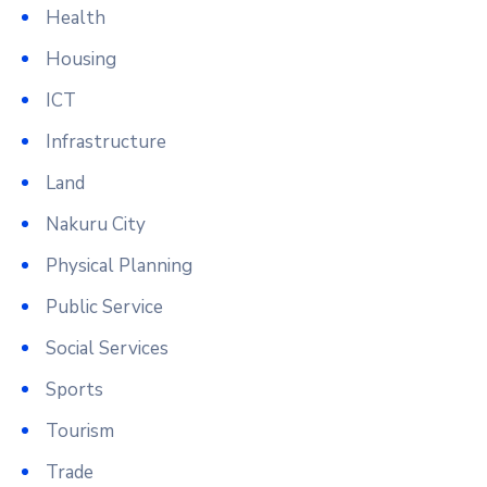
Health
Housing
ICT
Infrastructure
Land
Nakuru City
Physical Planning
Public Service
Social Services
Sports
Tourism
Trade