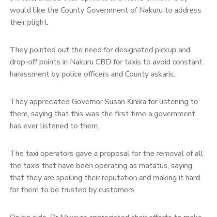
would like the County Government of Nakuru to address
their plight.
They pointed out the need for designated pickup and
drop-off points in Nakuru CBD for taxis to avoid constant
harassment by police officers and County askaris.
They appreciated Governor Susan Kihika for listening to
them, saying that this was the first time a government
has ever listened to them.
The taxi operators gave a proposal for the removal of all
the taxis that have been operating as matatus, saying
that they are spoiling their reputation and making it hard
for them to be trusted by customers.