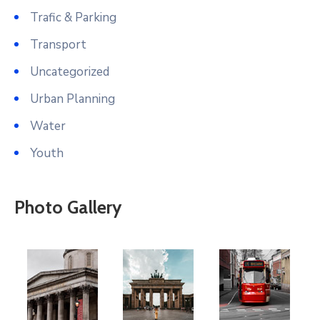
Trafic & Parking
Transport
Uncategorized
Urban Planning
Water
Youth
Photo Gallery