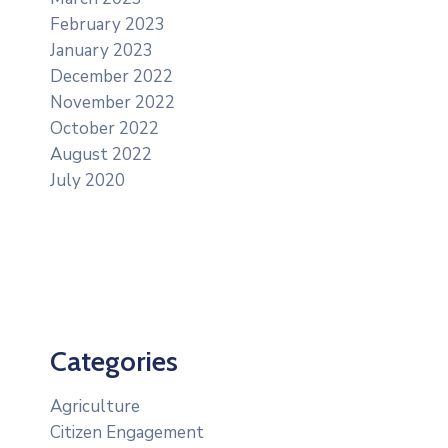
February 2023
January 2023
December 2022
November 2022
October 2022
August 2022
July 2020
Categories
Agriculture
Citizen Engagement