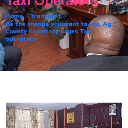
Taxi Operators
Mails
Home
Transport
Be the change you want to see, Ag
County Secretary urges Taxi
operators