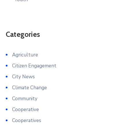
Categories
Agriculture
Citizen Engagement
City News
Climate Change
Community
Cooperative
Cooperatives