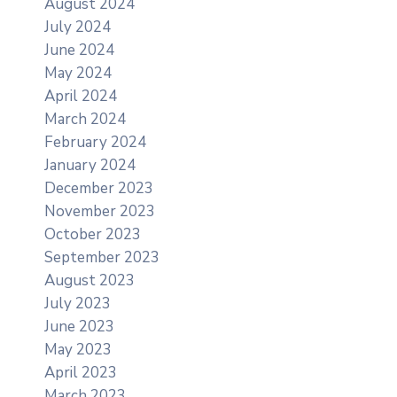
August 2024
July 2024
June 2024
May 2024
April 2024
March 2024
February 2024
January 2024
December 2023
November 2023
October 2023
September 2023
August 2023
July 2023
June 2023
May 2023
April 2023
March 2023