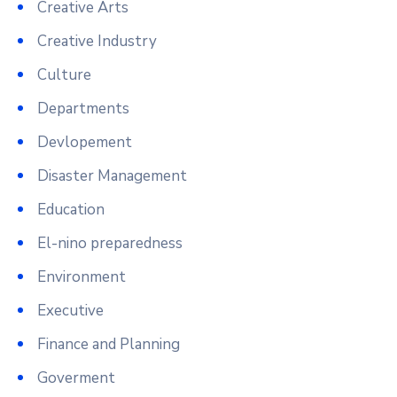
Creative Arts
Creative Industry
Culture
Departments
Devlopement
Disaster Management
Education
El-nino preparedness
Environment
Executive
Finance and Planning
Goverment