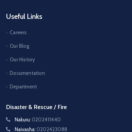
Useful Links
Careers
Our Blog
Our History
Documentation
Department
Disaster & Rescue / Fire
Nakuru:
0202411440
Naivasha:
0202423088