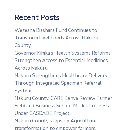
Recent Posts
Wezesha Biashara Fund Continues to
Transform Livelihoods Across Nakuru
County
Governor Kihika’s Health Systems Reforms
Strengthen Access to Essential Medicines
Across Nakuru.
Nakuru Strengthens Healthcare Delivery
Through Integrated Specimen Referral
System.
‎Nakuru County, CARE Kenya Review Farmer
Field and Business School Model Progress
Under CASCADE Project‎‎.
Nakuru County steps up Agriculture
transformation to empower farmers.