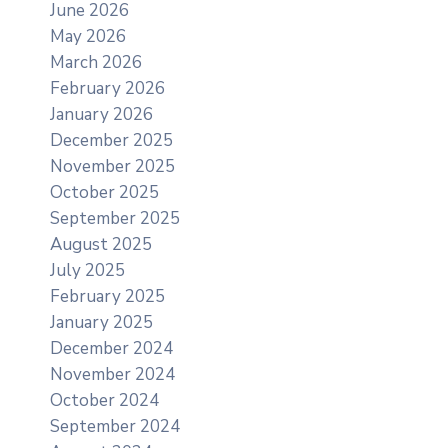
June 2026
May 2026
March 2026
February 2026
January 2026
December 2025
November 2025
October 2025
September 2025
August 2025
July 2025
February 2025
January 2025
December 2024
November 2024
October 2024
September 2024