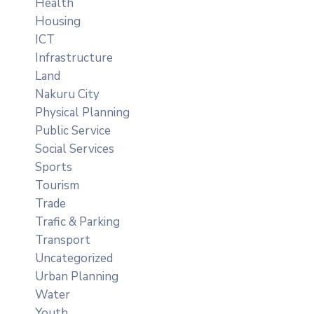
Health
Housing
ICT
Infrastructure
Land
Nakuru City
Physical Planning
Public Service
Social Services
Sports
Tourism
Trade
Trafic & Parking
Transport
Uncategorized
Urban Planning
Water
Youth