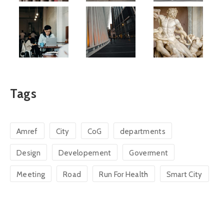
Tags
Amref
City
CoG
departments
Design
Developement
Goverment
Meeting
Road
Run For Health
Smart City