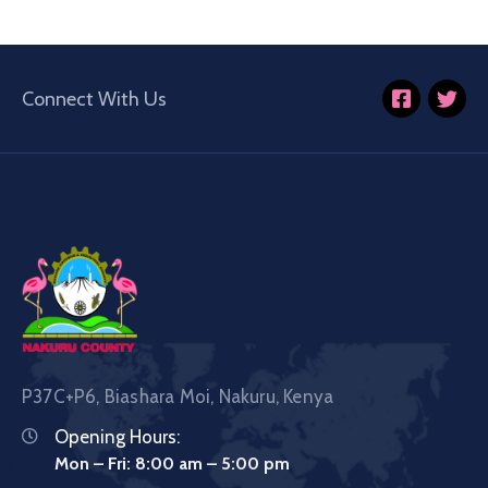
Connect With Us
P37C+P6, Biashara Moi, Nakuru, Kenya
Opening Hours:
Mon – Fri: 8:00 am – 5:00 pm