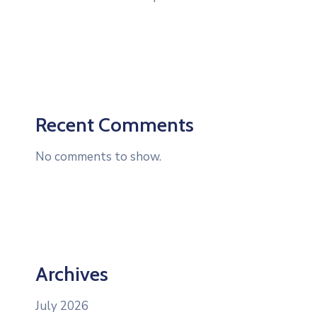
Recent Comments
No comments to show.
Archives
July 2026