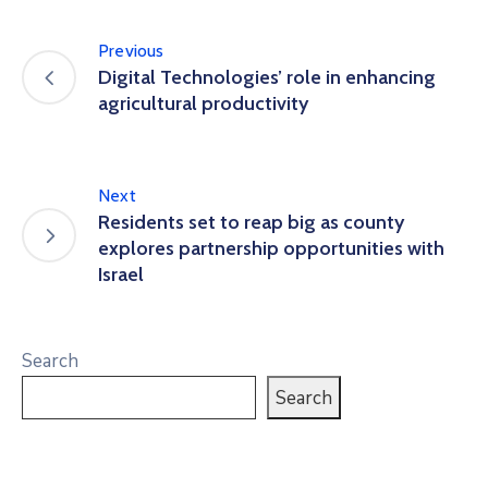
Previous
Digital Technologies’ role in enhancing
agricultural productivity
Next
Residents set to reap big as county
explores partnership opportunities with
Israel
Search
Search