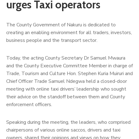
urges Taxi operators
The County Government of Nakuru is dedicated to
creating an enabling environment for all traders, investors,
business people and the transport sector.
Today, the acting County Secretary Dr Samuel Mwaura
and the County Executive Committee Member in charge of
Trade, Tourism and Culture Hon. Stephen Kuria Muiruri and
Chief Officer Trade Samuel Ndegwa held a closed-door
meeting with online taxi drivers’ leadership who sought
their advice on the standoff between them and County
enforcement officers.
Speaking during the meeting, the leaders, who comprised
chairpersons of various online saccos, drivers and taxi
owners, shared their opinions and views on how they