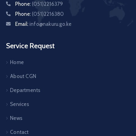
Phone:
(051)2216379
Phone:
(051)2216380
Email:
info@nakuru.go.ke
Service Request
Home
About CGN
Departments
Services
News
Contact