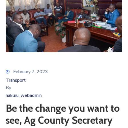
February 7, 2023
Transport
By
nakuru_webadmin
Be the change you want to
see, Ag County Secretary