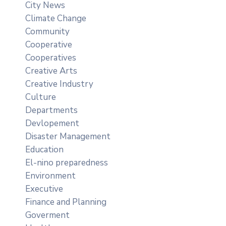
City News
Climate Change
Community
Cooperative
Cooperatives
Creative Arts
Creative Industry
Culture
Departments
Devlopement
Disaster Management
Education
El-nino preparedness
Environment
Executive
Finance and Planning
Goverment