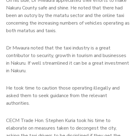
On his side, Dr Mwaura appreciated their efforts to make
Nakuru County safe and shine. He noted that there had
been an outcry by the matatu sector and the online taxi
concerning the increasing numbers of vehicles operating as
both matatus and taxis.
Dr Mwaura noted that the taxi industry is a great
contributor to security, growth in tourism and businesses
in Nakuru. If well streamlined it can be a great investment
in Nakuru.
He took time to caution those operating illegally and
asked them to seek guidance from the relevant
authorities.
CECM Trade Hon. Stephen Kuria took his time to
elaborate on measures taken to decongest the city,
asking the taxi drivers to be disciplined if they get the