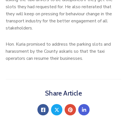
slots they had requested for. He also reiterated that
they will keep on pressing for behaviour change in the
transport industry for the better engagement of all
stakeholders.
Hon. Kuria promised to address the parking slots and
harassment by the County askaris so that the taxi
operators can resume their businesses.
Share Article