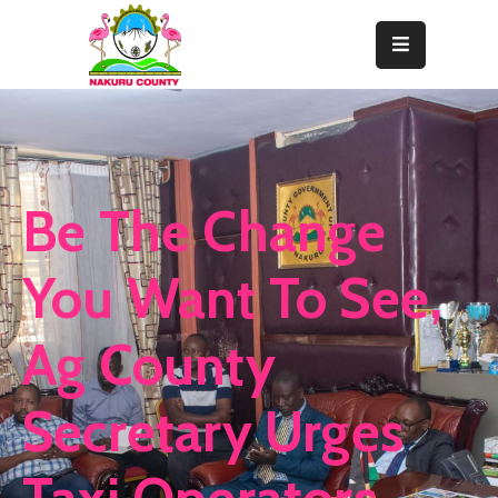
Home
About
Departments
Be The Change
Resource
Center
You Want To See,
News
Ag County
&
Events
Secretary Urges
Contact
Staff