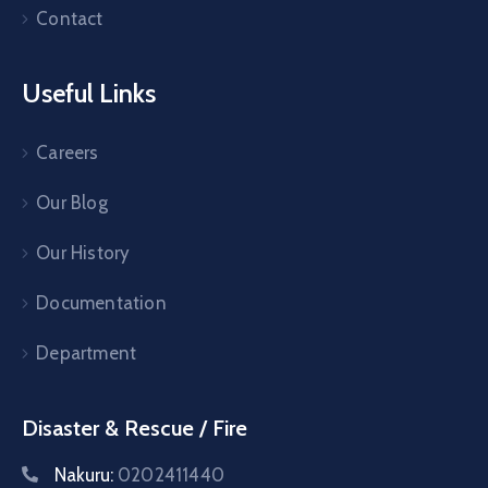
Contact
Useful Links
Careers
Our Blog
Our History
Documentation
Department
Disaster & Rescue / Fire
Nakuru:
0202411440