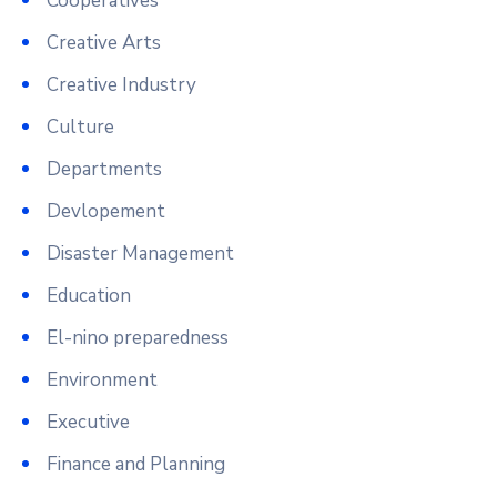
Cooperatives
Creative Arts
Creative Industry
Culture
Departments
Devlopement
Disaster Management
Education
El-nino preparedness
Environment
Executive
Finance and Planning