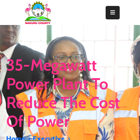
Home
About
Departments
35-Megawatt
Resource
Center
Power Plant To
News
Reduce The Cost
&
Events
Of Power
Contact
Staff
Home
Executive