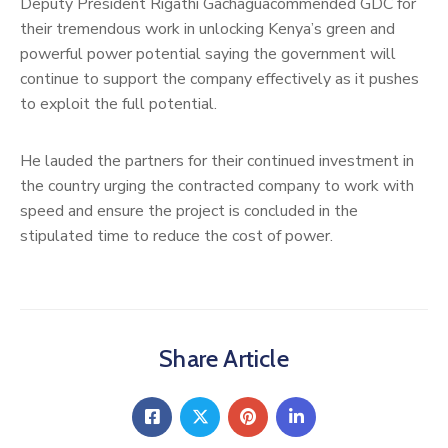
Deputy President Rigathi Gachaguacommended GDC for
their tremendous work in unlocking Kenya’s green and
powerful power potential saying the government will
continue to support the company effectively as it pushes
to exploit the full potential.
He lauded the partners for their continued investment in
the country urging the contracted company to work with
speed and ensure the project is concluded in the
stipulated time to reduce the cost of power.
Share Article