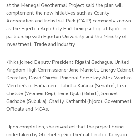
at the Menegai Geothermal Project said the plan will
complement the new initiatives such as County
Aggregation and Industrial Park (CAIP) commonly known
as the Egerton Agro-City Park being set up at Njoro, in
partnership with Egerton University and the Ministry of
Investment, Trade and Industry.
Kihika joined Deputy President Rigathi Gachagua, United
Kingdom High Commissioner Jane Marriott, Energy Cabinet
Secretary David Chirchir, Principal Secretary Alex Wachira,
Members of Parliament Tabitha Karanja (Senator), Liza
Chelule (Women Rep), Irene Njoki (Bahati), Samuel
Gachobe (Subukia), Charity Kathambi (Njoro), Government
Officials and MCAs.
Upon completion, she revealed that the project being
undertaken by Gloebeleq Geothermal Limited Kenya in