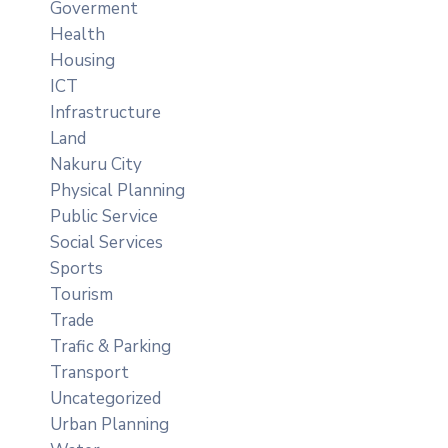
Goverment
Health
Housing
ICT
Infrastructure
Land
Nakuru City
Physical Planning
Public Service
Social Services
Sports
Tourism
Trade
Trafic & Parking
Transport
Uncategorized
Urban Planning