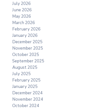
July 2026
June 2026
May 2026
March 2026
February 2026
January 2026
December 2025
November 2025
October 2025
September 2025
August 2025
July 2025
February 2025
January 2025
December 2024
November 2024
October 2024