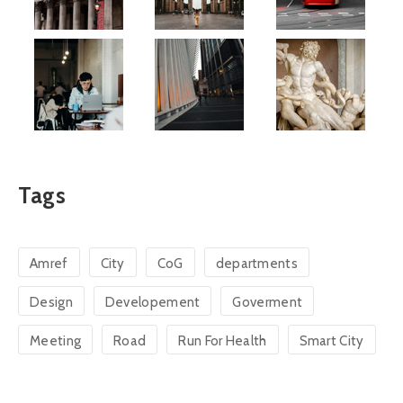
Tags
Amref
City
CoG
departments
Design
Developement
Goverment
Meeting
Road
Run For Health
Smart City