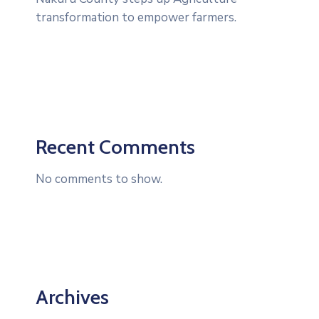
transformation to empower farmers.
Recent Comments
No comments to show.
Archives