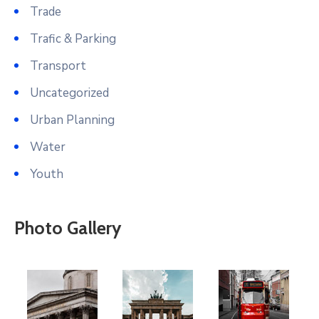
Trade
Trafic & Parking
Transport
Uncategorized
Urban Planning
Water
Youth
Photo Gallery