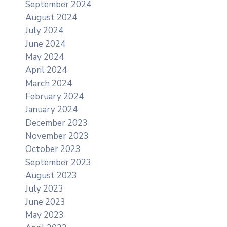
September 2024
August 2024
July 2024
June 2024
May 2024
April 2024
March 2024
February 2024
January 2024
December 2023
November 2023
October 2023
September 2023
August 2023
July 2023
June 2023
May 2023