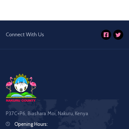
Connect With Us
P37C+P6, Biashara Moi, Nakuru, Kenya
Opening Hours: