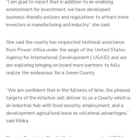
“I am glad to report that in addition to an enabling
environment for investment, we have developed
business-friendly policies and regulations to attract more
investors in manufacturing and industry,” she said.
She said the county has requested technical assistance
from Power Africa under the aegis of the United States
Agency for International Development ( USAID) and we
are exploring bringing on board more partners to fully
realize the endeavour, for a Green County.
“We are confident that in the fullness of time, the phased
targets of the initiative will deliver to us a County which is
an industrial hub with food security, employment, and a
development agricultural base as collateral advantages,”
said Kihika.