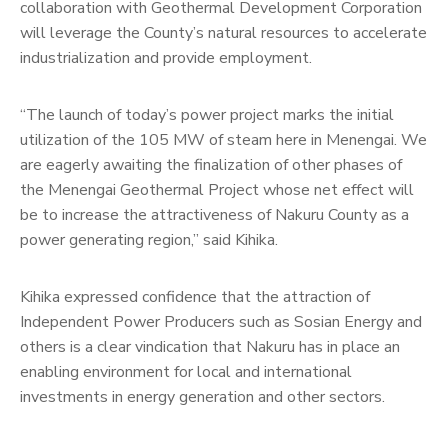
collaboration with Geothermal Development Corporation
will leverage the County’s natural resources to accelerate
industrialization and provide employment.
“The launch of today’s power project marks the initial
utilization of the 105 MW of steam here in Menengai. We
are eagerly awaiting the finalization of other phases of
the Menengai Geothermal Project whose net effect will
be to increase the attractiveness of Nakuru County as a
power generating region,” said Kihika.
Kihika expressed confidence that the attraction of
Independent Power Producers such as Sosian Energy and
others is a clear vindication that Nakuru has in place an
enabling environment for local and international
investments in energy generation and other sectors.