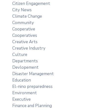
Citizen Engagement
City News
Climate Change
Community
Cooperative
Cooperatives
Creative Arts
Creative Industry
Culture
Departments
Devlopement
Disaster Management
Education
El-nino preparedness
Environment
Executive
Finance and Planning