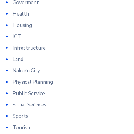
Goverment
Health
Housing
ICT
Infrastructure
Land
Nakuru City
Physical Planning
Public Service
Social Services
Sports
Tourism