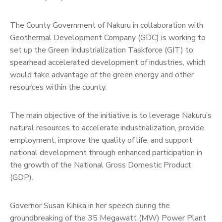
The County Government of Nakuru in collaboration with
Geothermal Development Company (GDC) is working to
set up the Green Industrialization Taskforce (GIT) to
spearhead accelerated development of industries, which
would take advantage of the green energy and other
resources within the county.
The main objective of the initiative is to leverage Nakuru’s
natural resources to accelerate industrialization, provide
employment, improve the quality of life, and support
national development through enhanced participation in
the growth of the National Gross Domestic Product
(GDP).
Governor Susan Kihika in her speech during the
groundbreaking of the 35 Megawatt (MW) Power Plant