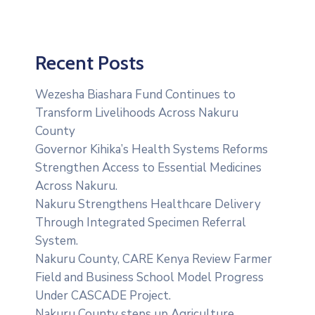
Recent Posts
Wezesha Biashara Fund Continues to
Transform Livelihoods Across Nakuru
County
Governor Kihika’s Health Systems Reforms
Strengthen Access to Essential Medicines
Across Nakuru.
Nakuru Strengthens Healthcare Delivery
Through Integrated Specimen Referral
System.
‎Nakuru County, CARE Kenya Review Farmer
Field and Business School Model Progress
Under CASCADE Project‎‎.
Nakuru County steps up Agriculture