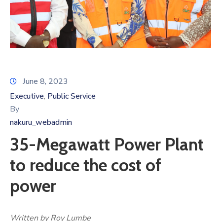
June 8, 2023
Executive
Public Service
‚
By
nakuru_webadmin
35-Megawatt Power Plant
to reduce the cost of
power
Written by Roy Lumbe