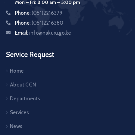
Mon – Fri: 8:00 am – 5:00 pm
Phone:
(051)2216379
Phone:
(051)2216380
Email:
info@nakuru.go.ke
Service Request
Home
About CGN
Departments
Services
News