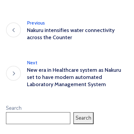
Previous
Nakuru intensifies water connectivity
across the Counter
Next
New era in Healthcare system as Nakuru
set to have modern automated
Laboratory Management System
Search
Search