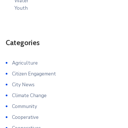
Water
Youth
Categories
Agriculture
Citizen Engagement
City News
Climate Change
Community
Cooperative