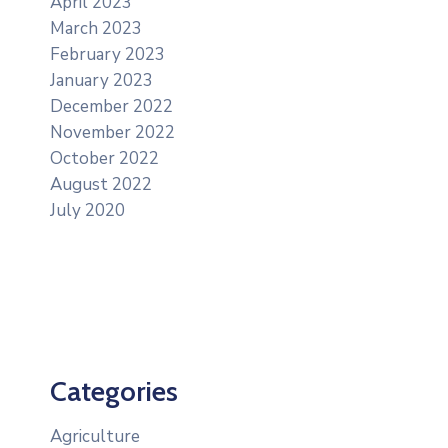
April 2023
March 2023
February 2023
January 2023
December 2022
November 2022
October 2022
August 2022
July 2020
Categories
Agriculture