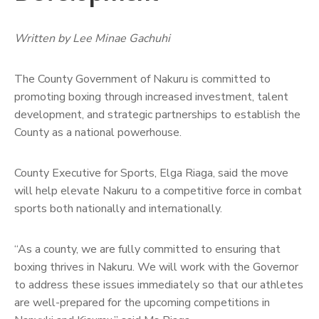
Written by Lee Minae Gachuhi
The County Government of Nakuru is committed to
promoting boxing through increased investment, talent
development, and strategic partnerships to establish the
County as a national powerhouse.
County Executive for Sports, Elga Riaga, said the move
will help elevate Nakuru to a competitive force in combat
sports both nationally and internationally.
“As a county, we are fully committed to ensuring that
boxing thrives in Nakuru. We will work with the Governor
to address these issues immediately so that our athletes
are well-prepared for the upcoming competitions in