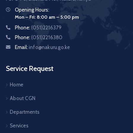
Opening Hours:
Mon – Fri: 8:00 am – 5:00 pm
Phone:
(051)2216379
Phone:
(051)2216380
Email:
info@nakuru.go.ke
Service Request
Home
About CGN
Departments
Services