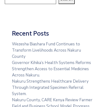
Recent Posts
Wezesha Biashara Fund Continues to
Transform Livelihoods Across Nakuru
County
Governor Kihika’s Health Systems Reforms
Strengthen Access to Essential Medicines
Across Nakuru.
Nakuru Strengthens Healthcare Delivery
Through Integrated Specimen Referral
System.
‎Nakuru County, CARE Kenya Review Farmer
Field and Business School Model Progress