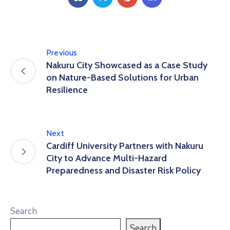
Previous
Nakuru City Showcased as a Case Study
on Nature-Based Solutions for Urban
Resilience
Next
Cardiff University Partners with Nakuru
City to Advance Multi-Hazard
Preparedness and Disaster Risk Policy
Search
Search