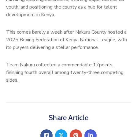
youth, and positioning the county as a hub for talent
development in Kenya.
This comes barely a week after Nakuru County hosted a
2025 Boxing Federation of Kenya National League, with
its players delivering a stellar performance.
Team Nakuru collected a commendable 17points,
finishing fourth overall among twenty-three competing
sides.
Share Article