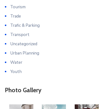
Tourism
Trade
Trafic & Parking
Transport
Uncategorized
Urban Planning
Water
Youth
Photo Gallery