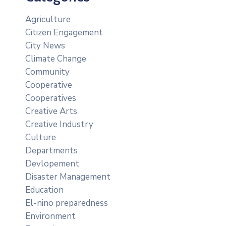
Agriculture
Citizen Engagement
City News
Climate Change
Community
Cooperative
Cooperatives
Creative Arts
Creative Industry
Culture
Departments
Devlopement
Disaster Management
Education
El-nino preparedness
Environment