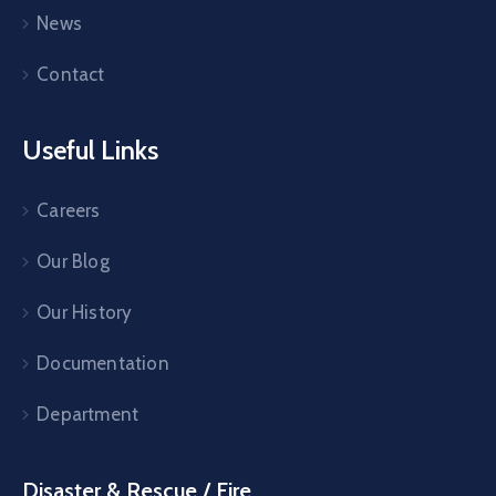
News
Contact
Useful Links
Careers
Our Blog
Our History
Documentation
Department
Disaster & Rescue / Fire