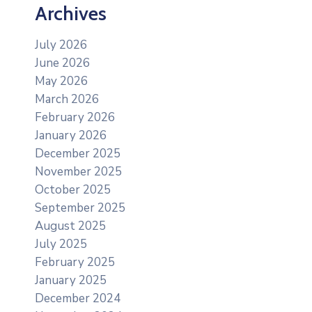
Archives
July 2026
June 2026
May 2026
March 2026
February 2026
January 2026
December 2025
November 2025
October 2025
September 2025
August 2025
July 2025
February 2025
January 2025
December 2024