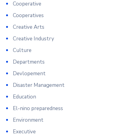
Cooperative
Cooperatives
Creative Arts
Creative Industry
Culture
Departments
Devlopement
Disaster Management
Education
El-nino preparedness
Environment
Executive