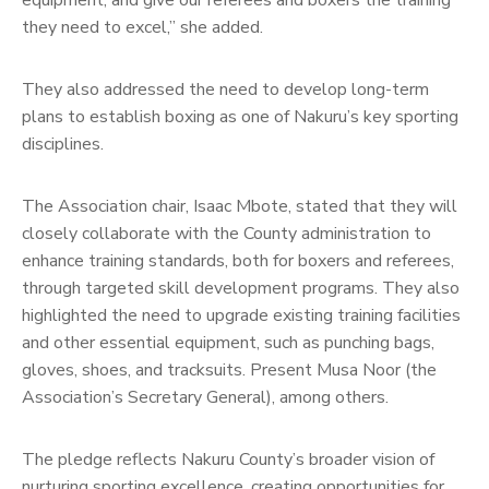
they need to excel,” she added.
They also addressed the need to develop long-term
plans to establish boxing as one of Nakuru’s key sporting
disciplines.
The Association chair, Isaac Mbote, stated that they will
closely collaborate with the County administration to
enhance training standards, both for boxers and referees,
through targeted skill development programs. They also
highlighted the need to upgrade existing training facilities
and other essential equipment, such as punching bags,
gloves, shoes, and tracksuits. Present Musa Noor (the
Association’s Secretary General), among others.
The pledge reflects Nakuru County’s broader vision of
nurturing sporting excellence, creating opportunities for