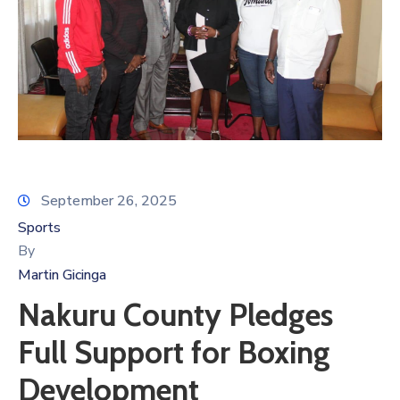
September 26, 2025
Sports
By
Martin Gicinga
Nakuru County Pledges
Full Support for Boxing
Development