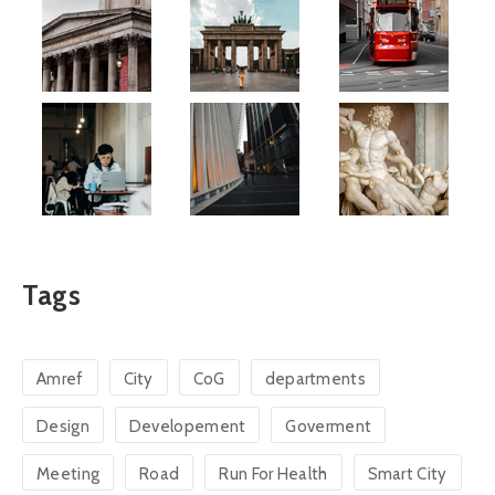
Tags
Amref
City
CoG
departments
Design
Developement
Goverment
Meeting
Road
Run For Health
Smart City