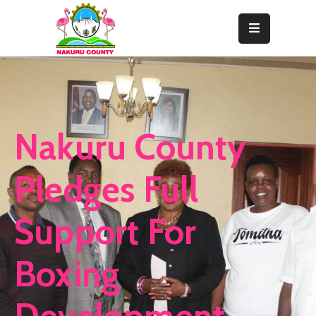
Home
About
Departments
Nakuru County
Resource
Center
Pledges Full
News
Support For
&
Events
Boxing
Contact
Staff