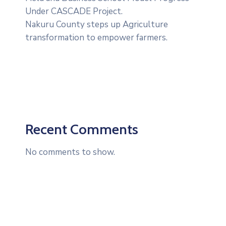
Under CASCADE Project‎‎.
Nakuru County steps up Agriculture
transformation to empower farmers.
Recent Comments
No comments to show.