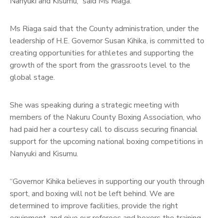
Nanyuki and Kisumu,” said Ms Riaga.
Ms Riaga said that the County administration, under the
leadership of H.E. Governor Susan Kihika, is committed to
creating opportunities for athletes and supporting the
growth of the sport from the grassroots level to the
global stage.
She was speaking during a strategic meeting with
members of the Nakuru County Boxing Association, who
had paid her a courtesy call to discuss securing financial
support for the upcoming national boxing competitions in
Nanyuki and Kisumu.
“Governor Kihika believes in supporting our youth through
sport, and boxing will not be left behind. We are
determined to improve facilities, provide the right
equipment, and give our referees and boxers the training