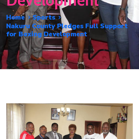
Development
Mails
Home
Sports
Nakuru County Pledges Full Support
for Boxing Development