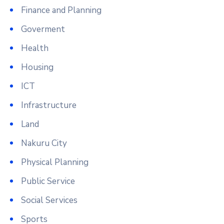
Finance and Planning
Goverment
Health
Housing
ICT
Infrastructure
Land
Nakuru City
Physical Planning
Public Service
Social Services
Sports