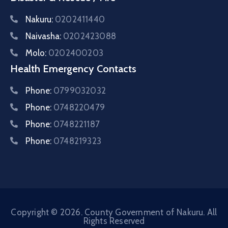
Nakuru:
0202411440
Naivasha:
0202423088
Molo:
0202400203
Health Emergency Contacts
Phone:
0799032032
Phone:
0748220479
Phone:
0748221187
Phone:
0748219323
Copyright © 2026. County Government of Nakuru. All
Rights Reserved