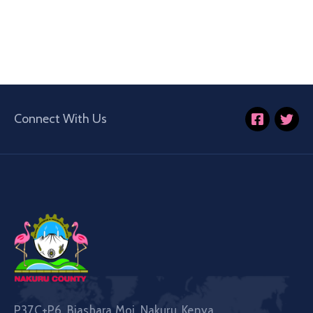
Connect With Us
P37C+P6, Biashara Moi, Nakuru, Kenya