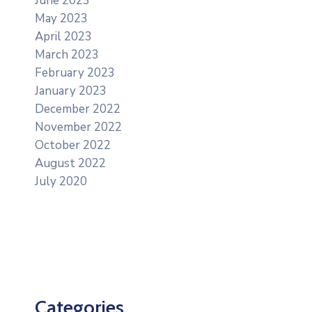
June 2023
May 2023
April 2023
March 2023
February 2023
January 2023
December 2022
November 2022
October 2022
August 2022
July 2020
Categories