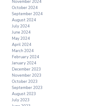
November 2024
October 2024
September 2024
August 2024
July 2024
June 2024
May 2024
April 2024
March 2024
February 2024
January 2024
December 2023
November 2023
October 2023
September 2023
August 2023
July 2023