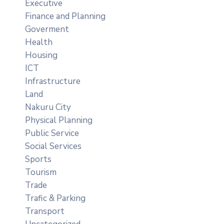
Executive
Finance and Planning
Goverment
Health
Housing
ICT
Infrastructure
Land
Nakuru City
Physical Planning
Public Service
Social Services
Sports
Tourism
Trade
Trafic & Parking
Transport