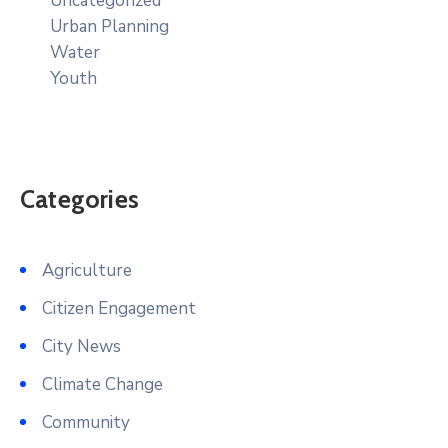
Uncategorized
Urban Planning
Water
Youth
Categories
Agriculture
Citizen Engagement
City News
Climate Change
Community