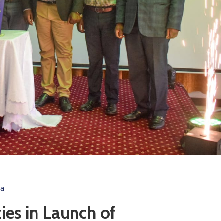
ga
es in Launch of