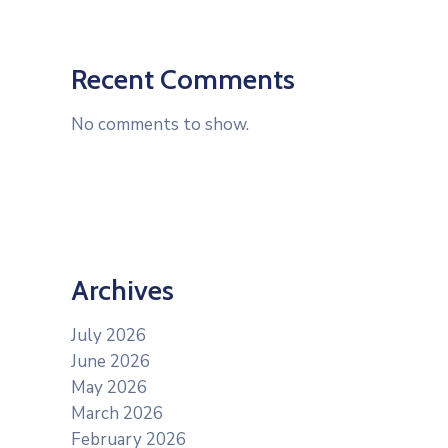
Recent Comments
No comments to show.
Archives
July 2026
June 2026
May 2026
March 2026
February 2026