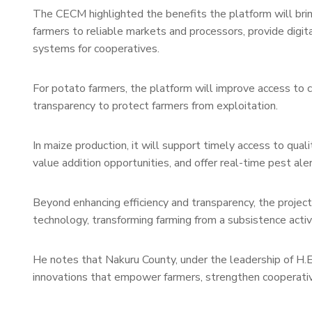
The CECM highlighted the benefits the platform will bring t
farmers to reliable markets and processors, provide digi
systems for cooperatives.
For potato farmers, the platform will improve access to 
transparency to protect farmers from exploitation.
In maize production, it will support timely access to qua
value addition opportunities, and offer real-time pest ale
Beyond enhancing efficiency and transparency, the project
technology, transforming farming from a subsistence activi
He notes that Nakuru County, under the leadership of H.
innovations that empower farmers, strengthen cooperative