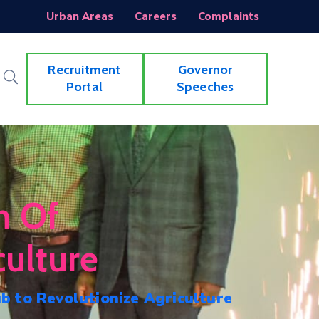
Urban Areas
Careers
Complaints
Recruitment
Governor
Portal
Speeches
h Of
ulture
 to Revolutionize Agriculture