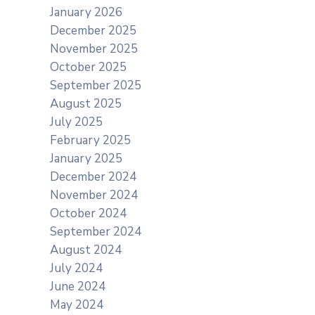
January 2026
December 2025
November 2025
October 2025
September 2025
August 2025
July 2025
February 2025
January 2025
December 2024
November 2024
October 2024
September 2024
August 2024
July 2024
June 2024
May 2024