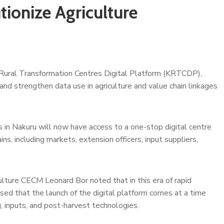
ionize Agriculture
 Rural Transformation Centres Digital Platform (KRTCDP),
d strengthen data use in agriculture and value chain linkages
 in Nakuru will now have access to a one-stop digital centre
ns, including markets, extension officers, input suppliers,
ulture CECM Leonard Bor noted that in this era of rapid
ised that the launch of the digital platform comes at a time
, inputs, and post-harvest technologies.