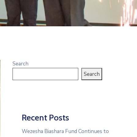
Search
Search
Recent Posts
Wezesha Biashara Fund Continues to