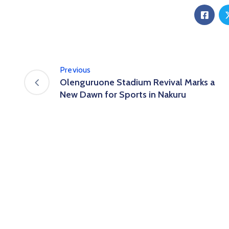
Previous
Olenguruone Stadium Revival Marks a
New Dawn for Sports in Nakuru