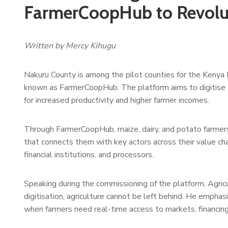
FarmerCoopHub to Revolut
Written by Mercy Kihugu
Nakuru County is among the pilot counties for the Kenya
known as FarmerCoopHub. The platform aims to digitise an
for increased productivity and higher farmer incomes.
Through FarmerCoopHub, maize, dairy, and potato farmers
that connects them with key actors across their value chai
financial institutions, and processors.
Speaking during the commissioning of the platform, Agric
digitisation, agriculture cannot be left behind. He emphas
when farmers need real-time access to markets, financing