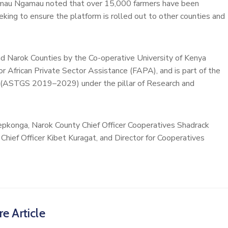
Kamau Ngamau noted that over 15,000 farmers have been
eking to ensure the platform is rolled out to other counties and
nd Narok Counties by the Co-operative University of Kenya
 African Private Sector Assistance (FAPA), and is part of the
y (ASTGS 2019–2029) under the pillar of Research and
epkonga, Narok County Chief Officer Cooperatives Shadrack
Chief Officer Kibet Kuragat, and Director for Cooperatives
e Article