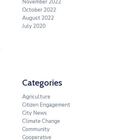
November 2022
October 2022
August 2022
July 2020
Categories
Agriculture
Citizen Engagement
City News
Climate Change
Community
Cooperative