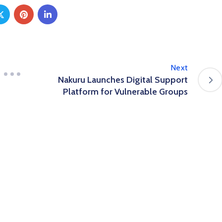
Next
Nakuru Launches Digital Support
Platform for Vulnerable Groups