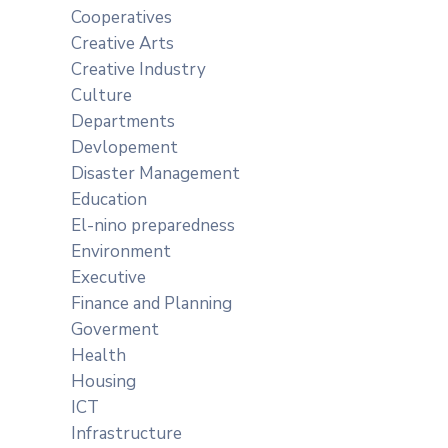
Cooperatives
Creative Arts
Creative Industry
Culture
Departments
Devlopement
Disaster Management
Education
El-nino preparedness
Environment
Executive
Finance and Planning
Goverment
Health
Housing
ICT
Infrastructure