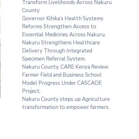
Transform Livelihoods Across Nakuru
County
Governor Kihika’s Health Systems
Reforms Strengthen Access to
Essential Medicines Across Nakuru.
Nakuru Strengthens Healthcare
Delivery Through Integrated
Specimen Referral System.
‎Nakuru County, CARE Kenya Review
Farmer Field and Business School
Model Progress Under CASCADE
Project‎‎.
Nakuru County steps up Agriculture
transformation to empower farmers.