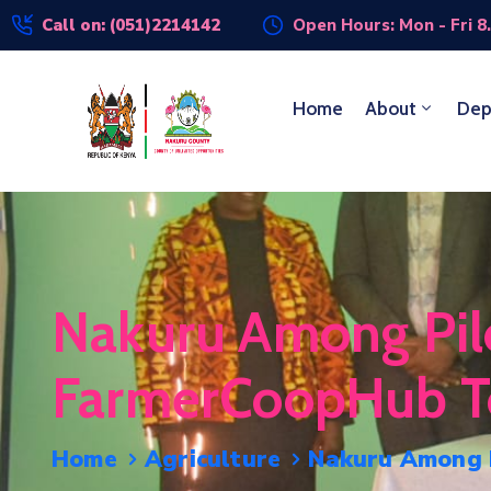
Call on: (051)2214142
Open Hours: Mon - Fri 8
Home
About
Dep
Nakuru Among Pilo
FarmerCoopHub To 
Home
Agriculture
Nakuru Among P