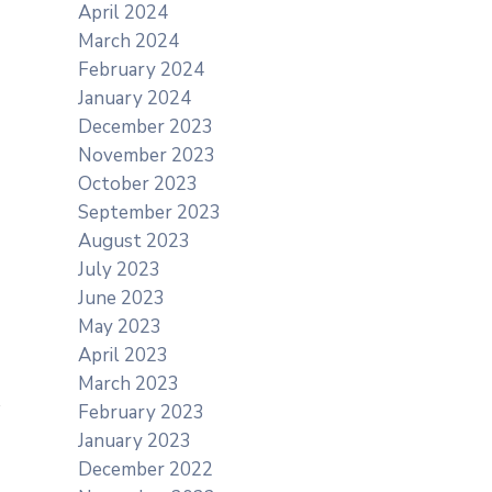
April 2024
March 2024
February 2024
January 2024
December 2023
November 2023
October 2023
September 2023
August 2023
July 2023
June 2023
May 2023
April 2023
March 2023
February 2023
January 2023
December 2022