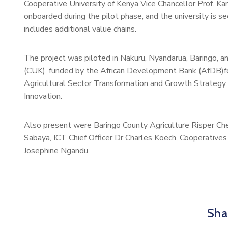
Cooperative University of Kenya Vice Chancellor Prof. 
onboarded during the pilot phase, and the university is se
includes additional value chains.
The project was piloted in Nakuru, Nyandarua, Baringo, a
(CUK), funded by the African Development Bank (AfDB)for
Agricultural Sector Transformation and Growth Strateg
Innovation.
Also present were Baringo County Agriculture Risper Ch
Sabaya, ICT Chief Officer Dr Charles Koech, Cooperatives 
Josephine Ngandu.
Shar