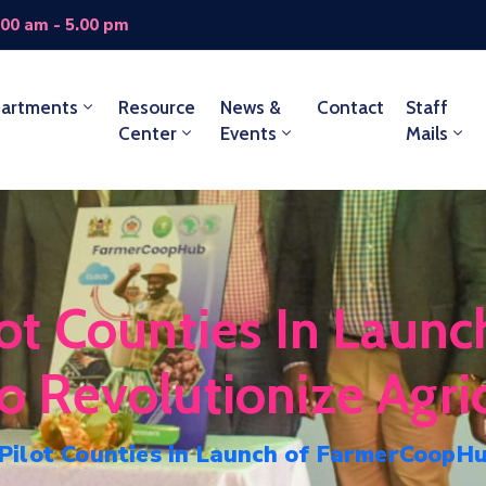
.00 am - 5.00 pm
artments
Resource
News &
Contact
Staff
Center
Events
Mails
t Counties In Launc
Revolutionize Agric
ilot Counties in Launch of FarmerCoopHub