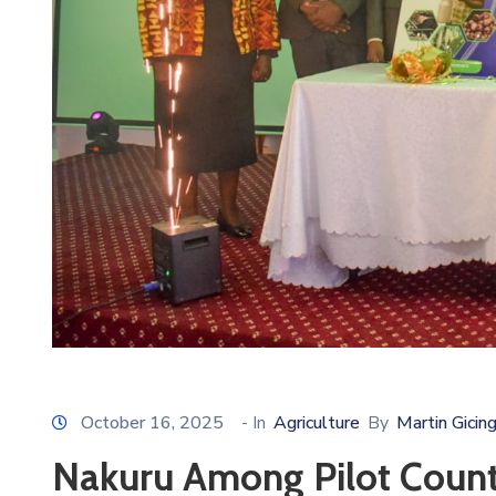
October 16, 2025
- In
Agriculture
By
Martin Gicin
Nakuru Among Pilot Counti