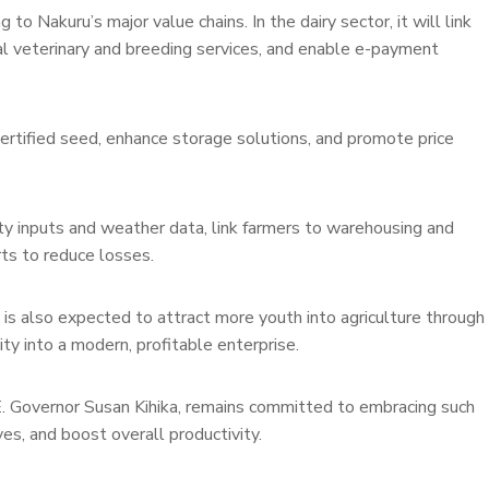
o Nakuru’s major value chains. In the dairy sector, it will link
tal veterinary and breeding services, and enable e-payment
certified seed, enhance storage solutions, and promote price
lity inputs and weather data, link farmers to warehousing and
rts to reduce losses.
 is also expected to attract more youth into agriculture through
ty into a modern, profitable enterprise.
E. Governor Susan Kihika, remains committed to embracing such
s, and boost overall productivity.