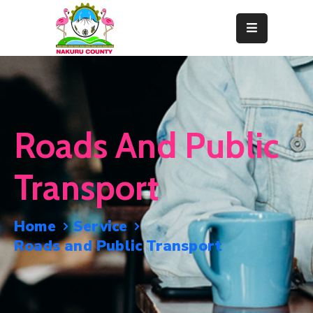
Home
About
Departments
Roads And Public
Resource
Center
Transport
News
&
Home
Service
Events
Roads and Public Transport
Contact
Staff