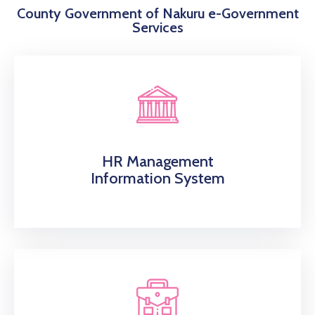
County Government of Nakuru e-Government
Services
HR Management
Information System