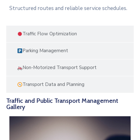
Structured routes and reliable service schedules.
Traffic Flow Optimization
Parking Management
Non-Motorized Transport Support
Transport Data and Planning
Traffic and Public Transport Management
Gallery