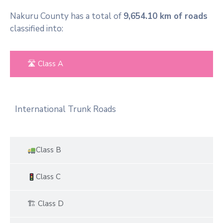
Nakuru County has a total of
9,654.10 km of roads
classified into:
🛣 Class A
International Trunk Roads
Class B
Class C
🏗 Class D