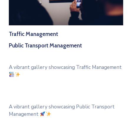
Traffic Management
Public Transport Management
A vibrant gallery showcasing Traffic Management
A vibrant gallery showcasing Public Transport
Management