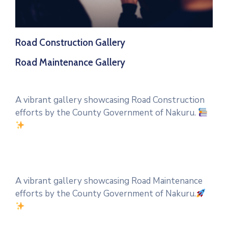
Road Construction Gallery
Road Maintenance Gallery
A vibrant gallery showcasing Road Construction
efforts by the County Government of Nakuru.
A vibrant gallery showcasing Road Maintenance
efforts by the County Government of Nakuru.