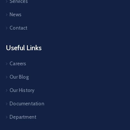
Services
News
Contact
Useful Links
Careers
Our Blog
Our History
Documentation
Department