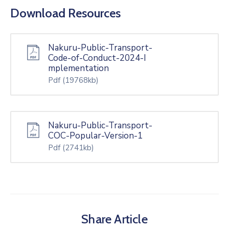
Download Resources
Nakuru-Public-Transport-
Code-of-Conduct-2024-I
mplementation
Pdf
(19768kb)
Nakuru-Public-Transport-
COC-Popular-Version-1
Pdf
(2741kb)
Share Article