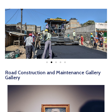
Road Construction and Maintenance Gallery
Gallery