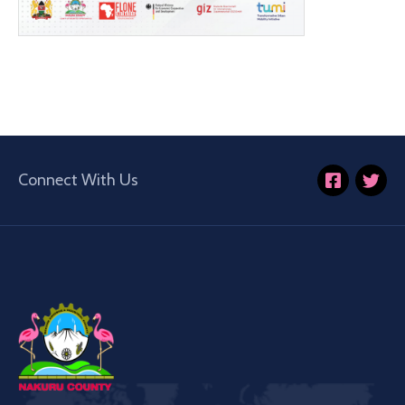
Connect With Us