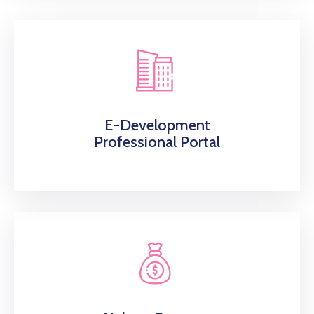
E-Development
Professional Portal