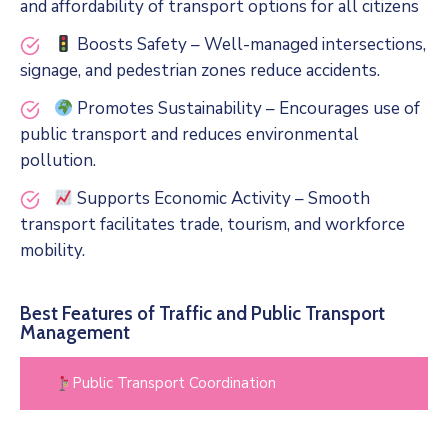
and affordability of transport options for all citizens
Boosts Safety – Well-managed intersections,
signage, and pedestrian zones reduce accidents.
Promotes Sustainability – Encourages use of
public transport and reduces environmental
pollution.
Supports Economic Activity – Smooth
transport facilitates trade, tourism, and workforce
mobility.
Best Features of Traffic and Public Transport
Management
Public Transport Coordination