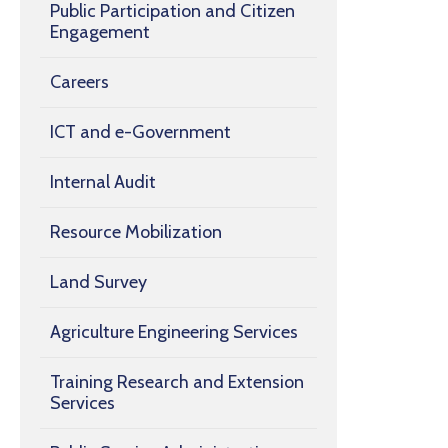
Public Participation and Citizen
Engagement
Careers
ICT and e-Government
Internal Audit
Resource Mobilization
Land Survey
Agriculture Engineering Services
Training Research and Extension
Services