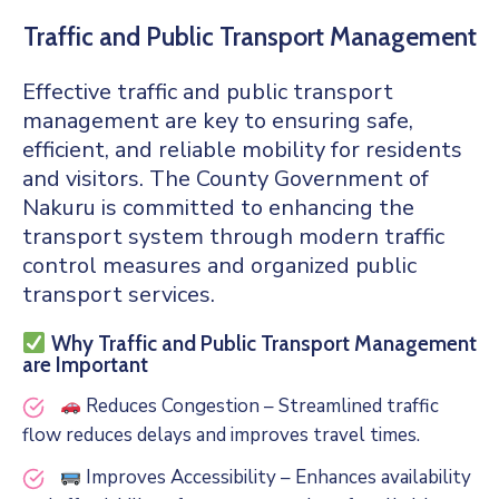
Traffic and Public Transport Management
Effective traffic and public transport
management are key to ensuring safe,
efficient, and reliable mobility for residents
and visitors. The County Government of
Nakuru is committed to enhancing the
transport system through modern traffic
control measures and organized public
transport services.
Why Traffic and Public Transport Management
are Important
Reduces Congestion – Streamlined traffic
flow reduces delays and improves travel times.
Improves Accessibility – Enhances availability