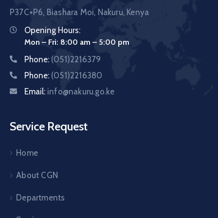
P37C+P6, Biashara Moi, Nakuru, Kenya
Opening Hours:
Mon – Fri: 8:00 am – 5:00 pm
Phone:
(051)2216379
Phone:
(051)2216380
Email:
info@nakuru.go.ke
Service Request
Home
About CGN
Departments