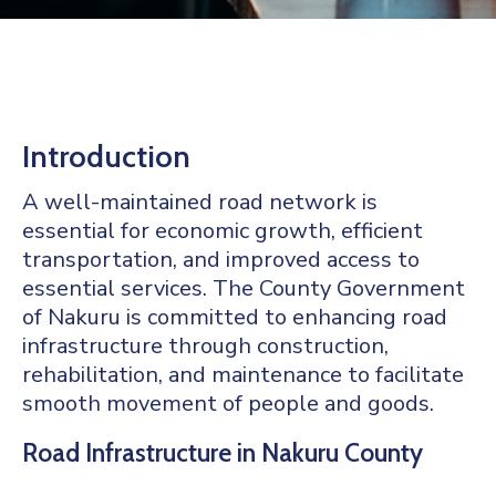
Mails
Introduction
A well-maintained road network is
essential for economic growth, efficient
transportation, and improved access to
essential services. The County Government
of Nakuru is committed to enhancing road
infrastructure through construction,
rehabilitation, and maintenance to facilitate
smooth movement of people and goods.
Road Infrastructure in Nakuru County