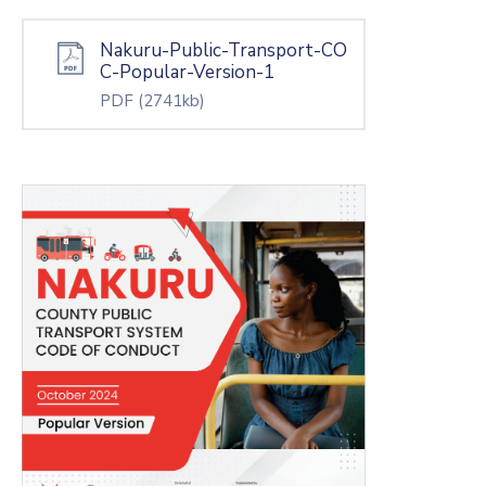
Nakuru-Public-Transport-CO
C-Popular-Version-1
PDF
(2741kb)