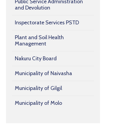
Public Service Administration
and Devolution
Inspectorate Services PSTD
Plant and Soil Health
Management
Nakuru City Board
Municipality of Naivasha
Municipality of Gilgil
Municipality of Molo