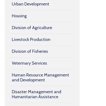
Urban Development
Housing
Division of Agriculture
Livestock Production
Division of Fisheries
Veterinary Services
Human Resource Management
and Development
Disaster Management and
Humanitarian Assistance