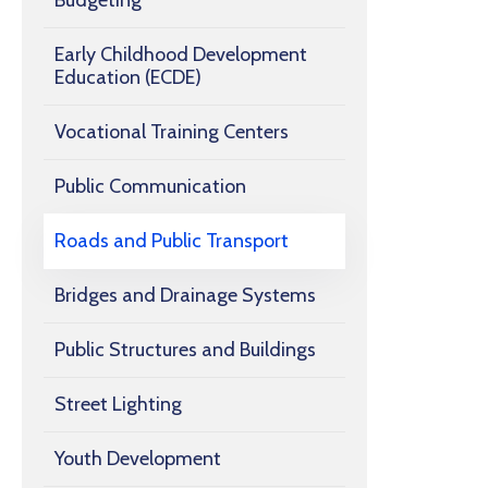
Budgeting
Early Childhood Development
Education (ECDE)
Vocational Training Centers
Public Communication
Roads and Public Transport
Bridges and Drainage Systems
Public Structures and Buildings
Street Lighting
Youth Development