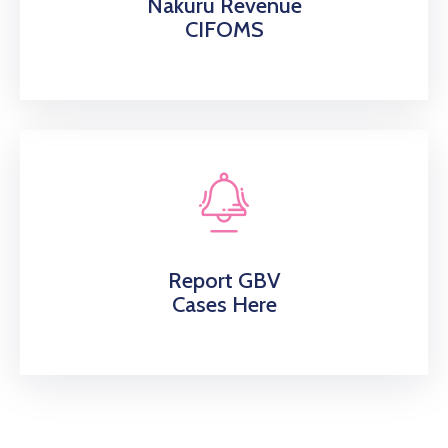
Nakuru Revenue
CIFOMS
Report GBV
Cases Here