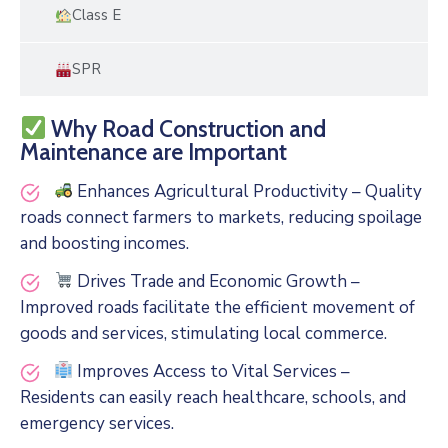
Class E
SPR
Why Road Construction and
Maintenance are Important
Enhances Agricultural Productivity – Quality
roads connect farmers to markets, reducing spoilage
and boosting incomes.
Drives Trade and Economic Growth –
Improved roads facilitate the efficient movement of
goods and services, stimulating local commerce.
Improves Access to Vital Services –
Residents can easily reach healthcare, schools, and
emergency services.