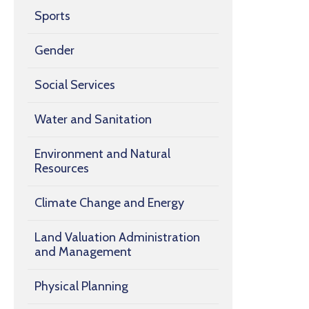
Sports
Gender
Social Services
Water and Sanitation
Environment and Natural
Resources
Climate Change and Energy
Land Valuation Administration
and Management
Physical Planning