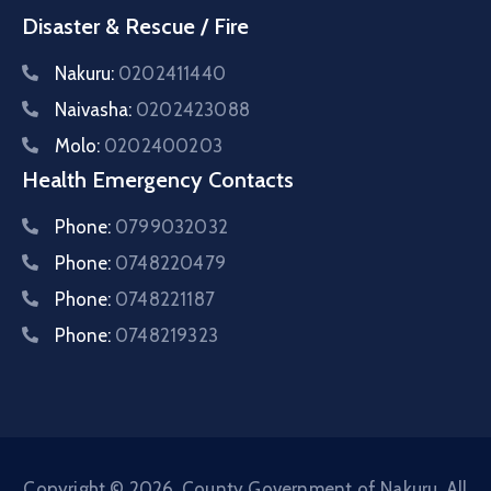
Disaster & Rescue / Fire
Nakuru:
0202411440
Naivasha:
0202423088
Molo:
0202400203
Health Emergency Contacts
Phone:
0799032032
Phone:
0748220479
Phone:
0748221187
Phone:
0748219323
Copyright © 2026. County Government of Nakuru. All