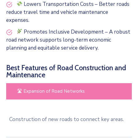
Lowers Transportation Costs – Better roads
reduce travel time and vehicle maintenance
expenses.
Promotes Inclusive Development – A robust
road network supports long-term economic
planning and equitable service delivery.
Best Features of Road Construction and
Maintenance
🛣 Expansion of Road Networks
Construction of new roads to connect key areas.