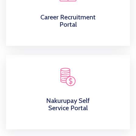
Career Recruitment
Portal
Nakurupay Self
Service Portal