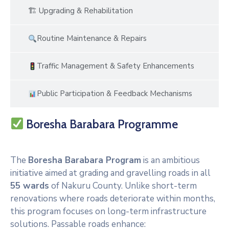
🏗 Upgrading & Rehabilitation
Routine Maintenance & Repairs
Traffic Management & Safety Enhancements
Public Participation & Feedback Mechanisms
Boresha Barabara Programme
The
Boresha Barabara Program
is an ambitious
initiative aimed at grading and gravelling roads in all
55 wards
of Nakuru County. Unlike short-term
renovations where roads deteriorate within months,
this program focuses on long-term infrastructure
solutions. Passable roads enhance: