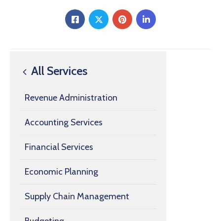
All Services
Revenue Administration
Accounting Services
Financial Services
Economic Planning
Supply Chain Management