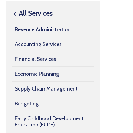
All Services
Revenue Administration
Accounting Services
Financial Services
Economic Planning
Supply Chain Management
Budgeting
Early Childhood Development
Education (ECDE)