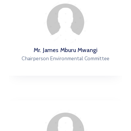
Mr. James Mburu Mwangi
Chairperson Environmental Committee