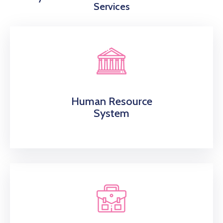
Services
Human Resource
System