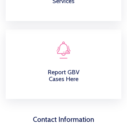
Services
Report GBV
Cases Here
Contact Information