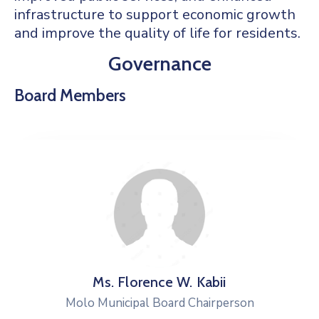
infrastructure to support economic growth
and improve the quality of life for residents.
Governance
Board Members
Ms. Florence W. Kabii
Molo Municipal Board Chairperson