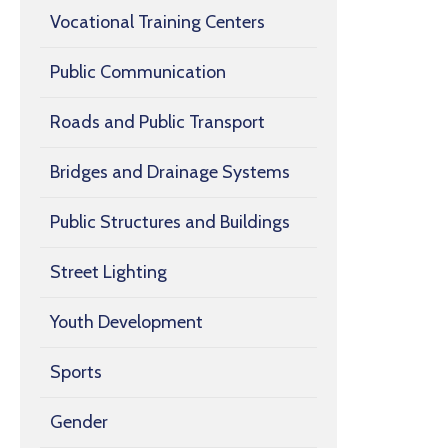
Vocational Training Centers
Public Communication
Roads and Public Transport
Bridges and Drainage Systems
Public Structures and Buildings
Street Lighting
Youth Development
Sports
Gender