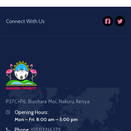
Connect With Us
P37C+P6, Biashara Moi, Nakuru, Kenya
Opening Hours:
Mon – Fri: 8:00 am – 5:00 pm
Phone:
(051)2216379