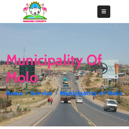
Home
About
Departments
Municipality Of
Resource
Center
Molo
News
&
Home
Service
Municipality of Molo
Events
Contact
Staff