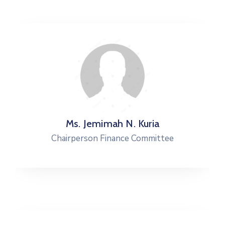
Ms. Jemimah N. Kuria
Chairperson Finance Committee