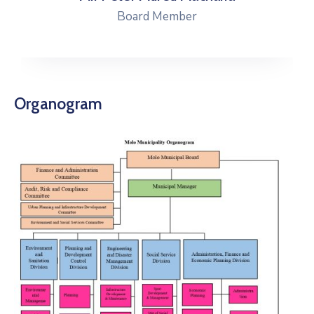
Board Member
Organogram