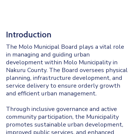
Mails
Introduction
The Molo Municipal Board plays a vital role
in managing and guiding urban
development within Molo Municipality in
Nakuru County. The Board oversees physical
planning, infrastructure development, and
service delivery to ensure orderly growth
and efficient urban management.
Through inclusive governance and active
community participation, the Municipality
promotes sustainable urban development,
improved public services, and enhanced