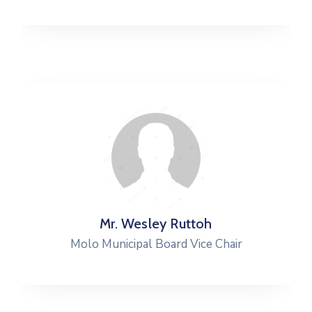
Mr. Wesley Ruttoh
Molo Municipal Board Vice Chair