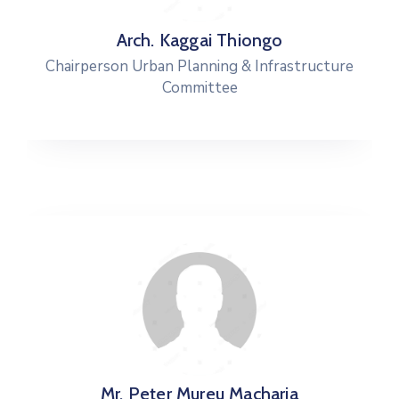
Arch. Kaggai Thiongo
Chairperson Urban Planning & Infrastructure
Committee
Mr. Peter Mureu Macharia