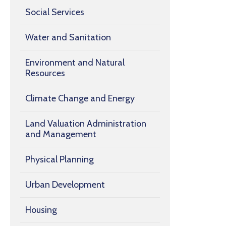
Social Services
Water and Sanitation
Environment and Natural
Resources
Climate Change and Energy
Land Valuation Administration
and Management
Physical Planning
Urban Development
Housing