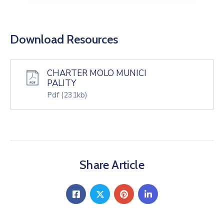
Download Resources
CHARTER MOLO MUNICI
PALITY
Pdf
(231kb)
Share Article