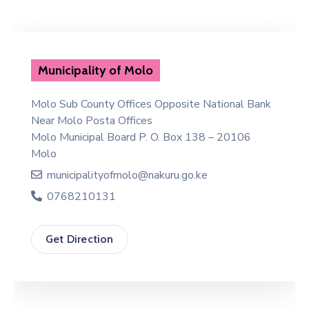
Municipality of Molo
Molo Sub County Offices Opposite National Bank
Near Molo Posta Offices
Molo Municipal Board P. O. Box 138 – 20106
Molo
municipalityofmolo@nakuru.go.ke
0768210131
Get Direction