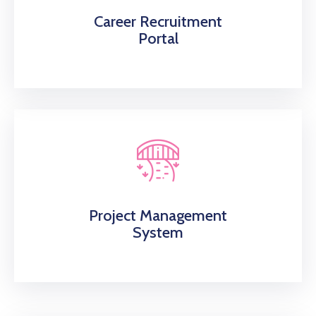
Career Recruitment
Portal
Project Management
System