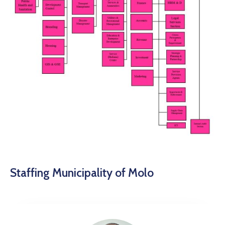
Staffing Municipality of Molo