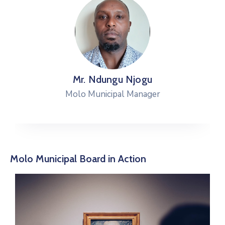
Mr. Ndungu Njogu
Molo Municipal Manager
Molo Municipal Board in Action