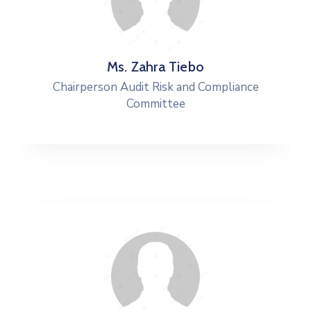
Ms. Zahra Tiebo
Chairperson Audit Risk and Compliance
Committee