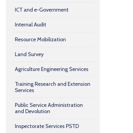
ICT and e-Government
Internal Audit
Resource Mobilization
Land Survey
Agriculture Engineering Services
Training Research and Extension
Services
Public Service Administration
and Devolution
Inspectorate Services PSTD