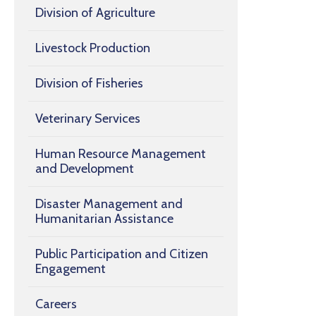
Division of Agriculture
Livestock Production
Division of Fisheries
Veterinary Services
Human Resource Management
and Development
Disaster Management and
Humanitarian Assistance
Public Participation and Citizen
Engagement
Careers