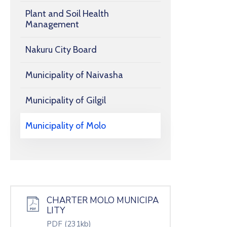
Plant and Soil Health
Management
Nakuru City Board
Municipality of Naivasha
Municipality of Gilgil
Municipality of Molo
CHARTER MOLO MUNICIPA
LITY
PDF
(231kb)