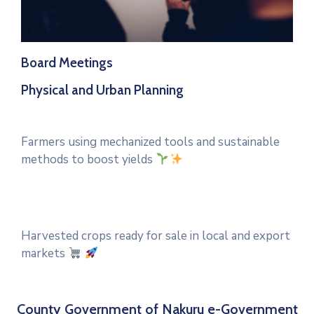
Board Meetings
Physical and Urban Planning
Farmers using mechanized tools and sustainable
methods to boost yields
Harvested crops ready for sale in local and export
markets
County Government of Nakuru e-Government