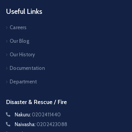
Useful Links
Careers
Our Blog
Our History
Documentation
Department
Disaster & Rescue / Fire
Nakuru:
0202411440
Naivasha:
0202423088