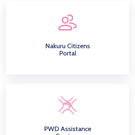
Nakuru Citizens
Portal
PWD Assistance