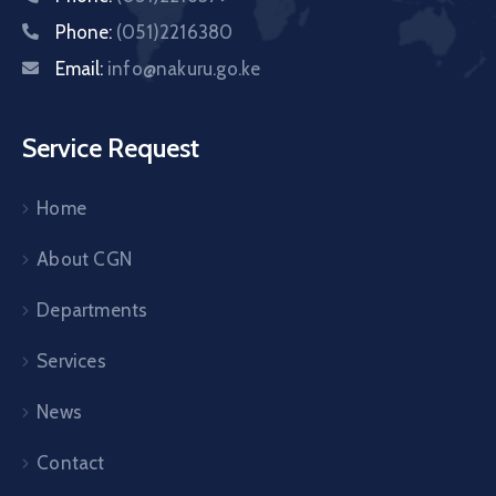
Phone:
(051)2216380
Email:
info@nakuru.go.ke
Service Request
Home
About CGN
Departments
Services
News
Contact