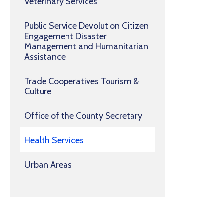
Veterinary Services
Public Service Devolution Citizen
Engagement Disaster
Management and Humanitarian
Assistance
Trade Cooperatives Tourism &
Culture
Office of the County Secretary
Health Services
Urban Areas