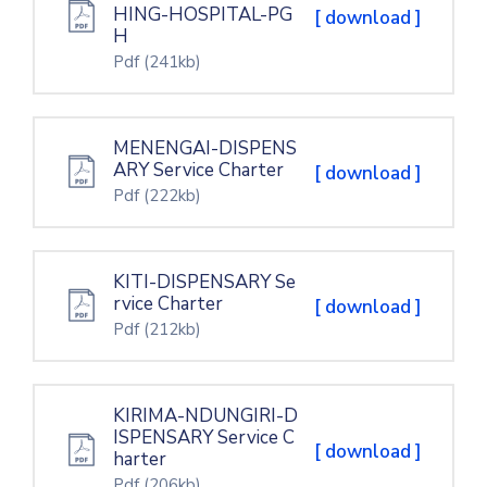
HING-HOSPITAL-PG
[ download ]
H
Pdf
(241kb)
MENENGAI-DISPENS
ARY Service Charter
[ download ]
Pdf
(222kb)
KITI-DISPENSARY Se
rvice Charter
[ download ]
Pdf
(212kb)
KIRIMA-NDUNGIRI-D
ISPENSARY Service C
[ download ]
harter
Pdf
(206kb)