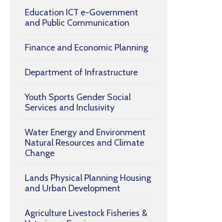
Education ICT e-Government
and Public Communication
Finance and Economic Planning
Department of Infrastructure
Youth Sports Gender Social
Services and Inclusivity
Water Energy and Environment
Natural Resources and Climate
Change
Lands Physical Planning Housing
and Urban Development
Agriculture Livestock Fisheries &