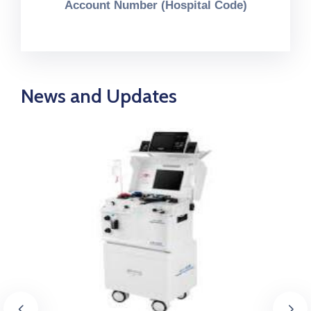
Account Number (Hospital Code)
News and Updates
September 3, 2025