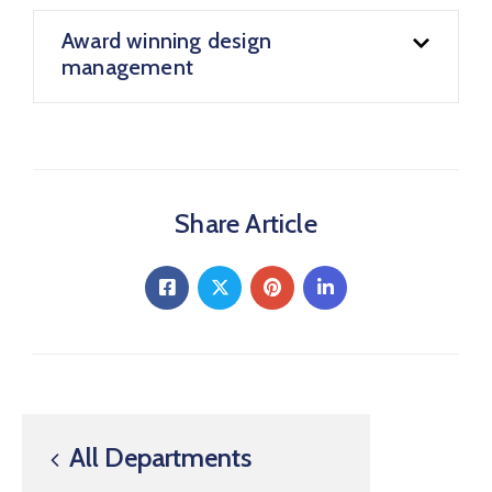
Award winning design
management
Share Article
All Departments