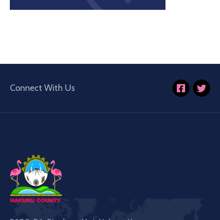
Connect With Us