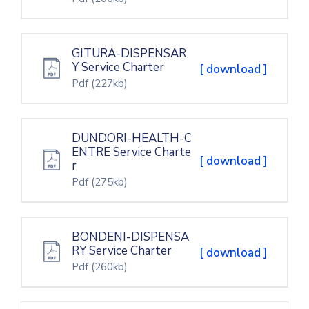
GITURA-DISPENSAR
Y Service Charter
[ download ]
Pdf
(227kb)
DUNDORI-HEALTH-C
ENTRE Service Charte
[ download ]
r
Pdf
(275kb)
BONDENI-DISPENSA
RY Service Charter
[ download ]
Pdf
(260kb)