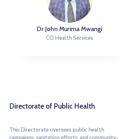
Dr John Murima Mwangi
CO Health Services
Directorate of Public Health
This Directorate oversees public health
campaigns, sanitation efforts, and community-