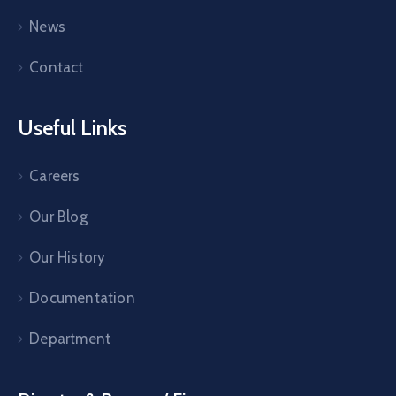
News
Contact
Useful Links
Careers
Our Blog
Our History
Documentation
Department