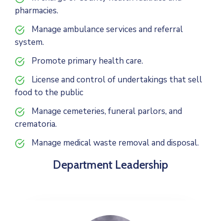
pharmacies.
Manage ambulance services and referral
system.
Promote primary health care.
License and control of undertakings that sell
food to the public
Manage cemeteries, funeral parlors, and
crematoria.
Manage medical waste removal and disposal.
Department Leadership