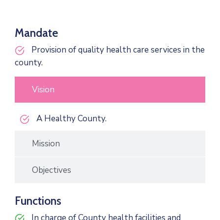
Mandate
Provision of quality health care services in the
county.
Vision
A Healthy County.
Mission
Objectives
Functions
In charge of County health facilities and