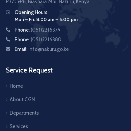
P37C+P6, Biashara Moi, Nakuru, Kenya
Opening Hours:
Mon – Fri: 8:00 am – 5:00 pm
Phone:
(051)2216379
Phone:
(051)2216380
Email:
info@nakuru.go.ke
Service Request
Home
About CGN
Departments
Services