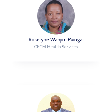
Roselyne Wanjiru Mungai
CECM Health Services