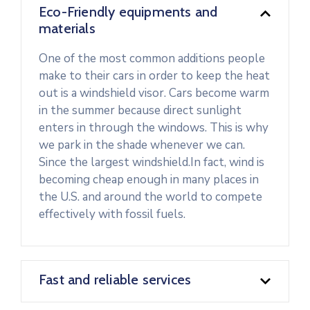
Eco-Friendly equipments and
materials
One of the most common additions people
make to their cars in order to keep the heat
out is a windshield visor. Cars become warm
in the summer because direct sunlight
enters in through the windows. This is why
we park in the shade whenever we can.
Since the largest windshield.In fact, wind is
becoming cheap enough in many places in
the U.S. and around the world to compete
effectively with fossil fuels.
Fast and reliable services