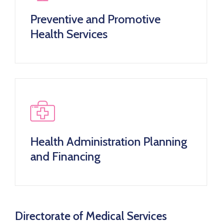
Preventive and Promotive
Health Services
Health Administration Planning
and Financing
Directorate of Medical Services