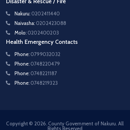
Disaster & Rescue / Fire
Nakuru:
0202411440
Naivasha:
0202423088
Molo:
0202400203
Health Emergency Contacts
Phone:
0799032032
Phone:
0748220479
Phone:
0748221187
Phone:
0748219323
Copyright © 2026. County Government of Nakuru. All
Rights Reserved