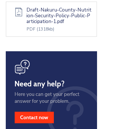
Draft-Nakuru-County-Nutrit
ion-Security-Policy-Public-P
articipation-1.pdf
PDF
(1318kb)