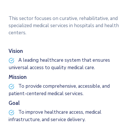
This sector focuses on curative, rehabilitative, and
specialized medical services in hospitals and health
centers.
Vision
A leading healthcare system that ensures
universal access to quality medical care.
Mission
To provide comprehensive, accessible, and
patient-centered medical services.
Goal
To improve healthcare access, medical
infrastructure, and service delivery.