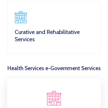
Curative and Rehabilitative
Services
Health Services e-Government Services