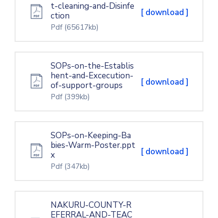
t-cleaning-and-Disinfe
[ download ]
ction
Pdf
(65617kb)
SOPs-on-the-Establis
hent-and-Excecution-
[ download ]
of-support-groups
Pdf
(399kb)
SOPs-on-Keeping-Ba
bies-Warm-Poster.ppt
[ download ]
x
Pdf
(347kb)
NAKURU-COUNTY-R
EFERRAL-AND-TEAC