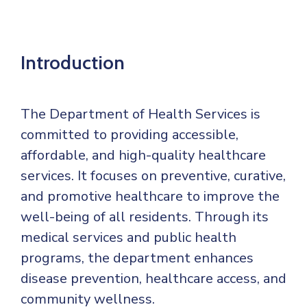
Mails
Introduction
The Department of Health Services is
committed to providing accessible,
affordable, and high-quality healthcare
services. It focuses on preventive, curative,
and promotive healthcare to improve the
well-being of all residents. Through its
medical services and public health
programs, the department enhances
disease prevention, healthcare access, and
community wellness.