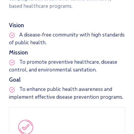
based healthcare programs.
Vision
A disease-free community with high standards
of public health.
Mission
To promote preventive healthcare, disease
control, and environmental sanitation.
Goal
To enhance public health awareness and
implement effective disease prevention programs.