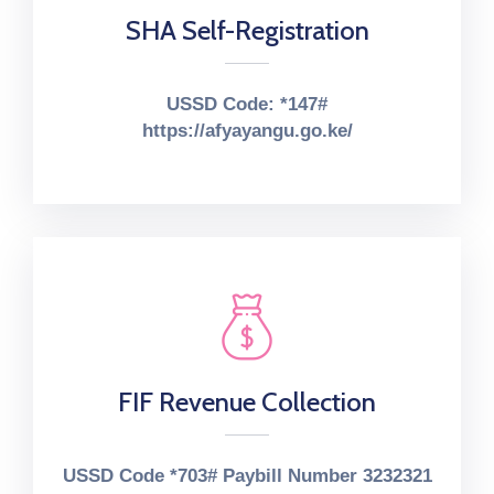
SHA Self-Registration
USSD Code: *147#
https://afyayangu.go.ke/
FIF Revenue Collection
USSD Code *703# Paybill Number 3232321