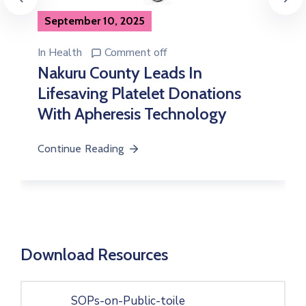
In
Health
Comment off
Governor Susan Kihika Delivers
On Promise As Bondeni Maternity
Conducts First-Ever Cesarean
Section
Continue Reading
Download Resources
SOPs-on-Public-toile