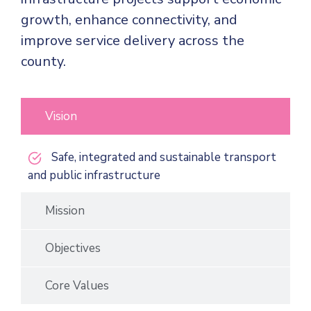
growth, enhance connectivity, and
improve service delivery across the
county.
Vision
Safe, integrated and sustainable transport
and public infrastructure
Mission
Objectives
Core Values