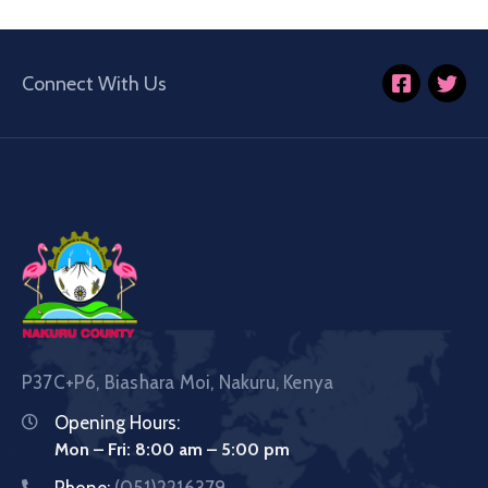
Connect With Us
P37C+P6, Biashara Moi, Nakuru, Kenya
Opening Hours:
Mon – Fri: 8:00 am – 5:00 pm
Phone:
(051)2216379