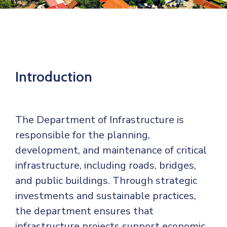
Mails
Introduction
The Department of Infrastructure is
responsible for the planning,
development, and maintenance of critical
infrastructure, including roads, bridges,
and public buildings. Through strategic
investments and sustainable practices,
the department ensures that
infrastructure projects support economic