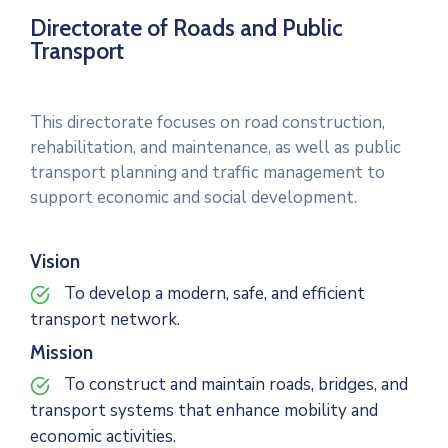
Directorate of Roads and Public
Transport
This directorate focuses on road construction,
rehabilitation, and maintenance, as well as public
transport planning and traffic management to
support economic and social development.
Vision
To develop a modern, safe, and efficient
transport network.
Mission
To construct and maintain roads, bridges, and
transport systems that enhance mobility and
economic activities.