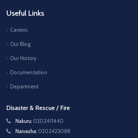
Useful Links
Careers
Our Blog
Our History
Documentation
Department
Disaster & Rescue / Fire
Nakuru:
0202411440
Naivasha:
0202423088