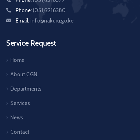
Phone:
(051)2216380
Email:
info@nakuru.go.ke
Service Request
Home
About CGN
Departments
Services
News
Contact