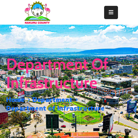
Home
About
Departments
Department Of
Resource
Center
Infrastructure
News
&
Home
Department
Events
Department of Infrastructure
Contact
Staff