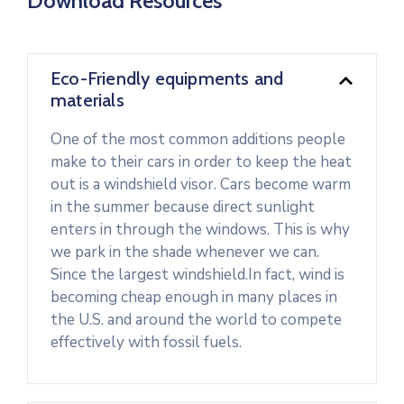
Download Resources
Eco-Friendly equipments and
materials
One of the most common additions people
make to their cars in order to keep the heat
out is a windshield visor. Cars become warm
in the summer because direct sunlight
enters in through the windows. This is why
we park in the shade whenever we can.
Since the largest windshield.In fact, wind is
becoming cheap enough in many places in
the U.S. and around the world to compete
effectively with fossil fuels.