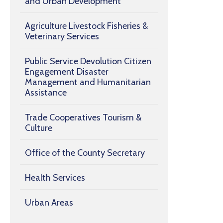
and Urban Development
Agriculture Livestock Fisheries &
Veterinary Services
Public Service Devolution Citizen
Engagement Disaster
Management and Humanitarian
Assistance
Trade Cooperatives Tourism &
Culture
Office of the County Secretary
Health Services
Urban Areas