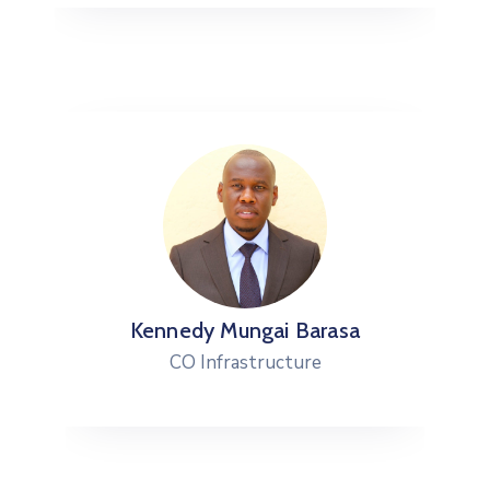
Kennedy Mungai Barasa
CO Infrastructure