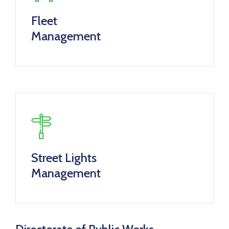
Fleet
Management
Street Lights
Management