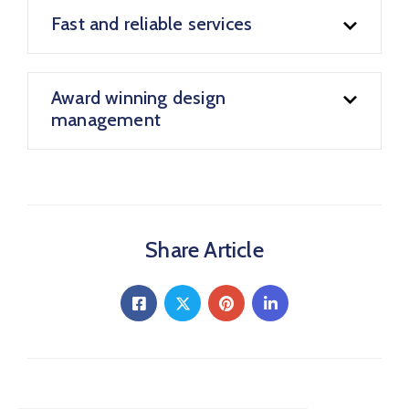
Fast and reliable services
Award winning design
management
Share Article