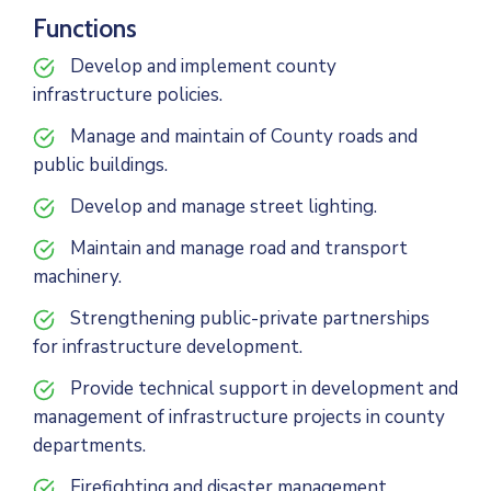
Functions
Develop and implement county
infrastructure policies.
Manage and maintain of County roads and
public buildings.
Develop and manage street lighting.
Maintain and manage road and transport
machinery.
Strengthening public-private partnerships
for infrastructure development.
Provide technical support in development and
management of infrastructure projects in county
departments.
Firefighting and disaster management.