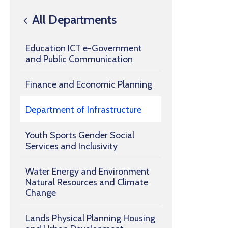
All Departments
Education ICT e-Government
and Public Communication
Finance and Economic Planning
Department of Infrastructure
Youth Sports Gender Social
Services and Inclusivity
Water Energy and Environment
Natural Resources and Climate
Change
Lands Physical Planning Housing