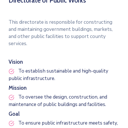
Directorate of Public Works
This directorate is responsible for constructing
and maintaining government buildings, markets,
and other public facilities to support county
services.
Vision
To establish sustainable and high-quality
public infrastructure.
Mission
To oversee the design, construction, and
maintenance of public buildings and facilities.
Goal
To ensure public infrastructure meets safety,