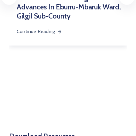
Upgrades
 Eburru-Mbaruk Ward,
ounty
Continue Reading