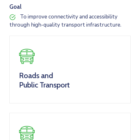
Goal
To improve connectivity and accessibility
through high-quality transport infrastructure.
Roads and
Public Transport