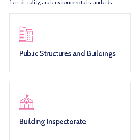
functionality, and environmental standards.
Public Structures and Buildings
Building Inspectorate