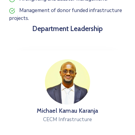
Management of donor funded infrastructure
projects.
Department Leadership
Michael Kamau Karanja
CECM Infrastructure