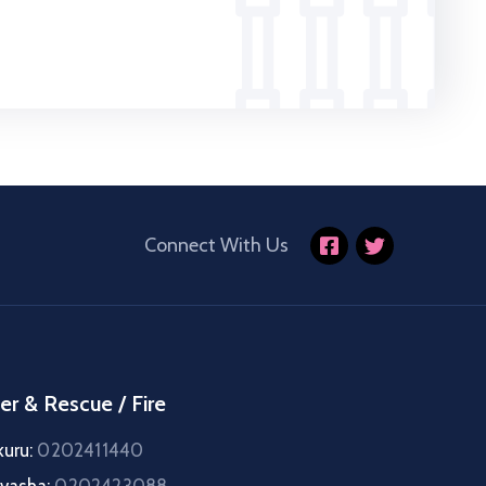
Connect With Us
er & Rescue / Fire
kuru:
0202411440