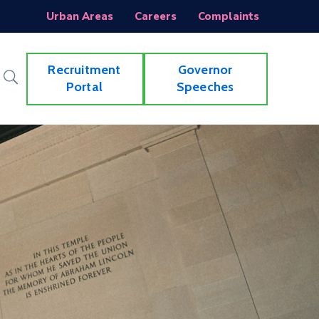
Urban Areas
Careers
Complaints
Recruitment
Governor
Portal
Speeches