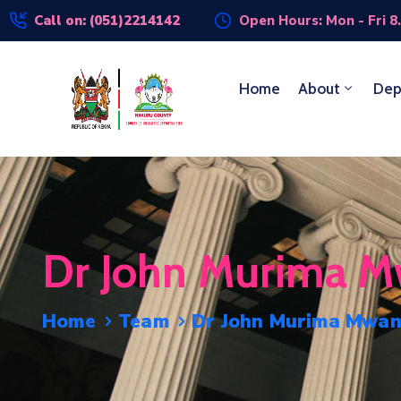
Call on: (051)2214142
Open Hours: Mon - Fri 8
Home
About
Dep
Dr John Murima M
Home
Team
Dr John Murima Mwan