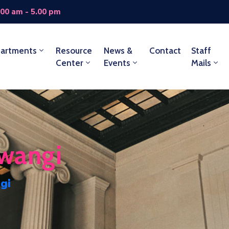
.00 am - 5.00 pm
artments
Resource
News &
Contact
Staff
Center
Events
Mails
wangi
gi