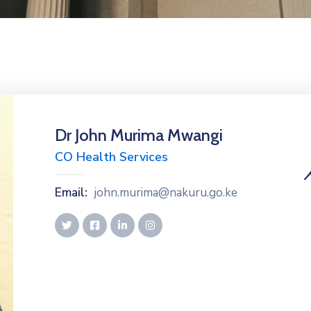
Dr John Murima Mwangi
CO Health Services
Email:
john.murima@nakuru.go.ke