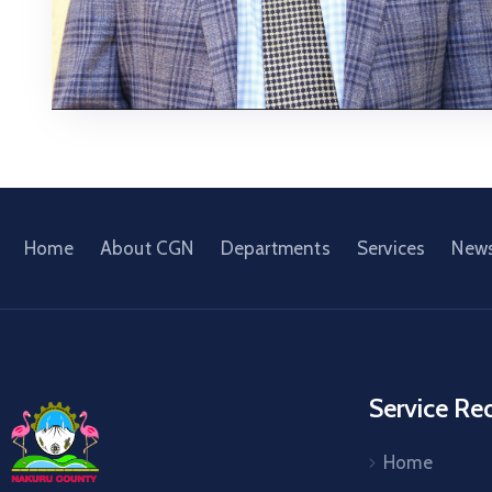
Home
About CGN
Departments
Services
New
Service Re
Home