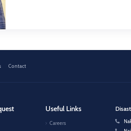
s
Contact
quest
Useful Links
Disast
Na
Careers