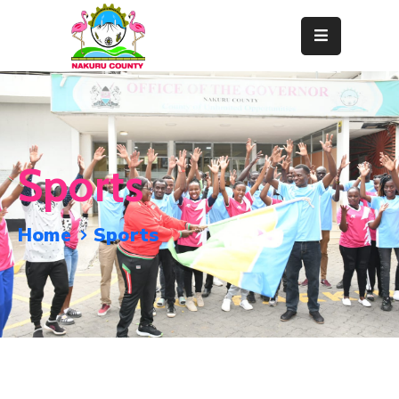
Home
About
Departments
Sports
Resource
Center
Home
Sports
News
&
Events
Contact
Staff