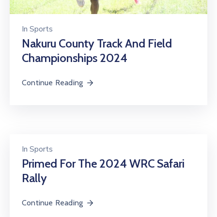
In
Sports
Nakuru County Track And Field
Championships 2024
Continue Reading
In
Sports
Primed For The 2024 WRC Safari
Rally
Continue Reading