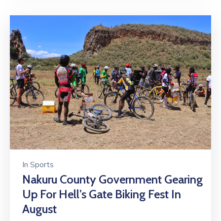
In
Sports
Nakuru County Government Gearing
Up For Hell’s Gate Biking Fest In
August