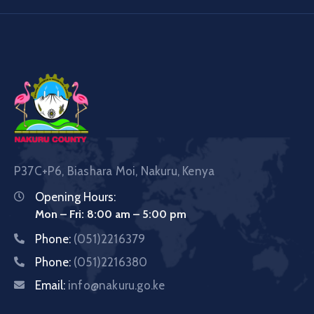
P37C+P6, Biashara Moi, Nakuru, Kenya
Opening Hours:
Mon – Fri: 8:00 am – 5:00 pm
Phone:
(051)2216379
Phone:
(051)2216380
Email:
info@nakuru.go.ke