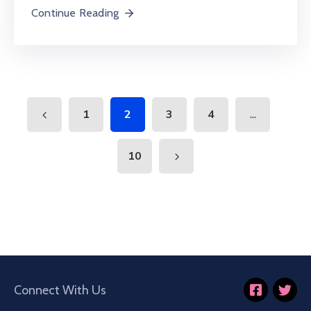
Continue Reading
...
1
2
3
4
10
Connect With Us