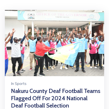
Mails
In
Sports
Nakuru County Deaf Football Teams
Flagged Off For 2024 National
Deaf Football Selection