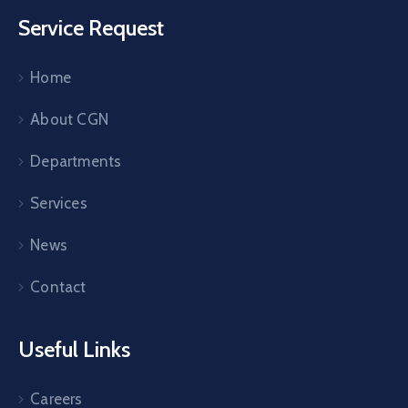
Service Request
Home
About CGN
Departments
Services
News
Contact
Useful Links
Careers