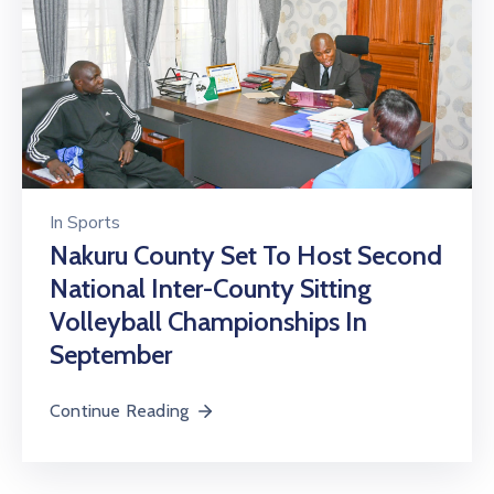
In
Sports
Nakuru County Set To Host Second
National Inter-County Sitting
Volleyball Championships In
September
Continue Reading