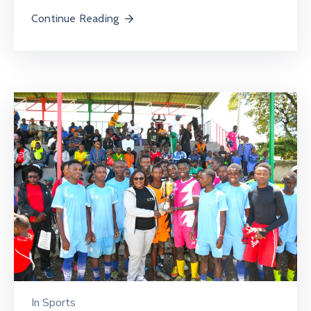
Continue Reading
In
Sports