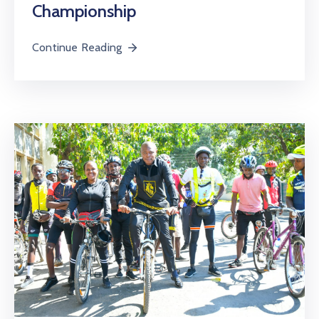
Championship
Continue Reading