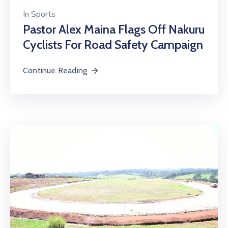
In
Sports
Pastor Alex Maina Flags Off Nakuru
Cyclists For Road Safety Campaign
Continue Reading