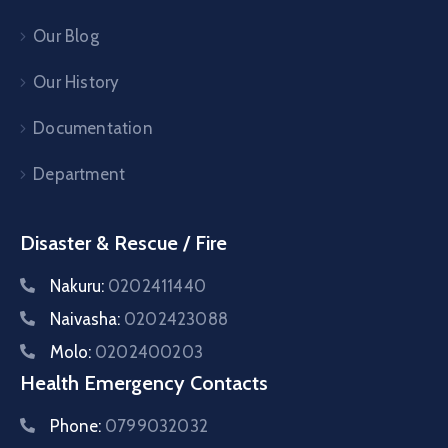
Our Blog
Our History
Documentation
Department
Disaster & Rescue / Fire
Nakuru:
0202411440
Naivasha:
0202423088
Molo:
0202400203
Health Emergency Contacts
Phone:
0799032032