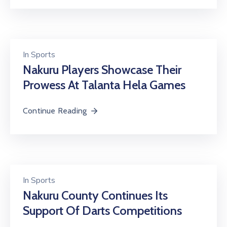
In
Sports
Nakuru Players Showcase Their
Prowess At Talanta Hela Games
Continue Reading
In
Sports
Nakuru County Continues Its
Support Of Darts Competitions