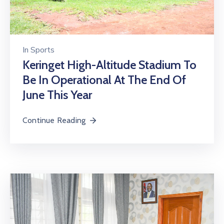
In
Sports
Keringet High-Altitude Stadium To
Be In Operational At The End Of
June This Year
Continue Reading