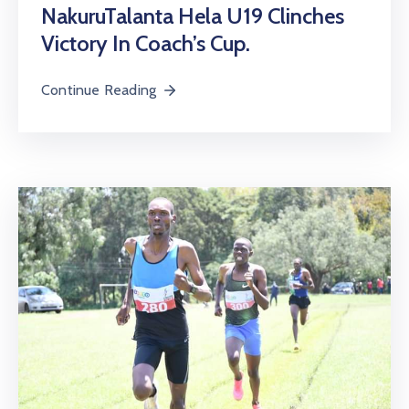
NakuruTalanta Hela U19 Clinches
Victory In Coach’s Cup.
Continue Reading