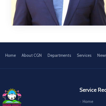
Home
About CGN
Departments
Services
New
Service Re
Home