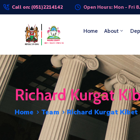
Call on: (051)2214142
Open Hours: Mon - Fri 8
Home
About
Dep
Richard Kurgat Ki
Home
Team
Richard Kurgat Kibet