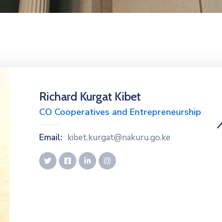
Richard Kurgat Kibet
CO Cooperatives and Entrepreneurship
Email:
kibet.kurgat@nakuru.go.ke