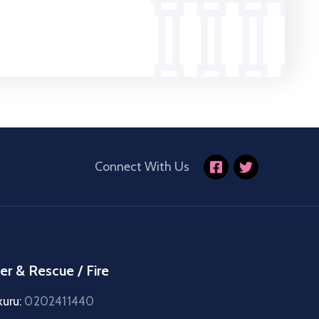
Connect With Us
er & Rescue / Fire
kuru:
0202411440