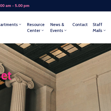
.00 am - 5.00 pm
artments
Resource
News &
Contact
Staff
Center
Events
Mails
bet