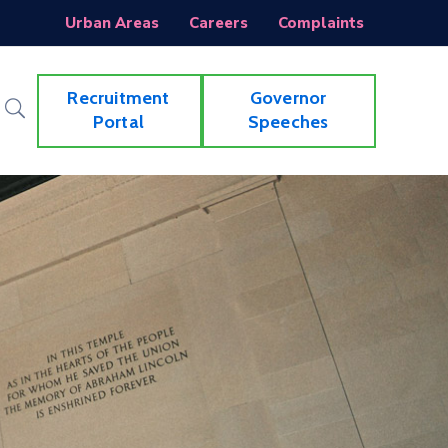
Urban Areas
Careers
Complaints
Recruitment
Governor
Portal
Speeches