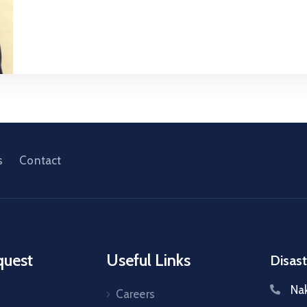
s
Contact
quest
Useful Links
Disast
Na
Careers