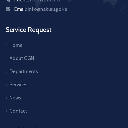
Email:
info@nakuru.go.ke
Service Request
Home
About CGN
Departments
Services
News
Contact