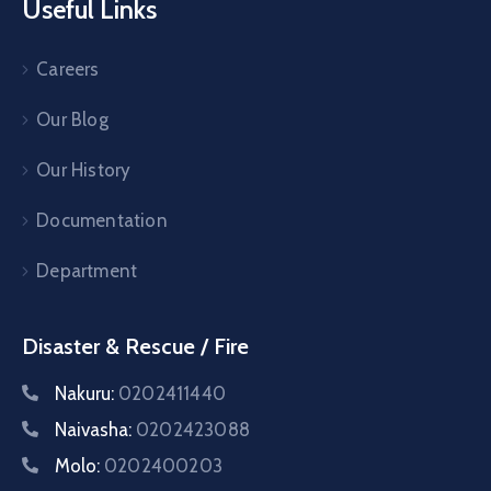
Useful Links
Careers
Our Blog
Our History
Documentation
Department
Disaster & Rescue / Fire
Nakuru:
0202411440
Naivasha:
0202423088
Molo:
0202400203