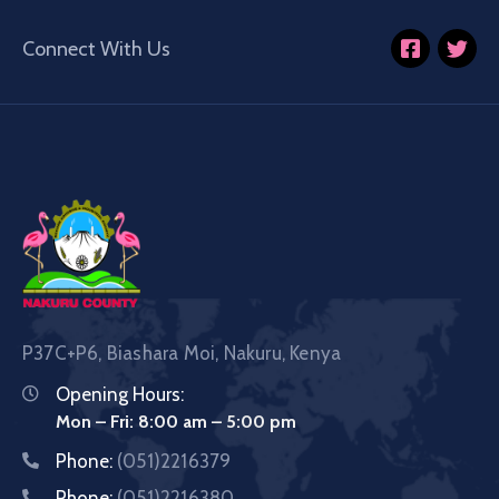
Connect With Us
P37C+P6, Biashara Moi, Nakuru, Kenya
Opening Hours:
Mon – Fri: 8:00 am – 5:00 pm
Phone:
(051)2216379
Phone:
(051)2216380