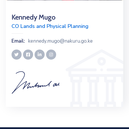
Kennedy Mugo
CO Lands and Physical Planning
Email:
kennedy.mugo@nakuru.go.ke