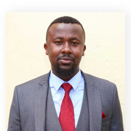
Mails