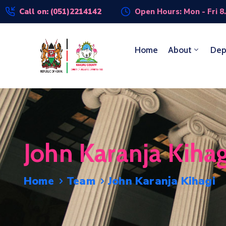
Call on: (051)2214142
Open Hours: Mon - Fri 8
Home
About
Dep
John Karanja Kihag
Home
Team
John Karanja Kihagi