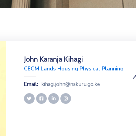
John Karanja Kihagi
CECM Lands Housing Physical Planning
Email:
kihagi.john@nakuru.go.ke