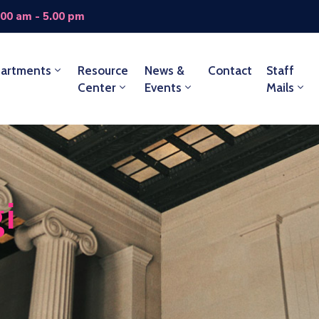
.00 am - 5.00 pm
artments
Resource
News &
Contact
Staff
Center
Events
Mails
i