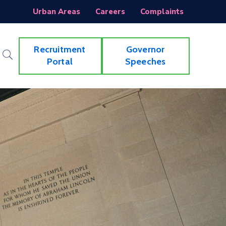
Urban Areas
Careers
Complaints
Recruitment
Governor
Portal
Speeches