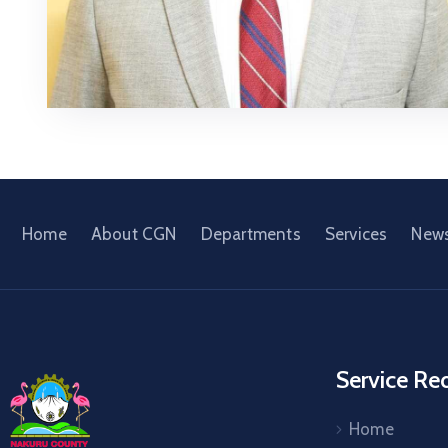
Home
About CGN
Departments
Services
New
Service Re
Home