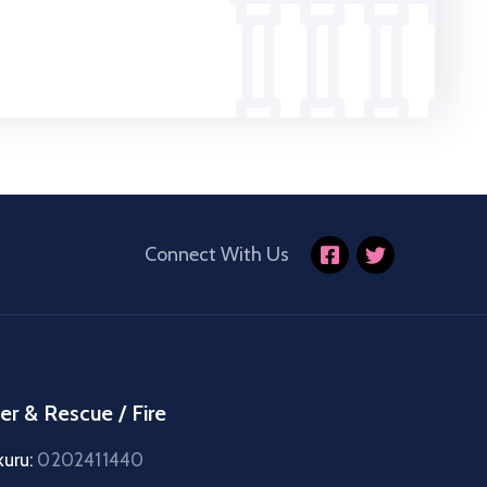
Connect With Us
er & Rescue / Fire
kuru:
0202411440