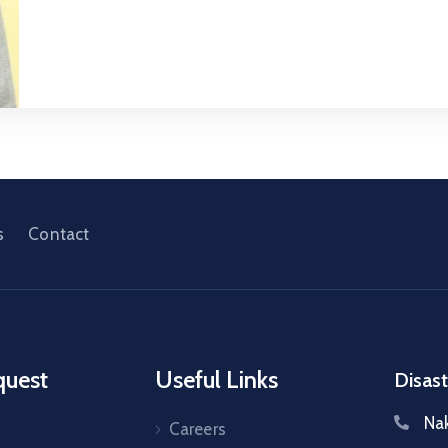
s
Contact
quest
Useful Links
Disast
Na
Careers